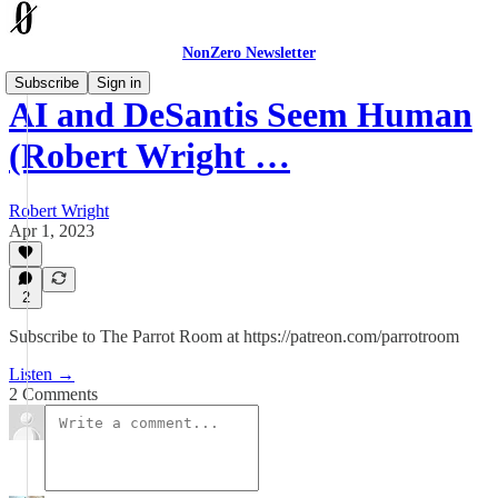
NonZero Newsletter
Subscribe
Sign in
AI and DeSantis Seem Human
(Robert Wright …
Robert Wright
Apr 1, 2023
2
Subscribe to The Parrot Room at https://patreon.com/parrotroom
Listen →
2 Comments