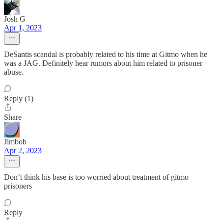
Josh G
Apr 1, 2023
DeSantis scandal is probably related to his time at Gitmo when he
was a JAG. Definitely hear rumors about him related to prisoner
abuse.
Reply (1)
Share
Jimbob
Apr 2, 2023
Don’t think his base is too worried about treatment of gitmo
prisoners
Reply