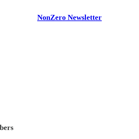
NonZero Newsletter
ibers