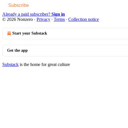
Subscribe
Already a paid subscriber?
Sign in
© 2026 Nonzero
·
Privacy
∙
Terms
∙
Collection notice
Start your Substack
Get the app
Substack
is the home for great culture