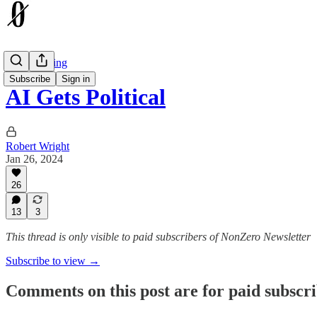
The Earthling
Subscribe
Sign in
AI Gets Political
Robert Wright
Jan 26, 2024
26
13
3
This thread is only visible to paid subscribers of NonZero Newsletter
Subscribe to view →
Comments on this post are for paid subscr