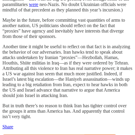
paramilitaries
were
neo-Nazis. No doubt Ukrainian officials were
mindful of that precedent as they planned this year’s incursion.)
Maybe in the future, before committing vast quantities of arms to
another nation, US politicians should reflect on the fact that
“proxies” have agency and inevitably have interests that diverge
from those of their sponsors.
Another time it might be useful to reflect on that fact is in analyzing
the behavior of our adversaries. Iran hawks tend to speak about
attacks undertaken by Iranian “proxies”—Hezbollah, Hamas,
Houthis, Shiite militias in Iraq—as if they were ordered by Tehran.
Attributing all this violence to Iran has real narrative power; it makes
a US war against Iran seem that much more justified. Indeed, if
Israel’s latest big escalation—the Haniyeh assassination—winds up
leading to a big retaliation from Iran, expect to hear hawks in both
the US and Israel advance that narrative to argue that America
should join Israel in attacking Iran.
But in truth there’s no reason to think Iran has tighter control over
the groups it arms than America has. And apparently that control
isn’t very tight.
Share