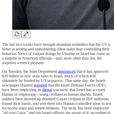
The last two weeks have brought abundant reminders that the US is
better at arming and emboldening client states than controlling their
behavior. News of various doings by Ukraine or Israel has come as
a surprise to American officials—and, more often than not, the
surprises weren’t pleasant.
On Tuesday, the State Department
announced
that it had approved
$20 billion in new arms sales to Israel, much of which will
ultimately be funded by US taxpayers. That same day, the Israeli
newspaper Haaretz
reported
that the Israel Defense Forces (IDF)
have been employing an
illegal
war tactic that Israel has accused
Hamas of employing—using civilians as human shields. Israeli
soldiers have dressed up detained Gazan civilians in IDF uniforms,
bound their hands, and sent them into Hamas-controlled areas to test
for booby-traps and armed militants. The tactic has been employed
“all over Gaza,” and top Israeli officers are aware of it, according to