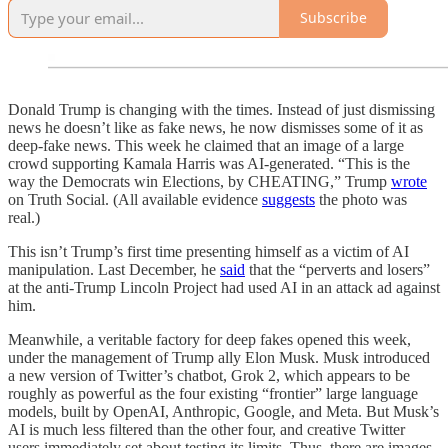
Subscribe
Donald Trump is changing with the times. Instead of just dismissing
news he doesn’t like as fake news, he now dismisses some of it as
deep-fake news. This week he claimed that an image of a large
crowd supporting Kamala Harris was AI-generated. “This is the
way the Democrats win Elections, by CHEATING,” Trump
wrote
on Truth Social. (All available evidence
suggests
the photo was
real.)
This isn’t Trump’s first time presenting himself as a victim of AI
manipulation. Last December, he
said
that the “perverts and losers”
at the anti-Trump Lincoln Project had used AI in an attack ad against
him.
Meanwhile, a veritable factory for deep fakes opened this week,
under the management of Trump ally Elon Musk. Musk introduced
a new version of Twitter’s chatbot, Grok 2, which appears to be
roughly as powerful as the four existing “frontier” large language
models, built by OpenAI, Anthropic, Google, and Meta. But Musk’s
AI is much less filtered than the other four, and creative Twitter
users immediately set about testing its limits. Thus, there are images