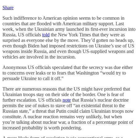
Share
Such indifference to American opinion seems to be common in
countries that are flooded with American military support. Last
week, when the Ukrainian army launched its first-ever incursion into
Russia, US officials
told
the New York Times that they were as
surprised as everyone else by the move. They’d gotten no heads up,
even though Biden had imposed restrictions on Ukraine’s use of US
weapons inside Russia, and even though US-supplied weapons and
vehicles are involved in the incursion.
Anonymous US officials speculated that the secrecy was due either
to concerns over leaks or to fears that Washington “would try to
persuade Ukraine to call it off.”
There are numerous reasons that the US might have preferred that
Ukrainian troops stay on their side of the border. One is fear of
further escalation. US officials
note
that Russia’s nuclear doctrine
permits the use of nukes to stave off “an existential threat to the
Russian state,” a threat that Putin could claim Ukrainian troops now
constitute. A nuclear reaction remains very unlikely, but when
you’re talking about nuclear war, a fraction of a percentage point of
increased probability is worth pondering.