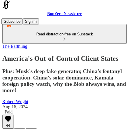
NonZero Newsletter
Subscribe
Sign in
Read distraction-free on Substack
The Earthling
America's Out-of-Control Client States
Plus: Musk's deep fake generator, China's fentanyl
cooperation, China's solar dominance, Kamala
foreign policy watch, why the Blob always wins, and
more!
Robert Wright
Aug 16, 2024
∙ Paid
44