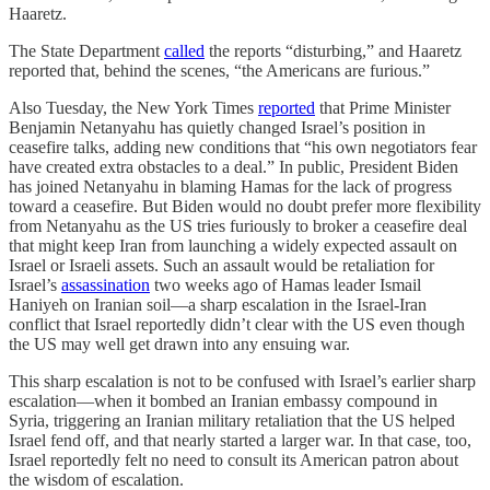
Haaretz.
The State Department
called
the reports “disturbing,” and Haaretz
reported that, behind the scenes, “the Americans are furious.”
Also Tuesday, the New York Times
reported
that Prime Minister
Benjamin Netanyahu has quietly changed Israel’s position in
ceasefire talks, adding new conditions that “his own negotiators fear
have created extra obstacles to a deal.” In public, President Biden
has joined Netanyahu in blaming Hamas for the lack of progress
toward a ceasefire. But Biden would no doubt prefer more flexibility
from Netanyahu as the US tries furiously to broker a ceasefire deal
that might keep Iran from launching a widely expected assault on
Israel or Israeli assets. Such an assault would be retaliation for
Israel’s
assassination
two weeks ago of Hamas leader Ismail
Haniyeh on Iranian soil—a sharp escalation in the Israel-Iran
conflict that Israel reportedly didn’t clear with the US even though
the US may well get drawn into any ensuing war.
This sharp escalation is not to be confused with Israel’s earlier sharp
escalation—when it bombed an Iranian embassy compound in
Syria, triggering an Iranian military retaliation that the US helped
Israel fend off, and that nearly started a larger war. In that case, too,
Israel reportedly felt no need to consult its American patron about
the wisdom of escalation.