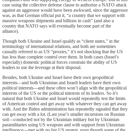
case using the collective defense clause to authorize a NATO attack
against an aggressor would have been awkward, since the aggressor
was, as that German official put it, “a country that we support with
massive weapons shipments and billions in cash” (and also a
country that NATO says will eventually become part of the
alliance).
Though both Ukraine and Israel qualify as “client states,” in the
terminology of international relations, and both are sometimes
casually referred to as US “proxies,” it’s not shocking that the US
has less than complete control over them. In both cases (Israel’s
especially) domestic political forces constrain the ability of US
leaders to use the leverage at their disposal.
Besides, both Ukraine and Israel have their own geopolitical
interests—and both Ukrainian and Israeli leaders have their own
political
interests—and these often won’t align with the geopolitical
interests of the US or the political interests of its leaders. So it’s
natural that both Ukraine and Israel would repeatedly test the limits
of American control and get away with whatever they can get away
with. And the Biden administration has repeatedly signaled that they
can get away with a lot. (Last year’s smaller incursions on Russian
soil—conducted not by the Ukrainian military but by Ukrainian
paramilitaries using US weapons and with support from Ukrainian
intelligence—met with no big US protest, even though some of the