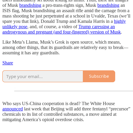
of Musk
brandishing
a pro-trans-rights sign, Musk
brandishing
an
ISIS flag, Musk brandishing an assault rifle amid the carnage from a
mass shooting he just perpetrated at a school in Uvalde, Texas (we’ll
spare you that link), Donald Trump and Kamala Harris in a
highly
unlikely pose
, and, of course, a video of
Trump caressing an
androgynous and pregnant (and four-fingered) version of Musk
.
Like Meta’s Llama, Musk’s Grok is open source, which means,
among other things, that its guardrails are relatively easy to break—
assuming it has any guardrails.
Share
Subscribe
Who says US-China cooperation is dead? The White House
announced
last week that Beijing will add three fentanyl “precursor”
chemicals to its list of controlled substances, a move aimed at
mitigating America’s opioid overdose crisis.