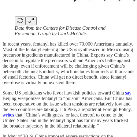
Data from the Centers for Disease Control and
Prevention. Graph by Clark McGillis.
In recent years, fentanyl has killed over 70,000 Americans annually.
Most of the fentanyl entering the US is synthesized in Mexico using
precursor ingredients manufactured in China. Experts say China’s
decision to regulate the precursors will aid America’s battle against
the drug, even if enforcement will be challenging given China’s
behemoth chemicals industry, which includes hundreds of thousands
of small factories. China will get no direct benefit, since fentanyl
overdose is virtually nonexistent there.
Some US politicians who favor hawkish policies toward China
say
Beijing weaponizes fentanyl to “poison” Americans. But China has
been cooperative on the issue when tensions are relatively low and
the two countries are talking. Lili Pike, a reporter at Foreign Policy,
writes
that “China’s willingness, or lack thereof, to come to the
United States’ aid in the fentanyl fight has for many years tracked
the broader trajectory in the bilateral relationship.”
In May of 2019, China imposed severe restrictions on the