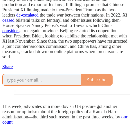
production and export of fentanyl, fulfilling a promise that Chinese
President Xi Jinping made to then-President Trump as the two
leaders
de-escalated
the trade war between their nations. In 2022, Xi
ceased
bilateral talks on fentanyl and other issues following then-
House Speaker Nancy Pelosi’s visit to Taiwan, which China
considers
a renegade province. Beijing restarted its cooperation
when President Biden, looking to stabilize the relationship, met with
Xi last November. Since then, the two superpowers have resurrected
a joint counternarcotics commission, and China has, among other
measures, cracked down on online platforms where precursors are
sold.
Share
Subscribe
This week, advocates of a more dovish US posture got another
reason for optimism about the foreign policy of a Kamala Harris
administration—the third such reason in the past three weeks, by
our
count
.