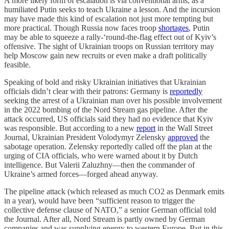
A more likely form of escalation is via conventional arms, as a
humiliated Putin seeks to teach Ukraine a lesson. And the incursion
may have made this kind of escalation not just more tempting but
more practical. Though Russia now faces troop
shortages
, Putin
may be able to squeeze a rally-‘round-the-flag effect out of Kyiv’s
offensive. The sight of Ukrainian troops on Russian territory may
help Moscow gain new recruits or even make a draft politically
feasible.
Speaking of bold and risky Ukrainian initiatives that Ukrainian
officials didn’t clear with their patrons: Germany is
reportedly
seeking the arrest of a Ukrainian man over his possible involvement
in the 2022 bombing of the Nord Stream gas pipeline. After the
attack occurred, US officials said they had no evidence that Kyiv
was responsible. But according to a new
report
in the Wall Street
Journal, Ukrainian President Volodymyr Zelensky
approved
the
sabotage operation. Zelensky reportedly called off the plan at the
urging of CIA officials, who were warned about it by Dutch
intelligence. But Valerii Zaluzhny—then the commander of
Ukraine’s armed forces—forged ahead anyway.
The pipeline attack (which released as much CO2 as Denmark emits
in a year), would have been “sufficient reason to trigger the
collective defense clause of NATO,” a senior German official told
the Journal. After all, Nord Stream is partly owned by German
companies and was supplying energy to western Europe. But in this