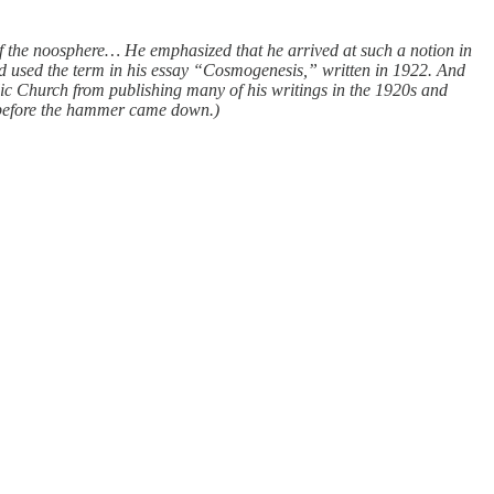
 the noosphere… He emphasized that he arrived at such a notion in
d used the term in his essay “Cosmogenesis,” written in 1922. And
olic Church from publishing many of his writings in the 1920s and
 before the hammer came down.)