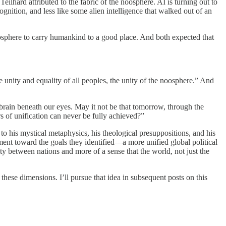
eilhard attributed to the fabric of the noosphere. AI is turning out to
gnition, and less like some alien intelligence that walked out of an
osphere to carry humankind to a good place. And both expected that
 unity and equality of all peoples, the unity of the noosphere.” And
brain beneath our eyes. May it not be that tomorrow, through the
s of unification can never be fully achieved?”
o his mystical metaphysics, his theological presuppositions, and his
ement toward the goals they identified—a more unified global political
ty between nations and more of a sense that the world, not just the
hese dimensions. I’ll pursue that idea in subsequent posts on this