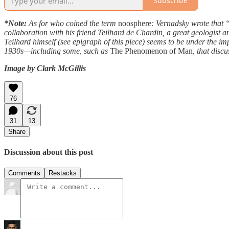
Subscribe
*Note:
As for who coined the term
noosphere
: Vernadsky wrote that
collaboration with his friend Teilhard de Chardin, a great geologist
Teilhard himself (see epigraph of this piece) seems to be under the i
1930s—including some, such as
The Phenomenon of Man
, that dis
Image by Clark McGillis
76
31
13
Share
Discussion about this post
Comments
Restacks