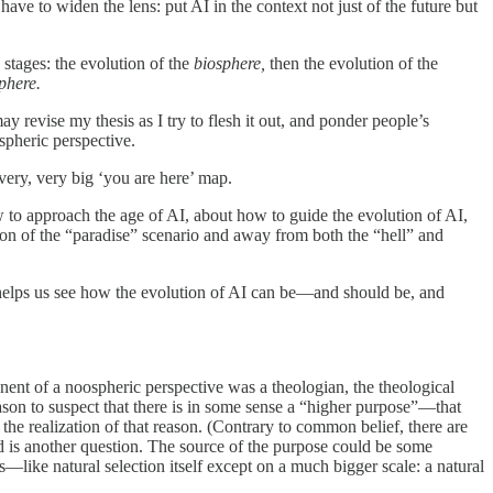
have to widen the lens: put AI in the context not just of the future but
stages: the evolution of the
biosphere,
then the evolution of the
sphere.
y revise my thesis as I try to flesh it out, and ponder people’s
spheric perspective.
very, very big ‘you are here’ map.
w to approach the age of AI, about how to guide the evolution of AI,
ion of the “paradise” scenario and away from both the “hell” and
helps us see how the evolution of AI can be—and should be, and
nt of a noospheric perspective was a theologian, the theological
eason to suspect that there is in some sense a “higher purpose”—that
 the realization of that reason. (Contrary to common belief, there are
is another question. The source of the purpose could be some
ss—like natural selection itself except on a much bigger scale: a natural