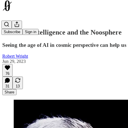
Artificial Intelligence and the Noosphere
Subscribe
Sign in
Seeing the age of AI in cosmic perspective can help us 
Robert Wright
Jun 29, 2023
76
31
13
Share