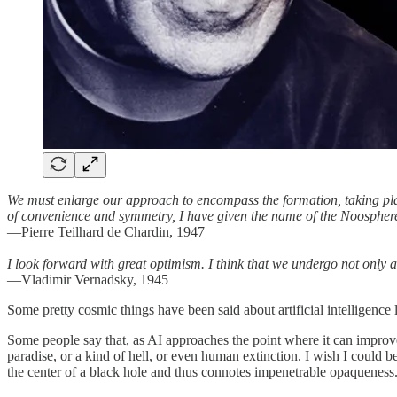
We must enlarge our approach to encompass the formation, taking plac
of convenience and symmetry, I have given the name of the Noospher
—Pierre Teilhard de Chardin, 1947
I look forward with great optimism. I think that we undergo not only a 
—Vladimir Vernadsky, 1945
Some pretty cosmic things have been said about artificial intelligence 
Some people say that, as AI approaches the point where it can improve
paradise, or a kind of hell, or even human extinction. I wish I could b
the center of a black hole and thus connotes impenetrable opaqueness.) 