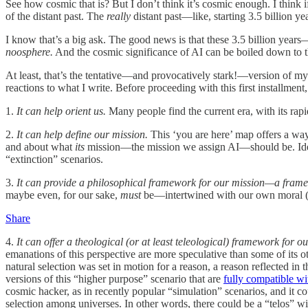
See how cosmic that is? But I don’t think it’s cosmic enough. I think if
of the distant past. The
really
distant past—like, starting 3.5 billion ye
I know that’s a big ask. The good news is that these 3.5 billion year
noosphere.
And the cosmic significance of AI can be boiled down to 
At least, that’s the tentative—and provocatively stark!—version of my t
reactions to what I write. Before proceeding with this first installme
1.
It can help orient us.
Many people find the current era, with its rapi
2.
It can help define our mission.
This ‘you are here’ map offers a way
and about what
its
mission—the mission we assign AI—should be. Ideall
“extinction” scenarios.
3.
It can provide a philosophical framework for our mission—a fram
maybe even, for our sake,
must
be—intertwined with our own moral (s
Share
4.
It can offer a theological (or at least teleological) framework for o
emanations of this perspective are more speculative than some of its o
natural selection was set in motion for a reason, a reason reflected in
versions of this “higher purpose” scenario that are
fully compatible wi
cosmic hacker, as in recently popular “simulation” scenarios, and it cou
selection among universes. In other words, there could be a “telos” wi