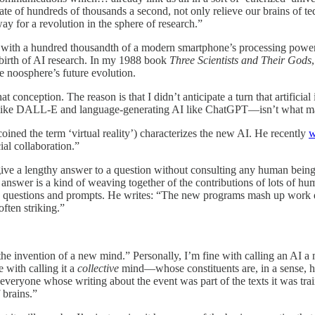
rate of hundreds of thousands a second, not only relieve our brains of 
way for a revolution in the sphere of research.”
with a hundred thousandth of a modern smartphone’s processing power w
birth of AI research. In my 1988 book
Three Scientists and Their Gods
he noosphere’s future evolution.
at conception. The reason is that I didn’t anticipate a turn that artifici
I like DALL-E and language-generating AI like ChatGPT—isn’t what man
oined the term ‘virtual reality’) characterizes the new AI. He recently
w
al collaboration.”
 give a lengthy answer to a question without consulting any human bei
I’s answer is a kind of weaving together of the contributions of lots of
es to questions and prompts. He writes: “The new programs mash up wor
ften striking.”
he invention of a new mind.” Personally, I’m fine with calling an AI a min
 with calling it a
collective
mind—whose constituents are, in a sense, h
 everyone whose writing about the event was part of the texts it was tr
 brains.”