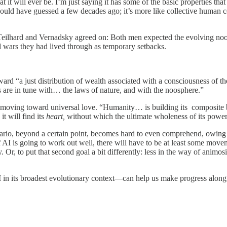
 will ever be. I’m just saying it has some of the basic properties that T
ould have guessed a few decades ago; it’s more like collective human co
g Teilhard and Vernadsky agreed on: Both men expected the evolving no
d wars they had lived through as temporary setbacks.
d “a just distribution of wealth associated with a consciousness of the
s are in tune with… the laws of nature, and with the noosphere.”
us moving toward universal love. “Humanity… is building its composite 
t will find its
heart,
without which the ultimate wholeness of its power
nario, beyond a certain point, becomes hard to even comprehend, owing t
of AI is going to work out well, there will have to be at least some mov
Or, to put that second goal a bit differently: less in the way of animosi
 in its broadest evolutionary context—can help us make progress along t