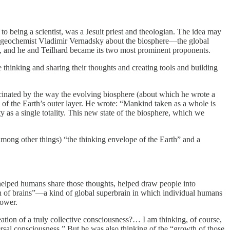
o being a scientist, was a Jesuit priest and theologian. The idea may
n geochemist Vladimir Vernadsky about the biosphere—the global
ere, and he and Teilhard became its two most prominent proponents.
 thinking and sharing their thoughts and creating tools and building
scinated by the way the evolving biosphere (about which he wrote a
 of the Earth’s outer layer. He wrote: “Mankind taken as a whole is
y as a single totality. This new state of the biosphere, which we
(among other things) “the thinking envelope of the Earth” and a
t helped humans share those thoughts, helped draw people into
in of brains”—a kind of global superbrain in which individual humans
power.
eation of a truly collective consciousness?… I am thinking, of course,
versal consciousness.” But he was also thinking of the “growth of those