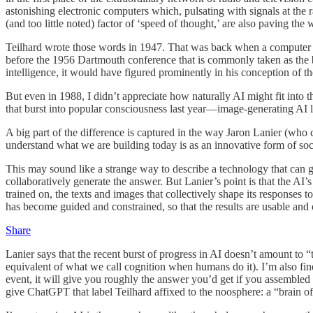
astonishing electronic computers which, pulsating with signals at the 
(and too little noted) factor of ‘speed of thought,’ are also paving the 
Teilhard wrote those words in 1947. That was back when a computer 
before the 1956 Dartmouth conference that is commonly taken as the 
intelligence, it would have figured prominently in his conception of t
But even in 1988, I didn’t appreciate how naturally AI might fit into th
that burst into popular consciousness last year—image-generating A
A big part of the difference is captured in the way Jaron Lanier (who c
understand what we are building today is as an innovative form of soci
This may sound like a strange way to describe a technology that can
collaboratively generate the answer. But Lanier’s point is that the A
trained on, the texts and images that collectively shape its respons
has become guided and constrained, so that the results are usable and o
Share
Lanier says that the recent burst of progress in AI doesn’t amount to “t
equivalent of what we call cognition when humans do it). I’m also fine
event, it will give you roughly the answer you’d get if you assembled
give ChatGPT that label Teilhard affixed to the noosphere: a “brain of