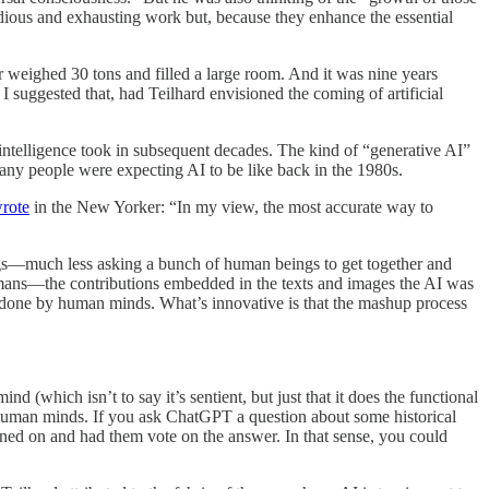
tedious and exhausting work but, because they enhance the essential
eighed 30 tons and filled a large room. And it was nine years
, I suggested that, had Teilhard envisioned the coming of artificial
al intelligence took in subsequent decades. The kind of “generative AI”
y people were expecting AI to be like back in the 1980s.
rote
in the New Yorker: “In my view, the most accurate way to
ngs—much less asking a bunch of human beings to get together and
 humans—the contributions embedded in the texts and images the AI was
k done by human minds. What’s innovative is that the mashup process
d (which isn’t to say it’s sentient, but just that it does the functional
uman minds. If you ask ChatGPT a question about some historical
ained on and had them vote on the answer. In that sense, you could