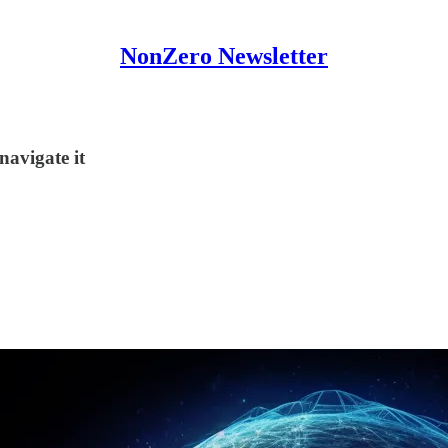
NonZero Newsletter
navigate it