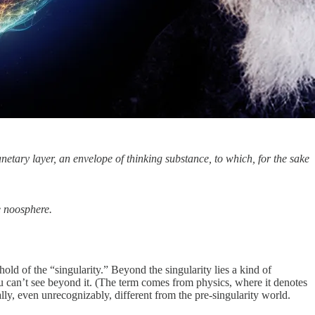
tary layer, an envelope of thinking substance, to which, for the sake
e noosphere.
d of the “singularity.” Beyond the singularity lies a kind of
 you can’t see beyond it. (The term comes from physics, where it denotes
lly, even unrecognizably, different from the pre-singularity world.