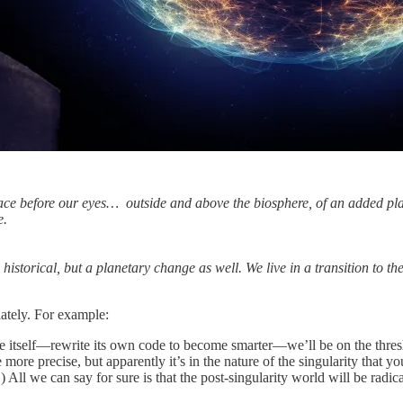
e before our eyes… outside and above the biosphere, of an added plane
e.
historical, but a planetary change as well. We live in a transition to th
lately. For example:
 itself—rewrite its own code to become smarter—we’ll be on the threshol
e more precise, but apparently it’s in the nature of the singularity that
All we can say for sure is that the post-singularity world will be radica