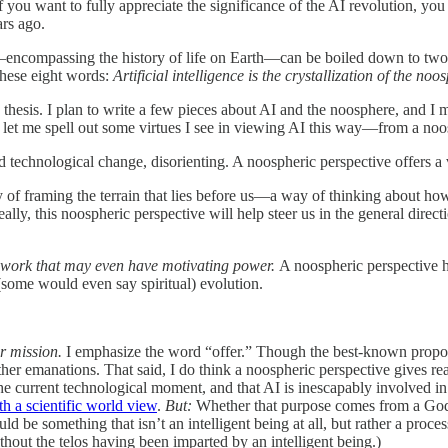
 you want to fully appreciate the significance of the AI revolution, you 
ars ago.
s—encompassing the history of life on Earth—can be boiled down to two 
these eight words:
Artificial intelligence is the crystallization of the noo
hesis. I plan to write a few pieces about AI and the noosphere, and I ma
nt, let me spell out some virtues I see in viewing AI this way—from a noo
d technological change, disorienting. A noospheric perspective offers a 
 of framing the terrain that lies before us—a way of thinking about ho
y, this noospheric perspective will help steer us in the general direct
ework that may even have motivating power.
A noospheric perspective 
ome would even say spiritual) evolution.
ur mission.
I emphasize the word “offer.” Though the best-known propone
ther emanations. That said, I do think a noospheric perspective gives r
 the current technological moment, and that AI is inescapably involved in
th a scientific world view
.
But:
Whether that purpose comes from a God 
ld be something that isn’t an intelligent being at all, but rather a proce
thout the telos having been imparted by an intelligent being.)