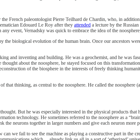
he French paleontologist Pierre Teilhard de Chardin, who, in addition t
hematician Edouard Le Roy after they
attended
a lecture by the Russia
rs. In any event, Vernadsky was quick to embrace the idea of the noosph
 by the biological evolution of the human brain. Once our ancestors were
hinking and inventing and building. He was a geochemist, and he was fa
e thought about the noosphere, he stayed focused on this transformation
onstruction of the biosphere in the interests of freely thinking humanit
of that thinking, as central to the noosphere. He called the noosphere 
n thought. But he was especially interested in the physical products tha
nformation technology. He sometimes referred to the noosphere as a “bra
k the neurons together in larger numbers and give each neuron more 
can we fail to see the machine as playing a constructive part in the cr
n communications which… already link us all in a sort of ‘etherized’ uni