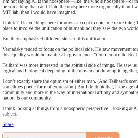
I’m not saying AI
is
the noosphere—like, the whole noosphere—or that it
be something that can fit into the noosphere more organically than I w
MIT lab, than I would have imagined.
I think I’ll leave things here for now—except to note one more thin
place to involve the unification of humankind; they saw the two worl
But they emphasized different sides of this unification.
Vernadsky tended to focus on the political side. He saw movement towar
this equality would be manifest in governance: “Our democratic ideal
Teilhard was more interested in the spiritual side of things. He saw 
logical and biological deepening of the movement drawing it together, i
I don’t exactly share the optimism of either man. (And Teilhard’s sce
sometimes poetic form of expression.) But I do think that, if the age 
community and more in the way of international affinity and sympathy. 
nation, is our community.
I think looking at things from a noospheric perspective—looking at AI
subject.
Share