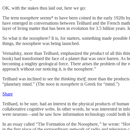
OK, with the stakes thus laid out, here we go:
The term
noosphere
seems* to have been coined in the early 1920s by t
have emerged in conversations between Teilhard and the French mat
layer of living matter that has been in evolution for 3.5 billion yea
So what
is
the noosphere? It is, for starters, something made possible
things, the noosphere was being launched.
Vernadsky, more than Teilhard, emphasized the
product
of all this t
book) had transformed the face of a planet that was once barren. As h
becoming a mighty geological force. There arises the problem of the rec
approach without our noticing it, is the noosphere.”
Teilhard was inclined to see the
thinking itself,
more than the products 
“planetary mind.” (The
noos
in
noosphere
is Greek for “mind.”)
Share
Teilhard, to be sure, had an interest in the physical products of huma
collaborative cognitive webs. In other words, he was interested in i
were neurons—and he saw how information technology could both lin
In an essay called “The Formation of the Noosphere
,”
he wrote: “How 
in the first place of the extraordinary network of radio and televisio