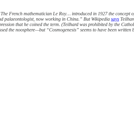
 “The French mathematician Le Roy… introduced in 1927 the concept of
 and palaeontologist, now working in China.” But Wikipedia
says
Teilhar
mpression that he coined the term. (Teilhard was prohibited by the Cath
cussed the noosphere—but “Cosmogenesis” seems to have been written