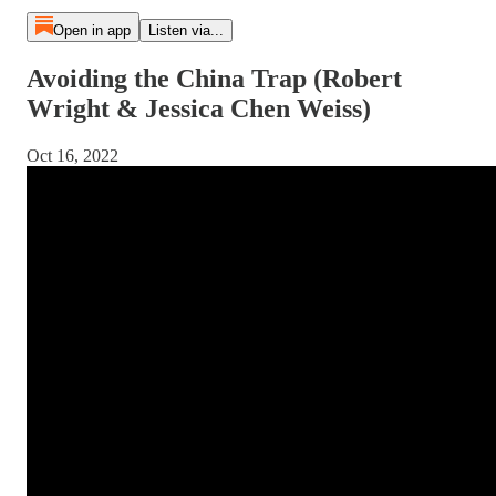
Open in app
Listen via...
Avoiding the China Trap (Robert
Wright & Jessica Chen Weiss)
Oct 16, 2022