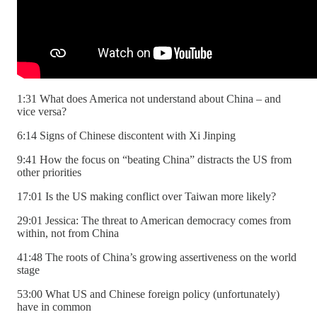
1:31 What does America not understand about China – and
vice versa?
6:14 Signs of Chinese discontent with Xi Jinping
9:41 How the focus on “beating China” distracts the US from
other priorities
17:01 Is the US making conflict over Taiwan more likely?
29:01 Jessica: The threat to American democracy comes from
within, not from China
41:48 The roots of China’s growing assertiveness on the world
stage
53:00 What US and Chinese foreign policy (unfortunately)
have in common