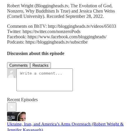
Robert Wright (Bloggingheads.tv, The Evolution of God,
Nonzero, Why Buddhism Is True) and Jessica Chen Weiss
(Cornell University). Recorded September 28, 2022.
Comments on BhTV: http://bloggingheads.tv/videos/65033
Twitter: https://twitter.com/nonzeroPods
Facebook: https://www.facebook.com/bloggingheads/
Podcasts: https://bloggingheads.tv/subscribe
Discussion about this episode
Comments
Restacks
Recent Episodes
Ukraine, Iran, and America’s Arms Overreach (Robert Wright &
Jennifer Kavanagh)