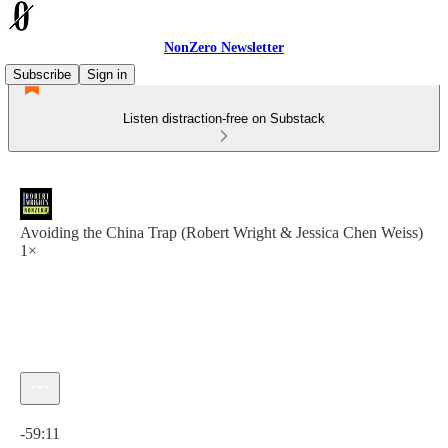
NonZero Newsletter
Subscribe
Sign in
Listen distraction-free on Substack
Avoiding the China Trap (Robert Wright & Jessica Chen Weiss)
1×
Current time: 0:00 / Total time: -59:11
-59:11