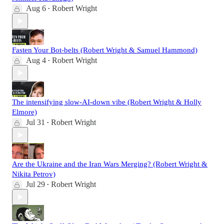
Aug 6
Robert Wright
•
Fasten Your Bot-belts (Robert Wright & Samuel Hammond)
Aug 4
Robert Wright
•
The intensifying slow-AI-down vibe (Robert Wright & Holly
Elmore)
Jul 31
Robert Wright
•
Are the Ukraine and the Iran Wars Merging? (Robert Wright &
Nikita Petrov)
Jul 29
Robert Wright
•