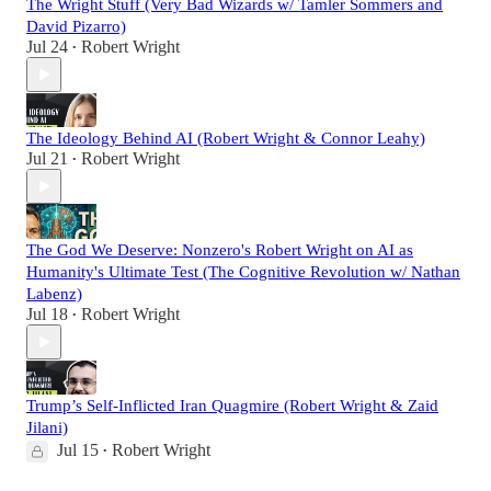
The Wright Stuff (Very Bad Wizards w/ Tamler Sommers and
David Pizarro)
Jul 24
Robert Wright
•
The Ideology Behind AI (Robert Wright & Connor Leahy)
Jul 21
Robert Wright
•
The God We Deserve: Nonzero's Robert Wright on AI as
Humanity's Ultimate Test (The Cognitive Revolution w/ Nathan
Labenz)
Jul 18
Robert Wright
•
Trump’s Self-Inflicted Iran Quagmire (Robert Wright & Zaid
Jilani)
Jul 15
Robert Wright
•