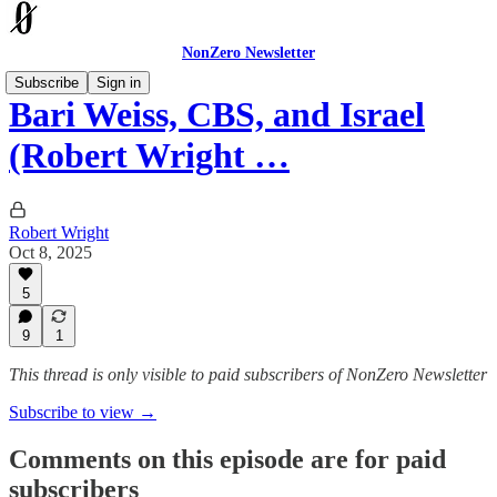
NonZero Newsletter
Subscribe
Sign in
Bari Weiss, CBS, and Israel
(Robert Wright …
Robert Wright
Oct 8, 2025
5
9
1
This thread is only visible to paid subscribers of NonZero Newsletter
Subscribe to view →
Comments on this episode are for paid
subscribers