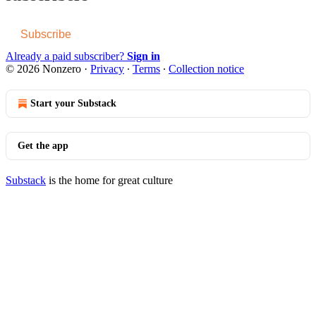
Subscribe
Already a paid subscriber?
Sign in
© 2026 Nonzero
·
Privacy
∙
Terms
∙
Collection notice
Start your Substack
Get the app
Substack
is the home for great culture