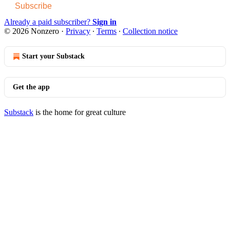
Subscribe
Already a paid subscriber?
Sign in
© 2026 Nonzero
·
Privacy
∙
Terms
∙
Collection notice
Start your Substack
Get the app
Substack
is the home for great culture