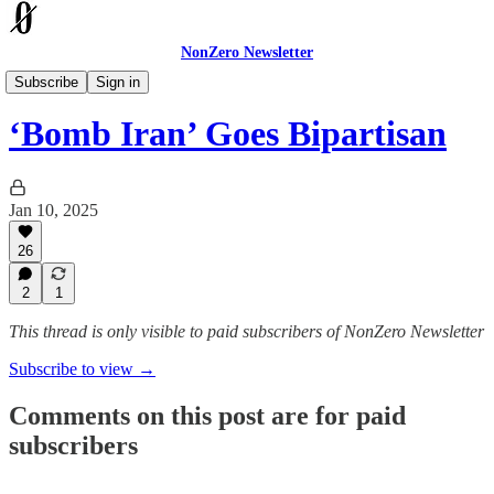
NonZero Newsletter
The Earthling
Subscribe
Sign in
‘Bomb Iran’ Goes Bipartisan
Jan 10, 2025
26
2
1
This thread is only visible to paid subscribers of NonZero Newsletter
Subscribe to view →
Comments on this post are for paid
subscribers