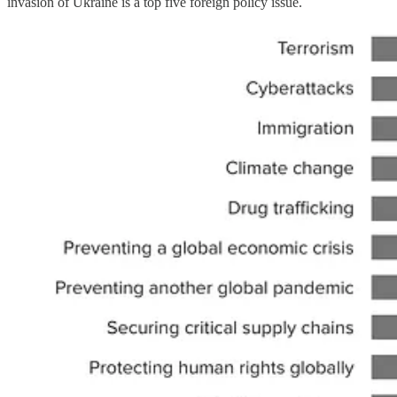
invasion of Ukraine is a top five foreign policy issue.