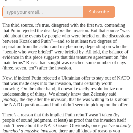
Subscribe
The third source, it’s true, disagreed with the first two, contending
that Putin rejected the deal
before
the invasion. But that source “was
told about the events by people who were briefed on the discussions
between Kozak and Putin”—and so is at least two degrees of
separation from the action and maybe more, depending on who the
“people who were briefed” were briefed by. All told, the balance of
evidence in this piece suggests that this tentative agreement on “the
main terms” Russia had sought was reached some number of days
(three, seven, ten?) after the invasion.
Now, if indeed Putin rejected a Ukrainian offer to stay out of NATO
that was made days into the invasion, that’s certainly worth
knowing. On the other hand, it doesn’t exactly revolutionize our
understanding of things. We already knew that Zelensky said
publicly
, the day after the invasion, that he was willing to talk about
the NATO question—and Putin didn’t seem to pick up on the offer.
There’s a reason that this implicit Putin rebuff wasn’t taken (by
people of sound judgment, at least) as proof that the invasion itself
hadn’t been about the NATO issue. Obviously, once you’ve
actually
launched a massive invasion
, there are all kinds of reasons you