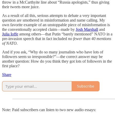
throw in a McCarthyite line about “Russia apologists,” thus giving
their tweets more juice.
As a result of all this, serious attempts to debate a very important
question are smothered in misinformation and name calling. My
own favorite example of an unstoppable piece of misinformation is
the conventionally accepted claim—made by
Josh Marshall
and
Julia Ioffe
among others—that Putin “barely mentioned” NATO in a
pre-invasion speech that in fact included
no fewer than 40 mentions
of NATO.
And if you ask, “Why do so many journalists who have lots of
followers seem so irresponsible?”—the correct answer may be
another question: How do you think they got lots of followers in the
first place?
Share
Subscribe
Note: Paid subscribers can listen to two new audio essays: