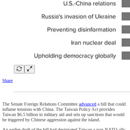
Share
The Senate Foreign Relations Committee
advanced
a bill that could
inflame tensions with China. The Taiwan Policy Act provides
Taiwan $6.5 billion in military aid and sets up sanctions that would
be triggered by Chinese aggression against the island.
An earlier draft of the bill had designated Taiwan a non-NATO ally,