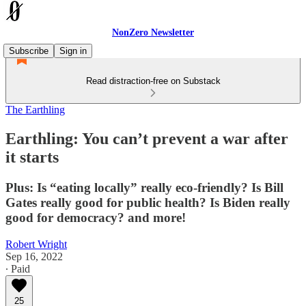
NonZero Newsletter
Subscribe
Sign in
Read distraction-free on Substack
The Earthling
Earthling: You can’t prevent a war after
it starts
Plus: Is “eating locally” really eco-friendly? Is Bill
Gates really good for public health? Is Biden really
good for democracy? and more!
Robert Wright
Sep 16, 2022
∙ Paid
25