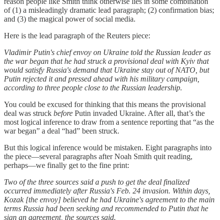
reason people like Smith think otherwise lies in some combination
of (1) a misleadingly dramatic lead paragraph; (2) confirmation bias;
and (3) the magical power of social media.
Here is the lead paragraph of the Reuters piece:
Vladimir Putin's chief envoy on Ukraine told the Russian leader as
the war began that he had struck a provisional deal with Kyiv that
would satisfy Russia's demand that Ukraine stay out of NATO, but
Putin rejected it and pressed ahead with his military campaign,
according to three people close to the Russian leadership.
You could be excused for thinking that this means the provisional
deal was struck
before
Putin invaded Ukraine. After all, that’s the
most logical inference to draw from a sentence reporting that “as the
war began” a deal “had” been struck.
But this logical inference would be mistaken. Eight paragraphs into
the piece—several paragraphs after Noah Smith quit reading,
perhaps—we finally get to the fine print:
Two of the three sources said a push to get the deal finalized
occurred immediately after Russia's Feb. 24 invasion. Within days,
Kozak [the envoy] believed he had Ukraine's agreement to the main
terms Russia had been seeking and recommended to Putin that he
sign an agreement, the sources said.