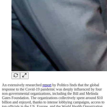
An extensively researched
report
by Politico finds that the global
response to the Covid-19 pandemic was deeply influenced by four
non-governmental organizations, including the Bill and Melinda
Gates Foundation. The organizations collectively spent around $10
billion and enjoyed, thanks to intense lobbying campaigns, access to
top officials in the US, Europe, and the World Health Organization.