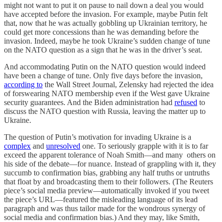
might not want to put it on pause to nail down a deal you would
have accepted before the invasion. For example, maybe Putin felt
that, now that he was actually gobbling up Ukrainian territory, he
could get more concessions than he was demanding before the
invasion. Indeed, maybe he took Ukraine’s sudden change of tune
on the NATO question as a sign that he was in the driver’s seat.
And accommodating Putin on the NATO question would indeed
have been a change of tune. Only five days before the invasion,
according to
the Wall Street Journal, Zelensky had rejected the idea
of forswearing NATO membership even if the West gave Ukraine
security guarantees. And the Biden administration had
refused
to
discuss the NATO question with Russia, leaving the matter up to
Ukraine.
The question of Putin’s motivation for invading Ukraine is a
complex
and
unresolved
one. To seriously grapple with it is to far
exceed the apparent tolerance of Noah Smith—and many others on
his side of the debate—for nuance. Instead of grappling with it, they
succumb to confirmation bias, grabbing any half truths or untruths
that float by and broadcasting them to their followers. (The Reuters
piece’s social media preview—automatically invoked if you tweet
the piece’s URL—featured the misleading language of its lead
paragraph and was thus tailor made for the wondrous synergy of
social media and confirmation bias.) And they may, like Smith,