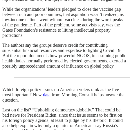
While the organizations’ leaders pledged to close the vaccine gap
between rich and poor countries, that aspiration wasn’t realized, as
low-income nations went without vaccines during the worst peaks
of the pandemic. Part of the problem, some activists say, was the
Gates Foundation’s resistance to lifting intellectual property
protections.
The authors say the groups deserve credit for contributing
substantial financial resources and expertise to fighting Covid-19.
But the report documents how powerful NGOS, in assuming public
health duties normally performed by elected governments, exerted a
possibly unprecedented amount of influence on global policy.
Which foreign policy issues do American voters rank as the five
most important? New
data
from Morning Consult helps answer that
question.
Last on the list? “Upholding democracy globally.” That could be
bad news for President Biden, since that issue seems to be first on
his foreign policy agenda, at least to judge by his rhetoric. It could
also help explain why only a quarter of Americans say Russia’s