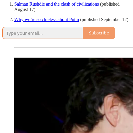
Salman Rushdie and the clash of civilizations
(published
August 17)
Why we’re so clueless about Putin
(published September 12)
Subscribe