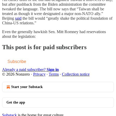
but after pushback from the Biden administration the committee
tweaked the language. The bill now says that “Taiwan shall be
treated as though it were designated a major non-NATO ally.”
Beijing
said
the bill would “greatly shake the political foundation of
China-US relations.”
Even the generally hawkish Sen. Mitt Romney had reservations
about the legislation:
This post is for paid subscribers
Subscribe
Already a paid subscriber?
Sign in
© 2026 Nonzero
·
Privacy
∙
Terms
∙
Collection notice
Start your Substack
Get the app
Substack
is the home for great culture