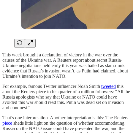
This week brought a declaration of victory in the war over the
causes of the Ukraine war. A Reuters report about secret Russia-
Ukraine negotiations held early this year was hailed as slam-dunk
evidence that Russia’s invasion wasn’t, as Putin had claimed, about
Ukraine’s intention to join NATO.
For example, famous Twitter influencer Noah Smith
tweeted
this
about the Reuters piece to his quarter of a million followers: “All the
Russia apologists who say that Ukraine or NATO could have
avoided this war should read this. Putin was dead set on invasion
and conquest.”
That’s one interpretation. Another interpretation is this: The Reuters
piece
sheds little light on the question of whether accommodating
Russia on the NATO issue could have prevented the war, and the