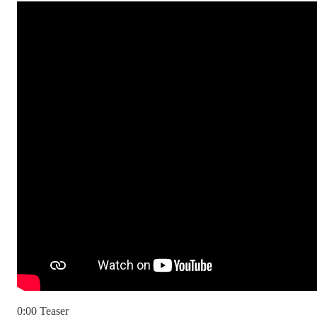
0:00 Teaser