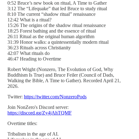
0:52 Bruce’s new book on ritual, A Time to Gather
3:12 The “Lifequake” that led Bruce to study ritual
8:10 The current “shadow ritual” renaissance
12:42 What is a ritual?
15:26 The origins of the shadow ritual renaissance
18:25 Forest bathing and the essence of ritual
26:11 Ritual as the original human algorithm
31:39 Honor walks: a quintessentially modern ritual
36:23 Rituals across Christianity
42:07 What rituals do
46:47 Heading to Overtime
Robert Wright (Nonzero, The Evolution of God, Why
Buddhism Is True) and Bruce Feiler (Council of Dads,
Walking the Bible, A Time to Gather). Recorded April 21,
2026.
Twitter:
https://twitter.com/NonzeroPods
Join NonZero's Discord server:
https://discord.gg/Zy4jAhTQMF
Overtime titles:
Tribalism in the age of AI.