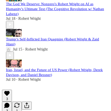
The God We Deserve: Nonzero's Robert Wright on AI as
Humanity's Ultimate Test (The Cognitive Revolution w/ Nathan
Labenz)
Jul 18
Robert Wright
•
Trump’s Self-Inflicted Iran Quagmire (Robert Wright & Zaid
Jilani)
Jul 15
Robert Wright
•
Iran, Israel, and the Future of US Power (Robert Wright, Derek
Davison, and Daniel Bessner)
Jul 10
Robert Wright
•
3
3
1