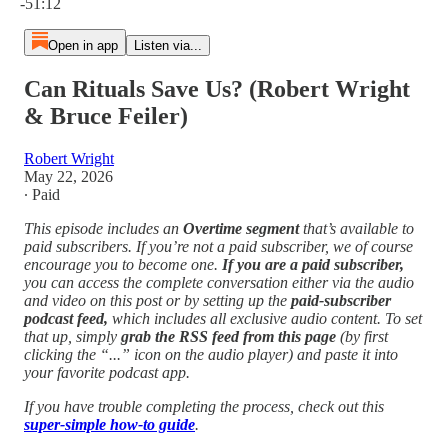
-51:12
Open in app
Listen via...
Can Rituals Save Us? (Robert Wright
& Bruce Feiler)
Robert Wright
May 22, 2026
∙ Paid
This episode includes an
Overtime segment
that’s available to
paid subscribers. If you’re not a paid subscriber, we of course
encourage you to become one.
If you are a paid subscriber,
you can access the complete conversation either via the audio
and video on this post or by setting up the
paid-subscriber
podcast feed,
which includes all exclusive audio content. To set
that up, simply
grab the RSS feed from this page
(by first
clicking the “...” icon on the audio player)
and paste it into
your favorite podcast app.
If you have trouble completing the process, check out this
super-simple how-to guide
.