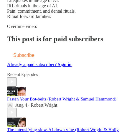
Lifequakes in the age of AI.
IRL rituals in the age of AI.
Pain, commitment, and dental rituals.
Ritual-forward families.
Overtime video:
This post is for paid subscribers
Subscribe
Already a paid subscriber?
Sign in
Recent Episodes
Fasten Your Bot-belts (Robert Wright & Samuel Hammond)
Aug 4
Robert Wright
•
The intensifying slow-AI-down vibe (Robert Wright & Holly