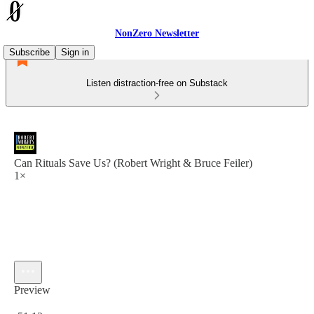
NonZero Newsletter
Subscribe
Sign in
Listen distraction-free on Substack
Can Rituals Save Us? (Robert Wright & Bruce Feiler)
1×
Preview
Current time: 0:00 / Total time: -51:12