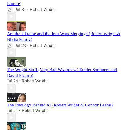
Elmore)
Jul 31
Robert Wright
•
Are the Ukraine and the Iran Wars Merging? (Robert Wright &
Nikita Petrov)
Jul 29
Robert Wright
•
The Wright Stuff (Very Bad Wizards w/ Tamler Sommers and
David Pizarro)
Jul 24
Robert Wright
•
The Ideology Behind AI (Robert Wright & Connor Leahy)
Jul 21
Robert Wright
•