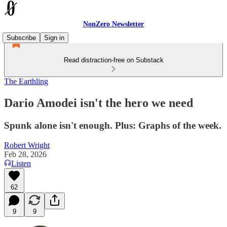
NonZero Newsletter
Subscribe
Sign in
Read distraction-free on Substack
The Earthling
Dario Amodei isn't the hero we need
Spunk alone isn't enough. Plus: Graphs of the week.
Robert Wright
Feb 28, 2026
Listen
62
9
9