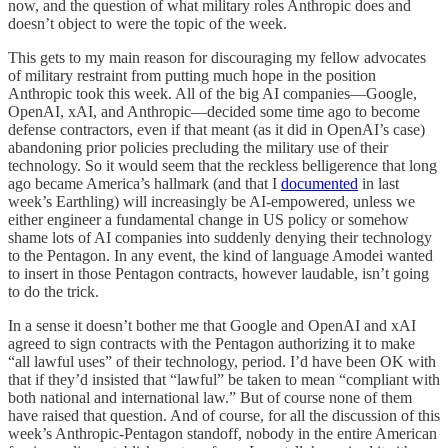
now, and the question of what military roles Anthropic does and
doesn’t object to were the topic of the week.
This gets to my main reason for discouraging my fellow advocates
of military restraint from putting much hope in the position
Anthropic took this week. All of the big AI companies—Google,
OpenAI, xAI, and Anthropic—decided some time ago to become
defense contractors, even if that meant (as it did in OpenAI’s case)
abandoning prior policies precluding the military use of their
technology. So it would seem that the reckless belligerence that long
ago became America’s hallmark (and that I
documented
in last
week’s Earthling) will increasingly be AI-empowered, unless we
either engineer a fundamental change in US policy or somehow
shame lots of AI companies into suddenly denying their technology
to the Pentagon. In any event, the kind of language Amodei wanted
to insert in those Pentagon contracts, however laudable, isn’t going
to do the trick.
In a sense it doesn’t bother me that Google and OpenAI and xAI
agreed to sign contracts with the Pentagon authorizing it to make
“all lawful uses” of their technology, period. I’d have been OK with
that if they’d insisted that “lawful” be taken to mean “compliant with
both national and international law.” But of course none of them
have raised that question. And of course, for all the discussion of this
week’s Anthropic-Pentagon standoff, nobody in the entire American