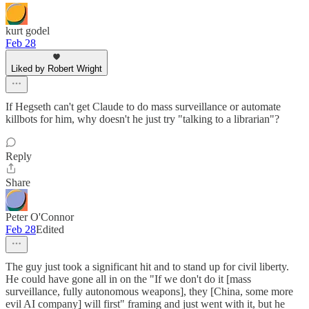
kurt godel
Feb 28
Liked by Robert Wright
If Hegseth can't get Claude to do mass surveillance or automate
killbots for him, why doesn't he just try "talking to a librarian"?
Reply
Share
Peter O'Connor
Feb 28
Edited
The guy just took a significant hit and to stand up for civil liberty.
He could have gone all in on the "If we don't do it [mass
surveillance, fully autonomous weapons], they [China, some more
evil AI company] will first" framing and just went with it, but he