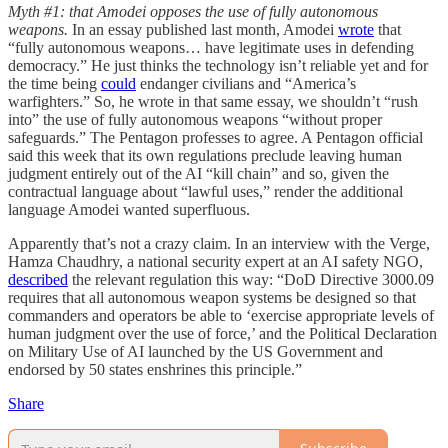
Myth #1: that Amodei opposes the use of fully autonomous
weapons.
In an essay published last month, Amodei
wrote
that
“fully autonomous weapons… have legitimate uses in defending
democracy.”
He just thinks the technology isn’t reliable yet and for
the time being
could
endanger civilians and “America’s
warfighters.” So, he wrote in that same essay, we shouldn’t “rush
into” the use of fully autonomous weapons “without proper
safeguards.” The Pentagon professes to agree. A Pentagon official
said this week that its own regulations preclude leaving human
judgment entirely out of the AI “kill chain” and so, given the
contractual language about “lawful uses,” render the additional
language Amodei wanted superfluous.
Apparently that’s not a crazy claim. In an interview with the Verge,
Hamza Chaudhry, a national security expert at an AI safety NGO,
described
the relevant regulation this way: “DoD Directive 3000.09
requires that all autonomous weapon systems be designed so that
commanders and operators be able to ‘exercise appropriate levels of
human judgment over the use of force,’ and the Political Declaration
on Military Use of AI launched by the US Government and
endorsed by 50 states enshrines this principle.”
Share