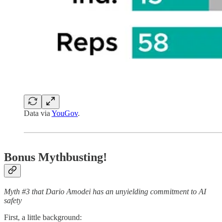
Data via
YouGov
.
Bonus Mythbusting!
Myth #3 that Dario Amodei has an unyielding commitment to AI
safety
First, a little background: