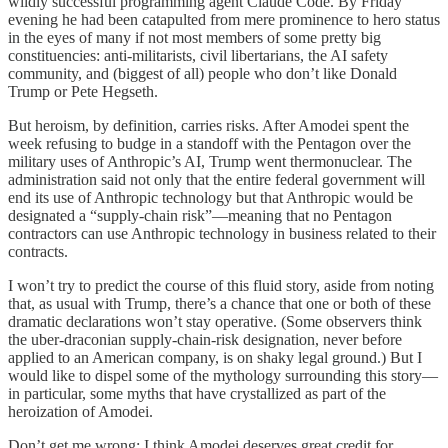
wildly successful programming agent Claude Code. By Friday
evening he had been catapulted from mere prominence to hero status
in the eyes of many if not most members of some pretty big
constituencies: anti-militarists, civil libertarians, the AI safety
community, and (biggest of all) people who don’t like Donald
Trump or Pete Hegseth.
But heroism, by definition, carries risks. After Amodei spent the
week refusing to budge in a standoff with the Pentagon over the
military uses of Anthropic’s AI, Trump went thermonuclear. The
administration said not only that the entire federal government will
end its use of Anthropic technology but that Anthropic would be
designated a “supply-chain risk”—meaning that no Pentagon
contractors can use Anthropic technology in business related to their
contracts.
I won’t try to predict the course of this fluid story, aside from noting
that, as usual with Trump, there’s a chance that one or both of these
dramatic declarations won’t stay operative. (Some observers think
the uber-draconian supply-chain-risk designation, never before
applied to an American company, is on shaky legal ground.) But I
would like to dispel some of the mythology surrounding this story—
in particular, some myths that have crystallized as part of the
heroization of Amodei.
Don’t get me wrong: I think Amodei deserves great credit for