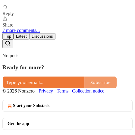
Reply
Share
7 more comments...
Top
Latest
Discussions
No posts
Ready for more?
Subscribe
© 2026 Nonzero
·
Privacy
∙
Terms
∙
Collection notice
Start your Substack
Get the app