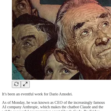
It’s been an eventful week for Dario Amodei.
As of Monday, he was known as CEO of the increasingly famous
AI company Anthropic, which makes the chatbot Claude and the