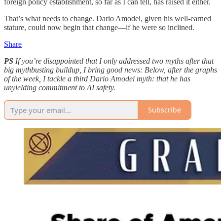
foreign policy establishment, so far as I can tell, has raised it either.
That’s what needs to change. Dario Amodei, given his well-earned
stature, could now begin that change—if he were so inclined.
Share
PS
If you’re disappointed that I only addressed two myths after that
big mythbusting buildup, I bring good news: Below, after the graphs
of the week, I tackle a third Dario Amodei myth: that he has
unyielding commitment to AI safety.
Subscribe