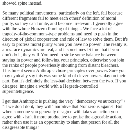
showed spine instead.
So many political movements, particularly on the left, fail because
different fragments fail to meet each others' definition of moral
purity, so they can't unite, and become irrelevant. I generally agree
with the whole Nonzero framing of things - We face a lot of
tragedy-of-the-commons-type problems and need to push in the
direction of global cooperation and rule of law to solve them. But it's
easy to profess moral purity when you have no power. The reality is,
arms-race dynamics are real, and it sometimes IS true that if you
don't do it, they will. You need to strike some balance between
staying in power and following your principles, otherwise you join
the ranks of people powerlessly shouting from distant bleachers.
This time it seems Anthropic chose principles over power. Sure you
may cynically say this was some kind of clever power-play on their
part. But it's definitely the less-bad decision between the two. If you
disagree, imagine a world with a Hegseth-controlled
superintelligence.
I get that Anthropic is pushing the very "democracy vs autocracy" /
"if we don't do it, they will" narrative that Nonzero is against. But
when someone you generally disagree with takes an action you
agree with - isn't it more productive to praise the agreeable action,
rather then use it as an opportunity to slam that person for all the
disagreeable things?