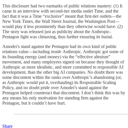
This disclosure had two earmarks of public relations mastery: (1) It
came in an interview with second-tier media outlet Time, and the
fact that it was a Time “exclusive” meant that first-tier outlets—the
New York Times, the Wall Street Journal, the Washington Post—
would play it less prominently than they otherwise would have. (2)
The story was released just as publicity about the Anthropic-
Pentagon fight was climaxing, thus further ensuring its burial.
Amodei’s stand against the Pentagon had its own kind of public
relations value—including
inside
Anthropic. Anthropic got some of
its founding energy (and money) via the “effective altruism”
movement, and many employees signed on because they thought of
Anthropic as more idealistic, and more committed to responsible AI
development, than the other big AI companies. No doubt there was
some discontent within the ranks over Anthropic’s abandoning (or,
as Anthropic would put it, overhauling) its Responsible Scaling
Policy, and no doubt pride over Amodei’s stand against the
Pentagon helped counteract that discontent. I don’t think this was by
any means his only motivation for standing firm against the
Pentagon, but it couldn’t have hurt.
Share