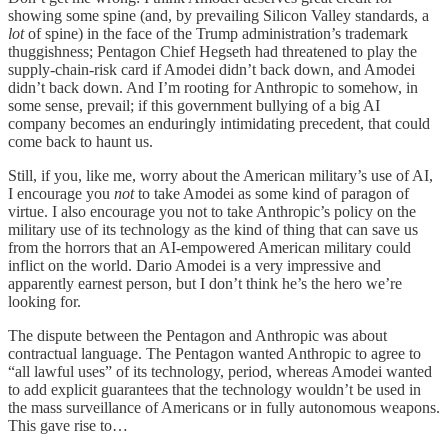
showing some spine (and, by prevailing Silicon Valley standards, a
lot
of spine) in the face of the Trump administration’s trademark
thuggishness; Pentagon Chief Hegseth had threatened to play the
supply-chain-risk card if Amodei didn’t back down, and Amodei
didn’t back down. And I’m rooting for Anthropic to somehow, in
some sense, prevail; if this government bullying of a big AI
company becomes an enduringly intimidating precedent, that could
come back to haunt us.
Still, if you, like me, worry about the American military’s use of AI,
I encourage you
not
to take Amodei as some kind of paragon of
virtue. I also encourage you not to take Anthropic’s policy on the
military use of its technology as the kind of thing that can save us
from the horrors that an AI-empowered American military could
inflict on the world. Dario Amodei is a very impressive and
apparently earnest person, but I don’t think he’s the hero we’re
looking for.
The dispute between the Pentagon and Anthropic was about
contractual language. The Pentagon wanted Anthropic to agree to
“all lawful uses” of its technology, period, whereas Amodei wanted
to add explicit guarantees that the technology wouldn’t be used in
the mass surveillance of Americans or in fully autonomous weapons.
This gave rise to…