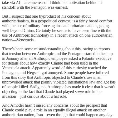
take via AI—are one reason I think the motivation behind his
standoff with the Pentagon was earnest.
But I suspect that one byproduct of his concern about
authoritarianism, in a geopolitical context, is a fairly broad comfort
with the use of military force against authoritarian nations, going
well beyond China. Certainly he seems to have been fine with the
use of Anthropic technology in a recent attack on one authoritarian
nation—Venezuela.
There’s been some misunderstanding about this, owing to reports
that tension between Anthropic and the Pentagon started to heat up
in January after an Anthropic employee asked a Palantir executive
for details about how exactly Claude had been used in the
Venezuela attack. Apparently word of this curiosity reached the
Pentagon, and Hegseth got annoyed. Some people have inferred
from this story that Anthropic objected to Claude’s use in an
unprovoked attack that plainly violated international law and got lots
of people killed. Sadly, no. Anthropic has made it clear that it wasn’t
objecting to the fact that Claude had played
some
role in the
invasion—just curious about what role.
And Amodei hasn’t raised any concerns about the prospect that
Claude could play a role in an equally illegal attack on another
authoritarian nation, Iran—even though that could happen any day