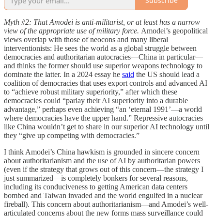
Subscribe
Myth #2: That Amodei is anti-militarist, or at least has a narrow
view of the appropriate use of military force.
Amodei’s geopolitical
views overlap with those of neocons and many liberal
interventionists: He sees the world as a global struggle between
democracies and authoritarian autocracies—China in particular—
and thinks the former should use superior weapons technology to
dominate the latter. In a 2024 essay he
said
the US should lead a
coalition of democracies that uses export controls and advanced AI
to “achieve robust military superiority,” after which these
democracies could “parlay their AI superiority into a durable
advantage,” perhaps even achieving “an ‘eternal 1991’—a world
where democracies have the upper hand.” Repressive autocracies
like China wouldn’t get to share in our superior AI technology until
they “give up competing with democracies.”
I think Amodei’s China hawkism is grounded in sincere concern
about authoritarianism and the use of AI by authoritarian powers
(even if the strategy that grows out of this concern—the strategy I
just summarized—is completely bonkers for several reasons,
including its conduciveness to getting American data centers
bombed and Taiwan invaded and the world engulfed in a nuclear
fireball). This concern about authoritarianism—and Amodei’s well-
articulated concerns about the new forms mass surveillance could