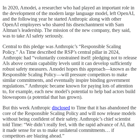
In 2020, Amodei, a researcher who had played an important role in
the development of the modern large language model, left OpenAI,
and the following year he started Anthropic along with other
OpenAI employees who shared his disenchantment with Sam
Altman’s leadership. The mission of the new company, they said,
was to take AI safety seriously.
Central to this pledge was Anthropic’s “Responsible Scaling
Policy.” As Time described the RSP’s central pillar in 2024,
Anthropic had “voluntarily constrained itself: pledging not to release
AIs above certain capability levels until it can develop sufficiently
robust safety measures. Amodei hopes this approach—known as the
Responsible Scaling Policy—will pressure competitors to make
similar commitments, and eventually inspire binding government
regulations.” Anthropic became known for paying lots of attention
to, for example, each new model’s potential to help bad actors build
bioweapons (a potential that has grown).
But this week Anthropic
disclosed
to Time that it has abandoned the
core of the Responsible Scaling Policy and will now release models
without being confident of their safety. Anthropic’s chief scientist
told Time: “We didn’t really feel, with the rapid advance of AI, that
it made sense for us to make unilateral commitments… if
competitors are blazing ahead.”