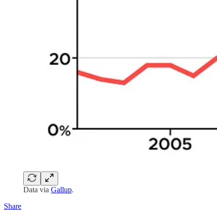
Data via
Gallup
.
Share