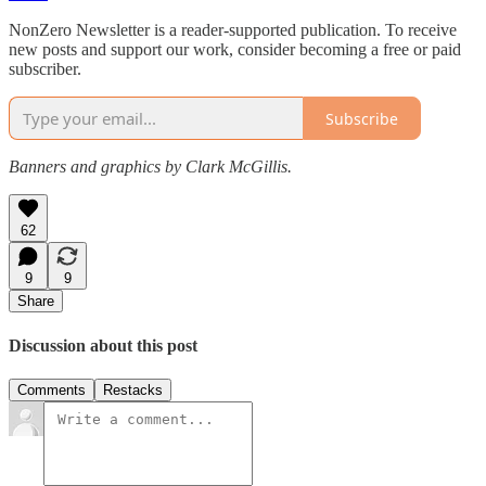
NonZero Newsletter is a reader-supported publication. To receive
new posts and support our work, consider becoming a free or paid
subscriber.
Subscribe
Banners and graphics by Clark McGillis.
62
9
9
Share
Discussion about this post
Comments
Restacks