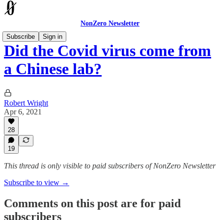
NonZero Newsletter
Subscribe
Sign in
Did the Covid virus come from
a Chinese lab?
Robert Wright
Apr 6, 2021
28
19
This thread is only visible to paid subscribers of NonZero Newsletter
Subscribe to view →
Comments on this post are for paid
subscribers