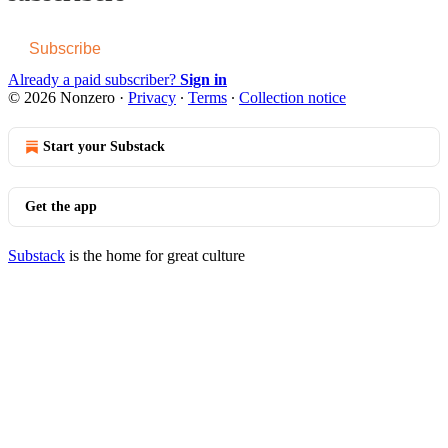
Subscribe
Already a paid subscriber?
Sign in
© 2026 Nonzero
·
Privacy
∙
Terms
∙
Collection notice
Start your Substack
Get the app
Substack
is the home for great culture