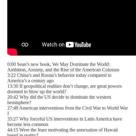
0:00 Sean’s new book, We May Dominate the World:
Ambition, Anxiety, and the Rise of the American Colossus
3:22 China’s and Russia’s behavior today compared to
America’s a century ago
13:30 If geopolitical realities don’t change, are great powers
doomed to blow up the world?
20:42 Why did the US decide to dominate the western
hemisphere?
27:49 American interventions from the Civil War to World War
I
35:27 Why forceful US interventions in Latin America have
become less common
44:15 Were the fears motivating the annexation of Hawaii
based in reality?