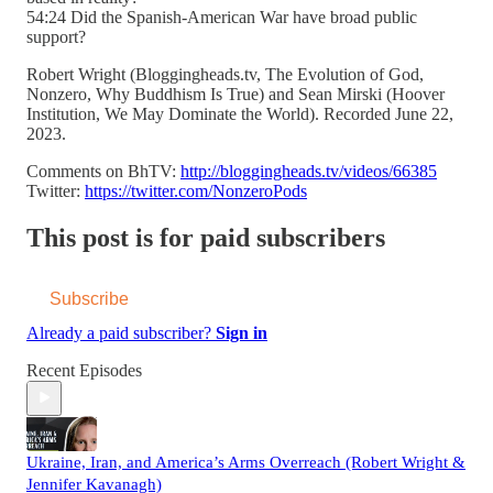
54:24 Did the Spanish-American War have broad public
support?
Robert Wright (Bloggingheads.tv, The Evolution of God,
Nonzero, Why Buddhism Is True) and Sean Mirski (Hoover
Institution, We May Dominate the World). Recorded June 22,
2023.
Comments on BhTV:
http://bloggingheads.tv/videos/66385
Twitter:
https://twitter.com/NonzeroPods
This post is for paid subscribers
Subscribe
Already a paid subscriber?
Sign in
Recent Episodes
Ukraine, Iran, and America’s Arms Overreach (Robert Wright &
Jennifer Kavanagh)