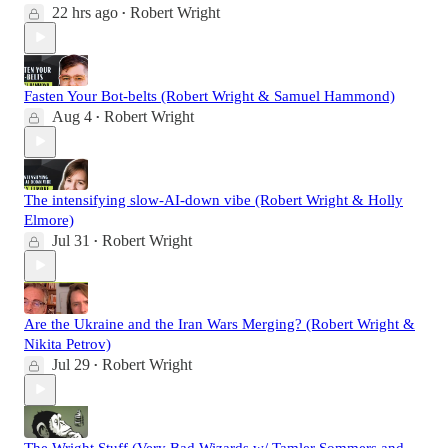
22 hrs ago
Robert Wright
•
Fasten Your Bot-belts (Robert Wright & Samuel Hammond)
Aug 4
Robert Wright
•
The intensifying slow-AI-down vibe (Robert Wright & Holly
Elmore)
Jul 31
Robert Wright
•
Are the Ukraine and the Iran Wars Merging? (Robert Wright &
Nikita Petrov)
Jul 29
Robert Wright
•
The Wright Stuff (Very Bad Wizards w/ Tamler Sommers and