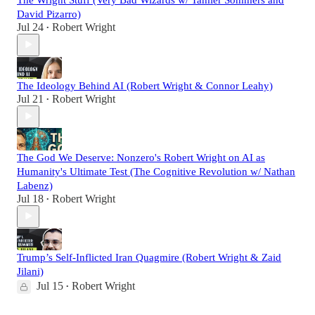
David Pizarro)
Jul 24
Robert Wright
•
The Ideology Behind AI (Robert Wright & Connor Leahy)
Jul 21
Robert Wright
•
The God We Deserve: Nonzero's Robert Wright on AI as
Humanity's Ultimate Test (The Cognitive Revolution w/ Nathan
Labenz)
Jul 18
Robert Wright
•
Trump’s Self-Inflicted Iran Quagmire (Robert Wright & Zaid
Jilani)
Jul 15
Robert Wright
•