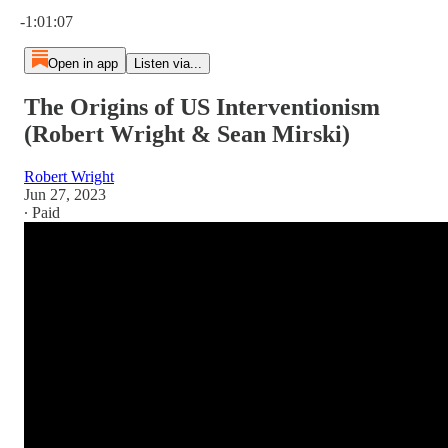
Current time: 0:00 / Total time: -1:01:07
-1:01:07
Open in app
Listen via...
The Origins of US Interventionism
(Robert Wright & Sean Mirski)
Robert Wright
Jun 27, 2023
∙ Paid