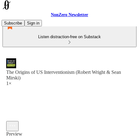
NonZero Newsletter
Subscribe
Sign in
Listen distraction-free on Substack
The Origins of US Interventionism (Robert Wright & Sean
Mirski)
1×
Preview