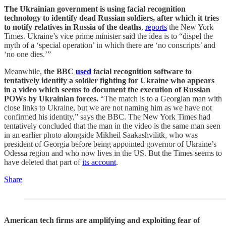
The Ukrainian government is using facial recognition
technology to identify dead Russian soldiers, after which it tries
to notify relatives in Russia of the deaths
,
reports
the New York
Times. Ukraine’s vice prime minister said the idea is to “dispel the
myth of a ‘special operation’ in which there are ‘no conscripts’ and
‘no one dies.’”
Meanwhile,
the BBC
used
facial recognition software to
tentatively identify a soldier fighting for Ukraine who appears
in a video which seems to document the execution of Russian
POWs by Ukrainian forces.
“The match is to a Georgian man with
close links to Ukraine, but we are not naming him as we have not
confirmed his identity,” says the BBC. The New York Times had
tentatively concluded that the man in the video is the same man seen
in an earlier photo alongside Mikheil Saakashvilitk, who was
president of Georgia before being appointed governor of Ukraine’s
Odessa region and who now lives in the US. But the Times seems to
have deleted that part of
its account
.
Share
American tech firms are amplifying and exploiting fear of