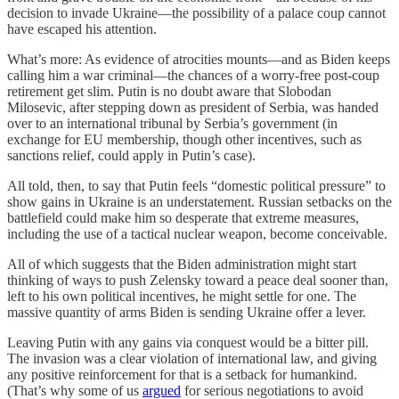
decision to invade Ukraine—the possibility of a palace coup cannot
have escaped his attention.
What’s more: As evidence of atrocities mounts—and as Biden keeps
calling him a war criminal—the chances of a worry-free post-coup
retirement get slim. Putin is no doubt aware that Slobodan
Milosevic, after stepping down as president of Serbia, was handed
over to an international tribunal by Serbia’s government (in
exchange for EU membership, though other incentives, such as
sanctions relief, could apply in Putin’s case).
All told, then, to say that Putin feels “domestic political pressure” to
show gains in Ukraine is an understatement. Russian setbacks on the
battlefield could make him so desperate that extreme measures,
including the use of a tactical nuclear weapon, become conceivable.
All of which suggests that the Biden administration might start
thinking of ways to push Zelensky toward a peace deal sooner than,
left to his own political incentives, he might settle for one. The
massive quantity of arms Biden is sending Ukraine offer a lever.
Leaving Putin with any gains via conquest would be a bitter pill.
The invasion was a clear violation of international law, and giving
any positive reinforcement for that is a setback for humankind.
(That’s why some of us
argued
for serious negotiations to avoid