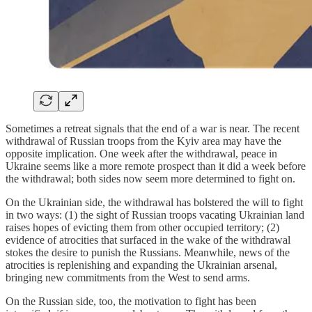
Sometimes a retreat signals that the end of a war is near. The recent
withdrawal of Russian troops from the Kyiv area may have the
opposite implication. One week after the withdrawal, peace in
Ukraine seems like a more remote prospect than it did a week before
the withdrawal; both sides now seem more determined to fight on.
On the Ukrainian side, the withdrawal has bolstered the will to fight
in two ways: (1) the sight of Russian troops vacating Ukrainian land
raises hopes of evicting them from other occupied territory; (2)
evidence of atrocities that surfaced in the wake of the withdrawal
stokes the desire to punish the Russians. Meanwhile, news of the
atrocities is replenishing and expanding the Ukrainian arsenal,
bringing new commitments from the West to send arms.
On the Russian side, too, the motivation to fight has been