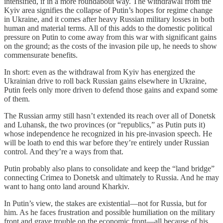
intensified, if in a more roundabout way. The withdrawal from the
Kyiv area signifies the collapse of Putin’s hopes for regime change
in Ukraine, and it comes after heavy Russian military losses in both
human and material terms. All of this adds to the domestic political
pressure on Putin to come away from this war with significant gains
on the ground; as the costs of the invasion pile up, he needs to show
commensurate benefits.
In short: even as the withdrawal from Kyiv has energized the
Ukrainian drive to roll back Russian gains elsewhere in Ukraine,
Putin feels only more driven to defend those gains and expand some
of them.
The Russian army still hasn’t extended its reach over all of Donetsk
and Luhansk, the two provinces (or “republics,” as Putin puts it)
whose independence he recognized in his pre-invasion speech. He
will be loath to end this war before they’re entirely under Russian
control. And they’re a ways from that.
Putin probably also plans to consolidate and keep the “land bridge”
connecting Crimea to Donetsk and ultimately to Russia. And he may
want to hang onto land around Kharkiv.
In Putin’s view, the stakes are existential—not for Russia, but for
him. As he faces frustration and possible humiliation on the military
front and grave trouble on the economic front—all because of his