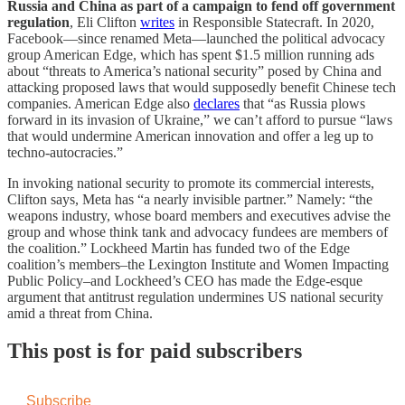
Russia and China as part of a campaign to fend off government
regulation
, Eli Clifton
writes
in Responsible Statecraft. In 2020,
Facebook—since renamed Meta—launched the political advocacy
group American Edge, which has spent $1.5 million running ads
about “threats to America’s national security” posed by China and
attacking proposed laws that would supposedly benefit Chinese tech
companies. American Edge also
declares
that “as Russia plows
forward in its invasion of Ukraine,” we can’t afford to pursue “laws
that would undermine American innovation and offer a leg up to
techno-autocracies.”
In invoking national security to promote its commercial interests,
Clifton says, Meta has “a nearly invisible partner.” Namely: “the
weapons industry, whose board members and executives advise the
group and whose think tank and advocacy fundees are members of
the coalition.” Lockheed Martin has funded two of the Edge
coalition’s members–the Lexington Institute and Women Impacting
Public Policy–and Lockheed’s CEO has made the Edge-esque
argument that antitrust regulation undermines US national security
amid a threat from China.
This post is for paid subscribers
Subscribe