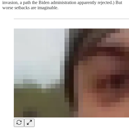
invasion, a path the Biden administration apparently rejected.) But
worse setbacks are imaginable.