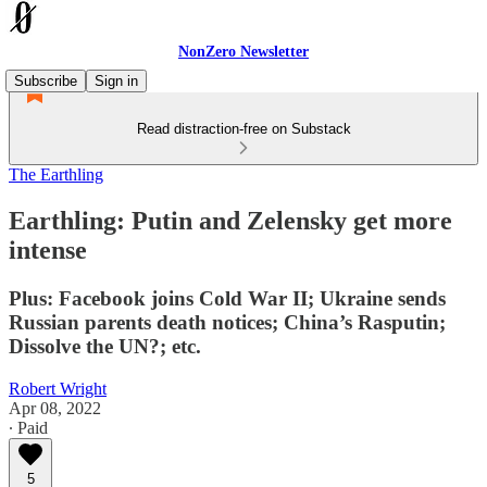
NonZero Newsletter
Subscribe
Sign in
Read distraction-free on Substack
The Earthling
Earthling: Putin and Zelensky get more
intense
Plus: Facebook joins Cold War II; Ukraine sends
Russian parents death notices; China’s Rasputin;
Dissolve the UN?; etc.
Robert Wright
Apr 08, 2022
∙ Paid
5