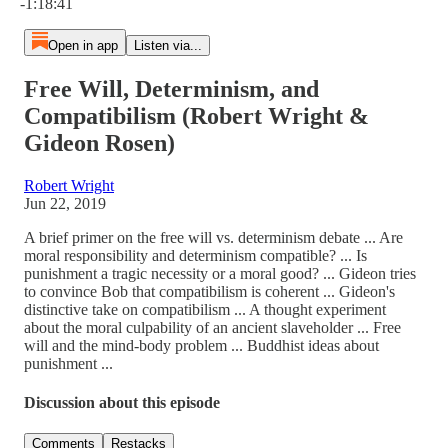
-1:18:41
Open in app
Listen via...
Free Will, Determinism, and
Compatibilism (Robert Wright &
Gideon Rosen)
Robert Wright
Jun 22, 2019
A brief primer on the free will vs. determinism debate ... Are
moral responsibility and determinism compatible? ... Is
punishment a tragic necessity or a moral good? ... Gideon tries
to convince Bob that compatibilism is coherent ... Gideon's
distinctive take on compatibilism ... A thought experiment
about the moral culpability of an ancient slaveholder ... Free
will and the mind-body problem ... Buddhist ideas about
punishment ...
Discussion about this episode
Comments
Restacks