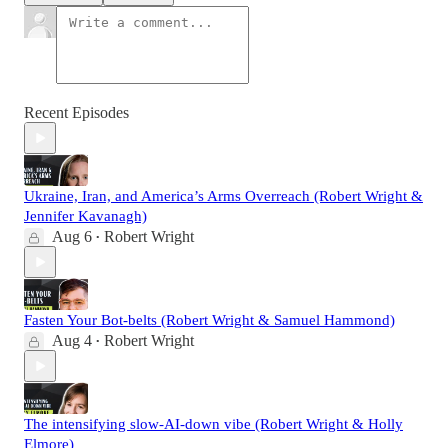
Recent Episodes
Ukraine, Iran, and America’s Arms Overreach (Robert Wright &
Jennifer Kavanagh)
Aug 6
Robert Wright
•
Fasten Your Bot-belts (Robert Wright & Samuel Hammond)
Aug 4
Robert Wright
•
The intensifying slow-AI-down vibe (Robert Wright & Holly
Elmore)