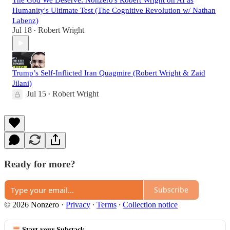
The God We Deserve: Nonzero's Robert Wright on AI as
Humanity's Ultimate Test (The Cognitive Revolution w/ Nathan
Labenz)
Jul 18
Robert Wright
•
Trump’s Self-Inflicted Iran Quagmire (Robert Wright & Zaid
Jilani)
Jul 15
Robert Wright
•
Ready for more?
Subscribe
© 2026 Nonzero
·
Privacy
∙
Terms
∙
Collection notice
Start your Substack