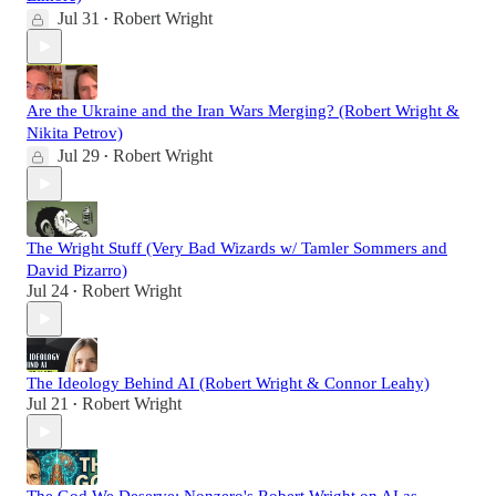
Jul 31
Robert Wright
•
Are the Ukraine and the Iran Wars Merging? (Robert Wright &
Nikita Petrov)
Jul 29
Robert Wright
•
The Wright Stuff (Very Bad Wizards w/ Tamler Sommers and
David Pizarro)
Jul 24
Robert Wright
•
The Ideology Behind AI (Robert Wright & Connor Leahy)
Jul 21
Robert Wright
•