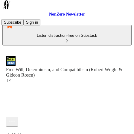
NonZero Newsletter
Subscribe
Sign in
Listen distraction-free on Substack
Free Will, Determinism, and Compatibilism (Robert Wright &
Gideon Rosen)
1×
Current time: 0:00 / Total time: -1:18:41