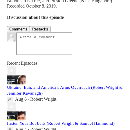
Buddhism Is True) and Preston Greene (NTU Singapore).
Recorded October 8, 2019.
Discussion about this episode
Comments
Restacks
Recent Episodes
Ukraine, Iran, and America’s Arms Overreach (Robert Wright &
Jennifer Kavanagh)
Aug 6
Robert Wright
•
Fasten Your Bot-belts (Robert Wright & Samuel Hammond)
Aug 4
Robert Wright
•