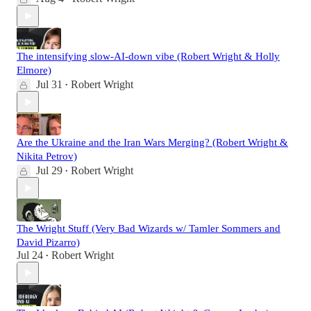
The intensifying slow-AI-down vibe (Robert Wright & Holly
Elmore)
Jul 31
Robert Wright
•
Are the Ukraine and the Iran Wars Merging? (Robert Wright &
Nikita Petrov)
Jul 29
Robert Wright
•
The Wright Stuff (Very Bad Wizards w/ Tamler Sommers and
David Pizarro)
Jul 24
Robert Wright
•