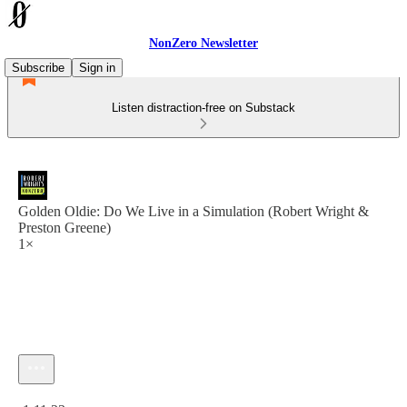
NonZero Newsletter
Subscribe
Sign in
Listen distraction-free on Substack
Golden Oldie: Do We Live in a Simulation (Robert Wright &
Preston Greene)
1×
Current time: 0:00 / Total time: -1:11:23