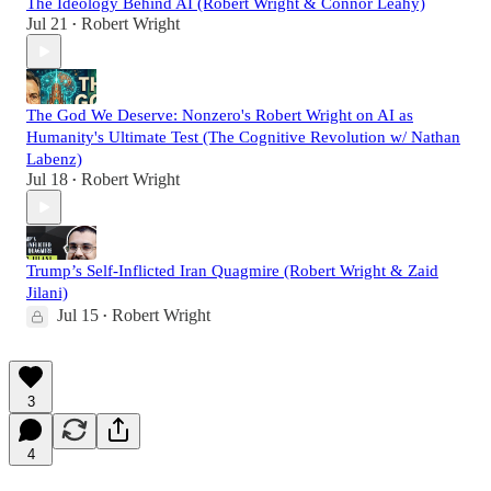
The Ideology Behind AI (Robert Wright & Connor Leahy)
Jul 21
Robert Wright
•
The God We Deserve: Nonzero's Robert Wright on AI as
Humanity's Ultimate Test (The Cognitive Revolution w/ Nathan
Labenz)
Jul 18
Robert Wright
•
Trump’s Self-Inflicted Iran Quagmire (Robert Wright & Zaid
Jilani)
Jul 15
Robert Wright
•
3
4