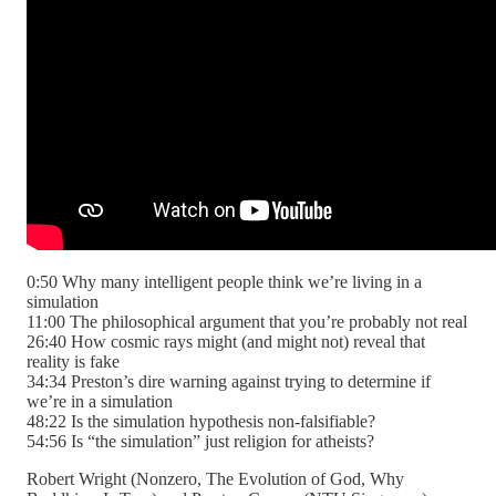
0:50 Why many intelligent people think we’re living in a
simulation
11:00 The philosophical argument that you’re probably not real
26:40 How cosmic rays might (and might not) reveal that
reality is fake
34:34 Preston’s dire warning against trying to determine if
we’re in a simulation
48:22 Is the simulation hypothesis non-falsifiable?
54:56 Is “the simulation” just religion for atheists?
Robert Wright (Nonzero, The Evolution of God, Why