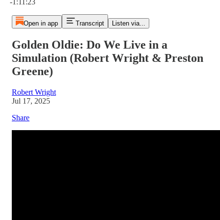
-1:11:23
Open in app
Transcript
Listen via...
Golden Oldie: Do We Live in a
Simulation (Robert Wright & Preston
Greene)
Robert Wright
Jul 17, 2025
Share