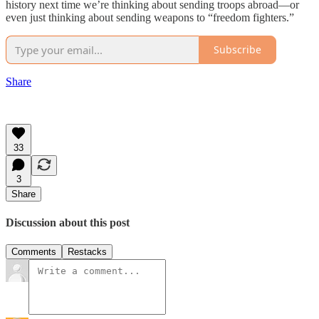
history next time we’re thinking about sending troops abroad—or
even just thinking about sending weapons to “freedom fighters.”
Subscribe
Share
33
3
Share
Discussion about this post
Comments
Restacks