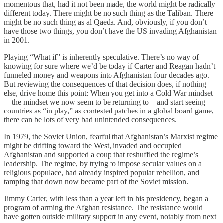
momentous that, had it not been made, the world might be radically
different today. There might be no such thing as the Taliban. There
might be no such thing as al Qaeda. And, obviously, if you don’t
have those two things, you don’t have the US invading Afghanistan
in 2001.
Playing “What if” is inherently speculative. There’s no way of
knowing for sure where we’d be today if Carter and Reagan hadn’t
funneled money and weapons into Afghanistan four decades ago.
But reviewing the consequences of that decision does, if nothing
else, drive home this point: When you get into a Cold War mindset
—the mindset we now seem to be returning to—and start seeing
countries as “in play,” as contested patches in a global board game,
there can be lots of very bad unintended consequences.
In 1979, the Soviet Union, fearful that Afghanistan’s Marxist regime
might be drifting toward the West, invaded and occupied
Afghanistan and supported a coup that reshuffled the regime’s
leadership. The regime, by trying to impose secular values on a
religious populace, had already inspired popular rebellion, and
tamping that down now became part of the Soviet mission.
Jimmy Carter, with less than a year left in his presidency, began a
program of arming the Afghan resistance. The resistance would
have gotten outside military support in any event, notably from next