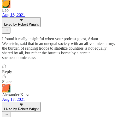
Leo
Aug 16, 2021
Liked by Robert Wright
I found it really insightful when your podcast guest, Adam
Weinstein, said that in an unequal society with an all-volunteer army,
the burden of sending troops to stabilize countries is not equally
shared by all, but rather the brunt is borne by a certain
socioeconomic class.
Reply
Share
Alexander Kurz
Aug 17, 2021
Liked by Robert Wright