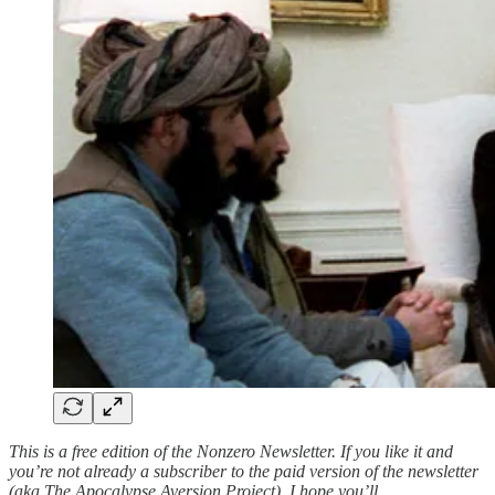
This is a free edition of the Nonzero Newsletter. If you like it and
you’re not already a subscriber to the paid version of the newsletter
(aka The Apocalypse Aversion Project), I hope you’ll