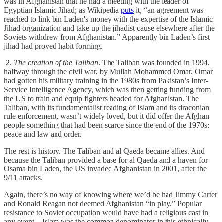
was in Afghanistan that he had a meeting with the leader of
Egyptian Islamic Jihad; as Wikipedia
puts
it, “an agreement was
reached to link bin Laden's money with the expertise of the Islamic
Jihad organization and take up the jihadist cause elsewhere after the
Soviets withdrew from Afghanistan.” Apparently bin Laden’s first
jihad had proved habit forming.
2.
The creation of the Taliban
. The Taliban was founded in 1994,
halfway through the civil war, by Mullah Mohammed Omar. Omar
had gotten his military training in the 1980s from Pakistan’s Inter-
Service Intelligence Agency, which was then getting funding from
the US to train and equip fighters headed for Afghanistan. The
Taliban, with its fundamentalist reading of Islam and its draconian
rule enforcement, wasn’t widely loved, but it did offer the Afghan
people something that had been scarce since the end of the 1970s:
peace and law and order.
The rest is history. The Taliban and al Qaeda became allies. And
because the Taliban provided a base for al Qaeda and a haven for
Osama bin Laden, the US invaded Afghanistan in 2001, after the
9/11 attacks.
Again, there’s no way of knowing where we’d be had Jimmy Carter
and Ronald Reagan not deemed Afghanistan “in play.” Popular
resistance to Soviet occupation would have had a religious cast in
any event—Islam was the common denominator in this ethnically