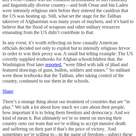
and linguistically diverse country—and both Omar and bin Laden
were intensely religious men before they entered the cauldron that
the US was heating up. Still, what set the stage for the Taliban
takeover of Afghanistan was many years of mayhem, and it’s hard to
believe that the flood of weapons and other military resources
emanating from the US didn’t contribute to that.
In any event, it’s worth reflecting on how casually American
officials decided not only to exploit but to intensify religious fervor
in order to win their proxy war. A small but telling example: The US
covertly supplied textbooks for Afghan schoolchildren that, the
Washington Post later
reported
, “were filled with talk of jihad and
featured drawings of guns, bullets, soldiers and mines.” So militant
were these textbooks that the Taliban, after taking control of the
country, continued to use them in the schools.
Share
There’s a strange thing about our treatment of countries that are “in
play.” We talk a lot about how much we care about their people,
how important it is to bring them freedom and democracy. And we
kind of mean it. But ultimately we’re so intent on moving their
country onto our team that we’re willing to accept massive death
and suffering on their part if that’s the price of victory. And
sometimes we’re willing to—in the name of freedom—subject these