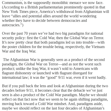
Communism, is the supposedly monolithic menace we now face.
(According to a British parliamentarian prominently quoted in that
New York Times piece, America’s withdrawal from Afghanistan will
leave “allies and potential allies around the world wondering
whether they have to decide between democracies and
autocracies.”)
Over the past 70 years we’ve had two big paradigms for national
security policy: first the Cold War, then the Global War on Terror.
It’s now pretty clear that both paradigms led us into trouble—with
the poster children for the trouble being, respectively, the Vietnam
War and the Iraq War.
The Afghanistan War is generally seen as a product of the second
paradigm, the Global War on Terror—and as not the worst such
product; unlike the Iraq War, it wasn’t sold to Americans with
flagrant dishonesty or launched with flagrant disregard for
international law; it was the “good” 9/11 war, even if it went badly.
But if you pull back the lens and look at Afghanistan during the two
decades before 9/11, it becomes clear that the debacle we’ve just
seen is also a product of the Cold War paradigm. Maybe we should
reflect on that fact now that we seem to be again shifting paradigms,
moving back toward a Cold War mindset. And, paradigms aside,
maybe we should reflect on the last four decades of Afghanistan’s