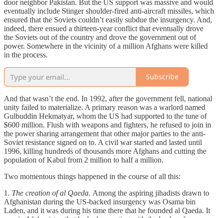
door neighbor Pakistan. But the US support was massive and would
eventually include Stinger shoulder-fired anti-aircraft missiles, which
ensured that the Soviets couldn’t easily subdue the insurgency. And,
indeed, there ensued a thirteen-year conflict that eventually drove
the Soviets out of the country and drove the government out of
power. Somewhere in the vicinity of a million Afghans were killed
in the process.
Subscribe
And that wasn’t the end. In 1992, after the government fell, national
unity failed to materialize. A primary reason was a warlord named
Gulbuddin Hekmatyar, whom the US had supported to the tune of
$600 million. Flush with weapons and fighters, he refused to join in
the power sharing arrangement that other major parties to the anti-
Soviet resistance signed on to. A civil war started and lasted until
1996, killing hundreds of thousands more Afghans and cutting the
population of Kabul from 2 million to half a million.
Two momentous things happened in the course of all this:
1.
The creation of al Qaeda.
Among the aspiring jihadists drawn to
Afghanistan during the US-backed insurgency was Osama bin
Laden, and it was during his time there that he founded al Qaeda. It