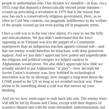
people to authoritarian rule. One dictator we installed—in Iran, via a
1953 coup that deposed a democratically elected prime minister—
wound up provoking a revolution in 1979 that is the reason Iran
now has such a conservatively religious government. Here, as so
often in Cold War contests, our pragmatic indifference to the welfare
of the people wound up not even paying off in pragmatic terms.
Once a cold war is in the rear view mirror, it’s easy to see the folly
and miscalculation. We just didn’t understand that the force
opposing us in Vietnam was less the puppet of a Communist
superpower than an indigenous reaction against colonial rule—and
that our enemy would therefore be tenacious, with deep grassroots
support. And we just didn’t appreciate how potent and unpredictable
the religious and political energies we helped catalyze in
Afghanistan would prove. We also didn’t appreciate how little we
actually needed to put Afghanistan “in play”—how decrepit the
Soviet Union’s economy was, how hobbled its technological
innovation was by its ideology, how meager a long-term threat the
USSR posed to the US so long as we avoided nuclear war. There
seems to be something about a cold war that messes up your
thinking.
And yet we now seem eager to rush back into one. The enemy team
will still be led by Russia and China, except with their degrees of
scariness flipped and with the team rebranded: authoritarianism, not