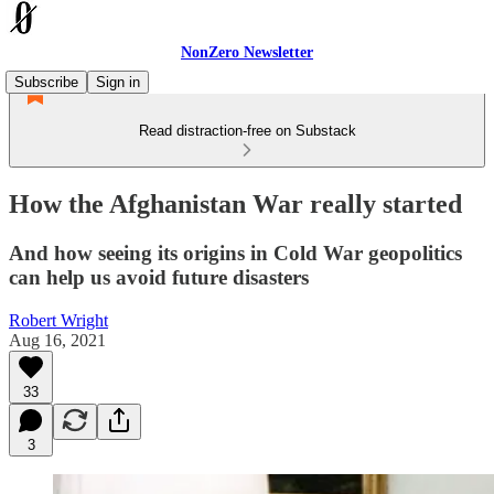
NonZero Newsletter
Subscribe
Sign in
Read distraction-free on Substack
How the Afghanistan War really started
And how seeing its origins in Cold War geopolitics
can help us avoid future disasters
Robert Wright
Aug 16, 2021
33
3