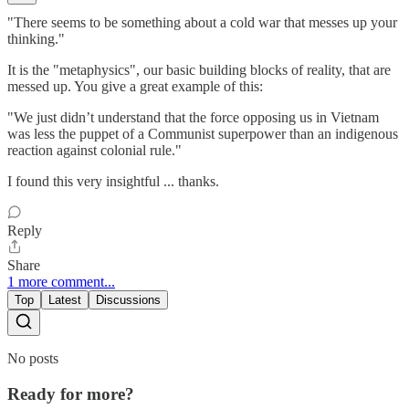
"There seems to be something about a cold war that messes up your
thinking."
It is the "metaphysics", our basic building blocks of reality, that are
messed up. You give a great example of this:
"We just didn’t understand that the force opposing us in Vietnam
was less the puppet of a Communist superpower than an indigenous
reaction against colonial rule."
I found this very insightful ... thanks.
Reply
Share
1 more comment...
Top
Latest
Discussions
No posts
Ready for more?