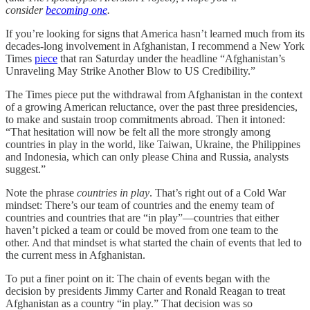
consider
becoming one
.
If you’re looking for signs that America hasn’t learned much from its
decades-long involvement in Afghanistan, I recommend a New York
Times
piece
that ran Saturday under the headline “Afghanistan’s
Unraveling May Strike Another Blow to US Credibility.”
The Times piece put the withdrawal from Afghanistan in the context
of a growing American reluctance, over the past three presidencies,
to make and sustain troop commitments abroad. Then it intoned:
“That hesitation will now be felt all the more strongly among
countries in play in the world, like Taiwan, Ukraine, the Philippines
and Indonesia, which can only please China and Russia, analysts
suggest.”
Note the phrase
countries in play
. That’s right out of a Cold War
mindset: There’s our team of countries and the enemy team of
countries and countries that are “in play”—countries that either
haven’t picked a team or could be moved from one team to the
other. And that mindset is what started the chain of events that led to
the current mess in Afghanistan.
To put a finer point on it: The chain of events began with the
decision by presidents Jimmy Carter and Ronald Reagan to treat
Afghanistan as a country “in play.” That decision was so