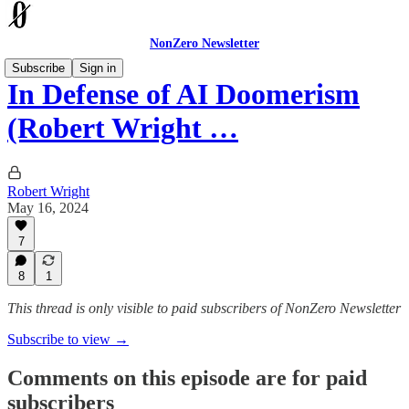
NonZero Newsletter
Subscribe
Sign in
In Defense of AI Doomerism
(Robert Wright …
Robert Wright
May 16, 2024
7
8
1
This thread is only visible to paid subscribers of NonZero Newsletter
Subscribe to view →
Comments on this episode are for paid
subscribers