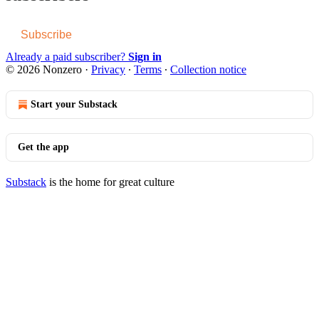
Subscribe
Already a paid subscriber?
Sign in
© 2026 Nonzero
·
Privacy
∙
Terms
∙
Collection notice
Start your Substack
Get the app
Substack
is the home for great culture