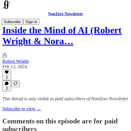
NonZero Newsletter
Subscribe
Sign in
Inside the Mind of AI (Robert
Wright & Nora…
Robert Wright
Feb 13, 2024
2
2
This thread is only visible to paid subscribers of NonZero Newsletter
Subscribe to view →
Comments on this episode are for paid
subscribers