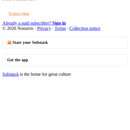
Subscribe
Already a paid subscriber?
Sign in
© 2026 Nonzero
·
Privacy
∙
Terms
∙
Collection notice
Start your Substack
Get the app
Substack
is the home for great culture