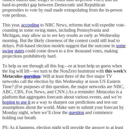
hard-to-predict gap between Democratic and Republican
propensities to vote by mail made extrapolating from the in-person
vote perilous.
This year,
according
to NBC News, reforms that will expedite vote-
counting in some swing states, including Pennsylvania and
Michigan, may allow us to see key results as early as Wednesday
morning. But the likely closeness of the contest could still lead to
delays. Poll-based election models suggest that the outcome in
some
swing
states
could come down to a few thousand votes, making
projections prohibitively hard.
To help us see through all this fog—or at least help us guess when
the fog will lift—we turn to the NonZero braintrust with
this week’s
Metaculus
question
:
Will at least three of the five major TV
networks call the election by this Wednesday at noon US Eastern
Time? (For purposes of this question, the major networks are NBC,
ABC, CBS, Fox News, and CNN.) As a reminder: Metaculus is a
platform that aggregates forecasts about various events, and we’re
hoping to use it
as a way to sharpen our predictions and test our
assumptions about the world. Make sure to submit your forecast by
Monday night, when we’ll close the
question
and commence
holding our breath.
PS: As it happens, election night will provide the answer to at least