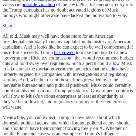
voters (in
possible violation
of the law). Plus, his energetic entry into
the Trump campaign has no doubt activated legions of Musk
fanboys who might otherwise have lacked the motivation to vote.
Share
All told, Musk may well have done more for an American
presidential candidacy than any capitalist in the history of American
capitalism. And it looks like he can expect to be well compensated if
his effort succeeds. Trump
has vowed
to make him head of a new
“government efficiency commission” that would recommend budget
cuts and hold sway over regulators. Such a perch could allow Musk
to take aim at the myriad government agencies that he
claims
have
unfairly targeted his companies with investigations and regulatory
scrutiny. And, whether or not these efforts prevailed over the
inevitable bureaucratic and judicial pushback, Musk could certainly
count on this much from a Trump presidency: Government contracts
will flow to Musk’s various enterprises at least as abundantly as
they’ve been flowing, and regulatory scrutiny of these enterprises
will wane.
Meanwhile, you can expect Trump to have ideas about which
domestic political actors, and which foreign political actors, should
and shouldn’t have their content flowing freely on X. Whether or
not the Khamenei case was an example of Trump’s influence