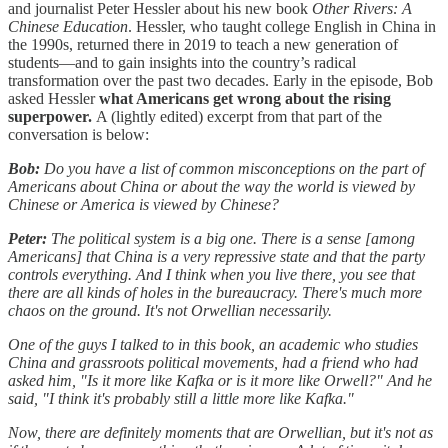
and journalist Peter Hessler about his new book
Other Rivers: A
Chinese Education
. Hessler, who taught college English in China in
the 1990s, returned there in 2019 to teach a new generation of
students—and to gain insights into the country’s radical
transformation over the past two decades. Early in the episode, Bob
asked Hessler
what Americans get wrong about the rising
superpower.
A (lightly edited) excerpt from that part of the
conversation is below:
Bob:
Do you have a list of common misconceptions on the part of
Americans about China or about the way the world is viewed by
Chinese or America is viewed by Chinese?
Peter:
The political system is a big one. There is a sense [among
Americans] that China is a very repressive state and that the party
controls everything. And I think when you live there, you see that
there are all kinds of holes in the bureaucracy. There's much more
chaos on the ground. It's not Orwellian necessarily.
One of the guys I talked to in this book, an academic who studies
China and grassroots political movements, had a friend who had
asked him, "Is it more like Kafka or is it more like Orwell?" And he
said, "I think it's probably still a little more like Kafka."
Now, there are definitely moments that are Orwellian, but it's not as