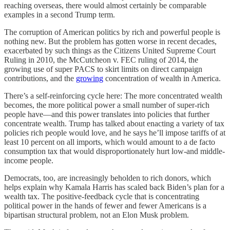
reaching overseas, there would almost certainly be comparable
examples in a second Trump term.
The corruption of American politics by rich and powerful people is
nothing new. But the problem has gotten worse in recent decades,
exacerbated by such things as the Citizens United Supreme Court
Ruling in 2010, the McCutcheon v. FEC ruling of 2014, the
growing use of super PACS to skirt limits on direct campaign
contributions, and the
growing
concentration of wealth in America.
There’s a self-reinforcing cycle here: The more concentrated wealth
becomes, the more political power a small number of super-rich
people have—and this power translates into policies that further
concentrate wealth. Trump has talked about enacting a variety of tax
policies rich people would love, and he says he’ll impose tariffs of at
least 10 percent on all imports, which would amount to a de facto
consumption tax that would disproportionately hurt low-and middle-
income people.
Democrats, too, are increasingly beholden to rich donors, which
helps explain why Kamala Harris has scaled back Biden’s plan for a
wealth tax. The positive-feedback cycle that is concentrating
political power in the hands of fewer and fewer Americans is a
bipartisan structural problem, not an Elon Musk problem.