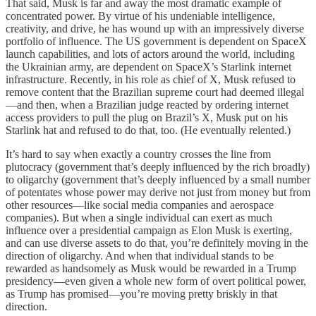
That said, Musk is far and away the most dramatic example of
concentrated power. By virtue of his undeniable intelligence,
creativity, and drive, he has wound up with an impressively diverse
portfolio of influence. The US government is dependent on SpaceX
launch capabilities, and lots of actors around the world, including
the Ukrainian army, are dependent on SpaceX’s Starlink internet
infrastructure. Recently, in his role as chief of X, Musk refused to
remove content that the Brazilian supreme court had deemed illegal
—and then, when a Brazilian judge reacted by ordering internet
access providers to pull the plug on Brazil’s X, Musk put on his
Starlink hat and refused to do that, too. (He eventually relented.)
It’s hard to say when exactly a country crosses the line from
plutocracy (government that’s deeply influenced by the rich broadly)
to oligarchy (government that’s deeply influenced by a small number
of potentates whose power may derive not just from money but from
other resources—like social media companies and aerospace
companies). But when a single individual can exert as much
influence over a presidential campaign as Elon Musk is exerting,
and can use diverse assets to do that, you’re definitely moving in the
direction of oligarchy. And when that individual stands to be
rewarded as handsomely as Musk would be rewarded in a Trump
presidency—even given a whole new form of overt political power,
as Trump has promised—you’re moving pretty briskly in that
direction.