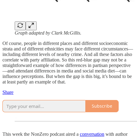
Graph adapted by Clark McGillis.
Of course, people in different places and different socioeconomic
strata and of different ethnicities may face different circumstances—
including different levels of nearby crime. And all these factors also
correlate with party affiliation. So this red-blue gap may not be a
straightforward example of how differences in partisan perspective
—and attendant differences in media and social media diet—can
influence perceptions. But when the gap is this big, it’s bound to be
at least partly an example of that.
Share
Subscribe
This week the NonZero podcast aired a
conversation
with author