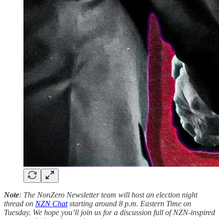
Note
: The NonZero Newsletter team will host an election night
thread on
NZN Chat
starting around 8 p.m. Eastern Time on
Tuesday. We hope you’ll join us for a discussion full of NZN-inspired