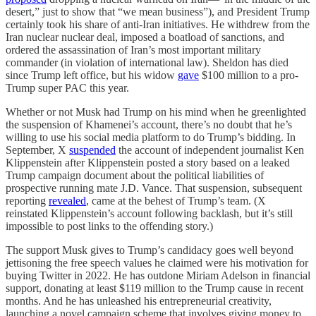
desert,” just to show that “we mean business”), and President Trump
certainly took his share of anti-Iran initiatives. He withdrew from the
Iran nuclear nuclear deal, imposed a boatload of sanctions, and
ordered the assassination of Iran’s most important military
commander (in violation of international law). Sheldon has died
since Trump left office, but his widow
gave
$100 million to a pro-
Trump super PAC this year.
Whether or not Musk had Trump on his mind when he greenlighted
the suspension of Khamenei’s account, there’s no doubt that he’s
willing to use his social media platform to do Trump’s bidding. In
September, X
suspended
the account of independent journalist Ken
Klippenstein after Klippenstein posted a story based on a leaked
Trump campaign document about the political liabilities of
prospective running mate J.D. Vance. That suspension, subsequent
reporting
revealed
, came at the behest of Trump’s team. (X
reinstated Klippenstein’s account following backlash, but it’s still
impossible to post links to the offending story.)
The support Musk gives to Trump’s candidacy goes well beyond
jettisoning the free speech values he claimed were his motivation for
buying Twitter in 2022. He has outdone Miriam Adelson in financial
support, donating at least $119 million to the Trump cause in recent
months. And he has unleashed his entrepreneurial creativity,
launching a novel campaign scheme that involves giving money to