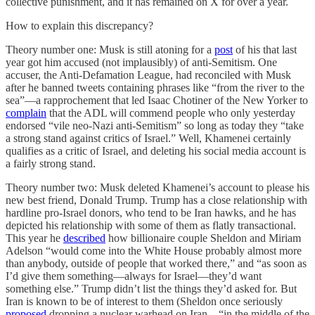
collective punishment, and it has remained on X for over a year.
How to explain this discrepancy?
Theory number one: Musk is still atoning for a
post
of his that last
year got him accused (not implausibly) of anti-Semitism. One
accuser, the Anti-Defamation League, had reconciled with Musk
after he banned tweets containing phrases like “from the river to the
sea”—a rapprochement that led Isaac Chotiner of the New Yorker to
complain
that the ADL will commend people who only yesterday
endorsed “vile neo-Nazi anti-Semitism” so long as today they “take
a strong stand against critics of Israel.” Well, Khamenei certainly
qualifies as a critic of Israel, and deleting his social media account is
a fairly strong stand.
Theory number two: Musk deleted Khamenei’s account to please his
new best friend, Donald Trump. Trump has a close relationship with
hardline pro-Israel donors, who tend to be Iran hawks, and he has
depicted his relationship with some of them as flatly transactional.
This year he
described
how billionaire couple Sheldon and Miriam
Adelson “would come into the White House probably almost more
than anybody, outside of people that worked there,” and “as soon as
I’d give them something—always for Israel—they’d want
something else.” Trump didn’t list the things they’d asked for. But
Iran is known to be of interest to them (Sheldon once seriously
proposed
dropping a nuclear warhead on Iran—“in the middle of the