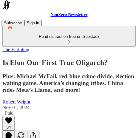
NonZero Newsletter
Subscribe
Sign in
Read distraction-free on Substack
The Earthling
Is Elon Our First True Oligarch?
Plus: Michael McFail, red-blue crime divide, election
waiting game, America’s changing tribes, China
rides Meta’s Llama, and more!
Robert Wright
Nov 01, 2024
∙ Paid
34