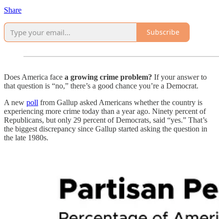
Share
Subscribe
Does America face
a growing crime problem?
If your answer to
that question is “no,” there’s a good chance you’re a Democrat.
A new
poll
from Gallup asked Americans whether the country is
experiencing more crime today than a year ago. Ninety percent of
Republicans, but only 29 percent of Democrats, said “yes.” That’s
the biggest discrepancy since Gallup started asking the question in
the late 1980s.