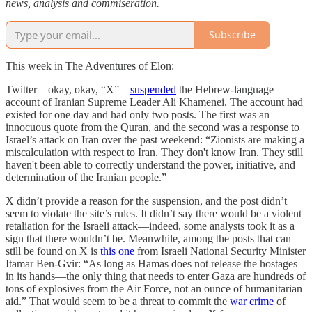
news, analysis and commiseration.
Subscribe
This week in The Adventures of Elon:
Twitter—okay, okay, “X”—
suspended
the Hebrew-language
account of Iranian Supreme Leader Ali Khamenei. The account had
existed for one day and had only two posts. The first was an
innocuous quote from the Quran, and the second was a response to
Israel’s attack on Iran over the past weekend: “Zionists are making a
miscalculation with respect to Iran. They don't know Iran. They still
haven't been able to correctly understand the power, initiative, and
determination of the Iranian people.”
X didn’t provide a reason for the suspension, and the post didn’t
seem to violate the site’s rules. It didn’t say there would be a violent
retaliation for the Israeli attack—indeed, some analysts took it as a
sign that there wouldn’t be. Meanwhile, among the posts that can
still be found on X is
this one
from Israeli National Security Minister
Itamar Ben-Gvir: “As long as Hamas does not release the hostages
in its hands—the only thing that needs to enter Gaza are hundreds of
tons of explosives from the Air Force, not an ounce of humanitarian
aid.” That would seem to be a threat to commit the
war crime
of