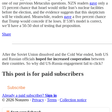
one of our previous Metaculus questions. NZN readers
gave
only a
15 percent chance that Israel would strike Iran’s nuclear facilities
before the election, and the evidence suggests that this skepticism
will be vindicated. Meanwhile, readers
gave
a five percent chance
that Trump would concede if he loses. If 538’s model is correct,
we’ll have a 50-50 shot of testing that proposition.
Share
After the Soviet Union dissolved and the Cold War ended, both US
and Russian officials
hoped for increased cooperation
between
their countries. So why did US-Russia engagement fail to click?
This post is for paid subscribers
Subscribe
Already a paid subscriber?
Sign in
© 2026 Nonzero
·
Privacy
∙
Terms
∙
Collection notice