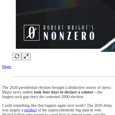
Share
The 2020 presidential election brought a distinctive source of stress:
Major news outlets
took four days to declare a winner
—the
longest such gap since the contested 2000 election.
Could something like that happen again next week? The 2020 delay
was largely a
product
of the unprecedentedly big mail-in vote.
Mailed ballots take longer to count than in-person votes, and the