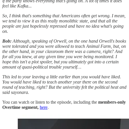
if the party knows everything that's going on. A lot of times it does
feel like Kafka...
So, I think that's something that Americans often get wrong. I mean,
we tend to view it as this really monolithic state, and that all the
people are just hopelessly repressed and have no idea what's going
on.
Bob:
Although, speaking of Orwell, on the one hand Orwell's books
were tolerated and you were allowed to teach Animal Farm, but, on
the other hand, in your classroom there was a camera, right? And
for all you knew, at any given time you were being monitored. I
hope this isn't a plot spoiler, but you ultimately got into a certain
amount of quasi-political trouble yourself…
This led to your leaving a little earlier than you would have liked.
You would have liked to teach another year there on the second
round of teaching, right? But the university felt the political heat and
said sayonara.
You can watch or listen to the episode, including the
members-only
Overtime segment,
here
.