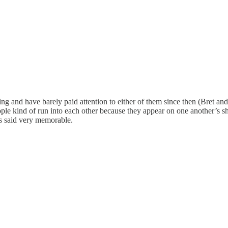
ying and have barely paid attention to either of them since then (Bret an
ople kind of run into each other because they appear on one another’s s
ns said very memorable.