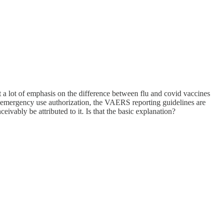
ut a lot of emphasis on the difference between flu and covid vaccines
 emergency use authorization, the VAERS reporting guidelines are
ivably be attributed to it. Is that the basic explanation?