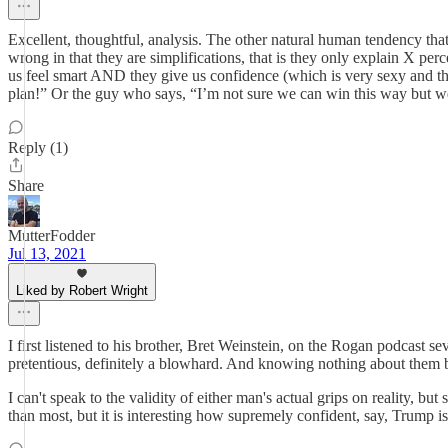
Excellent, thoughtful, analysis. The other natural human tendency that 
wrong in that they are simplifications, that is they only explain X pe
us feel smart AND they give us confidence (which is very sexy and th
plan!” Or the guy who says, “I’m not sure we can win this way but we 
Reply (1)
Share
MutterFodder
Jul 13, 2021
Liked by Robert Wright
I first listened to his brother, Bret Weinstein, on the Rogan podcast
pretentious, definitely a blowhard. And knowing nothing about them b
I can't speak to the validity of either man's actual grips on reality, b
than most, but it is interesting how supremely confident, say, Trump 