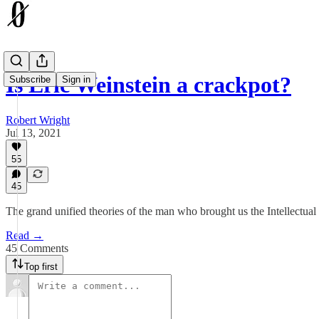
Is Eric Weinstein a crackpot?
Subscribe
Sign in
Robert Wright
Jul 13, 2021
55
45
The grand unified theories of the man who brought us the Intellectua
Read →
45 Comments
Top first