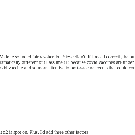
alone sounded fairly sober, but Steve didn't. If I recall correctly he p
matically different but I assume (1) because covid vaccines are under
ovid vaccine and so more attentive to post-vaccine events that could conce
#2 is spot on. Plus, I'd add three other factors: