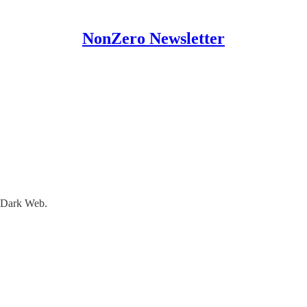
NonZero Newsletter
l Dark Web.