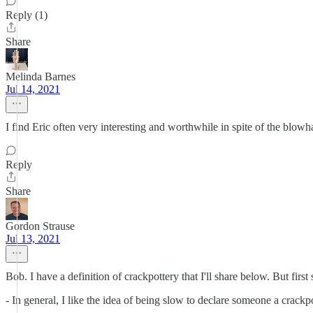
Reply (1)
Share
Melinda Barnes
Jul 14, 2021
I find Eric often very interesting and worthwhile in spite of the blowh
Reply
Share
Gordon Strause
Jul 13, 2021
Bob. I have a definition of crackpottery that I'll share below. But first
- In general, I like the idea of being slow to declare someone a crackpot