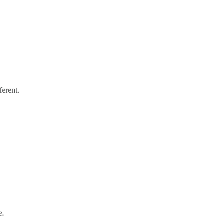
ferent.
e.