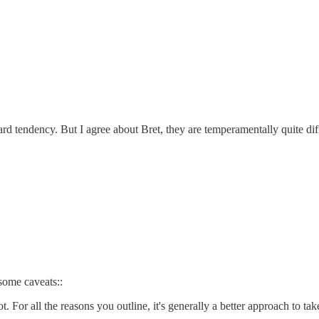
ard tendency. But I agree about Bret, they are temperamentally quite dif
 some caveats::
. For all the reasons you outline, it's generally a better approach to tak