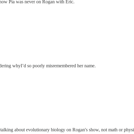
know Pia was never on Rogan with Eric.
ndering whyI’d so poorly misremembered her name.
s talking about evolutionary biology on Rogan's show, not math or physi