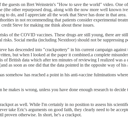
 of the guests on Bret Weinstein's "How to save the world" video. One of
ine (the other repurposed drug, along with the now more well known iv
thing to do, and I appreciate all the work that Steve has done in that are
uthorities in not recommending that patients consider experimental tre
 credit Steve for making me think about these issues.
ial risks of the COVID vaccines. These drugs are still young, there are s
l risks. Social media (including Nextdoor) should not be suppressing peo
t Steve has descended into "crackpottery" in his current campaign again
d written, but when I looked at the paper it combined.a complete misun
is of British data which after ten minutes of reviewing I realized was 
and as soon as one did that the data pointed in the opposite way of his
as somehow has reached a point in his anti-vaccine fulminations where h
aim he makes is wrong, unless you have done enough research to decide th
rackpot as well. While I'm certainly in no position to assess his scient
 never take Eric's arguments on good faith, they clearly need to be accep
il proven otherwise. In short, he's a crackpot.