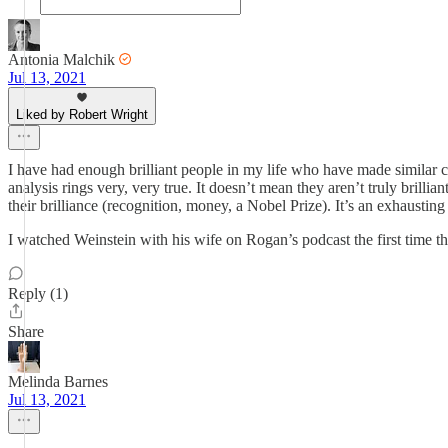
Antonia Malchik
Jul 13, 2021
Liked by Robert Wright
I have had enough brilliant people in my life who have made similar
analysis rings very, very true. It doesn’t mean they aren’t truly brill
their brilliance (recognition, money, a Nobel Prize). It’s an exhausting 
I watched Weinstein with his wife on Rogan’s podcast the first time th
Reply (1)
Share
Melinda Barnes
Jul 13, 2021