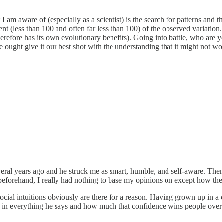
I am aware of (especially as a scientist) is the search for patterns and 
rcent (less than 100 and often far less than 100) of the observed variat
erefore has its own evolutionary benefits). Going into battle, who are 
ought give it our best shot with the understanding that it might not wo
 several years ago and he struck me as smart, humble, and self-aware. 
eforehand, I really had nothing to base my opinions on except how the
ut social intuitions obviously are there for a reason. Having grown up in 
is in everything he says and how much that confidence wins people over