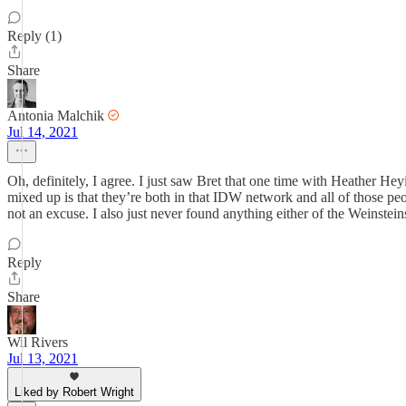
Reply (1)
Share
Antonia Malchik
Jul 14, 2021
Oh, definitely, I agree. I just saw Bret that one time with Heather He
mixed up is that they’re both in that IDW network and all of those pe
not an excuse. I also just never found anything either of the Weinstei
Reply
Share
Wil Rivers
Jul 13, 2021
Liked by Robert Wright