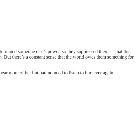
undermined someone else’s power, so they suppressed them”—that this
ith. But there’s a constant sense that the world owes them something for
hear more of her but had no need to listen to him ever again.