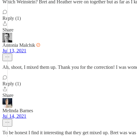
Which Weinstein? Bret and Heather were on together but as far as I 
Reply (1)
Share
Antonia Malchik
Jul 13, 2021
Ah, shoot, I mixed them up. Thank you for the correction! I was wo
Reply (1)
Share
Melinda Barnes
Jul 14, 2021
To be honest I find it interesting that they get mixed up. Bret was wa