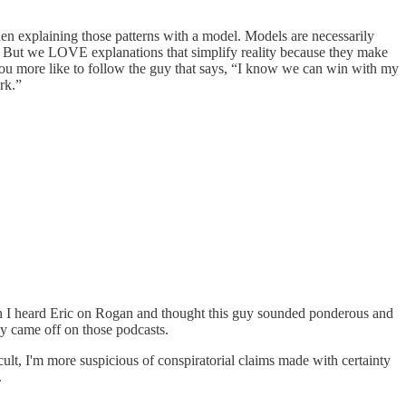
then explaining those patterns with a model. Models are necessarily
ion. But we LOVE explanations that simplify reality because they make
you more like to follow the guy that says, “I know we can win with my
rk.”
Then I heard Eric on Rogan and thought this guy sounded ponderous and
y came off on those podcasts.
a cult, I'm more suspicious of conspiratorial claims made with certainty
.