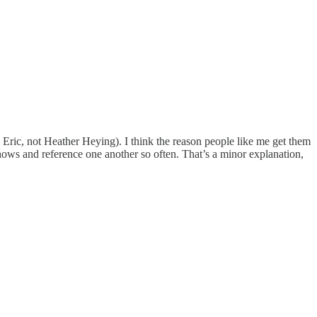
d Eric, not Heather Heying). I think the reason people like me get them
hows and reference one another so often. That’s a minor explanation,