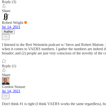
Reply (3)
Share
Robert Wright
Jul 14, 2021
Author
I listened to the Bret Weinstein podcast w/ Steve and Robert Malone. M
when it comes to VAERS numbers. I gather the numbers are indeed dra
broader; and (2) people are just very conscious of the novelty of the c
Reply (1)
Share
Gordon Strause
Jul 14, 2021
Don't think #1 is right (I think VAERS works the same regardless), but 