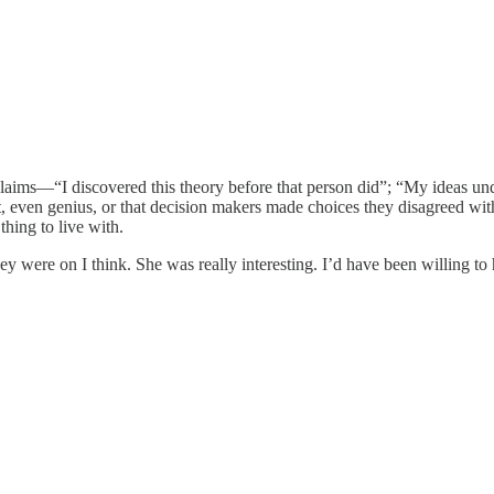
 claims—“I discovered this theory before that person did”; “My ideas 
iant, even genius, or that decision makers made choices they disagreed w
thing to live with.
ey were on I think. She was really interesting. I’d have been willing to 