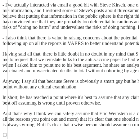
- I've actually interacted via email a good bit with Steve Kirsch, one
misinformation, and I restored some of Steve's posts about fluvoxam
believe that putting that information in the public sphere is the right 
has convinced me that they are probably too deferential to cautious a
risks of "doing no harm" and undervalues the risks of doing nothing. I
- I also think that there is value in raising concerns about the potent
following up on all the reports in VAERS to better understand potentia
Having said all that, there is little doubt in no doubt in my mind tha
me to request that we reinstate links to the anti-vaccine paper he ha
when I asked him to point me to his best argument, he share an analys
vaccinated and unvaccinated deaths in total without cohorting by age (
Anyway, I say all that because Steve is obviously a smart guy but he h
point without any critical examination.
In short, he has reached a point where it's best to assume that any cl
best off assuming is wrong until proven otherwise.
And that's why I think we can safely assume that Eric Weinstein is a c
all the reasons you point out and more) that it's clear that one should
is always wrong. But it's clear that a wise person should assume so unt