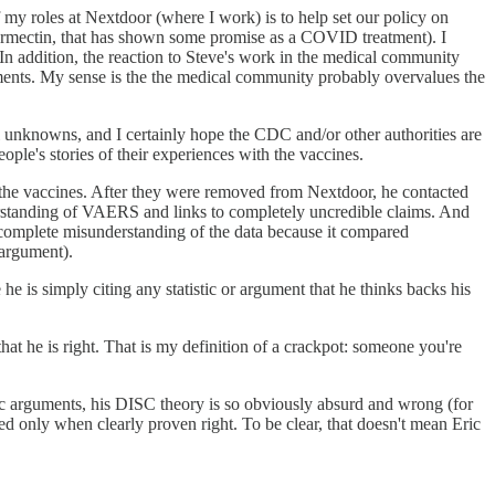
 my roles at Nextdoor (where I work) is to help set our policy on
ermectin, that has shown some promise as a COVID treatment). I
a. In addition, the reaction to Steve's work in the medical community
atments. My sense is the the medical community probably overvalues the
till unknowns, and I certainly hope the CDC and/or other authorities are
ple's stories of their experiences with the vaccines.
st the vaccines. After they were removed from Nextdoor, he contacted
derstanding of VAERS and links to completely uncredible claims. And
a complete misunderstanding of the data because it compared
 argument).
e is simply citing any statistic or argument that he thinks backs his
at he is right. That is my definition of a crackpot: someone you're
ific arguments, his DISC theory is so obviously absurd and wrong (for
ted only when clearly proven right. To be clear, that doesn't mean Eric