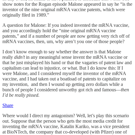
show notes for the Rogan episode Malone appeared in say he “is the
inventor of the nine original mRNA vaccine patents, which were
originally filed in 1989.”
A question for Malone: If you indeed invented the mRNA vaccine,
and you accordingly hold the “nine original mRNA vaccine
patents,” and if a number of people are now getting very rich off of
mRNA vaccines, then, um, why aren’t you one of those people?
I don’t know enough to say whether the answer is that Malone
really
didn’t
in any meaningful sense invent the mRNA vaccine or
that he just misplayed his hand or that the vagaries of patent law and
capitalism can lead to injustice, or what. But I do know this: If I
were Malone, and I considered myself the inventor of the mRNA
vaccine, and I had taken out a boatload of patents to capitalize on
my invention, and then I wound up getting zero dollars while a
bunch of people I considered unworthy got rich and famous—
then
I’d be really pissed.
Share
Where would I direct my antagonism? Well, let’s play this scenario
out. Suppose that the person who gets the most media credit for
inventing the mRNA vaccine, Katalin Kariko, was a vice president
at BioNTech, the company that co-developed (with Pfizer) one of