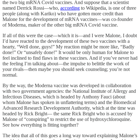
the two big mRNA Covid vaccines. And suppose that a scientist
named Derrick Rossi—who,
according
to Wikipedia, is one of three
people (along with Kariko) who have gotten more credit than
Malone for the development of mRNA vaccines—was co-founder
of Moderna, maker of the other big mRNA Covid vaccine.
If all of this were the case—which it is—and I were Malone, I doubt
I’d have reacted to the development of these two vaccines with a
hearty, “Well done, guys!” My reaction might be more like, “Badly
done!” Or “unsafely done!” It would be only human for Malone to
feel inclined to find flaws in these vaccines. And if you’ve never had
the feeling I’m talking about—the impulse to belittle the work of
your rivals—then maybe you should seek counseling; you’re not
normal.
By the way, the Moderna vaccine was developed in collaboration
with two government agencies: the National Institute of Allergy and
Infectious Diseases, which is headed by Anthony Fauci (about
whom Malone has spoken in unflattering terms) and the Biomedical
Advanced Research Development Authority, which at the time was
headed by Rick Bright— the same Rick Bright who is accused by
Malone of “conspiring” to restrict the use of hydroxychloroquine.
See how everything is fitting together?
The idea that all of this goes a long way toward explaining Malone’s