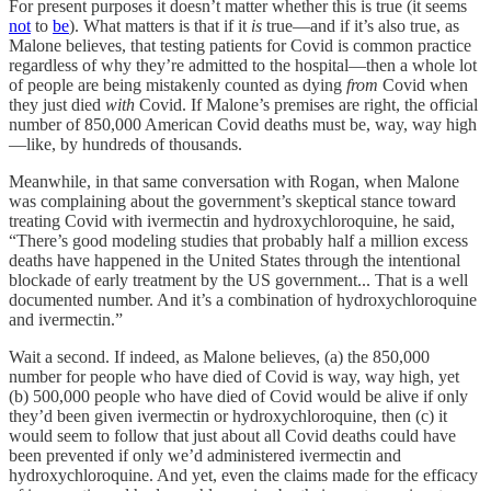
For present purposes it doesn’t matter whether this is true (it seems
not
to
be
). What matters is that if it
is
true—and if it’s also true, as
Malone believes, that testing patients for Covid is common practice
regardless of why they’re admitted to the hospital—then a whole lot
of people are being mistakenly counted as dying
from
Covid when
they just died
with
Covid. If Malone’s premises are right, the official
number of 850,000 American Covid deaths must be, way, way high
—like, by hundreds of thousands.
Meanwhile, in that same conversation with Rogan, when Malone
was complaining about the government’s skeptical stance toward
treating Covid with ivermectin and hydroxychloroquine, he said,
“There’s good modeling studies that probably half a million excess
deaths have happened in the United States through the intentional
blockade of early treatment by the US government... That is a well
documented number. And it’s a combination of hydroxychloroquine
and ivermectin.”
Wait a second. If indeed, as Malone believes, (a) the 850,000
number for people who have died of Covid is way, way high, yet
(b) 500,000 people who have died of Covid would be alive if only
they’d been given ivermectin or hydroxychloroquine, then (c) it
would seem to follow that just about all Covid deaths could have
been prevented if only we’d administered ivermectin and
hydroxychloroquine. And yet, even the claims made for the efficacy