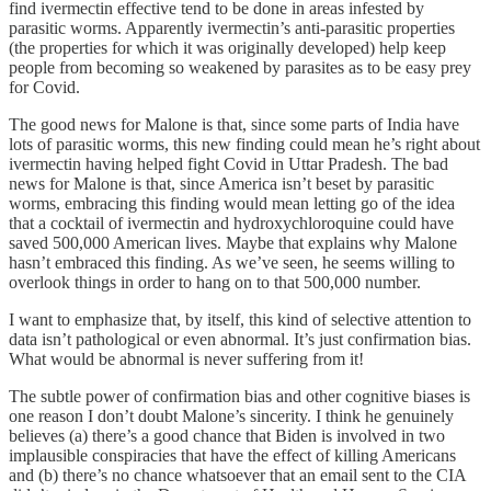
find ivermectin effective tend to be done in areas infested by
parasitic worms. Apparently ivermectin’s anti-parasitic properties
(the properties for which it was originally developed) help keep
people from becoming so weakened by parasites as to be easy prey
for Covid.
The good news for Malone is that, since some parts of India have
lots of parasitic worms, this new finding could mean he’s right about
ivermectin having helped fight Covid in Uttar Pradesh. The bad
news for Malone is that, since America isn’t beset by parasitic
worms, embracing this finding would mean letting go of the idea
that a cocktail of ivermectin and hydroxychloroquine could have
saved 500,000 American lives. Maybe that explains why Malone
hasn’t embraced this finding. As we’ve seen, he seems willing to
overlook things in order to hang on to that 500,000 number.
I want to emphasize that, by itself, this kind of selective attention to
data isn’t pathological or even abnormal. It’s just confirmation bias.
What would be abnormal is never suffering from it!
The subtle power of confirmation bias and other cognitive biases is
one reason I don’t doubt Malone’s sincerity. I think he genuinely
believes (a) there’s a good chance that Biden is involved in two
implausible conspiracies that have the effect of killing Americans
and (b) there’s no chance whatsoever that an email sent to the CIA