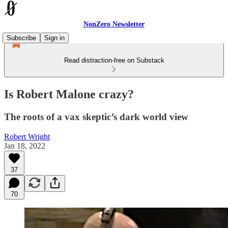
NonZero Newsletter
Subscribe
Sign in
Read distraction-free on Substack
Is Robert Malone crazy?
The roots of a vax skeptic’s dark world view
Robert Wright
Jan 18, 2022
37
70