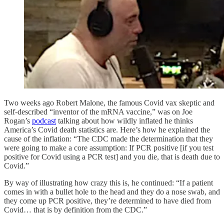
Two weeks ago Robert Malone, the famous Covid vax skeptic and
self-described “inventor of the mRNA vaccine,” was on Joe
Rogan’s
podcast
talking about how wildly inflated he thinks
America’s Covid death statistics are. Here’s how he explained the
cause of the inflation: “The CDC made the determination that they
were going to make a core assumption: If PCR positive [if you test
positive for Covid using a PCR test] and you die, that is death due to
Covid.”
By way of illustrating how crazy this is, he continued: “If a patient
comes in with a bullet hole to the head and they do a nose swab, and
they come up PCR positive, they’re determined to have died from
Covid… that is by definition from the CDC.”