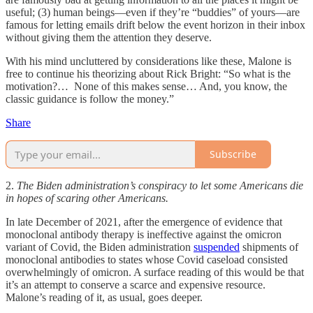
useful; (3) human beings—even if they’re “buddies” of yours—are
famous for letting emails drift below the event horizon in their inbox
without giving them the attention they deserve.
With his mind uncluttered by considerations like these, Malone is
free to continue his theorizing about Rick Bright: “So what is the
motivation?… None of this makes sense… And, you know, the
classic guidance is follow the money.”
Share
Subscribe
2.
The Biden administration’s conspiracy to let some Americans die
in hopes of scaring other Americans.
In late December of 2021, after the emergence of evidence that
monoclonal antibody therapy is ineffective against the omicron
variant of Covid, the Biden administration
suspended
shipments of
monoclonal antibodies to states whose Covid caseload consisted
overwhelmingly of omicron. A surface reading of this would be that
it’s an attempt to conserve a scarce and expensive resource.
Malone’s reading of it, as usual, goes deeper.