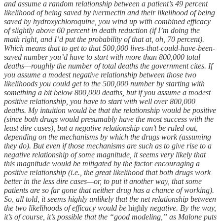
and assume a random relationship between a patient’s 49 percent
likelihood of being saved by ivermectin and their likelihood of being
saved by hydroxychloroquine, you wind up with combined efficacy
of slightly above 60 percent in death reduction (if I’m doing the
math right, and I’d put the probability of that at, oh, 70 percent).
Which means that to get to that 500,000 lives-that-could-have-been-
saved number you’d have to start with more than 800,000 total
deaths—roughly the number of total deaths the government cites. If
you assume a modest negative relationship between those two
likelihoods you could get to the 500,000 number by starting with
something a bit below 800,000 deaths, but if you assume a modest
positive relationship, you have to start with well over 800,000
deaths. My intuition would be that the relationship would be positive
(since both drugs would presumably have the most success with the
least dire cases), but a negative relationship can’t be ruled out,
depending on the mechanisms by which the drugs work (assuming
they do). But even if those mechanisms are such as to give rise to a
negative relationship of some magnitude, it seems very likely that
this magnitude would be mitigated by the factor encouraging a
positive relationship (i.e., the great likelihood that both drugs work
better in the less dire cases—or, to put it another way, that some
patients are so far gone that neither drug has a chance of working).
So, all told, it seems highly unlikely that the net relationship between
the two likelihoods of efficacy would be
highly
negative. By the way,
it’s of course, it’s possible that the “good modeling,” as Malone puts