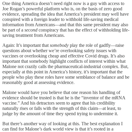
One thing America doesn’t need right now is a guy with access to
Joe Rogan’s powerful platform who is, on the basis of zero good
evidence, spreading the idea that America’s president may well have
conspired with a foreign leader to withhold life-saving medical
information from Americans—and that this same president may also
be part of a
second
conspiracy that has the effect of withholding life-
saving treatment from Americans.
Again: It’s important that
somebody
play the role of gadfly—raise
questions about whether we’re overlooking safety issues with
vaccines or overlooking cheap and effective Covid drugs. It’s also
important that somebody highlight conflicts of interest within what
Malone not crazily calls the pharmaceutical-industrial complex. But,
especially at this point in America’s history, it’s important that the
people who play these roles have some semblance of balance and be
reasonably good at assessing evidence.
Malone would have you believe that one reason his handling of
evidence should be trusted is that he is the “inventor of the mRNA
vaccine.” And his detractors seem to agree that his credibility
naturally rises or falls with the strength of this claim—at least, to
judge by the amount of time they spend trying to undermine it.
But there’s another way of looking at this. The best explanation I
can find for Malone’s dark world view is that it’s rooted in a