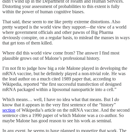
didn’t wind up in the Department of Health and Human Services.
Distorting your assessment of probabilities to this extent is fully
within the power of human cognitive biases.
That said, these seem to me like pretty extreme distortions. Also
pretty warped is the world view they support—the view of a world
where government officials and other pawns of Big Pharma
deviously conspire, on a regular basis, to mislead the masses in ways
that get tons of them killed.
Where did this world view come from? The answer I find most
plausible grows out of Malone’s professional history.
I’m not fit to judge how big a role Malone played in developing the
mRNA vaccine, but he definitely played a non-trivial role. He was
the lead author on a much cited 1989 paper that, according to
Wikipedia, reported “the first successful transfection of designed
mRNA packaged within a liposomal nanoparticle into a cell.”
Which means… well, I have no idea what that means. But I
do
know that it appears in the very first sentence of the “history”
section
of Wikipedia’s article on the mRNA vaccine. And the second
sentence cites a 1990 paper of which Malone was a co-author. So
maybe Malone has good reason to see his work as seminal.
In any event, he seems to have planned to monetize that work. The