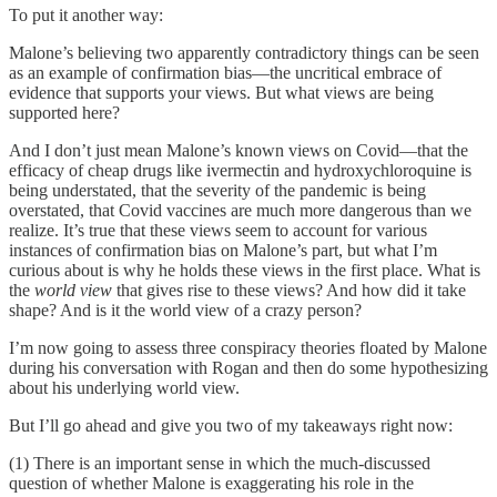
To put it another way:
Malone’s believing two apparently contradictory things can be seen
as an example of confirmation bias—the uncritical embrace of
evidence that supports your views. But what views are being
supported here?
And I don’t just mean Malone’s known views on Covid—that the
efficacy of cheap drugs like ivermectin and hydroxychloroquine is
being understated, that the severity of the pandemic is being
overstated, that Covid vaccines are much more dangerous than we
realize. It’s true that these views seem to account for various
instances of confirmation bias on Malone’s part, but what I’m
curious about is why he holds these views in the first place. What is
the
world view
that gives rise to these views? And how did it take
shape? And is it the world view of a crazy person?
I’m now going to assess three conspiracy theories floated by Malone
during his conversation with Rogan and then do some hypothesizing
about his underlying world view.
But I’ll go ahead and give you two of my takeaways right now:
(1) There is an important sense in which the much-discussed
question of whether Malone is exaggerating his role in the