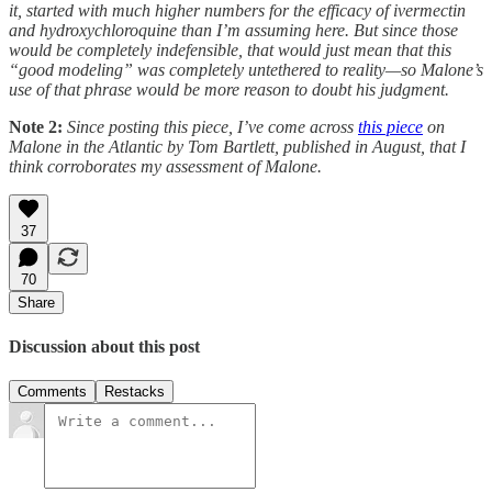
it, started with much higher numbers for the efficacy of ivermectin
and hydroxychloroquine than I’m assuming here. But since those
would be completely indefensible, that would just mean that this
“good modeling” was completely untethered to reality—so Malone’s
use of that phrase would be more reason to doubt his judgment.
Note 2:
Since posting this piece, I’ve come across
this piece
on
Malone in the Atlantic by Tom Bartlett, published in August, that I
think corroborates my assessment of Malone.
37
70
Share
Discussion about this post
Comments
Restacks