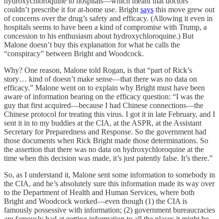
hydroxychloroquine to hospitals—which meant that doctors
couldn’t prescribe it for at-home use. Bright
says
this move grew out
of concerns over the drug’s safety and efficacy. (Allowing it even in
hospitals seems to have been a kind of compromise with Trump, a
concession to his enthusiasm about hydroxychloroquine.) But
Malone doesn’t buy this explanation for what he calls the
“conspiracy” between Bright and Woodcock.
Why? One reason, Malone told Rogan, is that “part of Rick’s
story… kind of doesn’t make sense—that there was no data on
efficacy.” Malone went on to explain why Bright must have been
aware of information bearing on the efficacy question: “I was the
guy that first acquired—because I had Chinese connections—the
Chinese protocol for treating this virus. I got it in late February, and I
sent it in to my buddies at the CIA, at the ASPR, at the Assistant
Secretary for Preparedness and Response. So the government had
those documents when Rick Bright made those determinations. So
the assertion that there was no data on hydroxychloroquine at the
time when this decision was made, it’s just patently false. It’s there.”
So, as I understand it, Malone sent some information to somebody in
the CIA, and he’s absolutely sure this information made its way over
to the Department of Health and Human Services, where both
Bright and Woodcock worked—even though (1) the CIA is
famously possessive with information; (2) government bureaucracies
are famously bad at getting information to all the places it might be