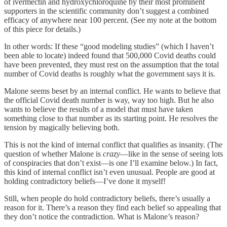
of ivermectin and hydroxychloroquine by their most prominent
supporters in the scientific community don’t suggest a combined
efficacy of anywhere near 100 percent. (See my note at the bottom
of this piece for details.)
In other words: If these “good modeling studies” (which I haven’t
been able to locate) indeed found that 500,000 Covid deaths could
have been prevented, they must rest on the assumption that the total
number of Covid deaths is roughly what the government says it is.
Malone seems beset by an internal conflict. He wants to believe that
the official Covid death number is way, way too high. But he also
wants to believe the results of a model that must have taken
something close to that number as its starting point. He resolves the
tension by magically believing both.
This is not the kind of internal conflict that qualifies as insanity. (The
question of whether Malone is
crazy
—like in the sense of seeing lots
of conspiracies that don’t exist—is one I’ll examine below.) In fact,
this kind of internal conflict isn’t even unusual. People are good at
holding contradictory beliefs—I’ve done it myself!
Still, when people do hold contradictory beliefs, there’s usually a
reason for it. There’s a reason they find each belief so appealing that
they don’t notice the contradiction. What is Malone’s reason?