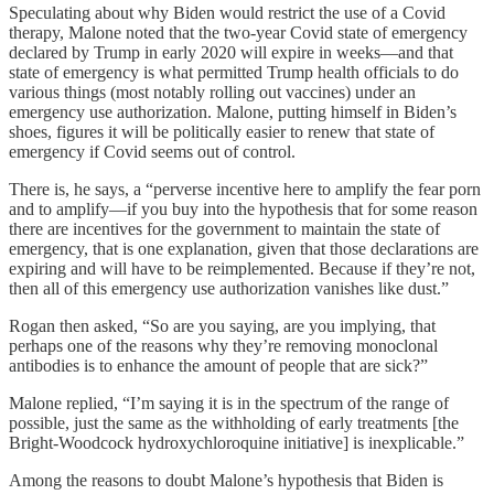
Speculating about why Biden would restrict the use of a Covid
therapy, Malone noted that the two-year Covid state of emergency
declared by Trump in early 2020 will expire in weeks—and that
state of emergency is what permitted Trump health officials to do
various things (most notably rolling out vaccines) under an
emergency use authorization. Malone, putting himself in Biden’s
shoes, figures it will be politically easier to renew that state of
emergency if Covid seems out of control.
There is, he says, a “perverse incentive here to amplify the fear porn
and to amplify—if you buy into the hypothesis that for some reason
there are incentives for the government to maintain the state of
emergency, that is one explanation, given that those declarations are
expiring and will have to be reimplemented. Because if they’re not,
then all of this emergency use authorization vanishes like dust.”
Rogan then asked, “So are you saying, are you implying, that
perhaps one of the reasons why they’re removing monoclonal
antibodies is to enhance the amount of people that are sick?”
Malone replied, “I’m saying it is in the spectrum of the range of
possible, just the same as the withholding of early treatments [the
Bright-Woodcock hydroxychloroquine initiative] is inexplicable.”
Among the reasons to doubt Malone’s hypothesis that Biden is