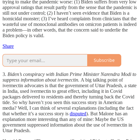
trying to make the pandemic worse: (1) Biden suffers from very low
approval ratings that result partly from the sense that the pandemic is
still not under control; (2) I haven’t seen evidence that Biden is a
homicidal monster; (3) I’ve heard complaints from clinicians that the
wasteful use of monoclonal antibodies on omicron patients is indeed
a problem—in other words, that the concern said to underlie the
Biden policy is valid.
Share
Subscribe
3.
Biden’s conspiracy with Indian Prime Minister Narendra Modi to
suppress information about ivermectin.
A big talking point of
ivermectin advocates is that the government of Uttar Pradesh, a state
in India, used ivermectin to great effect, including it in Covid
packages delivered to residents and thereby turning back the Covid
tide. So why haven’t you seen this success story in American
media? Well, I can think of several explanations (including the fact
that whether it’s a success story is
disputed
). But Malone has an
explanation more interesting than any of mine: Maybe the US
government suppressed information about the use of ivermectin in
Uttar Pradesh.