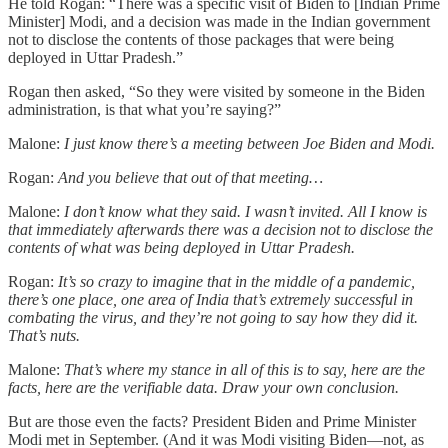
He told Rogan: “There was a specific visit of Biden to [Indian Prime
Minister] Modi, and a decision was made in the Indian government
not to disclose the contents of those packages that were being
deployed in Uttar Pradesh.”
Rogan then asked, “So they were visited by someone in the Biden
administration, is that what you’re saying?”
Malone:
I just know there’s a meeting between Joe Biden and Modi.
Rogan:
And you believe that out of that meeting…
Malone:
I don’t know what they said. I wasn’t invited. All I know is
that immediately afterwards there was a decision not to disclose the
contents of what was being deployed in Uttar Pradesh.
Rogan:
It’s so crazy to imagine that in the middle of a pandemic,
there’s one place, one area of India that’s extremely successful in
combating the virus, and they’re not going to say how they did it.
That’s nuts.
Malone:
That’s where my stance in all of this is to say, here are the
facts, here are the verifiable data. Draw your own conclusion.
But are those even the facts? President Biden and Prime Minister
Modi met in September. (And it was Modi visiting Biden—not, as