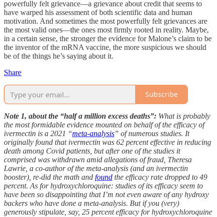
powerfully felt grievance—a grievance about credit that seems to
have warped his assessment of both scientific data and human
motivation. And sometimes the most powerfully felt grievances are
the most valid ones—the ones most firmly rooted in reality. Maybe,
in a certain sense, the stronger the evidence for Malone’s claim to be
the inventor of the mRNA vaccine, the more suspicious we should
be of the things he’s saying about it.
Share
Subscribe
Note 1, about the “half a million excess deaths”:
What is probably
the most formidable evidence mounted on behalf of the efficacy of
ivermectin is a 2021 “
meta-analysis
” of numerous studies. It
originally found that ivermectin was 62 percent effective in reducing
death among Covid patients, but after one of the studies it
comprised was withdrawn amid allegations of fraud, Theresa
Lawrie, a co-author of the meta-analysis (and an ivermectin
booster), re-did the math and
found
the efficacy rate dropped to 49
percent. As for hydroxychloroquine: studies of its efficacy seem to
have been so disappointing that I’m not even aware of any hydroxy
backers who have done a meta-analysis. But if you (very)
generously stipulate, say, 25 percent efficacy for hydroxychloroquine