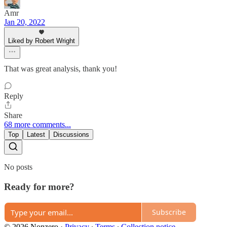
Amr
Jan 20, 2022
Liked by Robert Wright
That was great analysis, thank you!
Reply
Share
68 more comments...
Top
Latest
Discussions
No posts
Ready for more?
Subscribe
© 2026 Nonzero
·
Privacy
∙
Terms
∙
Collection notice