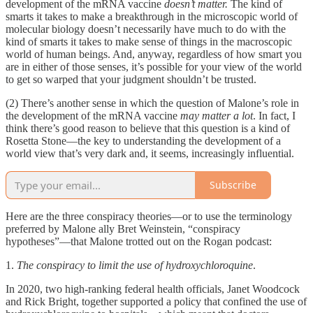
development of the mRNA vaccine
doesn’t matter.
The kind of
smarts it takes to make a breakthrough in the microscopic world of
molecular biology doesn’t necessarily have much to do with the
kind of smarts it takes to make sense of things in the macroscopic
world of human beings. And, anyway, regardless of how smart you
are in either of those senses, it’s possible for your view of the world
to get so warped that your judgment shouldn’t be trusted.
(2) There’s another sense in which the question of Malone’s role in
the development of the mRNA vaccine
may matter a lot
. In fact, I
think there’s good reason to believe that this question is a kind of
Rosetta Stone—the key to understanding the development of a
world view that’s very dark and, it seems, increasingly influential.
Subscribe
Here are the three conspiracy theories—or to use the terminology
preferred by Malone ally Bret Weinstein, “conspiracy
hypotheses”—that Malone trotted out on the Rogan podcast:
1.
The conspiracy to limit the use of hydroxychloroquine
.
In 2020, two high-ranking federal health officials, Janet Woodcock
and Rick Bright, together supported a policy that confined the use of