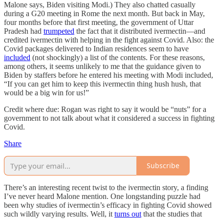
Malone says, Biden visiting Modi.) They also chatted casually
during a G20 meeting in Rome the next month. But back in May,
four months before that first meeting, the government of Uttar
Pradesh had
trumpeted
the fact that it distributed ivermectin—and
credited ivermectin with helping in the fight against Covid. Also: the
Covid packages delivered to Indian residences seem to have
included
(not shockingly) a list of the contents. For these reasons,
among others, it seems unlikely to me that the guidance given to
Biden by staffers before he entered his meeting with Modi included,
“If you can get him to keep this ivermectin thing hush hush, that
would be a big win for us!”
Credit where due: Rogan was right to say it would be “nuts” for a
government to not talk about what it considered a success in fighting
Covid.
Share
Subscribe
There’s an interesting recent twist to the ivermectin story, a finding
I’ve never heard Malone mention. One longstanding puzzle had
been why studies of ivermectin’s efficacy in fighting Covid showed
such wildly varying results. Well, it
turns out
that the studies that