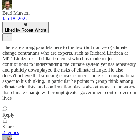
Brad Marston
Jan 18, 2022
Liked by Robert Wright
There are strong parallels here to the few (but non-zero) climate
change contrarians who are experts, such as Richard Lindzen at
MIT. Lindzen is a brilliant scientist who has made major
contributions to understanding the climate system yet has repeatedly
and publicly downplayed the risks of climate change. He also
doesn't believe that smoking causes cancer. There is a conspiratorial
aspect to his thinking, in particular he points to group-think among
climate scientists, and confirmation bias is also at work in the worry
that climate change will prompt greater government control over our
lives.
Reply
Share
2 replies