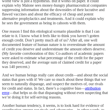
world view is just a hypothesis. But it works on paper. It could
explain why Malone sees money-hungry pharmaceutical companies
suppressing information about the downsides of their lucrative and
flawed vaccines and about the efficacy of cheap and potent
alternative prophylactics and treatments. And it could explain why
he sees the government as being in cahoots with them.
One reason I find this etiological scenario plausible is that I can
relate to it. I know what it feels like to think you haven’t gotten
enough credit. Don’t pretty much all of us? After all, one well
documented feature of human nature is to overestimate the amount
of credit you deserve and underestimate the amount others deserve.
(My favorite corroboration of this: Co-authors of academic papers
were asked to estimate what percentage of the credit for the paper
they deserved, and the average sum of claimed credit for a paper
was 140 percent.)
And we human beings really care about credit—and about the social
status that goes with it! We care so much about these things that we
seem to naturally disparage, and suspect the motives of, our rivals
for credit and status. In fact, there’s a cognitive bias—
attribution
error
—that helps us do that disparaging without even suspecting that
we’re doing it for self-serving reasons.
Another human tendency, it seems, is to look hard for evidence of
coordination among our rivals and adversaries—in other words, to