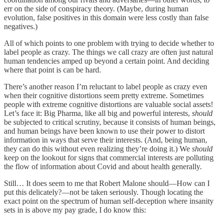
err on the side of conspiracy theory. (Maybe, during human
evolution, false positives in this domain were less costly than false
negatives.)
All of which points to one problem with trying to decide whether to
label people as crazy. The things we call crazy are often just natural
human tendencies amped up beyond a certain point. And deciding
where that point is can be hard.
There’s another reason I’m reluctant to label people as crazy even
when their cognitive distortions seem pretty extreme. Sometimes
people with extreme cognitive distortions are valuable social assets!
Let’s face it: Big Pharma, like all big and powerful interests,
should
be subjected to critical scrutiny, because it consists of human beings,
and human beings have been known to use their power to distort
information in ways that serve their interests. (And, being human,
they can do this without even realizing they’re doing it.) We
should
keep on the lookout for signs that commercial interests are polluting
the flow of information about Covid and about health generally.
Still… It does seem to me that Robert Malone should—How can I
put this delicately?—not be taken seriously. Though locating the
exact point on the spectrum of human self-deception where insanity
sets in is above my pay grade, I do know this: