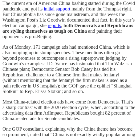
The current era of American China-bashing started during the Covid
pandemic and got its
initial support
mainly from the Trumpist right.
But Chinaphobia has since gone mainstream, and this week the
Washington Post’s Liz Goodwin documented that fact. In this year’s
election campaign, she
reports
,
both Democrats and Republicans
are styling themselves as tough on China
and painting their
opponents as pro-Beijing.
As of Monday, 171 campaign ads had mentioned China, which is
also popping up in stump speeches. These mentions often go
beyond promises to outcompete a rising superpower, judging by
Goodwin’s examples: J.D. Vance has insinuated that Tim Walz is a
Chinese plant; Democratic Senator Bob Casey has tied his
Republican challenger to a Chinese firm that makes fentanyl
(without mentioning that the fentanyl the firm makes is used as a
pain reliever in US hospitals); the GOP gave the epithet “Shanghai
Slotkin” to Rep. Elissa Slotkin; and so on.
Most China-related election ads have come from Democrats. That’s
a sharp contrast with the 2020 election cycle, when, according to the
advertising data firm AdImpact, Republicans bought 82 percent of
China-related ads for Senate candidates.
One GOP consultant, explaining why the China theme has become
so prominent, noted that “China is not exactly wildly popular among