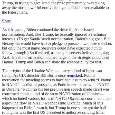
Trump, in trying to give Israel the prize prematurely, was taking
away the most powerful non-violent geopolitical lever available to
the Palestinians.
Share
As it happens, Biden continued the drive for Arab-Israeli
normalization. And, like Trump, he basically ignored Palestinian
interests. (To get Saudi-Israeli normalization, Biden’s big goal, Bibi
Netanyahu would have had to pledge to pursue a two-state solution,
but only the most naive observers could have expected him to
follow through.) So if indeed, as many observers believe, ongoing
Arab-Israeli normalization loomed large in the strategic calculus of
Hamas, Trump and Biden can share the responsibility for that.
The origins of the Ukraine War, too, carry a kind of bipartisan
stamp. As CIA director Bill Burns once
remarked
, Putin’s
motivation for invading seems to have had less to do with “Ukraine
in NATO”—a distant prospect, as Putin knew—than with “NATO
in Ukraine.” Putin (as his big pre-invasion speech made clear) was
concerned about a kind of de facto NATOization of Ukraine—
which included various forms of NATO-Ukrainian coordination and
a growing flow of NATO weapons into Ukraine. Much of this
happened on Biden’s watch, but Trump in one sense got the ball
rolling; he was the first US president to authorize sending lethal