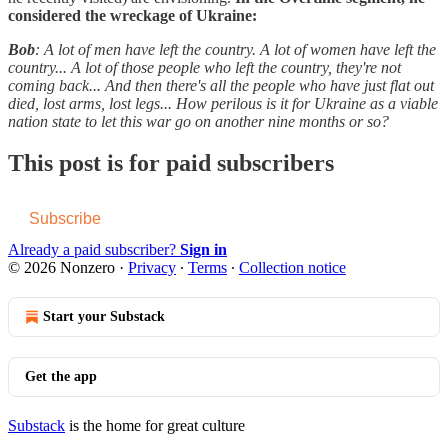
considered the wreckage of Ukraine:
Bob
: A lot of men have left the country. A lot of women have left the
country... A lot of those people who left the country, they're not
coming back... And then there's all the people who have just flat out
died, lost arms, lost legs... How perilous is it for Ukraine as a viable
nation state to let this war go on another nine months or so?
This post is for paid subscribers
Subscribe
Already a paid subscriber?
Sign in
© 2026 Nonzero
·
Privacy
∙
Terms
∙
Collection notice
Start your Substack
Get the app
Substack
is the home for great culture