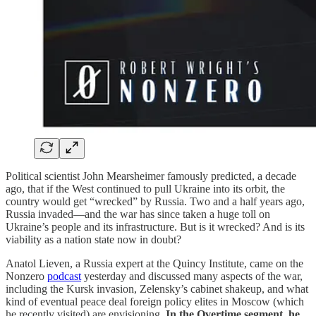
Political scientist John Mearsheimer famously predicted, a decade
ago, that if the West continued to pull Ukraine into its orbit, the
country would get “wrecked” by Russia. Two and a half years ago,
Russia invaded—and the war has since taken a huge toll on
Ukraine’s people and its infrastructure. But is it wrecked? And is its
viability as a nation state now in doubt?
Anatol Lieven, a Russia expert at the Quincy Institute, came on the
Nonzero
podcast
yesterday and discussed many aspects of the war,
including the Kursk invasion, Zelensky’s cabinet shakeup, and what
kind of eventual peace deal foreign policy elites in Moscow (which
he recently visited) are envisioning.
In the Overtime segment, he