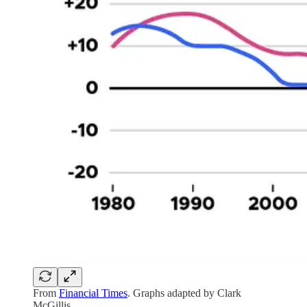
From
Financial Times
. Graphs adapted by Clark
McGillis.