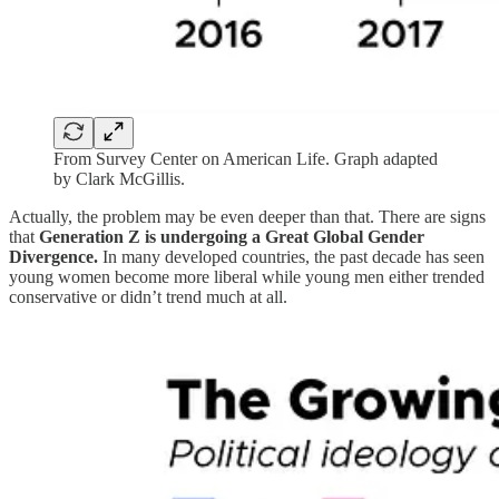
From Survey Center on American Life. Graph adapted
by Clark McGillis.
Actually, the problem may be even deeper than that. There are signs
that
Generation Z is undergoing a Great Global Gender
Divergence.
In many developed countries, the past decade has seen
young women become more liberal while young men either trended
conservative or didn’t trend much at all.