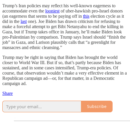
Trump’s Iran policies may reflect his well-known eagerness to
accommodate even the
looniest
of uber-hawkish pro-Israel donors
(an eagerness that seems to be paying off in
this
election cycle as it
did in the
last
one). Joe Biden has drawn criticism for refusing to
make a forceful attempt to get Bibi Netanyahu to end the killing in
Gaza, but if Trump takes office in January, he’ll make Biden look
pro-Palestinian by comparison. Trump says Israel should “finish the
job” in Gaza, and Larison plausibly calls that “a greenlight for
massacres and ethnic cleansing.”
Trump may be right in saying that Biden has brought the world
closer to World War III. But if so, that’s partly because Biden has
sustained, and in some cases intensified, Trump-era policies. Of
course, that observation wouldn’t make a very effective element in a
Republican campaign ad—or, for that matter, in a Democratic
campaign ad.
Share
Subscribe