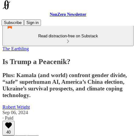
NonZero Newsletter
Subscribe
Sign in
Read distraction-free on Substack
The Earthling
Is Trump a Peacenik?
Plus: Kamala (and world) confront gender divide,
“safe” superhuman AI, America’s China election,
Ukraine’s survival prospects, and climate coping
technology.
Robert Wright
Sep 06, 2024
∙ Paid
40