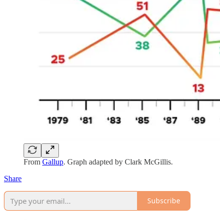
From
Gallup
. Graph adapted by Clark McGillis.
Share
Subscribe