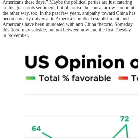
Americans these days.” Maybe the political parties are just catering
to this grassroots sentiment, but of course the causal arrow can point
the other way, too. In the past few years, antipathy toward China has
become nearly universal in America’s political establishment, and
Americans have been inundated with anti-China rhetoric. Someday
this flood may subside, but not between now and the first Tuesday
in November.