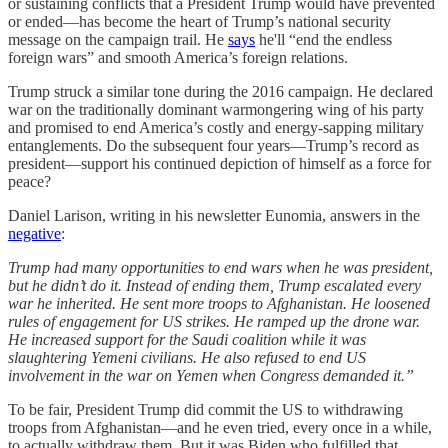
or sustaining conflicts that a President Trump would have prevented
or ended—has become the heart of Trump’s national security
message on the campaign trail. He
says
he'll “end the endless
foreign wars” and smooth America’s foreign relations.
Trump struck a similar tone during the 2016 campaign. He declared
war on the traditionally dominant warmongering wing of his party
and promised to end America’s costly and energy-sapping military
entanglements. Do the subsequent four years—Trump’s record as
president—support his continued depiction of himself as a force for
peace?
Daniel Larison, writing in his newsletter Eunomia, answers in the
negative
:
Trump had many opportunities to end wars when he was president,
but he didn’t do it. Instead of ending them, Trump escalated every
war he inherited. He sent more troops to Afghanistan. He loosened
rules of engagement for US strikes. He ramped up the drone war.
He increased support for the Saudi coalition while it was
slaughtering Yemeni civilians. He also refused to end US
involvement in the war on Yemen when Congress demanded it.”
To be fair, President Trump did commit the US to withdrawing
troops from Afghanistan—and he even tried, every once in a while,
to actually withdraw them. But it was Biden who fulfilled that