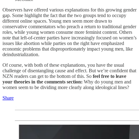
Observers have offered various explanations for this growing gender
gap. Some highlight the fact that the two groups tend to occupy
different online spaces. Young men seem more drawn to
conservative commentators who preach a return to traditional gender
roles, while young women consume more feminist content. Others
note that left-of-center parties have increasingly focused on women’s
issues like abortion while parties on the right have emphasized
economic problems that disproportionately impact young men, like
deindustrialization.
Of course, with both of these explanations, you have the usual
challenge of disentangling cause and effect. But we’re confident that
NZN readers can get to the bottom of this. So
feel free to leave
your theories in the comments section:
Why do young men and
women seem to be dividing more clearly along ideological lines?
Share