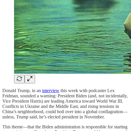
Donald Trump, in an
interview
this week with podcaster Lex
Fridman, sounded a warning: President Biden (and, not incidentally,
Vice President Harris) are leading America toward World War III.
Conflicts in Ukraine and the Middle East, and rising tensions in
China’s neighborhood, could boil over into a global conflagration—
unless, Trump said, he’s elected president in November.
This theme—that the Biden administration is responsible for starting