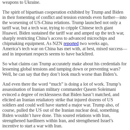
weapons to Ukraine.
The spirit of bipartisan cooperation exhibited by Trump and Biden
in their fomenting of conflict and tension extends even further—into
the worsening of US-China relations. Trump launched not only a
tariff war, but a tech war, trying to cripple Chinese tech giant
Huawei. Biden sustained the tariff war and amped up the tech war,
sharply restricting China’s access to advanced microchips and
chipmaking equipment. As NZN
reported
two weeks ago,
America’s tech war on China has met with, at best, mixed success—
and in important respects seems to have backfired.
So what claims can Trump accurately make about his credentials for
lessening global tensions and tamping down or preventing wars?
Well, he can say that they don’t look much worse than Biden’s.
And even there the word “much” is doing a lot of work. Trump’s
assassination of Iranian military commander Qasem Soleimani
evinced a degree of recklessness that Biden hasn’t matched, and
elicited an Iranian retaliatory strike that injured dozens of US
soldiers and could well have started a major war. Trump also, of
course, pulled the US out of the Iranian nuclear deal, something
Biden wouldn’t have done. This soured relations with Iran,
strengthened hardliners within Iran, and strengthened Israel’s
incentive to start a war with Iran.