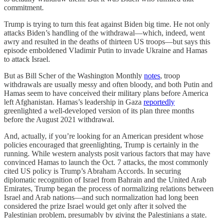
commitment.
Trump is trying to turn this feat against Biden big time. He not only
attacks Biden’s handling of the withdrawal—which, indeed, went
awry and resulted in the deaths of thirteen US troops—but says this
episode emboldened Vladimir Putin to invade Ukraine and Hamas
to attack Israel.
But as Bill Scher of the Washington Monthly
notes
, troop
withdrawals are usually messy and often bloody, and both Putin and
Hamas seem to have conceived their military plans before America
left Afghanistan. Hamas’s leadership in Gaza
reportedly
greenlighted a well-developed version of its plan three months
before the August 2021 withdrawal.
And, actually, if you’re looking for an American president whose
policies encouraged that greenlighting, Trump is certainly in the
running. While western analysts posit various factors that may have
convinced Hamas to launch the Oct. 7 attacks, the most commonly
cited US policy is Trump’s Abraham Accords. In securing
diplomatic recognition of Israel from Bahrain and the United Arab
Emirates, Trump began the process of normalizing relations between
Israel and Arab nations—and such normalization had long been
considered the prize Israel would get only after it solved the
Palestinian problem, presumably by giving the Palestinians a state.