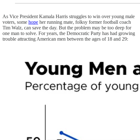
As Vice President Kamala Harris struggles to win over young male
voters, some
hope
her running mate, folksy former football coach
Tim Walz, can save the day. But the problem may be too deep for
one man to solve. For years, the Democratic Party has had growing
trouble attracting American men between the ages of 18 and 29: