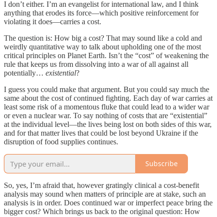
I don’t either. I’m an evangelist for international law, and I think
anything that erodes its force—which positive reinforcement for
violating it does—carries a cost.
The question is: How big a cost? That may sound like a cold and
weirdly quantitative way to talk about upholding one of the most
critical principles on Planet Earth. Isn’t the “cost” of weakening the
rule that keeps us from dissolving into a war of all against all
potentially…
existential
?
I guess you could make that argument. But you could say much the
same about the cost of continued fighting. Each day of war carries at
least some risk of a momentous fluke that could lead to a wider war
or even a nuclear war. To say nothing of costs that are “existential”
at the individual level—the lives being lost on both sides of this war,
and for that matter lives that could be lost beyond Ukraine if the
disruption of food supplies continues.
Subscribe
So, yes, I’m afraid that, however gratingly clinical a cost-benefit
analysis may sound when matters of principle are at stake, such an
analysis is in order. Does continued war or imperfect peace bring the
bigger cost? Which brings us back to the original question: How