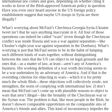
international law comes and goes, depending on whether citing it
works in favor of the Blob-approved American policy in question.
Have you even once heard anyone in the US foreign policy
establishment suggest that maybe US troops in Syria are there
illegally?
What’s worrying about McFaul’s Chechnya-Georgia-Syria-Ukraine
tweet isn’t that he says anything inaccurate in it. All four of those
operations can indeed be called “wars” (even though the Chechnyan
conflict was inside Russia and was a war against separatists—like
Ukraine’s eight-year war against separatists in the Donbass). What’s
worrying is just that McFaul seems to be in the habit of lumping
such different kinds of wars together, without distinguishing
between the ones that the US can object to on legal grounds and the
ones that—as a matter of law, at least—aren’t any of America’s
business. His working definition of a war worth decrying seems to
be a war undertaken by an adversary of America. And if that is the
overriding criterion for objecting to wars—which it is for pretty
much the whole Blob—these objections will collectively erode, not
strengthen, the norm of complying with international law. (I don’t
mean that McFaul can’t come up with plausible reasons to object to
wars that aren’t illegal—like the brutality of the Chechnyan war or
the Syrian war. The problem is that, like most people in the Blob, he
doesn’t shower comparable opprobrium on the comparable sins of
America’s friends and allies. This kind of inconsistency impedes the