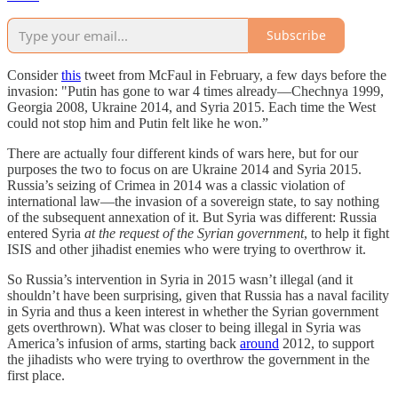
Subscribe
Consider
this
tweet from McFaul in February, a few days before the
invasion: "Putin has gone to war 4 times already—Chechnya 1999,
Georgia 2008, Ukraine 2014, and Syria 2015. Each time the West
could not stop him and Putin felt like he won.”
There are actually four different kinds of wars here, but for our
purposes the two to focus on are Ukraine 2014 and Syria 2015.
Russia’s seizing of Crimea in 2014 was a classic violation of
international law—the invasion of a sovereign state, to say nothing
of the subsequent annexation of it. But Syria was different: Russia
entered Syria
at the request of the Syrian government
, to help it fight
ISIS and other jihadist enemies who were trying to overthrow it.
So Russia’s intervention in Syria in 2015 wasn’t illegal (and it
shouldn’t have been surprising, given that Russia has a naval facility
in Syria and thus a keen interest in whether the Syrian government
gets overthrown). What was closer to being illegal in Syria was
America’s infusion of arms, starting back
around
2012, to support
the jihadists who were trying to overthrow the government in the
first place.