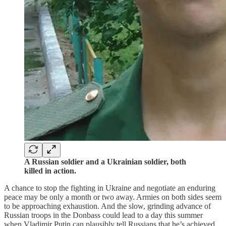
A Russian soldier and a Ukrainian soldier, both
killed in action.
A chance to stop the fighting in Ukraine and negotiate an enduring
peace may be only a month or two away. Armies on both sides seem
to be approaching exhaustion. And the slow, grinding advance of
Russian troops in the Donbass could lead to a day this summer
when Vladimir Putin can plausibly tell Russians that he’s achieved