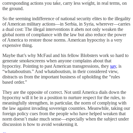
corresponding actions you take, carry less weight, in real terms, on
the ground.
So the seeming indifference of national security elites to the illegality
of American military actions—in Serbia, in Syria, wherever—carries
a dual cost: The illegal interventions it abets not only weaken the
global norm of compliance with the law but also reduce the power
of America to restore those norms. American hypocrisy is a very
expensive thing.
Maybe that’s why McFaul and his fellow Blobsters work so hard to
generate smokescreens when anyone complains about that
hypocrisy. Pointing to past American transgressions, they
say
, is
“whataboutism.” And whataboutism, in their considered view,
distracts us from the important business of upholding the “rules
based order.”
They are the opposite of correct. Not until America dials down the
hypocrisy will it be in a position to nurture respect for the rules, to
meaningfully strengthen, in particular, the norm of complying with
the law against invading sovereign countries. Meanwhile, taking our
foreign policy cues from the people who have helped weaken that
norm doesn’t make much sense—especially when the subject under
discussion is how to avoid weakening it.