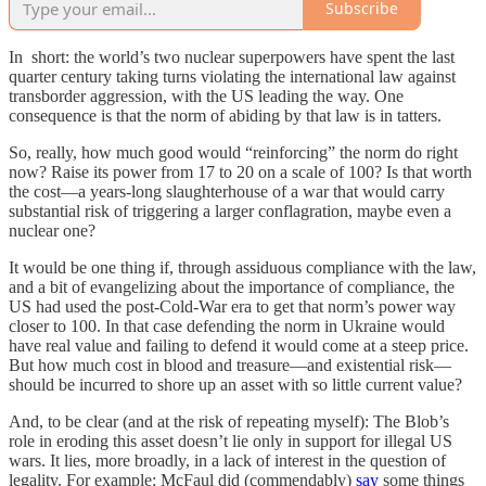
Subscribe
In short: the world’s two nuclear superpowers have spent the last
quarter century taking turns violating the international law against
transborder aggression, with the US leading the way. One
consequence is that the norm of abiding by that law is in tatters.
So, really, how much good would “reinforcing” the norm do right
now? Raise its power from 17 to 20 on a scale of 100? Is that worth
the cost—a years-long slaughterhouse of a war that would carry
substantial risk of triggering a larger conflagration, maybe even a
nuclear one?
It would be one thing if, through assiduous compliance with the law,
and a bit of evangelizing about the importance of compliance, the
US had used the post-Cold-War era to get that norm’s power way
closer to 100. In that case defending the norm in Ukraine would
have real value and failing to defend it would come at a steep price.
But how much cost in blood and treasure—and existential risk—
should be incurred to shore up an asset with so little current value?
And, to be clear (and at the risk of repeating myself): The Blob’s
role in eroding this asset doesn’t lie only in support for illegal US
wars. It lies, more broadly, in a lack of interest in the question of
legality. For example: McFaul did (commendably)
say
some things