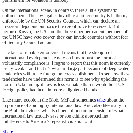
punishment for violation is unlikely.
On the international scene, in contrast, there’s little systematic
enforcement. The law against invading another country is in theory
enforceable by the UN Security Council, which can declare an
invasion illegal and authorize the use of force to reverse it. But
because Russia, the US, and the three other permanent members of
the UNSC have veto power, they can invade countries without fear
of Security Council action.
The lack of reliable enforcement means that the strength of
international law depends heavily on how robust the norm of
voluntarily compliance is. I regret to report that this norm is currently
pretty weak—and that it’s weak in large part because of deep-seated
tendencies within the foreign policy establishment. To see how these
tendencies have undermined this norm is to see why upholding the
norm in Ukraine right now is less valuable than it would be if US
foreign policy had been in more enlightened hands.
Like many people in the Blob, McFaul sometimes
talks
about the
importance of abiding by international law. And, also like many in
the Blob, he evinces what is either a dim comprehension of what
international law actually says or something approaching
indifference to America’s repeated violation of it.
Share