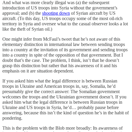
And what was more clearly illegal was (a) the subsequent
introduction of US troops into Syria without the government’s
approval; and (b) the
shooting down
of Syrian aircraft by US
aircraft. (To this day, US troops occupy some of the most oil-rich
territory in Syria and oversee what to the casual observer looks a lot
like the theft of Syrian oil.)
One might infer from McFaul’s tweet that he’s not aware of this
elementary distinction in international law between sending troops
into a country at the invitation of its government and sending troops
into a country in spite of the opposition of that government. But I
doubt that’s the case. The problem, I think, isn’t that he doesn’t
grasp this distinction but rather that his awareness of it and his
emphasis on it are situation dependent.
If you asked him what the legal difference is between Russian
troops in Ukraine and American troops in, say, Somalia, he’d
presumably give the correct answer: The Somalian government
welcomes the troops and the Ukrainian government doesn’t. If you
asked him what the legal difference is between Russian troops in
Ukraine and US troops in Syria, he’d… probably pause before
answering, because this isn’t the kind of question he’s in the habit of
pondering.
This is the problem with the Blob more broadly: Its awareness of