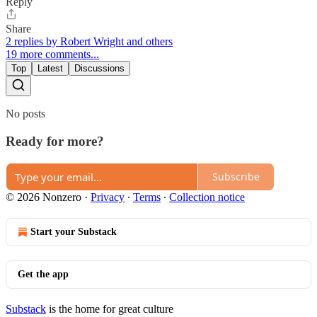
Reply
Share
2 replies by Robert Wright and others
19 more comments...
Top
Latest
Discussions
No posts
Ready for more?
Subscribe
© 2026 Nonzero
·
Privacy
∙
Terms
∙
Collection notice
Start your Substack
Get the app
Substack
is the home for great culture