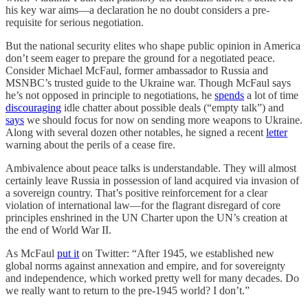
his key war aims—a declaration he no doubt considers a pre-
requisite for serious negotiation.
But the national security elites who shape public opinion in America
don’t seem eager to prepare the ground for a negotiated peace.
Consider Michael McFaul, former ambassador to Russia and
MSNBC’s trusted guide to the Ukraine war. Though McFaul says
he’s not opposed in principle to negotiations, he
spends
a lot of time
discouraging
idle chatter about possible deals (“empty talk”) and
says
we should focus for now on sending more weapons to Ukraine.
Along with several dozen other notables, he signed a recent
letter
warning about the perils of a cease fire.
Ambivalence about peace talks is understandable. They will almost
certainly leave Russia in possession of land acquired via invasion of
a sovereign country. That’s positive reinforcement for a clear
violation of international law—for the flagrant disregard of core
principles enshrined in the UN Charter upon the UN’s creation at
the end of World War II.
As McFaul
put it
on Twitter: “After 1945, we established new
global norms against annexation and empire, and for sovereignty
and independence, which worked pretty well for many decades. Do
we really want to return to the pre-1945 world? I don’t.”