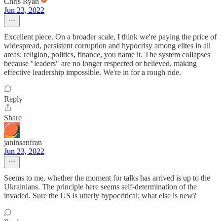
Chris Ryan
Jun 23, 2022
Excellent piece. On a broader scale, I think we're paying the price of
widespread, persistent corruption and hypocrisy among elites in all
areas: religion, politics, finance, you name it. The system collapses
because "leaders" are no longer respected or believed, making
effective leadership impossible. We're in for a rough ride.
Reply
Share
janinsanfran
Jun 23, 2022
Seems to me, whether the moment for talks has arrived is up to the
Ukrainians. The principle here seems self-determination of the
invaded. Sure the US is utterly hypocritical; what else is new?