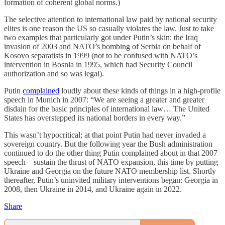
formation of coherent global norms.)
The selective attention to international law paid by national security
elites is one reason the US so casually violates the law. Just to take
two examples that particularly got under Putin’s skin: the Iraq
invasion of 2003 and NATO’s bombing of Serbia on behalf of
Kosovo separatists in 1999 (not to be confused with NATO’s
intervention in Bosnia in 1995, which had Security Council
authorization and so was legal).
Putin
complained
loudly about these kinds of things in a high-profile
speech in Munich in 2007: “We are seeing a greater and greater
disdain for the basic principles of international law… The United
States has overstepped its national borders in every way.”
This wasn’t hypocritical; at that point Putin had never invaded a
sovereign country. But the following year the Bush administration
continued to do the other thing Putin complained about in that 2007
speech—sustain the thrust of NATO expansion, this time by putting
Ukraine and Georgia on the future NATO membership list. Shortly
thereafter, Putin’s uninvited military interventions began: Georgia in
2008, then Ukraine in 2014, and Ukraine again in 2022.
Share