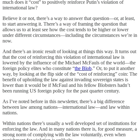
much does it “cost” to positively reinforce Putin’s violation of
international law?
Believe it or not, there’s a way to answer that question—or, at least,
to start answering it. There’s a way of framing the question that
allows us to at least see how the cost tends to be higher or lower
under different circumstances—including the circumstances we’re in
now.
And there’s an ironic result of looking at things this way. It turns out
that the cost of reinforcing this violation of international law is
lowered by the influence of the Michael McFauls of the world—the
foreign policy elites who constitute “
the Blob
.” Or, to put it another
way, by looking at the flip side of the “cost of reinforcing” coin: The
benefit of upholding the law against invading sovereign states is
lower than it would be if McFaul and his fellow Blobsters hadn’t
been running US foreign policy for the past quarter century.
As I’ve noted before in this newsletter, there’s a big difference
between law among nations—international law—and law within
nations.
Within nations there’s usually a well developed set of institutions for
enforcing the law. And in many nations there is, for good measure, a
strong norm of complying with the law voluntarily, even when