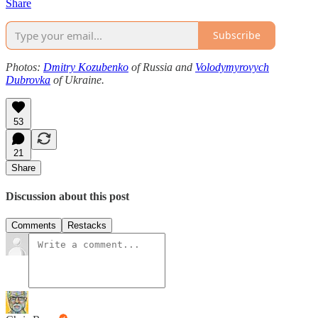
Share
Subscribe
Photos:
Dmitry Kozubenko
of Russia and
Volodymyrovych
Dubrovka
of Ukraine.
53
21
Share
Discussion about this post
Comments
Restacks