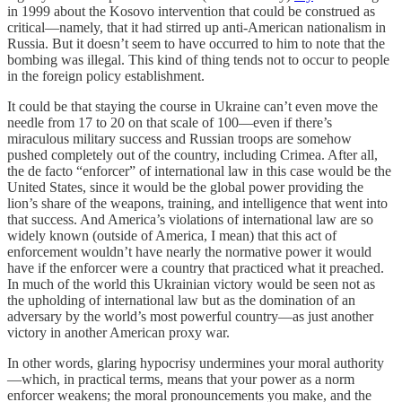
in 1999 about the Kosovo intervention that could be construed as
critical—namely, that it had stirred up anti-American nationalism in
Russia. But it doesn’t seem to have occurred to him to note that the
bombing was illegal. This kind of thing tends not to occur to people
in the foreign policy establishment.
It could be that staying the course in Ukraine can’t even move the
needle from 17 to 20 on that scale of 100—even if there’s
miraculous military success and Russian troops are somehow
pushed completely out of the country, including Crimea. After all,
the de facto “enforcer” of international law in this case would be the
United States, since it would be the global power providing the
lion’s share of the weapons, training, and intelligence that went into
that success. And America’s violations of international law are so
widely known (outside of America, I mean) that this act of
enforcement wouldn’t have nearly the normative power it would
have if the enforcer were a country that practiced what it preached.
In much of the world this Ukrainian victory would be seen not as
the upholding of international law but as the domination of an
adversary by the world’s most powerful country—as just another
victory in another American proxy war.
In other words, glaring hypocrisy undermines your moral authority
—which, in practical terms, means that your power as a norm
enforcer weakens; the moral pronouncements you make, and the