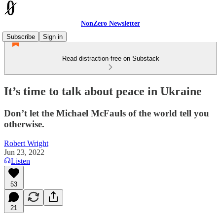
NonZero Newsletter
Subscribe
Sign in
Read distraction-free on Substack
It’s time to talk about peace in Ukraine
Don’t let the Michael McFauls of the world tell you
otherwise.
Robert Wright
Jun 23, 2022
Listen
53
21