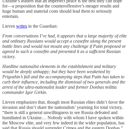
Ukraine’s leaders that an imperfect peace is the best they can hope
for—a proposition that the counteroffensive’s meager results and
huge human and material costs should lead them to seriously
entertain.
Lieven
writes
in the Guardian:
From conversations I’ve had, it appears that a large majority of elite
and ordinary Russians would accept a ceasefire along the present
battle lines and would not mount any challenge if Putin proposed or
agreed to such a ceasefire and presented it as a sufficient Russian
victory.
Hardline nationalist elements in the establishment and military
would be deeply unhappy; but they have been weakened by
Prigozhin’s fall and the accompanying steps that Putin has taken to
curb their influence, including the dismissal of two generals and the
arrest of the ultra-nationalist leader and former Donbas militia
commander Igor Girkin.
Lieven emphasizes that, though most Russian elites didn’t favor the
invasion and don’t share the nationalists’ yearning for total victory,
“there is still a general unwillingness to see Russia defeated and
humiliated in Ukraine… Nobody with whom I have spoken within
the Moscow elite, and very few indeed in the wider population, has
said that Russia should surrender Crimea and the eastern Donbas.”