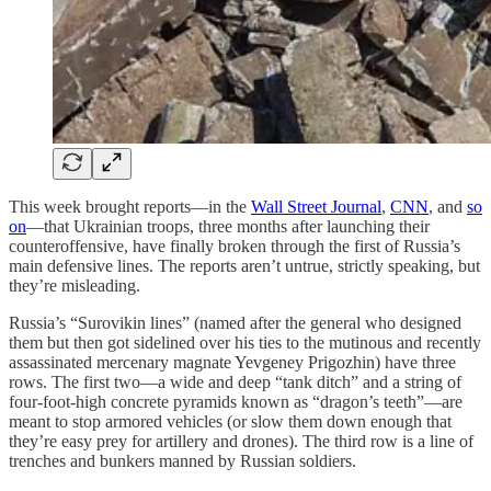
This week brought reports—in the
Wall Street Journal
,
CNN
, and
so
on
—that Ukrainian troops, three months after launching their
counteroffensive, have finally broken through the first of Russia’s
main defensive lines. The reports aren’t untrue, strictly speaking, but
they’re misleading.
Russia’s “Surovikin lines” (named after the general who designed
them but then got sidelined over his ties to the mutinous and recently
assassinated mercenary magnate Yevgeney Prigozhin) have three
rows. The first two—a wide and deep “tank ditch” and a string of
four-foot-high concrete pyramids known as “dragon’s teeth”—are
meant to stop armored vehicles (or slow them down enough that
they’re easy prey for artillery and drones). The third row is a line of
trenches and bunkers manned by Russian soldiers.