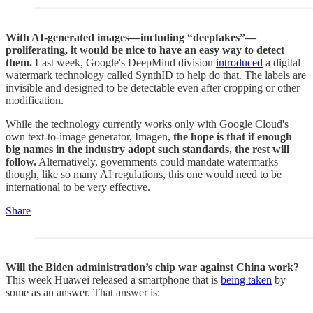
With AI-generated images—including “deepfakes”—
proliferating, it would be nice to have an easy way to detect
them.
Last week, Google's DeepMind division
introduced
a digital
watermark technology called SynthID to help do that. The labels are
invisible and designed to be detectable even after cropping or other
modification.
While the technology currently works only with Google Cloud's
own text-to-image generator, Imagen,
the hope is that
if enough
big names in the industry adopt such standards, the rest will
follow.
Alternatively, governments could mandate watermarks—
though,
like so many AI regulations, this one would need to be
international to be very effective.
Share
Will the Biden administration’s chip war against China work?
This week Huawei released a smartphone that is
being taken
by
some as an answer. That answer is: