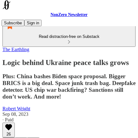
NonZero Newsletter
Subscribe
Sign in
Read distraction-free on Substack
The Earthling
Logic behind Ukraine peace talks grows
Plus: China bashes Biden space proposal. Bigger
BRICS is a big deal. Space junk trash bag. Deepfake
detector. US chip war backfiring? Sanctions still
don’t work. And more!
Robert Wright
Sep 08, 2023
∙ Paid
26