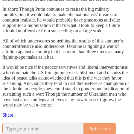
In short: Though Putin continues to resist the big military
mobilization it would take to make the nationalists’ dreams of
conquest realistic, he would probably have grassroots and elite
support for a mobilization if that’s what it took to keep a future
Ukrainian offensive from succeeding on a large scale.
All of which underscores something the results of this summer’s
counteroffensive also underscore: Ukraine is fighting a war of
attrition against a country that has more than three times as many
fighting-age males as it has.
It would be nice if the neoconservatives and liberal interventionists
who dominate the US foreign policy establishment and dismiss the
idea of peace talks acknowledged that this is the war they favor
sustaining. And, since they tend to cast themselves as champions of
the Ukrainian people, they could stand to ponder one implication of
sustaining such a war: Though the number of Ukrainian men who
have lost arms and legs and lives is by now into six figures, the
worst may be yet to come.
Share
Subscribe