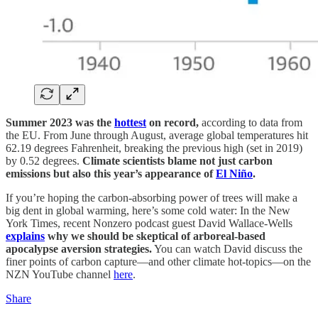
Summer 2023 was the
hottest
on record,
according to data from
the EU. From June through August, average global temperatures hit
62.19 degrees Fahrenheit, breaking the previous high (set in 2019)
by 0.52 degrees.
Climate scientists blame not just carbon
emissions but also this year’s appearance of
El Niño
.
If you’re hoping the carbon-absorbing power of trees will make a
big dent in global warming, here’s some cold water: In the New
York Times, recent Nonzero podcast guest David Wallace-Wells
explains
why we should be skeptical of arboreal-based
apocalypse aversion strategies.
You can watch David discuss the
finer points of carbon capture—and other climate hot-topics—on the
NZN YouTube channel
here
.
Share