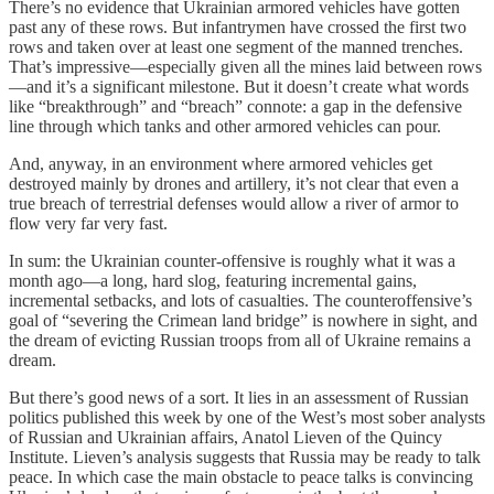
There’s no evidence that Ukrainian armored vehicles have gotten
past any of these rows. But infantrymen have crossed the first two
rows and taken over at least one segment of the manned trenches.
That’s impressive—especially given all the mines laid between rows
—and it’s a significant milestone. But it doesn’t create what words
like “breakthrough” and “breach” connote: a gap in the defensive
line through which tanks and other armored vehicles can pour.
And, anyway, in an environment where armored vehicles get
destroyed mainly by drones and artillery, it’s not clear that even a
true breach of terrestrial defenses would allow a river of armor to
flow very far very fast.
In sum: the Ukrainian counter-offensive is roughly what it was a
month ago—a long, hard slog, featuring incremental gains,
incremental setbacks, and lots of casualties. The counteroffensive’s
goal of “severing the Crimean land bridge” is nowhere in sight, and
the dream of evicting Russian troops from all of Ukraine remains a
dream.
But there’s good news of a sort. It lies in an assessment of Russian
politics published this week by one of the West’s most sober analysts
of Russian and Ukrainian affairs, Anatol Lieven of the Quincy
Institute. Lieven’s analysis suggests that Russia may be ready to talk
peace. In which case the main obstacle to peace talks is convincing