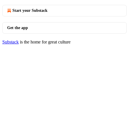
Start your Substack
Get the app
Substack
is the home for great culture