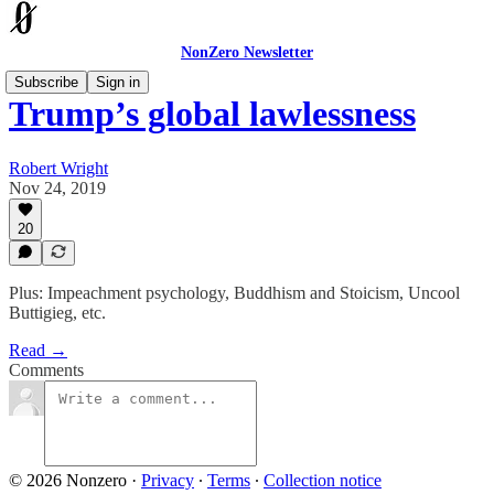
NonZero Newsletter
Subscribe
Sign in
Trump’s global lawlessness
Robert Wright
Nov 24, 2019
20
Plus: Impeachment psychology, Buddhism and Stoicism, Uncool
Buttigieg, etc.
Read →
Comments
© 2026 Nonzero
·
Privacy
∙
Terms
∙
Collection notice