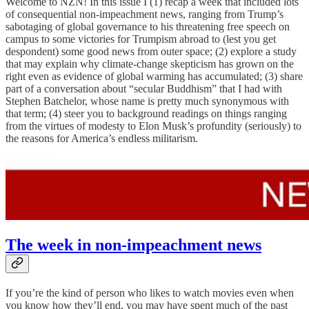
Welcome to NZN! In this issue I (1) recap a week that included lots
of consequential non-impeachment news, ranging from Trump’s
sabotaging of global governance to his threatening free speech on
campus to some victories for Trumpism abroad to (lest you get
despondent) some good news from outer space; (2) explore a study
that may explain why climate-change skepticism has grown on the
right even as evidence of global warming has accumulated; (3) share
part of a conversation about “secular Buddhism” that I had with
Stephen Batchelor, whose name is pretty much synonymous with
that term; (4) steer you to background readings on things ranging
from the virtues of modesty to Elon Musk’s profundity (seriously) to
the reasons for America’s endless militarism.
The week in non-impeachment news
If you’re the kind of person who likes to watch movies even when
you know how they’ll end, you may have spent much of the past