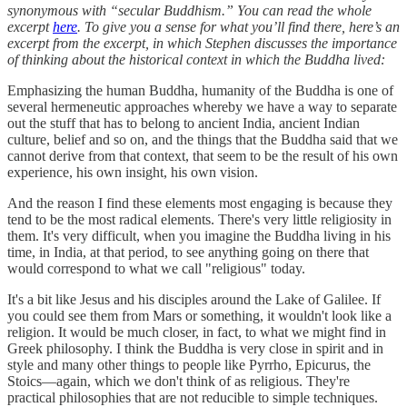
synonymous with “secular Buddhism.” You can read the whole
excerpt
here
. To give you a sense for what you’ll find there, here’s an
excerpt from the excerpt, in which Stephen discusses the importance
of thinking about the historical context in which the Buddha lived:
Emphasizing the human Buddha, humanity of the Buddha is one of
several hermeneutic approaches whereby we have a way to separate
out the stuff that has to belong to ancient India, ancient Indian
culture, belief and so on, and the things that the Buddha said that we
cannot derive from that context, that seem to be the result of his own
experience, his own insight, his own vision.
And the reason I find these elements most engaging is because they
tend to be the most radical elements. There's very little religiosity in
them. It's very difficult, when you imagine the Buddha living in his
time, in India, at that period, to see anything going on there that
would correspond to what we call "religious" today.
It's a bit like Jesus and his disciples around the Lake of Galilee. If
you could see them from Mars or something, it wouldn't look like a
religion. It would be much closer, in fact, to what we might find in
Greek philosophy. I think the Buddha is very close in spirit and in
style and many other things to people like Pyrrho, Epicurus, the
Stoics—again, which we don't think of as religious. They're
practical philosophies that are not reducible to simple techniques.