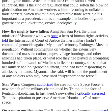
jobs migrate north. Whether or not the $16 threshold is well
calibrated, this is the
kind
of regulation that could soften the blow of
globalization on American workers without resorting to unilateral
trade barriers, which risk mutually destructive trade wars. So it’s
important as a precedent, and as an example that bodies of global
governance can, over time, evolve ideologically.
How the mighty have fallen:
Aung San Suu Kyi, the prime
minister of Myanmar who was
once
a hero of human rights activists,
told
the International Court of Justice that her military hadn’t
committed genocide against Myanmar’s minority Rohingya Muslim
population. Without commenting on whether the extensively
documented mass executions, rapes, village burnings, and other
atrocities had taken place, or what role they had played in prompting
hundreds of thousands of Muslims to flee her country, she said that
her military had no “genocidal intent,” and had been responding to
attacks by militants. Myanmar, she said, will handle the punishment
of any soldiers who may have used “disproportionate force.”
Star Wars:
Congress
authorized
the creation of a Space Force, a
new branch of the military championed by Trump in the face of
Pentagon skepticism. In last week’s newsletter I
critically assessed
Trump’s aspiration to preserve American “dominance” of outer
space.
On a more positive note:
The European Space Agency
announced