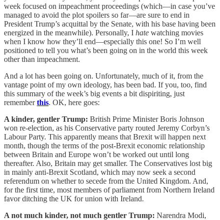
week focused on impeachment proceedings (which—in case you’ve
managed to avoid the plot spoilers so far—are sure to end in
President Trump’s acquittal by the Senate, with his base having been
energized in the meanwhile). Personally, I
hate
watching movies
when I know how they’ll end—especially this one! So I’m well
positioned to tell you what’s been going on in the world this week
other than impeachment.
And a lot has been going on. Unfortunately, much of it, from the
vantage point of my own ideology, has been bad. If you, too, find
this summary of the week’s big events a bit dispiriting, just
remember
this
. OK, here goes:
A kinder, gentler Trump:
British Prime Minister Boris Johnson
won re-election, as his Conservative party routed Jeremy Corbyn’s
Labour Party. This apparently means that Brexit will happen next
month, though the terms of the post-Brexit economic relationship
between Britain and Europe won’t be worked out until long
thereafter. Also, Britain may get smaller. The Conservatives lost big
in mainly anti-Brexit Scotland, which may now seek a second
referendum on whether to secede from the United Kingdom. And,
for the first time, most members of parliament from Northern Ireland
favor ditching the UK for union with Ireland.
A not much kinder, not much gentler Trump:
Narendra Modi,