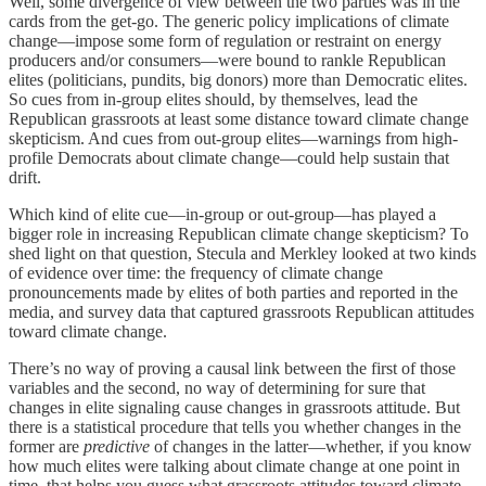
Well, some divergence of view between the two parties was in the
cards from the get-go. The generic policy implications of climate
change—impose some form of regulation or restraint on energy
producers and/or consumers—were bound to rankle Republican
elites (politicians, pundits, big donors) more than Democratic elites.
So cues from in-group elites should, by themselves, lead the
Republican grassroots at least some distance toward climate change
skepticism. And cues from out-group elites—warnings from high-
profile Democrats about climate change—could help sustain that
drift.
Which kind of elite cue—in-group or out-group—has played a
bigger role in increasing Republican climate change skepticism? To
shed light on that question, Stecula and Merkley looked at two kinds
of evidence over time: the frequency of climate change
pronouncements made by elites of both parties and reported in the
media, and survey data that captured grassroots Republican attitudes
toward climate change.
There’s no way of proving a causal link between the first of those
variables and the second, no way of determining for sure that
changes in elite signaling cause changes in grassroots attitude. But
there is a statistical procedure that tells you whether changes in the
former are
predictive
of changes in the latter—whether, if you know
how much elites were talking about climate change at one point in
time, that helps you guess what grassroots attitudes toward climate