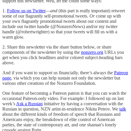
support this newsletter. Well, let me count some ways:
1.
Follow us on Twitter
—
and
(this part is really important) retweet
some of our flagrantly self-promotional tweets.
Or
come up with
your own flagrantly promotional tweets about our content and
include our twitter handle (@NonzeroNews) and/or my twitter
handle (@robertwrighter) so that your tweets will fill us with a
warm glow.
2. Share this newsletter via the share button below, or share
components of the newsletter by using the
nonzero.org
URLs you
get when you click headlines and/or colored subject-heading bars
above.
And if you want to support us financially, there’s always the
Patreon
page
, via which you can help sustain not only the newsletter but
various other creations of the Nonzero Foundation.
One feature of becoming a Patreon patron is that you can watch the
occasional Patreon-only video. For example: I followed up on last
week’s
Ask a Russian
initiative by having a conversation with the
Russian in question, NZN artist-in-residence Nikita Petrov. We
talk
about the different kinds of freedom of speech that Russians and
Americans enjoy, the breakdown of elite control of American
parties, the state of contemporary art, and one shaman's lonely
crusade against Putin.