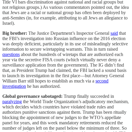
Title VI bars discrimination against national and racial groups but
not religious groups.) As various commentators pointed out, the idea
that Jews are a racial or national group has often been deployed by
anti-Semites (in, for example, attributing to all Jews an allegiance to
Israel).
Big brother:
The Justice Department’s Inspector General
said
that
the FBI’s investigation into Russian influence on the 2016 election
was deeply deficient, particularly in its use of misleadingly selective
information to secure wiretapping warrants. This in turn raised
questions
about the hundreds of wiretaps that are authorized each
year via the secretive FISA courts (which virtually never deny a
surveillance application from the government). The IG didn’t find
that, as President Trump had claimed, the FBI lacked a sound basis
to launch its investigation in the first place—but Attorney General
William Barr still hopes to establish as much via a
second
investigation
he has authorized.
Global governance sabotaged:
Trump finally succeeded in
paralyzing
the World Trade Organization’s adjudicatory mechanism,
which decides which countries have violated trade rules and
authorizes punitive sanctions against them. Trump has been ritually
blocking the appointment of new judges to the WTO’s appellate
panel for years, and this week mandatory retirements reduced the
number of judges left on the panel below the minimum of three. So