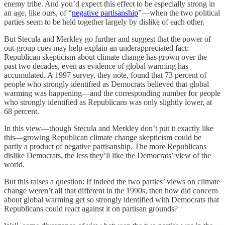
enemy tribe. And you’d expect this effect to be especially strong in
an age, like ours, of “
negative partisanship
”—when the two political
parties seem to be held together largely by dislike of each other.
But Stecula and Merkley go further and suggest that the power of
out-group cues may help explain an underappreciated fact:
Republican skepticism about climate change has grown over the
past two decades, even as evidence of global warming has
accumulated. A 1997 survey, they note, found that 73 percent of
people who strongly identified as Democrats believed that global
warming was happening—and the corresponding number for people
who strongly identified as Republicans was only slightly lower, at
68 percent.
In this view—though Stecula and Merkley don’t put it exactly like
this—growing Republican climate change skepticism could be
partly a product of negative partisanship. The more Republicans
dislike Democrats, the less they’ll like the Democrats’ view of the
world.
But this raises a question: If indeed the two parties’ views on climate
change weren’t all that different in the 1990s, then how did concern
about global warming get so strongly identified with Democrats that
Republicans could react against it on partisan grounds?