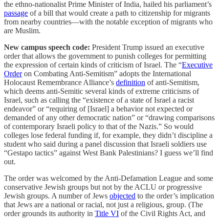
the ethno-nationalist Prime Minister of India, hailed his parliament’s
passage
of a bill that would create a path to citizenship for migrants
from nearby countries—with the notable exception of migrants who
are Muslim.
New campus speech code:
President Trump issued an executive
order that allows the government to punish colleges for permitting
the expression of certain kinds of criticism of Israel. The “
Executive
Order
on Combating Anti-Semitism” adopts the International
Holocaust Remembrance Alliance’s
definition
of anti-Semitism,
which deems anti-Semitic several kinds of extreme criticisms of
Israel, such as calling the “existence of a state of Israel a racist
endeavor” or “requiring of [Israel] a behavior not expected or
demanded of any other democratic nation” or “drawing comparisons
of contemporary Israeli policy to that of the Nazis.” So would
colleges lose federal funding if, for example, they didn’t discipline a
student who said during a panel discussion that Israeli soldiers use
“Gestapo tactics” against West Bank Palestinians? I guess we’ll find
out.
The order was welcomed by the Anti-Defamation League and some
conservative Jewish groups but not by the ACLU or progressive
Jewish groups. A number of Jews
objected
to the order’s implication
that Jews are a national or racial, not just a religious, group. (The
order grounds its authority in
Title VI
of the Civil Rights Act, and