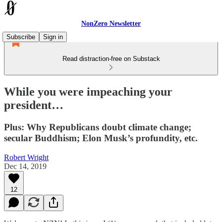
NonZero Newsletter
Subscribe
Sign in
Read distraction-free on Substack
While you were impeaching your
president…
Plus: Why Republicans doubt climate change;
secular Buddhism; Elon Musk’s profundity, etc.
Robert Wright
Dec 14, 2019
12