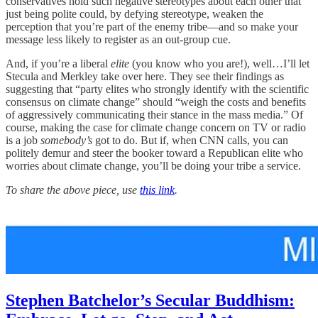
conservatives hold such negative stereotypes about each other that
just being polite could, by defying stereotype, weaken the
perception that you’re part of the enemy tribe—and so make your
message less likely to register as an out-group cue.
And, if you’re a liberal
elite
(you know who you are!), well…I’ll let
Stecula and Merkley take over here. They see their findings as
suggesting that “party elites who strongly identify with the scientific
consensus on climate change” should “weigh the costs and benefits
of aggressively communicating their stance in the mass media.” Of
course, making the case for climate change concern on TV or radio
is a job
somebody’s
got to do. But if, when CNN calls, you can
politely demur and steer the booker toward a Republican elite who
worries about climate change, you’ll be doing your tribe a service.
To share the above piece, use
this link
.
Stephen Batchelor’s Secular Buddhism: