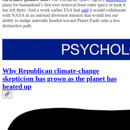
plans for humankind’s first ever removal from outer space of junk it
has left there. And a week earlier ESA had
said
it would collaborate
with NASA in an asteroid diversion mission that would test our
ability to nudge asteroids headed toward Planet Earth onto a less
destructive path.
Why Republican climate-change
skepticism has grown as the planet has
heated up