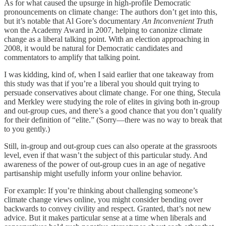
As for what caused the upsurge in high-profile Democratic
pronouncements on climate change: The authors don’t get into this,
but it’s notable that Al Gore’s documentary
An Inconvenient Truth
won the Academy Award in 2007, helping to canonize climate
change as a liberal talking point. With an election approaching in
2008, it would be natural for Democratic candidates and
commentators to amplify that talking point.
I was kidding, kind of, when I said earlier that one takeaway from
this study was that if you’re a liberal you should quit trying to
persuade conservatives about climate change. For one thing, Stecula
and Merkley were studying the role of elites in giving both in-group
and out-group cues, and there’s a good chance that you don’t qualify
for their definition of “elite.” (Sorry—there was no way to break that
to you gently.)
Still, in-group and out-group cues can also operate at the grassroots
level, even if that wasn’t the subject of this particular study. And
awareness of the power of out-group cues in an age of negative
partisanship might usefully inform your online behavior.
For example: If you’re thinking about challenging someone’s
climate change views online, you might consider bending over
backwards to convey civility and respect. Granted, that’s not new
advice. But it makes particular sense at a time when liberals and