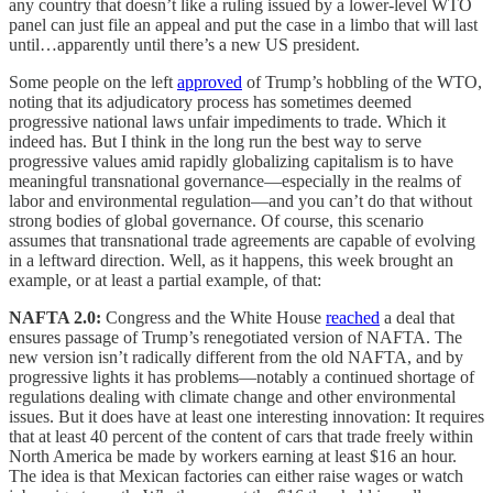
any country that doesn’t like a ruling issued by a lower-level WTO
panel can just file an appeal and put the case in a limbo that will last
until…apparently until there’s a new US president.
Some people on the left
approved
of Trump’s hobbling of the WTO,
noting that its adjudicatory process has sometimes deemed
progressive national laws unfair impediments to trade. Which it
indeed has. But I think in the long run the best way to serve
progressive values amid rapidly globalizing capitalism is to have
meaningful transnational governance—especially in the realms of
labor and environmental regulation—and you can’t do that without
strong bodies of global governance. Of course, this scenario
assumes that transnational trade agreements are capable of evolving
in a leftward direction. Well, as it happens, this week brought an
example, or at least a partial example, of that:
NAFTA 2.0:
Congress and the White House
reached
a deal that
ensures passage of Trump’s renegotiated version of NAFTA. The
new version isn’t radically different from the old NAFTA, and by
progressive lights it has problems—notably a continued shortage of
regulations dealing with climate change and other environmental
issues. But it does have at least one interesting innovation: It requires
that at least 40 percent of the content of cars that trade freely within
North America be made by workers earning at least $16 an hour.
The idea is that Mexican factories can either raise wages or watch