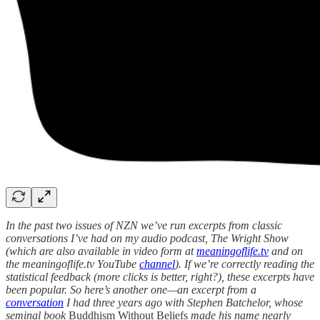
In the past two issues of NZN we’ve run excerpts from classic
conversations I’ve had on my audio podcast, The Wright Show
(which are also available in video form at
meaningoflife.tv
and on
the meaningoflife.tv YouTube
channel
). If we’re correctly reading the
statistical feedback (more clicks is better, right?), these excerpts have
been popular. So here’s another one—an excerpt from a
conversation
I had three years ago with Stephen Batchelor, whose
seminal book
Buddhism Without Beliefs
made his name nearly