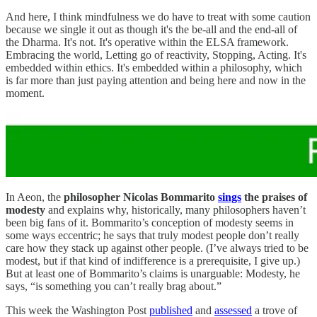
And here, I think mindfulness we do have to treat with some caution
because we single it out as though it's the be-all and the end-all of
the Dharma. It's not. It's operative within the ELSA framework.
Embracing the world, Letting go of reactivity, Stopping, Acting. It's
embedded within ethics. It's embedded within a philosophy, which
is far more than just paying attention and being here and now in the
moment.
In Aeon, the
philosopher Nicolas Bommarito
sings
the praises of
modesty
and explains why, historically, many philosophers haven’t
been big fans of it. Bommarito’s conception of modesty seems in
some ways eccentric; he says that truly modest people don’t really
care how they stack up against other people. (I’ve always tried to be
modest, but if that kind of indifference is a prerequisite, I give up.)
But at least one of Bommarito’s claims is unarguable: Modesty, he
says, “is something you can’t really brag about.”
This week the Washington Post
published
and
assessed
a trove of