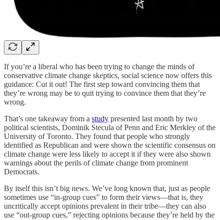
If you’re a liberal who has been trying to change the minds of
conservative climate change skeptics, social science now offers this
guidance: Cut it out! The first step toward convincing them that
they’re wrong may be to quit trying to convince them that they’re
wrong.
That’s one takeaway from a
study
presented last month by two
political scientists, Dominik Stecula of Penn and Eric Merkley of the
University of Toronto. They found that people who strongly
identified as Republican and were shown the scientific consensus on
climate change were less likely to accept it if they were also shown
warnings about the perils of climate change from prominent
Democrats.
By itself this isn’t big news. We’ve long known that, just as people
sometimes use “in-group cues” to form their views—that is, they
uncritically accept opinions prevalent in their tribe—they can also
use “out-group cues,” rejecting opinions because they’re held by the