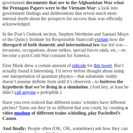
government
documents that are to the Afghanistan War what
the Pentagon Papers were to the Vietnam War
: a look into
government findings and deliberations that reveal much more
internal doubt about the prospects for success than was officially
acknowledged.
In the Post’s Outlook section, Stephen Wertheim and Samuel Moyn
of the Quincy Institute for Responsible Statecraft
explain
how the
disregard of both domestic and international law
has led war—
invasions, occupations, drone strikes, special forces raids, etc.—to
become a post-Cold-War constant for America.
Elon Musk drew a certain amount of
ridicule
for
this tweet
. But I
actually found it interesting. I’d never before thought about using
one interpretation of quantum physics—that subatomic reality
doesn’t assume definite form until it’s observed—to
buttress the
hypothesis that we’re living in a simulation
. (And hey, at least he
didn’t
call anyone
a pedophile.)
Have you ever noticed that different trains’ whistles have different
pitches? Turns out they’re so different that you could, by creating
a
video
mashup
of different trains whistling, play Pachelbel’s
Canon
.
And finally:
People often (OK, OK, sometimes) ask how they can