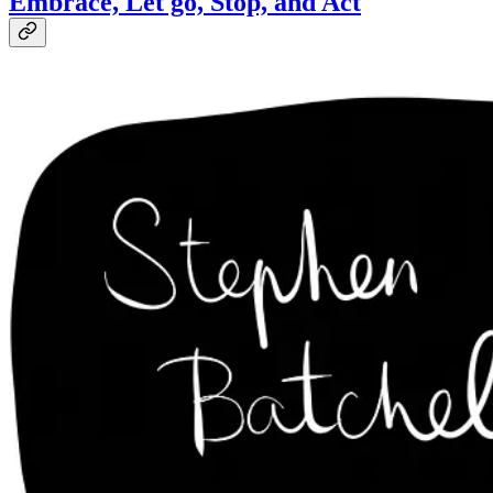
Embrace, Let go, Stop, and Act