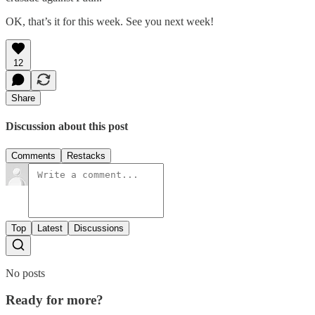
OK, that’s it for this week. See you next week!
12
Share
Discussion about this post
Comments
Restacks
Top
Latest
Discussions
No posts
Ready for more?