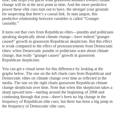
change will be at the next point in time. And the more predictive
power these elite cues turn out to have, the stronger your grounds
for suspecting that there’s a causal link. In stats jargon, this
predictive relationship between variables is called “Granger
causality.”
It turns out that cues from Republican elites—pundits and politicians
speaking skeptically about climate change—have indeed “granger
caused” growth in grassroots Republican skepticism. But this effect
is weak compared to the effect of pronouncements from Democratic
elites; when Democratic pundits or politicians warn about climate
change, that
really
“granger causes” growth in grassroots
Republican skepticism.
You can get a visual sense for this difference by looking at the
graphs below. The one on the left charts cues from Republican and
Democratic elites on climate change over time as reflected in the
media. The one on the right charts grassroots Republican climate
change skepticism over time. Note that when this skepticism takes a
sharp upward turn—starting around the beginning of 2008 and
continuing through that year—there’s been no big change in the
frequency of Republican elite cues, but there has been a big jump in
the frequency of Democratic elite cues.