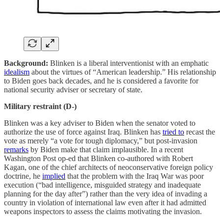
Background:
Blinken is a liberal interventionist with an emphatic
idealism
about the virtues of “American leadership.” His relationship
to Biden goes back decades, and he is considered a favorite for
national security adviser or secretary of state.
Military restraint (D-)
Blinken was a key adviser to Biden when the senator voted to
authorize the use of force against Iraq. Blinken has
tried to
recast the
vote as merely “a vote for tough diplomacy,” but post-invasion
remarks
by Biden make that claim implausible. In a recent
Washington Post op-ed that Blinken co-authored with Robert
Kagan, one of the chief architects of neoconservative foreign policy
doctrine, he
implied
that the problem with the Iraq War was poor
execution (“bad intelligence, misguided strategy and inadequate
planning for the day after”) rather than the very idea of invading a
country in violation of international law even after it had admitted
weapons inspectors to assess the claims motivating the invasion.