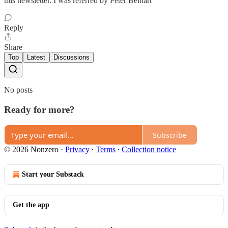
this newsletter. I was referred by Peter Beinart
Reply
Share
Top
Latest
Discussions
No posts
Ready for more?
Subscribe
© 2026 Nonzero
·
Privacy
∙
Terms
∙
Collection notice
Start your Substack
Get the app