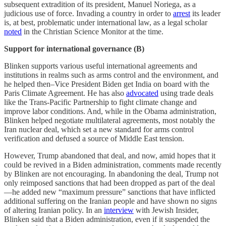
subsequent extradition of its president, Manuel Noriega, as a
judicious use of force. Invading a country in order to
arrest
its leader
is, at best, problematic under international law, as a legal scholar
noted
in the Christian Science Monitor at the time.
Support for international governance (B)
Blinken supports various useful international agreements and
institutions in realms such as arms control and the environment, and
he helped then–Vice President Biden get India on board with the
Paris Climate Agreement. He has also
advocated
using trade deals
like the Trans-Pacific Partnership to fight climate change and
improve labor conditions. And, while in the Obama administration,
Blinken helped negotiate multilateral agreements, most notably the
Iran nuclear deal, which set a new standard for arms control
verification and defused a source of Middle East tension.
However, Trump abandoned that deal, and now, amid hopes that it
could be revived in a Biden administration, comments made recently
by Blinken are not encouraging. In abandoning the deal, Trump not
only reimposed sanctions that had been dropped as part of the deal
—he added new “maximum pressure” sanctions that have inflicted
additional suffering on the Iranian people and have shown no signs
of altering Iranian policy. In an
interview
with Jewish Insider,
Blinken said that a Biden administration, even if it suspended the