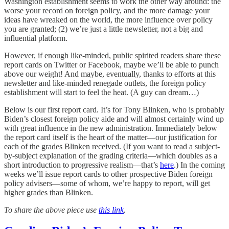
Washington establishment seems to work the other way around: the
worse your record on foreign policy, and the more damage your
ideas have wreaked on the world, the more influence over policy
you are granted; (2) we’re just a little newsletter, not a big and
influential platform.
However, if enough like-minded, public spirited readers share these
report cards on Twitter or Facebook, maybe we’ll be able to punch
above our weight! And maybe, eventually, thanks to efforts at this
newsletter and like-minded renegade outlets, the foreign policy
establishment will start to feel the heat. (A guy can dream…)
Below is our first report card. It’s for Tony Blinken, who is probably
Biden’s closest foreign policy aide and will almost certainly wind up
with great influence in the new administration. Immediately below
the report card itself is the heart of the matter—our justification for
each of the grades Blinken received. (If you want to read a subject-
by-subject explanation of the grading criteria—which doubles as a
short introduction to progressive realism—that’s
here
.) In the coming
weeks we’ll issue report cards to other prospective Biden foreign
policy advisers—some of whom, we’re happy to report, will get
higher grades than Blinken.
To share the above piece use
this link
.