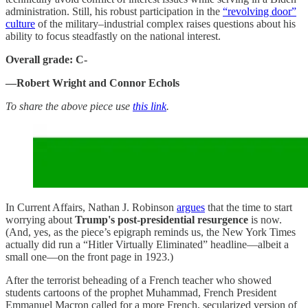
administration. Still, his robust participation in the
“revolving door”
culture
of the military–industrial complex raises questions about his
ability to focus steadfastly on the national interest.
Overall grade: C-
—Robert Wright and Connor Echols
To share the above piece use
this link
.
In Current Affairs, Nathan J. Robinson
argues
that the time to start
worrying about
Trump's post-presidential resurgence
is now.
(And, yes, as the piece’s epigraph reminds us, the New York Times
actually did run a “Hitler Virtually Eliminated” headline—albeit a
small one—on the front page in 1923.)
After the terrorist beheading of a French teacher who showed
students cartoons of the prophet Muhammad, French President
Emmanuel Macron called for a more French, secularized version of