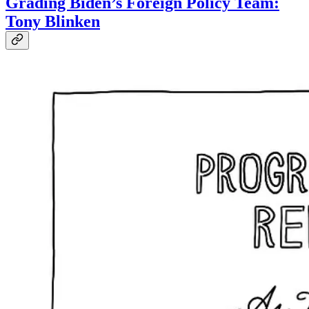
Grading Biden’s Foreign Policy Team:
Tony Blinken