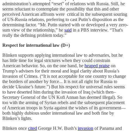
administration’s attempted “reset” of relations with Russia. Still, he
seems reluctant to contemplate the possibility that this and other
perceived American affronts were critical in the subsequent souring
of US-Russia relations, preferring to cast Putin’s disposition as the
determining factor. “Mr. Putin started with or developed a very zero-
sum view of the relationship,” he
said
in a PBS interview. “That's
really the defining problem today.”
Respect for international law (D+)
Blinken supports applying international law to adversaries, but he
has little time for legal strictures when they could constrain
American behavior. So, on the one hand, he
heaped praise
on
Trump’s advisers for their moral and legal clarity about Russia’s
invasion of Crimea. (“It is not acceptable for one country to change
the borders of another by force... It is not all right for Russia to
decide Ukraine’s future.”) But his respect for universal rules seems
to have deserted him during the invasion of Iraq (which then–
Secretary General of the UN Kofi Annan has deemed illegal). So
too with the arming of Syrian rebels and the subsequent placement
of American troops in Syria against the wishes of its government—
both highly dubious under international law and both fine by
Blinken’s lights.
Blinken once
cited
George H.W. Bush’s
invasion
of Panama and