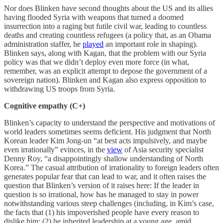
Nor does Blinken have second thoughts about the US and its allies
having flooded Syria with weapons that turned a doomed
insurrection into a raging but futile civil war, leading to countless
deaths and creating countless refugees (a policy that, as an Obama
administration staffer, he
played
an important role in shaping).
Blinken says, along with Kagan, that the problem with our Syria
policy was that we didn’t deploy even more force (in what,
remember, was an explicit attempt to depose the government of a
sovereign nation). Blinken and Kagan also express opposition to
withdrawing US troops from Syria.
Cognitive empathy (C+)
Blinken’s capacity to understand the perspective and motivations of
world leaders sometimes seems deficient. His judgment that North
Korean leader Kim Jong-un “at best acts impulsively, and maybe
even irrationally” evinces, in the
view
of Asia security specialist
Denny Roy, “a disappointingly shallow understanding of North
Korea.” The casual attribution of irrationality to foreign leaders often
generates popular fear that can lead to war, and it often raises the
question that Blinken’s version of it raises here: If the leader in
question is so irrational, how has he managed to stay in power
notwithstanding various steep challenges (including, in Kim’s case,
the facts that (1) his impoverished people have every reason to
dislike him; (2) he inherited leadership at a young age, amid