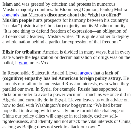
Islam and was greeted by criticism and protests in numerous
Muslim-majority countries. In Bloomberg Opinion, Pankaj Mishra
contends
that Macron’s
discourse about the “right to offend”
Muslim people
hurts prospects for harmony between his country’s
“secular” (historically Christian) majority and its Muslim minority.
“It is one thing to defend freedom of expression—an obligation of
all democratic leaders,” Mishra writes. “It is quite another to deploy
a whole nation behind a particular expression of that freedom.”
Elixir for tribalism:
America is divided in many ways, but in every
state where the legalization or decriminalization of drugs was on the
ballot, it
won
, notes Vox.
In Responsible Statecraft, Anatol Lieven
argues
that
a lack of
(cognitive) empathy has led American foreign policy astray
. He
laments our failure to understand Russian interests, even when they
parallel our own. In Syria, for example, Russia has supported a
dictator in order to avoid a power vacuum—much as we once did in
Algeria and currently do in Egypt. Lieven leaves us with advice on
how to deal with Washington’s new bogeyman: “We had better
hope that in dealing with the vastly more formidable challenge of
China our policy elites will engage in real study, eschew self-
righteousness, and identify and not attack the vital interests of China,
as long as Beijing does not seek to attack our own.”