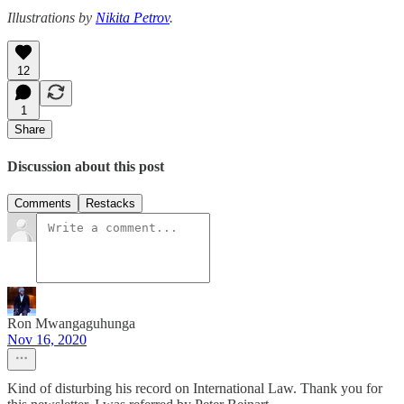
Illustrations by
Nikita Petrov
.
12
1
Share
Discussion about this post
Comments
Restacks
Ron Mwangaguhunga
Nov 16, 2020
Kind of disturbing his record on International Law. Thank you for