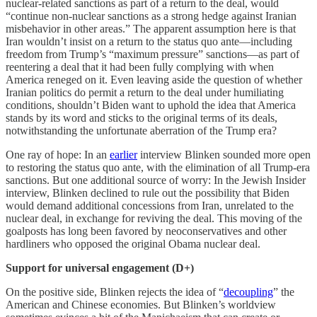
nuclear-related sanctions as part of a return to the deal, would
“continue non-nuclear sanctions as a strong hedge against Iranian
misbehavior in other areas.” The apparent assumption here is that
Iran wouldn’t insist on a return to the status quo ante—including
freedom from Trump’s “maximum pressure” sanctions—as part of
reentering a deal that it had been fully complying with when
America reneged on it. Even leaving aside the question of whether
Iranian politics do permit a return to the deal under humiliating
conditions, shouldn’t Biden want to uphold the idea that America
stands by its word and sticks to the original terms of its deals,
notwithstanding the unfortunate aberration of the Trump era?
One ray of hope: In an
earlier
interview Blinken sounded more open
to restoring the status quo ante, with the elimination of all Trump-era
sanctions. But one additional source of worry: In the Jewish Insider
interview, Blinken declined to rule out the possibility that Biden
would demand additional concessions from Iran, unrelated to the
nuclear deal, in exchange for reviving the deal. This moving of the
goalposts has long been favored by neoconservatives and other
hardliners who opposed the original Obama nuclear deal.
Support for universal engagement (D+)
On the positive side, Blinken rejects the idea of “
decoupling
” the
American and Chinese economies. But Blinken’s worldview