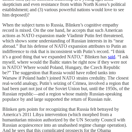
skepticism and even resistance from within North Korea’s political
establishment; and (3) various powerful nations would love to see
him deposed)?
When the subject turns to Russia, Blinken’s cognitive empathy
record is mixed. On the one hand, he accepts that such American
actions as NATO expansion made Vladimir Putin feel threatened,
which shows some understanding of Russian interests in its “near
abroad.” But his defense of NATO expansion attributes to Putin an
indifference to risk that is inconsistent with Putin’s record. “I think
it’s a good thing that we expanded NATO,” Blinken has
said
. “I ask
myself, where would the Baltic states be right now if they were not
in NATO? Where would Poland, Hungary, the Czech Republic
be?” The suggestion that Russia would have rolled tanks into
Warsaw if Poland hadn’t joined NATO strains credulity. The closest
real-world analogy, Putin’s seizing of Crimea, involved a region that
had been part not just of the Soviet Union but, until the 1950s, of the
Russian republic—and a region whose mainly Russian-speaking
populace by and large supported the return of Russian rule.
Blinken gets points for recognizing that Russia felt betrayed by
America’s 2011 Libya intervention (which morphed from a
humanitarian mission authorized by the UN Security Council with
Russian acquiescence into an unabashed regime change operation).
And he sees that this complicated prospects for the Obama