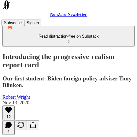
NonZero Newsletter
Subscribe
Sign in
Read distraction-free on Substack
Introducing the progressive realism
report card
Our first student: Biden foreign policy adviser Tony
Blinken.
Robert Wright
Nov 13, 2020
12
1