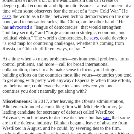
sometimes evinces a bit of the Manichaeism that can create or
deepen global economic and diplomatic fissures—a real concern at a
time when some observers fear the onset of a “new Cold War.” He
casts
the world as a battle “between techno-democracies on the one
hand, and techno-autocracies, like China, on the other hand.” He
has
advocated
a “league of democracies” that would strengthen
“military security” and “forge a common strategic, economic, and
political vision.” The world’s democracies, he
says
, could develop
“a road map for countering challenges, whether it’s coming from
Russia, or China in different ways, or Iran.”
At a time when so many problems—environmental problems, arms
control problems, and more—call for broad international
collaboration, does it really make sense to focus your bridge-
building efforts on the countries most like yours—countries you tend
to get along with pretty well anyway? Especially when those efforts,
by their nature, could exacerbate tensions between you and
countries you don’t naturally get along with?
Miscellaneous:
In 2017, after leaving the Obama administration,
Blinken co-founded a consulting firm with Michèle Flournoy (a
leading candidate for secretary of defense) called WestExec
Advisors, which refuses to disclose its clients but has
said
that some
are in the defense industry. Blinken began a leave of absence from
WestExec in August, and he could, by severing ties to the firm,
technically avoid conflict of interest issues while serving in a Biden