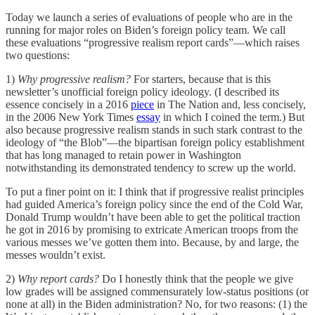
Today we launch a series of evaluations of people who are in the
running for major roles on Biden’s foreign policy team. We call
these evaluations “progressive realism report cards”—which raises
two questions:
1)
Why progressive realism?
For starters, because that is this
newsletter’s unofficial foreign policy ideology. (I described its
essence concisely in a 2016
piece
in The Nation and, less concisely,
in the 2006 New York Times
essay
in which I coined the term.) But
also because progressive realism stands in such stark contrast to the
ideology of “the Blob”—the bipartisan foreign policy establishment
that has long managed to retain power in Washington
notwithstanding its demonstrated tendency to screw up the world.
To put a finer point on it: I think that if progressive realist principles
had guided America’s foreign policy since the end of the Cold War,
Donald Trump wouldn’t have been able to get the political traction
he got in 2016 by promising to extricate American troops from the
various messes we’ve gotten them into. Because, by and large, the
messes wouldn’t exist.
2)
Why report cards?
Do I honestly think that the people we give
low grades will be assigned commensurately low-status positions (or
none at all) in the Biden administration? No, for two reasons: (1) the