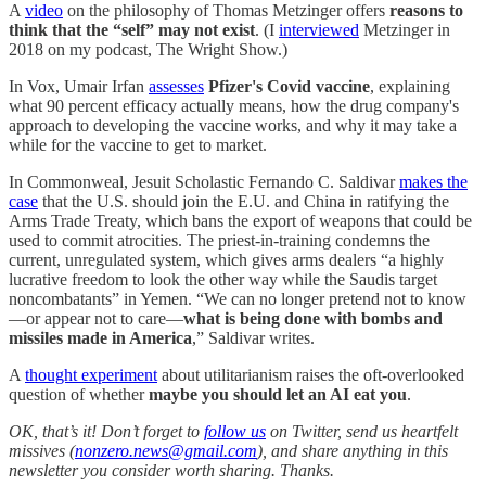
A
video
on the philosophy of Thomas Metzinger offers
reasons to
think that the “self” may not exist
. (I
interviewed
Metzinger in
2018 on my podcast, The Wright Show.)
In Vox, Umair Irfan
assesses
Pfizer's Covid vaccine
, explaining
what 90 percent efficacy actually means, how the drug company's
approach to developing the vaccine works, and why it may take a
while for the vaccine to get to market.
In Commonweal, Jesuit Scholastic Fernando C. Saldivar
makes the
case
that the U.S. should join the E.U. and China in ratifying the
Arms Trade Treaty, which bans the export of weapons that could be
used to commit atrocities. The priest-in-training condemns the
current, unregulated system, which gives arms dealers “a highly
lucrative freedom to look the other way while the Saudis target
noncombatants” in Yemen. “We can no longer pretend not to know
—or appear not to care—
what is being done with bombs and
missiles made in America
,” Saldivar writes.
A
thought experiment
about utilitarianism raises the oft-overlooked
question of whether
maybe you should let an AI eat you
.
OK, that’s it! Don’t forget to
follow us
on Twitter, send us heartfelt
missives (
nonzero.news@gmail.com
), and share anything in this
newsletter you consider worth sharing. Thanks.