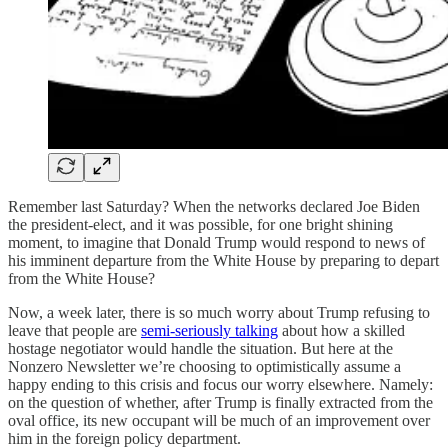
Remember last Saturday? When the networks declared Joe Biden
the president-elect, and it was possible, for one bright shining
moment, to imagine that Donald Trump would respond to news of
his imminent departure from the White House by preparing to depart
from the White House?
Now, a week later, there is so much worry about Trump refusing to
leave that people are
semi-seriously talking
about how a skilled
hostage negotiator would handle the situation. But here at the
Nonzero Newsletter we’re choosing to optimistically assume a
happy ending to this crisis and focus our worry elsewhere. Namely:
on the question of whether, after Trump is finally extracted from the
oval office, its new occupant will be much of an improvement over
him in the foreign policy department.