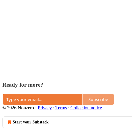
Ready for more?
Subscribe
© 2026 Nonzero
·
Privacy
∙
Terms
∙
Collection notice
Start your Substack