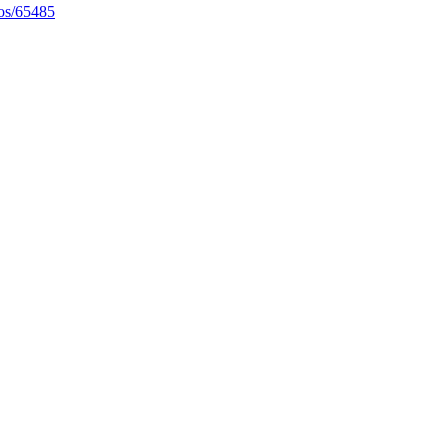
eos/65485