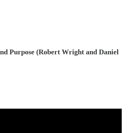
and Purpose (Robert Wright and Daniel