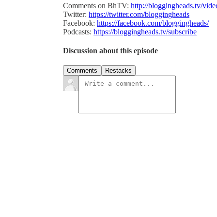
Comments on BhTV:
http://bloggingheads.tv/vid
Twitter:
https://twitter.com/bloggingheads
Facebook:
https://facebook.com/bloggingheads/
Podcasts:
https://bloggingheads.tv/subscribe
Discussion about this episode
Comments
Restacks