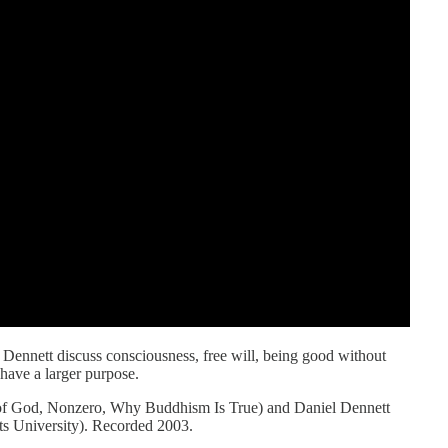
l Dennett discuss consciousness, free will, being good without
 have a larger purpose.
 of God, Nonzero, Why Buddhism Is True) and Daniel Dennett
s University). Recorded 2003.