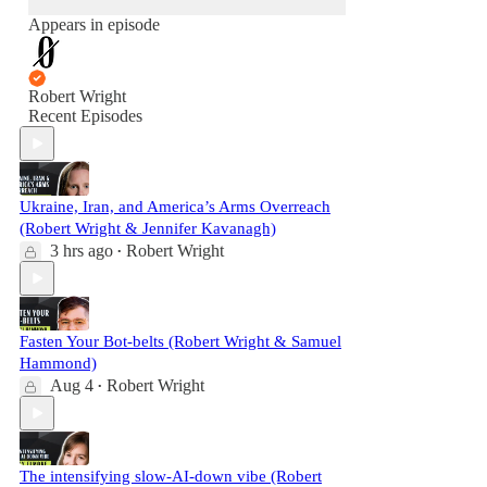
Appears in episode
Robert Wright
Recent Episodes
Ukraine, Iran, and America’s Arms Overreach
(Robert Wright & Jennifer Kavanagh)
3 hrs ago
Robert Wright
•
Fasten Your Bot-belts (Robert Wright & Samuel
Hammond)
Aug 4
Robert Wright
•
The intensifying slow-AI-down vibe (Robert