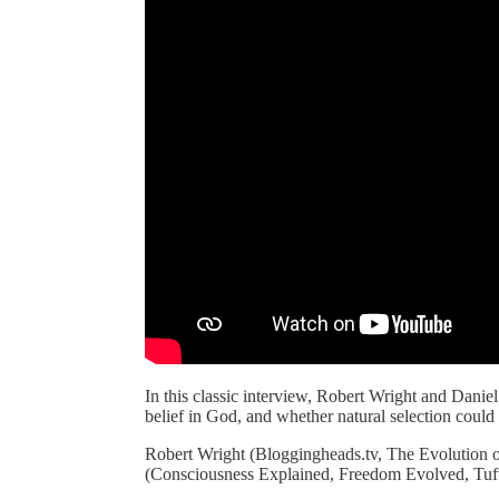
In this classic interview, Robert Wright and Danie
belief in God, and whether natural selection could
Robert Wright (Bloggingheads.tv, The Evolution
(Consciousness Explained, Freedom Evolved, Tuft