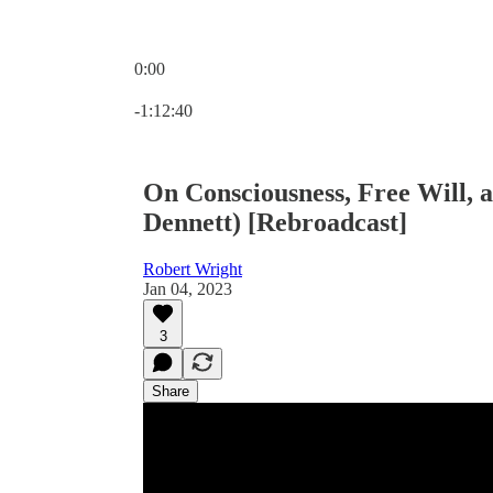
0:00
Current time: 0:00 / Total time: -1:12:40
-1:12:40
On Consciousness, Free Will, 
Dennett) [Rebroadcast]
Robert Wright
Jan 04, 2023
3
Share