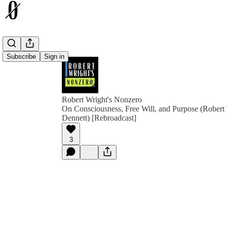
Subscribe
Sign in
Robert Wright's Nonzero
On Consciousness, Free Will, and Purpose (Robert
Dennett) [Rebroadcast]
3