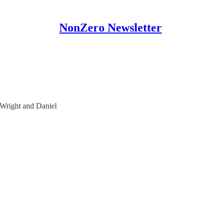
NonZero Newsletter
 Wright and Daniel