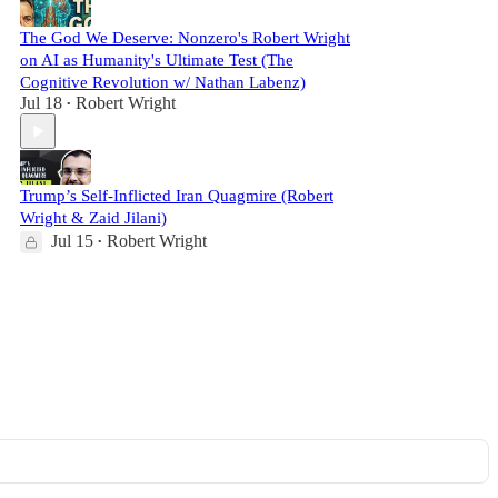
The God We Deserve: Nonzero's Robert Wright
on AI as Humanity's Ultimate Test (The
Cognitive Revolution w/ Nathan Labenz)
Jul 18
Robert Wright
•
Trump’s Self-Inflicted Iran Quagmire (Robert
Wright & Zaid Jilani)
Jul 15
Robert Wright
•