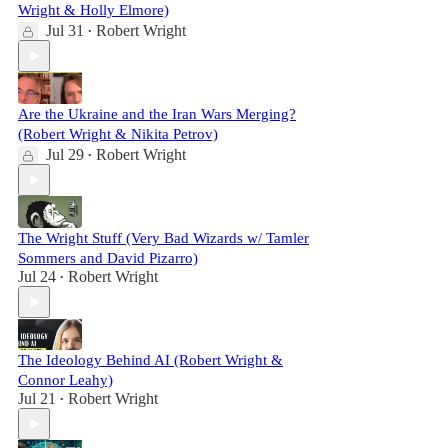
Wright & Holly Elmore)
Jul 31
Robert Wright
•
Are the Ukraine and the Iran Wars Merging?
(Robert Wright & Nikita Petrov)
Jul 29
Robert Wright
•
The Wright Stuff (Very Bad Wizards w/ Tamler
Sommers and David Pizarro)
Jul 24
Robert Wright
•
The Ideology Behind AI (Robert Wright &
Connor Leahy)
Jul 21
Robert Wright
•