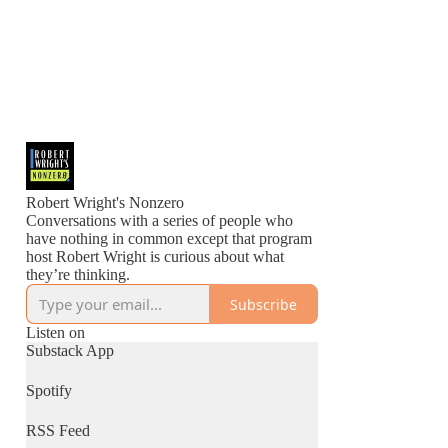
Robert Wright's Nonzero
Conversations with a series of people who
have nothing in common except that program
host Robert Wright is curious about what
they’re thinking.
Subscribe
Listen on
Substack App
Spotify
RSS Feed