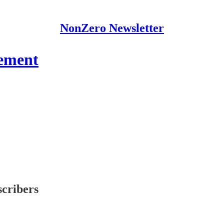
NonZero Newsletter
ement
scribers