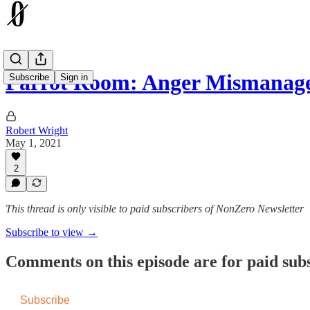
Parrot Room: Anger Mismanag
Subscribe
Sign in
Robert Wright
May 1, 2021
2
This thread is only visible to paid subscribers of NonZero Newsletter
Subscribe to view →
Comments on this episode are for paid sub
Subscribe