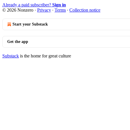
Already a paid subscriber?
Sign in
© 2026 Nonzero
·
Privacy
∙
Terms
∙
Collection notice
Start your Substack
Get the app
Substack
is the home for great culture