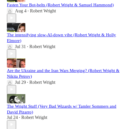
Fasten Your Bot-belts (Robert Wright & Samuel Hammond)
Aug 4
Robert Wright
•
The intensifying slow-AI-down vibe (Robert Wright & Holly
Elmore)
Jul 31
Robert Wright
•
Are the Ukraine and the Iran Wars Merging? (Robert Wright &
Nikita Petrov)
Jul 29
Robert Wright
•
The Wright Stuff (Very Bad Wizards w/ Tamler Sommers and
David Pizarro)
Jul 24
Robert Wright
•