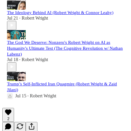
The Ideology Behind AI (Robert Wright & Connor Leahy)
Jul 21
Robert Wright
•
The God We Deserve: Nonzero's Robert Wright on AI as
Humanity's Ultimate Test (The Cognitive Revolution w/ Nathan
Labenz)
Jul 18
Robert Wright
•
Trump’s Self-Inflicted Iran Quagmire (Robert Wright & Zaid
Jilani)
Jul 15
Robert Wright
•
2