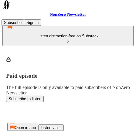
NonZero Newsletter
Subscribe
Sign in
Listen distraction-free on Substack
Paid episode
The full episode is only available to paid subscribers of NonZero
Newsletter
Subscribe to listen
Open in app
Listen via...