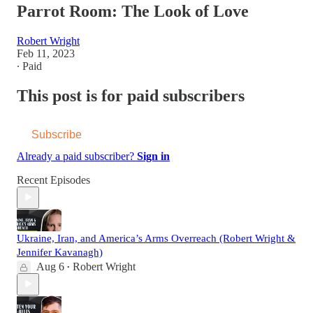
Parrot Room: The Look of Love
Robert Wright
Feb 11, 2023
∙ Paid
This post is for paid subscribers
Subscribe
Already a paid subscriber?
Sign in
Recent Episodes
Ukraine, Iran, and America’s Arms Overreach (Robert Wright &
Jennifer Kavanagh)
Aug 6
Robert Wright
•