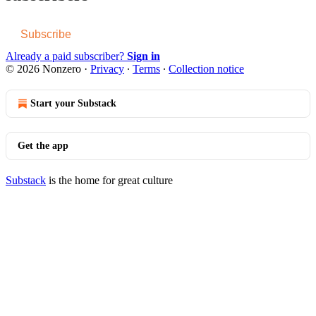
Subscribe
Already a paid subscriber?
Sign in
© 2026 Nonzero
·
Privacy
∙
Terms
∙
Collection notice
Start your Substack
Get the app
Substack
is the home for great culture