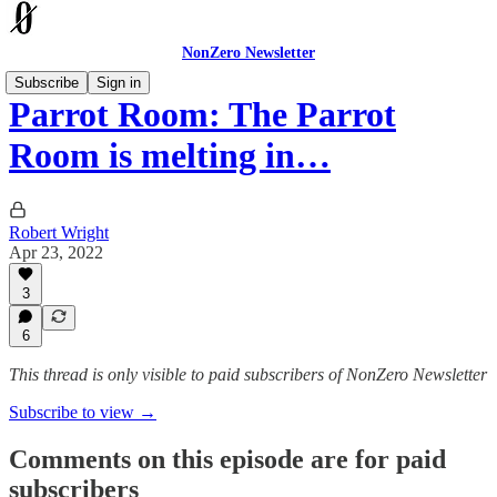
NonZero Newsletter
Subscribe
Sign in
Parrot Room: The Parrot
Room is melting in…
Robert Wright
Apr 23, 2022
3
6
This thread is only visible to paid subscribers of NonZero Newsletter
Subscribe to view →
Comments on this episode are for paid
subscribers