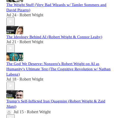
The Wright Stuff (Very Bad Wizards w/ Tamler Sommers and
David Pizarro)
Jul 24
Robert Wright
•
The Ideology Behind AI (Robert Wright & Connor Leahy)
Jul 21
Robert Wright
•
The God We Deserve: Nonzero's Robert Wright on AI as
Humanity's Ultimate Test (The Cognitive Revolution w/ Nathan
Labenz)
Jul 18
Robert Wright
•
Trump’s Self-Inflicted Iran Quagmire (Robert Wright & Zaid
Jilani)
Jul 15
Robert Wright
•