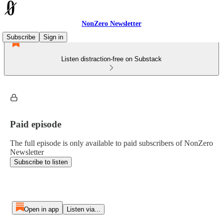
NonZero Newsletter
Subscribe
Sign in
Listen distraction-free on Substack
Paid episode
The full episode is only available to paid subscribers of NonZero
Newsletter
Subscribe to listen
Open in app
Listen via...