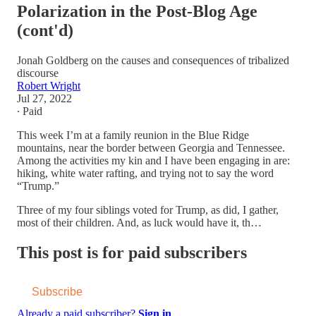
Polarization in the Post-Blog Age
(cont'd)
Jonah Goldberg on the causes and consequences of tribalized
discourse
Robert Wright
Jul 27, 2022
∙ Paid
This week I’m at a family reunion in the Blue Ridge
mountains, near the border between Georgia and Tennessee.
Among the activities my kin and I have been engaging in are:
hiking, white water rafting, and trying not to say the word
“Trump.”
Three of my four siblings voted for Trump, as did, I gather,
most of their children. And, as luck would have it, th…
This post is for paid subscribers
Subscribe
Already a paid subscriber?
Sign in