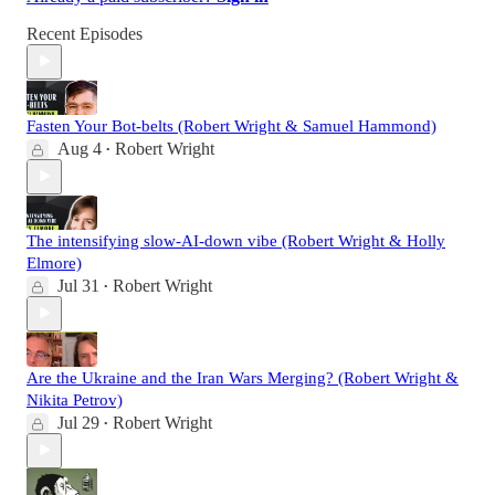
Recent Episodes
Fasten Your Bot-belts (Robert Wright & Samuel Hammond)
Aug 4
Robert Wright
•
The intensifying slow-AI-down vibe (Robert Wright & Holly
Elmore)
Jul 31
Robert Wright
•
Are the Ukraine and the Iran Wars Merging? (Robert Wright &
Nikita Petrov)
Jul 29
Robert Wright
•