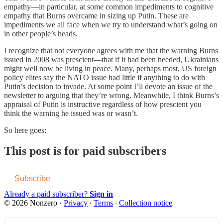
empathy—in particular, at some common impediments to cognitive
empathy that Burns overcame in sizing up Putin. These are
impediments we all face when we try to understand what’s going on
in other people’s heads.
I recognize that not everyone agrees with me that the warning Burns
issued in 2008 was prescient—that if it had been heeded, Ukrainians
might well now be living in peace. Many, perhaps most, US foreign
policy elites say the NATO issue had little if anything to do with
Putin’s decision to invade. At some point I’ll devote an issue of the
newsletter to arguing that they’re wrong. Meanwhile, I think Burns’s
appraisal of Putin is instructive regardless of how prescient you
think the warning he issued was or wasn’t.
So here goes:
This post is for paid subscribers
Subscribe
Already a paid subscriber?
Sign in
© 2026 Nonzero
·
Privacy
∙
Terms
∙
Collection notice