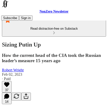
NonZero Newsletter
Subscribe
Sign in
Read distraction-free on Substack
Sizing Putin Up
How the current head of the CIA took the Russian
leader’s measure 15 years ago
Robert Wright
Feb 02, 2023
∙ Paid
37
14