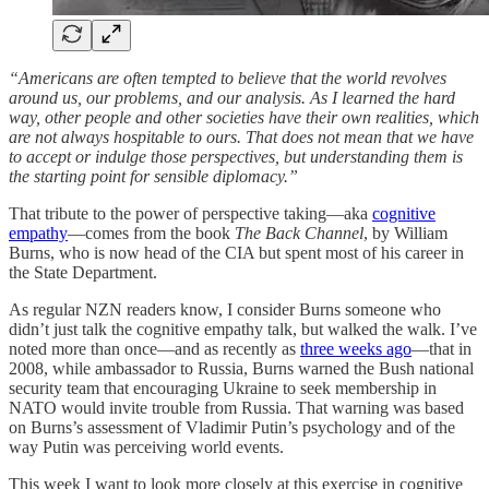
“Americans are often tempted to believe that the world revolves
around us, our problems, and our analysis. As I learned the hard
way, other people and other societies have their own realities, which
are not always hospitable to ours. That does not mean that we have
to accept or indulge those perspectives, but understanding them is
the starting point for sensible diplomacy.”
That tribute to the power of perspective taking—aka
cognitive
empathy
—comes from the book
The Back Channel
, by William
Burns, who is now head of the CIA but spent most of his career in
the State Department.
As regular NZN readers know, I consider Burns someone who
didn’t just talk the cognitive empathy talk, but walked the walk. I’ve
noted more than once—and as recently as
three weeks ago
—that in
2008, while ambassador to Russia, Burns warned the Bush national
security team that encouraging Ukraine to seek membership in
NATO would invite trouble from Russia. That warning was based
on Burns’s assessment of Vladimir Putin’s psychology and of the
way Putin was perceiving world events.
This week I want to look more closely at this exercise in cognitive