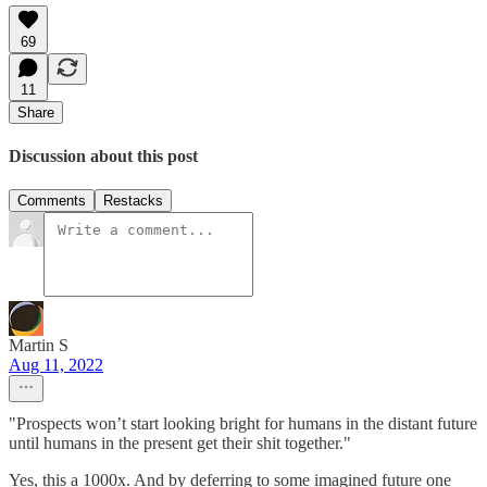
69
11
Share
Discussion about this post
Comments
Restacks
Martin S
Aug 11, 2022
"Prospects won’t start looking bright for humans in the distant future
until humans in the present get their shit together."
Yes, this a 1000x. And by deferring to some imagined future one