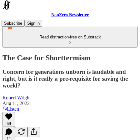
NonZero Newsletter
Subscribe
Sign in
Read distraction-free on Substack
The Case for Shorttermism
Concern for generations unborn is laudable and
right, but is it really a pre-requisite for saving the
world?
Robert Wright
Aug 11, 2022
Listen
69
11