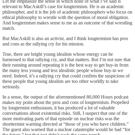
Let me emphasize the sense in which none of what I’ve said is
relevant to MacAskill’s case for longtermism. He is an academic
philosopher, and it is the job of academic philosophers who focus on
ethical philosophy to wrestle with the question of moral obligation.
And longtermism makes sense to me as an outcome of that wrestling
match.
But MacAskill is also an activist, and I think longtermism has pros
and cons as the rallying cry for his mission.
True, there are bright young idealists whose energy can be
harnessed to that rallying cry, and that matters. But I’m not sure that
their running around repeating it is the best way to get buy-in from
the many less young and less idealistic people whose buy-in we
need. Indeed, it’s a rallying cry that could confirm the suspicions of
these people that young idealists are too other worldly to take
seriously.
In a sense, the output of the aforementioned 80,000 Hours podcast
makes my point about the pros and cons of longtermism. Propelled
by longtermist enthusiasm, it has produced a lot of valuable
conversations about existential risks. Still, I suspect that one of the
more motivating parts of that episode on nuclear risks was the
shorttermist warning directed at “those of you who have children.”
The guest also warned that a nuclear catastrophe would be bad “for
the future,” but that just didn’t pack the same punch.