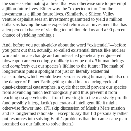
the same as eliminating a threat that was otherwise sure to pre-empt
a jillion future lives. Either way the “expected return” on the
investment is a jillion future lives. (Similarly, a Silicon Valley
venture capitalist sees an investment guaranteed to yield a million
dollars as having the same expected return as an investment that has
a ten percent chance of yielding ten million dollars and a 90 percent
chance of yielding nothing.)
And, before you get nit-picky about the word “existential”—before
you point out that, actually, so-called existential threats like nuclear
war and climate change and an unleashed genetically engineered
bioweapon are exceedingly unlikely to wipe out
all
human beings
and
completely
cut our species’s lifeline to the future: The math of
longtermism puts a spotlight not just on literally existential
catastrophes, which would leave zero surviving humans, but also on
the danger of Planet Earth getting mired in a recurring cycle of
quasi-existential catastrophes, a cycle that could prevent our species
from advancing much technologically and thus prevent it from
reaching escape velocity—from flowering into the massively prolific
(and possibly intergalactic) generator of intelligent life it might
otherwise flower into. (I’ll skip discussion of Musk’s Mars mission
and its longtermist rationale—except to say that I’d personally rather
put resources into solving Earth’s problems than into an escape plan
premised on our failure to solve them.)