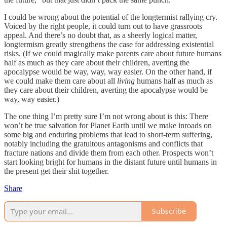
I could be wrong about the potential of the longtermist rallying cry.
Voiced by the right people, it could turn out to have grassroots
appeal. And there’s no doubt that, as a sheerly logical matter,
longtermism greatly strengthens the case for addressing existential
risks. (If we could magically make parents care about future humans
half as much as they care about their children, averting the
apocalypse would be way, way, way easier. On the other hand, if
we could make them care about all
living
humans half as much as
they care about their children, averting the apocalypse would be
way, way easier.)
The one thing I’m pretty sure I’m not wrong about is this: There
won’t be true salvation for Planet Earth until we make inroads on
some big and enduring problems that lead to short-term suffering,
notably including the gratuitous antagonisms and conflicts that
fracture nations and divide them from each other. Prospects won’t
start looking bright for humans in the distant future until humans in
the present get their shit together.
Share
Subscribe