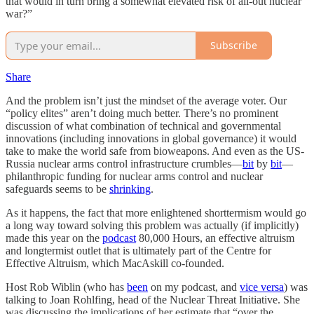
that would in turn bring a somewhat elevated risk of all-out nuclear
war?”
Subscribe
Share
And the problem isn’t just the mindset of the average voter. Our
“policy elites” aren’t doing much better. There’s no prominent
discussion of what combination of technical and governmental
innovations (including innovations in global governance) it would
take to make the world safe from bioweapons. And even as the US-
Russia nuclear arms control infrastructure crumbles—
bit
by
bit
—
philanthropic funding for nuclear arms control and nuclear
safeguards seems to be
shrinking
.
As it happens, the fact that more enlightened shorttermism would go
a long way toward solving this problem was actually (if implicitly)
made this year on the
podcast
80,000 Hours, an effective altruism
and longtermist outlet that is ultimately part of the Centre for
Effective Altruism, which MacAskill co-founded.
Host Rob Wiblin (who has
been
on my podcast, and
vice versa
) was
talking to Joan Rohlfing, head of the Nuclear Threat Initiative. She
was discussing the implications of her estimate that “over the