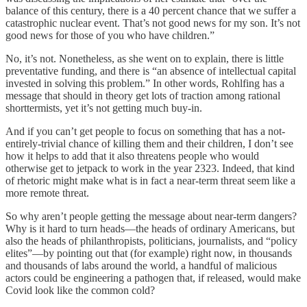
balance of this century, there is a 40 percent chance that we suffer a
catastrophic nuclear event. That’s not good news for my son. It’s not
good news for those of you who have children.”
No, it’s not. Nonetheless, as she went on to explain, there is little
preventative funding, and there is “an absence of intellectual capital
invested in solving this problem.” In other words, Rohlfing has a
message that should in theory get lots of traction among rational
shorttermists, yet it’s not getting much buy-in.
And if you can’t get people to focus on something that has a not-
entirely-trivial chance of killing them and their children, I don’t see
how it helps to add that it also threatens people who would
otherwise get to jetpack to work in the year 2323. Indeed, that kind
of rhetoric might make what is in fact a near-term threat seem like a
more remote threat.
So why aren’t people getting the message about near-term dangers?
Why is it hard to turn heads—the heads of ordinary Americans, but
also the heads of philanthropists, politicians, journalists, and “policy
elites”—by pointing out that (for example) right now, in thousands
and thousands of labs around the world, a handful of malicious
actors could be engineering a pathogen that, if released, would make
Covid look like the common cold?