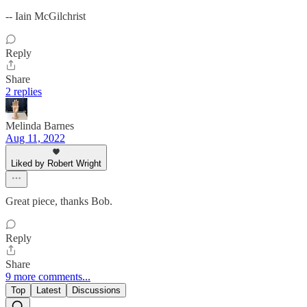
-- Iain McGilchrist
Reply
Share
2 replies
Melinda Barnes
Aug 11, 2022
Liked by Robert Wright
Great piece, thanks Bob.
Reply
Share
9 more comments...
Top
Latest
Discussions