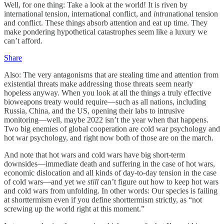
Well, for one thing: Take a look at the world! It is riven by
international tension, international conflict, and
intra
national tension
and conflict. These things absorb attention and eat up time. They
make pondering hypothetical catastrophes seem like a luxury we
can’t afford.
Share
Also: The very antagonisms that are stealing time and attention from
existential threats make addressing those threats seem nearly
hopeless anyway. When you look at all the things a truly effective
bioweapons treaty would require—such as all nations, including
Russia, China, and the US, opening their labs to intrusive
monitoring—well, maybe 2022 isn’t the year when that happens.
Two big enemies of global cooperation are cold war psychology and
hot war psychology, and right now both of those are on the march.
And note that hot wars and cold wars have big short-term
downsides—immediate death and suffering in the case of hot wars,
economic dislocation and all kinds of day-to-day tension in the case
of cold wars—and yet we
still
can’t figure out how to keep hot wars
and cold wars from unfolding. In other words: Our species is failing
at shorttermism even if you define shorttermism strictly, as “not
screwing up the world right at this moment.”