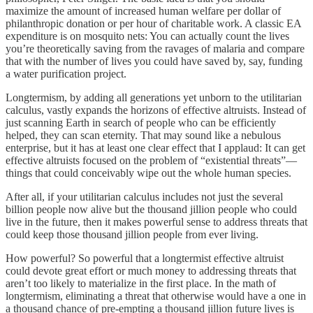
maximize the amount of increased human welfare per dollar of
philanthropic donation or per hour of charitable work. A classic EA
expenditure is on mosquito nets: You can actually count the lives
you’re theoretically saving from the ravages of malaria and compare
that with the number of lives you could have saved by, say, funding
a water purification project.
Longtermism, by adding all generations yet unborn to the utilitarian
calculus, vastly expands the horizons of effective altruists. Instead of
just scanning Earth in search of people who can be efficiently
helped, they can scan eternity. That may sound like a nebulous
enterprise, but it has at least one clear effect that I applaud: It can get
effective altruists focused on the problem of “existential threats”—
things that could conceivably wipe out the whole human species.
After all, if your utilitarian calculus includes not just the several
billion people now alive but the thousand jillion people who could
live in the future, then it makes powerful sense to address threats that
could keep those thousand jillion people from ever living.
How powerful? So powerful that a longtermist effective altruist
could devote great effort or much money to addressing threats that
aren’t too likely to materialize in the first place. In the math of
longtermism, eliminating a threat that otherwise would have a one in
a thousand chance of pre-empting a thousand jillion future lives is