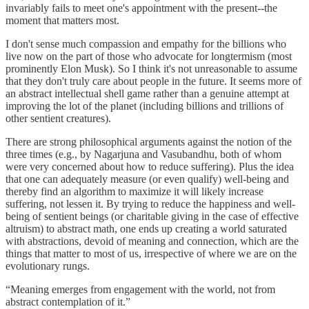
invariably fails to meet one's appointment with the present--the
moment that matters most.
I don't sense much compassion and empathy for the billions who
live now on the part of those who advocate for longtermism (most
prominently Elon Musk). So I think it's not unreasonable to assume
that they don't truly care about people in the future. It seems more of
an abstract intellectual shell game rather than a genuine attempt at
improving the lot of the planet (including billions and trillions of
other sentient creatures).
There are strong philosophical arguments against the notion of the
three times (e.g., by Nagarjuna and Vasubandhu, both of whom
were very concerned about how to reduce suffering). Plus the idea
that one can adequately measure (or even qualify) well-being and
thereby find an algorithm to maximize it will likely increase
suffering, not lessen it. By trying to reduce the happiness and well-
being of sentient beings (or charitable giving in the case of effective
altruism) to abstract math, one ends up creating a world saturated
with abstractions, devoid of meaning and connection, which are the
things that matter to most of us, irrespective of where we are on the
evolutionary rungs.
“Meaning emerges from engagement with the world, not from
abstract contemplation of it.”