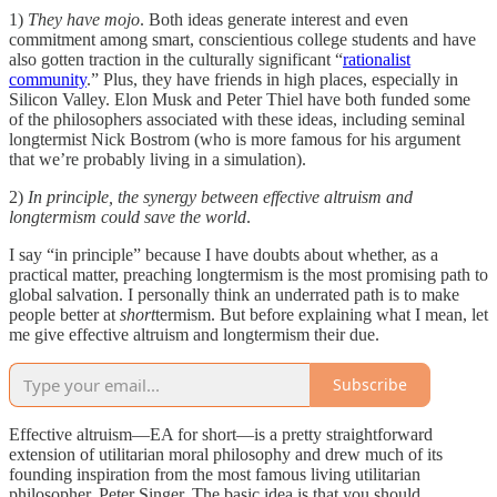
1)
They have mojo
. Both ideas generate interest and even
commitment among smart, conscientious college students and have
also gotten traction in the culturally significant “
rationalist
community
.” Plus, they have friends in high places, especially in
Silicon Valley. Elon Musk and Peter Thiel have both funded some
of the philosophers associated with these ideas, including seminal
longtermist Nick Bostrom (who is more famous for his argument
that we’re probably living in a simulation).
2)
In principle, the synergy between effective altruism and
longtermism could save the world
.
I say “in principle” because I have doubts about whether, as a
practical matter, preaching longtermism is the most promising path to
global salvation. I personally think an underrated path is to make
people better at
short
termism. But before explaining what I mean, let
me give effective altruism and longtermism their due.
Subscribe
Effective altruism—EA for short—is a pretty straightforward
extension of utilitarian moral philosophy and drew much of its
founding inspiration from the most famous living utilitarian
philosopher, Peter Singer. The basic idea is that you should