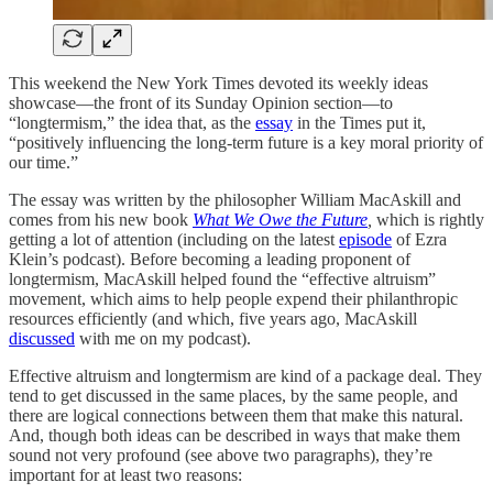
This weekend the New York Times devoted its weekly ideas
showcase—the front of its Sunday Opinion section—to
“longtermism,” the idea that, as the
essay
in the Times put it,
“positively influencing the long-term future is a key moral priority of
our time.”
The essay was written by the philosopher William MacAskill and
comes from his new book
What We Owe the Future
,
which is rightly
getting a lot of attention (including on the latest
episode
of Ezra
Klein’s podcast). Before becoming a leading proponent of
longtermism, MacAskill helped found the “effective altruism”
movement, which aims to help people expend their philanthropic
resources efficiently (and which, five years ago, MacAskill
discussed
with me on my podcast).
Effective altruism and longtermism are kind of a package deal. They
tend to get discussed in the same places, by the same people, and
there are logical connections between them that make this natural.
And, though both ideas can be described in ways that make them
sound not very profound (see above two paragraphs), they’re
important for at least two reasons: