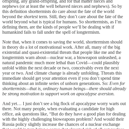
offspring, any grand-offspring, and for that matter nieces and
nephews (or at least the well behaved nieces and nephews). So by
this definition shorttermists do care about the fate of the world
beyond the
shortest
term. Still, they don’t care about the fate of the
world beyond what is typical for humans. So shorttermists, as I’m
defining them, are the kinds of people we’ll be dealing with if
humankind fails to fall under the spell of longtermism.
Note that, when it comes to saving the world, shorttermism should
in theory do a lot of motivational work. After all, many of the big
existential and quasi-existential threats that people like me and the
longtermists warn about—nuclear war, a bioweapon unleashed, a
natural pandemic much more lethal than Covid—could plausibly
unfold within the next decade or two, conceivably even the next
year or two. And climate change is already unfolding. Threats this
immediate should get your attention even if you don’t spend time
thinking about an infinite series of unborn generations. So:
Even for
shorttermists—that is, ordinary human beings—there should already
be strong motivation to support work on apocalypse aversion.
And yet… I just don’t see a big flock of apocalypse worry warts out
there. Not many people, when evaluating a candidate for high
office, ask questions like, “But do they have a good plan for dealing
with the highly challenging bioweapons problem? And would their
Russia policy slightly increase the chances of a nuclear exchange