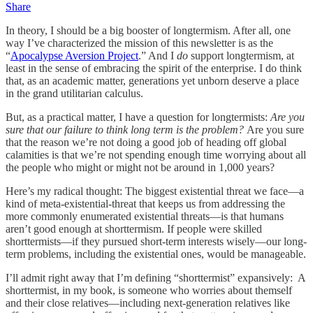
Share
In theory, I should be a big booster of longtermism. After all, one
way I’ve characterized the mission of this newsletter is as the
“
Apocalypse Aversion Project
.” And I
do
support longtermism, at
least in the sense of embracing the spirit of the enterprise. I do think
that, as an academic matter, generations yet unborn deserve a place
in the grand utilitarian calculus.
But, as a practical matter, I have a question for longtermists:
Are you
sure that our failure to think long term is the problem?
Are you sure
that the reason we’re not doing a good job of heading off global
calamities is that we’re not spending enough time worrying about all
the people who might or might not be around in 1,000 years?
Here’s my radical thought: The biggest existential threat we face—a
kind of meta-existential-threat that keeps us from addressing the
more commonly enumerated existential threats—is that humans
aren’t good enough at shorttermism. If people were skilled
shorttermists—if they pursued short-term interests wisely—our long-
term problems, including the existential ones, would be manageable.
I’ll admit right away that I’m defining “shorttermist” expansively: A
shorttermist, in my book, is someone who worries about themself
and their close relatives—including next-generation relatives like