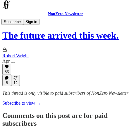
NonZero Newsletter
The Earthling
Subscribe
Sign in
The future arrived this week.
Robert Wright
Apr 11
53
8
12
This thread is only visible to paid subscribers of NonZero Newsletter
Subscribe to view →
Comments on this post are for paid
subscribers