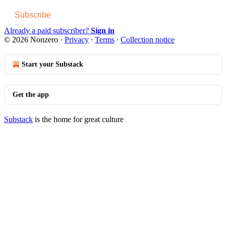
Subscribe
Already a paid subscriber?
Sign in
© 2026 Nonzero
·
Privacy
∙
Terms
∙
Collection notice
Start your Substack
Get the app
Substack
is the home for great culture