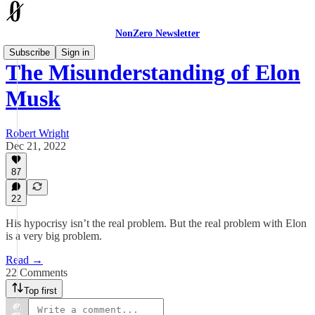
NonZero Newsletter
Subscribe
Sign in
The Misunderstanding of Elon
Musk
Robert Wright
Dec 21, 2022
87
22
His hypocrisy isn’t the real problem. But the real problem with Elon
is a very big problem.
Read →
22 Comments
Top first