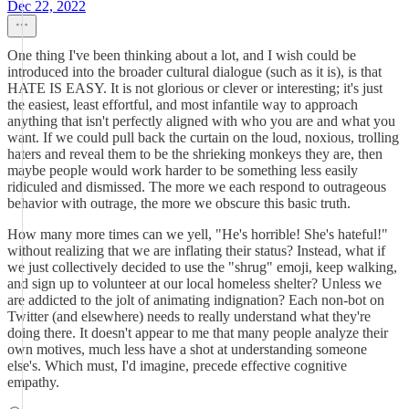
Dec 22, 2022
One thing I've been thinking about a lot, and I wish could be
introduced into the broader cultural dialogue (such as it is), is that
HATE IS EASY. It is not glorious or clever or interesting; it's just
the easiest, least effortful, and most infantile way to approach
anything that isn't perfectly aligned with who you are and what you
want. If we could pull back the curtain on the loud, noxious, trolling
haters and reveal them to be the shrieking monkeys they are, then
maybe people would work harder to be something less easily
ridiculed and dismissed. The more we each respond to outrageous
behavior with outrage, the more we obscure this basic truth.
How many more times can we yell, "He's horrible! She's hateful!"
without realizing that we are inflating their status? Instead, what if
we just collectively decided to use the "shrug" emoji, keep walking,
and sign up to volunteer at our local homeless shelter? Unless we
are addicted to the jolt of animating indignation? Each non-bot on
Twitter (and elsewhere) needs to really understand what they're
doing there. It doesn't appear to me that many people analyze their
own motives, much less have a shot at understanding someone
else's. Which must, I'd imagine, precede effective cognitive
empathy.