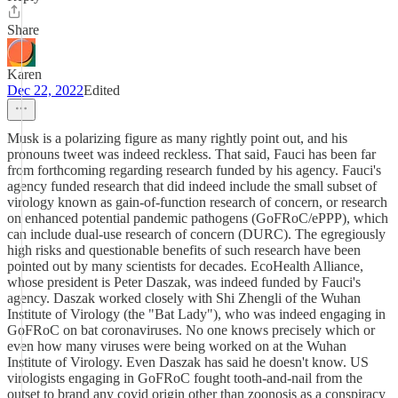
Share
Karen
Dec 22, 2022
Edited
Musk is a polarizing figure as many rightly point out, and his
pronouns tweet was indeed reckless. That said, Fauci has been far
from forthcoming regarding research funded by his agency. Fauci's
agency funded research that did indeed include the small subset of
virology known as gain-of-function research of concern, or research
on enhanced potential pandemic pathogens (GoFRoC/ePPP), which
can include dual-use research of concern (DURC). The egregiously
high risks and questionable benefits of such research have been
pointed out by many scientists for decades. EcoHealth Alliance,
whose president is Peter Daszak, was indeed funded by Fauci's
agency. Daszak worked closely with Shi Zhengli of the Wuhan
Institute of Virology (the "Bat Lady"), who was indeed engaging in
GoFRoC on bat coronaviruses. No one knows precisely which or
even how many viruses were being worked on at the Wuhan
Institute of Virology. Even Daszak has said he doesn't know. US
virologists engaging in GoFRoC fought tooth-and-nail from the
outset to brand any covid origin other than zoonosis as a conspiracy