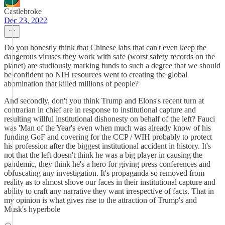
Castlebroke
Dec 23, 2022
Do you honestly think that Chinese labs that can't even keep the
dangerous viruses they work with safe (worst safety records on the
planet) are studiously marking funds to such a degree that we should
be confident no NIH resources went to creating the global
abomination that killed millions of people?
And secondly, don't you think Trump and Elons's recent turn at
contrarian in chief are in response to institutional capture and
resulting willful institutional dishonesty on behalf of the left? Fauci
was 'Man of the Year's even when much was already know of his
funding GoF and covering for the CCP / WIH probably to protect
his profession after the biggest institutional accident in history. It's
not that the left doesn't think he was a big player in causing the
pandemic, they think he's a hero for giving press conferences and
obfuscating any investigation. It's propaganda so removed from
reality as to almost shove our faces in their institutional capture and
ability to craft any narrative they want irrespective of facts. That in
my opinion is what gives rise to the attraction of Trump's and
Musk's hyperbole