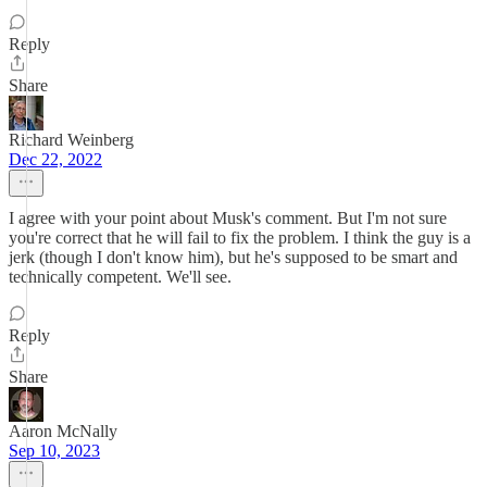
Reply
Share
Richard Weinberg
Dec 22, 2022
I agree with your point about Musk's comment. But I'm not sure
you're correct that he will fail to fix the problem. I think the guy is a
jerk (though I don't know him), but he's supposed to be smart and
technically competent. We'll see.
Reply
Share
Aaron McNally
Sep 10, 2023