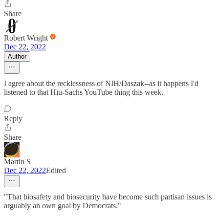
Share
Robert Wright
Dec 22, 2022
Author
I agree about the recklessness of NIH/Daszak--as it happens I'd
listened to that Hiu-Sachs YouTube thing this week.
Reply
Share
Martin S
Dec 22, 2022
Edited
"That biosafety and biosecurity have become such partisan issues is
arguably an own goal by Democrats."