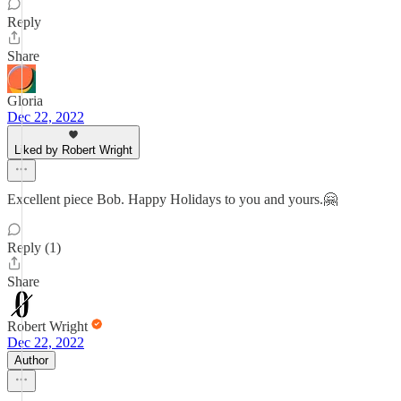
Reply
Share
Gloria
Dec 22, 2022
Liked by Robert Wright
Excellent piece Bob. Happy Holidays to you and yours.🤗
Reply (1)
Share
Robert Wright
Dec 22, 2022
Author