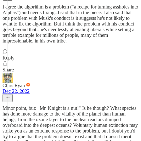
I agree the algorithm is a problem ("a recipe for turning assholes into
Alphas") and needs fixing--I said that in the piece. I also said that
one problem with Musk's conduct is it suggests he's not likely to
want to fix the algorithm. But I think the problem with his conduct
goes beyond that--he's needlessly alienating liberals while setting a
terrible example for millions of people, many of them
impressionable, in his own tribe.
Reply
Share
Chris Ryan
Dec 22, 2022
Minor point, but: "Mr. Knight is a nut!" Is he though? What species
has done more damage to the vitality of the planet than human
beings, from the ozone layer to the nuclear reactors dumped
overboard into the deepest oceans? Voluntary human extinction may
strike you as an extreme response to the problem, but I doubt you'd
try to argue that the problem doesn't exist and that it doesn't merit