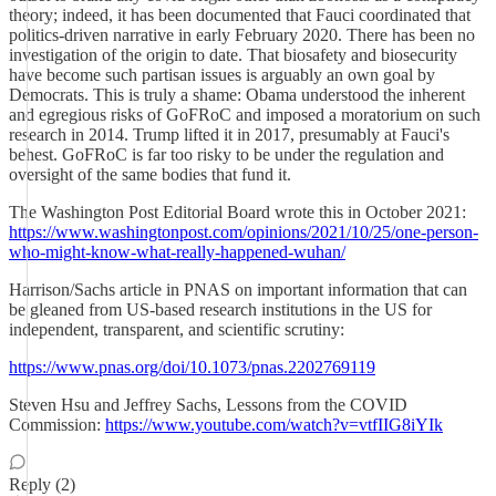
theory; indeed, it has been documented that Fauci coordinated that
politics-driven narrative in early February 2020. There has been no
investigation of the origin to date. That biosafety and biosecurity
have become such partisan issues is arguably an own goal by
Democrats. This is truly a shame: Obama understood the inherent
and egregious risks of GoFRoC and imposed a moratorium on such
research in 2014. Trump lifted it in 2017, presumably at Fauci's
behest. GoFRoC is far too risky to be under the regulation and
oversight of the same bodies that fund it.
The Washington Post Editorial Board wrote this in October 2021:
https://www.washingtonpost.com/opinions/2021/10/25/one-person-
who-might-know-what-really-happened-wuhan/
Harrison/Sachs article in PNAS on important information that can
be gleaned from US-based research institutions in the US for
independent, transparent, and scientific scrutiny:
https://www.pnas.org/doi/10.1073/pnas.2202769119
Steven Hsu and Jeffrey Sachs, Lessons from the COVID
Commission:
https://www.youtube.com/watch?v=vtfIIG8iYIk
Reply (2)