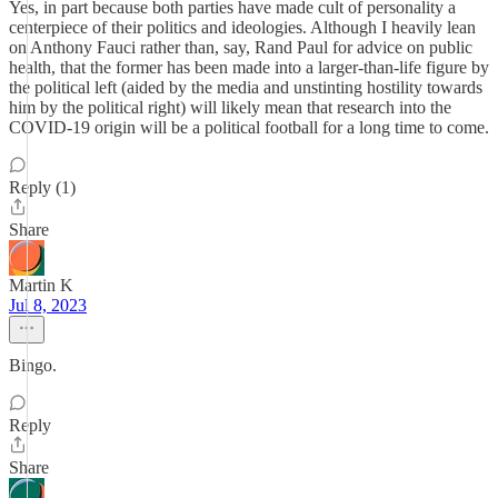
Yes, in part because both parties have made cult of personality a
centerpiece of their politics and ideologies. Although I heavily lean
on Anthony Fauci rather than, say, Rand Paul for advice on public
health, that the former has been made into a larger-than-life figure by
the political left (aided by the media and unstinting hostility towards
him by the political right) will likely mean that research into the
COVID-19 origin will be a political football for a long time to come.
Reply (1)
Share
Martin K
Jul 8, 2023
Bingo.
Reply
Share