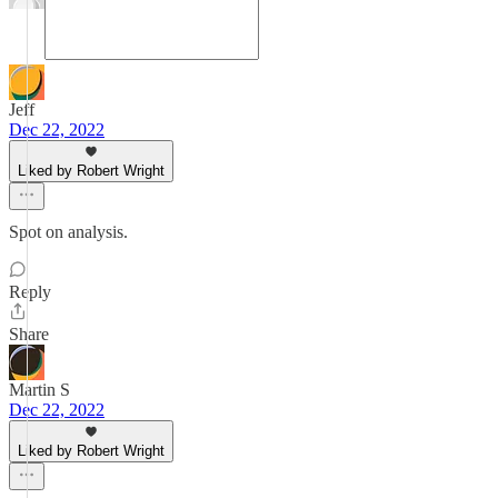
Jeff
Dec 22, 2022
Liked by Robert Wright
Spot on analysis.
Reply
Share
Martin S
Dec 22, 2022
Liked by Robert Wright