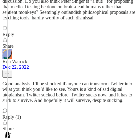
discussion. Do you also think Peter Singer is "a nut!" for proposing
that medical testing be done on brain-dead humans rather than
sentient monkeys? Seemingly outlandish philosophical proposals are
teaching tools, hardly worthy of such dismissal.
Reply
Share
Ron Warrick
Dec 22, 2022
Good analysis. I’ll be shocked if anyone can transform Twitter into
what you think you’d like to see. Yours is a kind of sad digital
utopianism. Twitter sucked before, Twitter sucks now, and it has to
suck to survive. And hopefully it will survive, despite sucking.
Reply (1)
Share