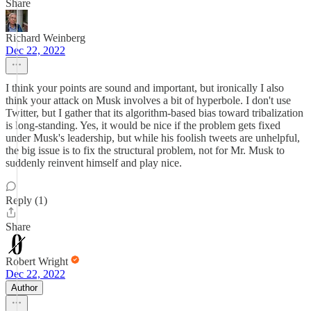
Share
Richard Weinberg
Dec 22, 2022
I think your points are sound and important, but ironically I also
think your attack on Musk involves a bit of hyperbole. I don't use
Twitter, but I gather that its algorithm-based bias toward tribalization
is long-standing. Yes, it would be nice if the problem gets fixed
under Musk's leadership, but while his foolish tweets are unhelpful,
the big issue is to fix the structural problem, not for Mr. Musk to
suddenly reinvent himself and play nice.
Reply (1)
Share
Robert Wright
Dec 22, 2022
Author