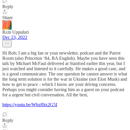
Reply
Share
Ram Uppuluri
Dec 23, 2022
Hi Bob; I am a big fan or your newsletter, podcast and the Parrot
Room (also Princeton ‘84, BA English). Maybe you have seen this
talk by Michael McFaul delivered at Stanford earlier this year, but I
just watched and listened to it carefully. He makes a good case, and
is a good communicator. The one question he cannot answer is what
the long term solution is for the war in Ukraine (not Elon Musk) and
how to get to peace - which I know are your driving concerns.
Perhaps you might consider having him as a guest on your podcast
for a urgent but civil conversation. All the best,
https://youtu.be/Wbzf0ix2G5I
Reply