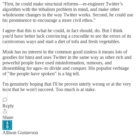
"First, he could make structural reforms—re-engineer Twitter’s
algorithm with the tribalism problem in mind, and make other
wholesome changes in the way Twitter works. Second, he could use
his prominence to encourage a more civil ethos."
I agree that this is what he could, in fact should, do. But I think
you'd have better luck convincing a crocodile to see the errors of its
carnivorous ways and start a diet of tofu and fresh vegetables.
Musk has no interest in the common good (unless it means lots of
goodies for him) and uses Twitter in the same way as other rich and
powerful people have used misinformation, rumours, and
dissembling for ages--to divide and conquer. His populist verbiage
of "the people have spoken" is a big tell.
I'm genuinely hoping that I'll be proven utterly wrong or at the very
least that he won't succeed. Too much is at stake.
Reply
Share
Allison Gustavson