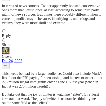
In terms of news sources, Twitter apparently boosted conservative
ones more than leftish ones, at least according to some third party
rating of news sources. But things were probably different when it
came to pundits, maybe because, identifying as underdogs and
victims, they were more shrill and extreme.
Reply
Share
Grover
Dec 24, 2022
This needs be read by a larger audience. Could also include Musk's
lies about the FBI paying for censorship, and his recent tweet about
275 million illegal immigrants entering the US last year (when in
fact, it was 275 million caught) .
But take out that the joy of twitter is watching "elites". Or at least
take out that word. The joy of twitter is us normies thinking we are
on the same field as the "elites"