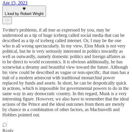
Apr 15, 2023
Liked by Robert Wright
Twitter's problems, if all true as expressed by you, may be
understood as a tip of huge iceberg called social media that can be
described as a tip of iceberg called internet. Or, I may be the one
who is all wrong spectacularly. In my view, Elon Musk is not very
political, but he is very seriously interested in politics inwardly as
well as outwardly, namely domestic politics and foreign affaires as
to be direct to world economics. It is obvious additionally, he has
somewhat a dreamy and beautiful view toward the future. Although
his view could be described as vague or non-specific, that man has a
trait of a modern aristocrat with traditional monarchial power
replaced by funds and assets. In short, he can be despotically quick
in actions, which is impossible for governmental powers to do in the
same way in any democratic country. In this regard, Musk is a very
interesting figure. However, we also have to remember that the ideal
actions of the Prince and the ideal outcomes from them are merely
by chance in a combination of other factors, as Machiavelli and
Hobbes pointed out.
Reply