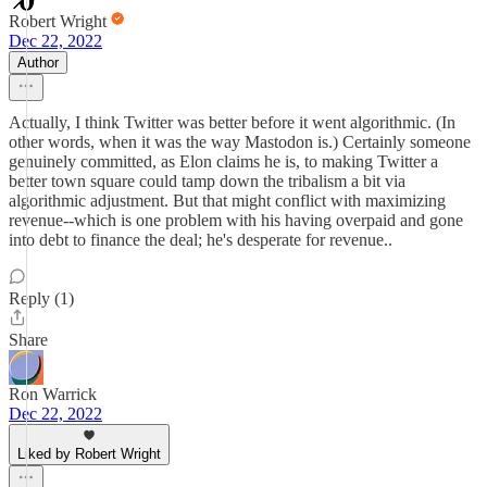
Robert Wright
Dec 22, 2022
Author
Actually, I think Twitter was better before it went algorithmic. (In
other words, when it was the way Mastodon is.) Certainly someone
genuinely committed, as Elon claims he is, to making Twitter a
better town square could tamp down the tribalism a bit via
algorithmic adjustment. But that might conflict with maximizing
revenue--which is one problem with his having overpaid and gone
into debt to finance the deal; he's desperate for revenue..
Reply (1)
Share
Ron Warrick
Dec 22, 2022
Liked by Robert Wright