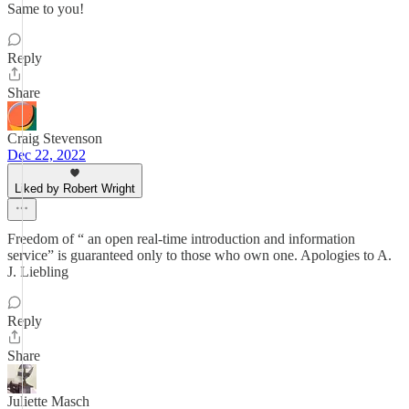
Same to you!
Reply
Share
Craig Stevenson
Dec 22, 2022
Liked by Robert Wright
Freedom of “ an open real-time introduction and information
service” is guaranteed only to those who own one. Apologies to A.
J. Liebling
Reply
Share
Juliette Masch