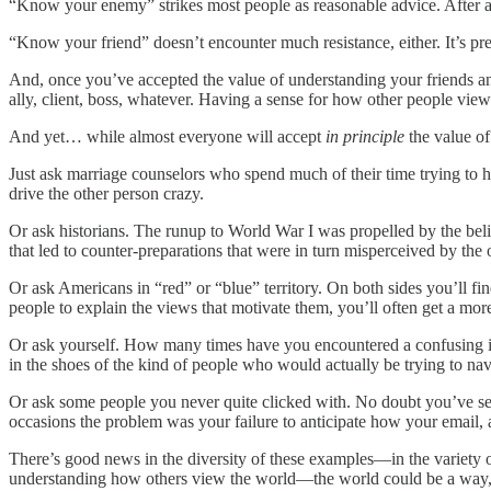
“Know your enemy” strikes most people as reasonable advice. After al
“Know your friend” doesn’t encounter much resistance, either. It’s pre
And, once you’ve accepted the value of understanding your friends an
ally, client, boss, whatever. Having a sense for how other people vie
And yet… while almost everyone will accept
in principle
the value of
Just ask marriage counselors who spend much of their time trying to
drive the other person crazy.
Or ask historians. The runup to World War I was propelled by the beli
that led to counter-preparations that were in turn misperceived by the
Or ask Americans in “red” or “blue” territory. On both sides you’ll fi
people to explain the views that motivate them, you’ll often get a mo
Or ask yourself. How many times have you encountered a confusing 
in the shoes of the kind of people who would actually be trying to nav
Or ask some people you never quite clicked with. No doubt you’ve sen
occasions the problem was your failure to anticipate how your email, 
There’s good news in the diversity of these examples—in the variety of
understanding how others view the world—the world could be a way, 