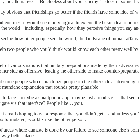
l, the alternative—“Be clueless about your enemy”—doesn’t sound like 
tty obvious that friendships go better if the friends have some idea of 
d enemies, it would seem only logical to extend the basic idea to poin
w the world—including, especially, how they perceive things you say and
 seeing how other people see the world, the landscape of human affairs is 
 help two people who you’d think would know each other pretty well by
ef of various nations that military preparations made by their adversar
 other side as offensive, leading the other side to make counter-preparat
nd some people who characterize people on the other side as driven by so
re mundane explanation that sounds pretty plausible.
interface—maybe a smartphone app, maybe just a road sign—that seeme
igate via that interface? People like… you.
t emails hoping to get a response that you didn’t get—and unless you’r
as formulated, would strike the other person.
 areas where damage is done by our failure to see someone else’s point 
way better place.