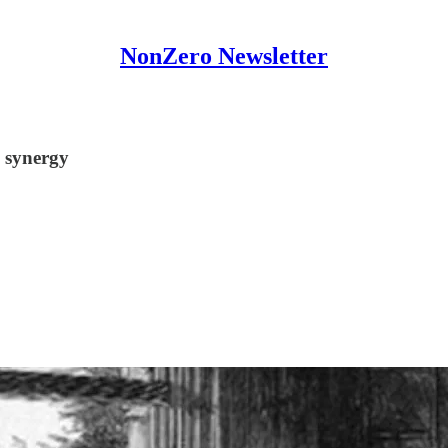
NonZero Newsletter
 synergy