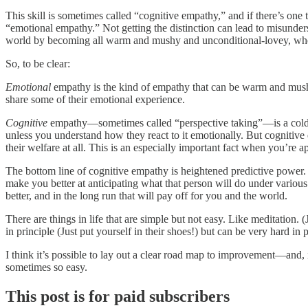
This skill is sometimes called “cognitive empathy,” and if there’s one t
“emotional empathy.” Not getting the distinction can lead to misunders
world by becoming all warm and mushy and unconditional-lovey, when i
So, to be clear:
Emotional
empathy is the kind of empathy that can be warm and mushy. 
share some of their emotional experience.
Cognitive
empathy—sometimes called “perspective taking”—is a colde
unless you understand how they react to it emotionally. But cognitive
their welfare at all. This is an especially important fact when you’re
The bottom line of cognitive empathy is heightened predictive power
make you better at anticipating what that person will do under vario
better, and in the long run that will pay off for you and the world.
There are things in life that are simple but not easy. Like meditation. 
in principle (Just put yourself in their shoes!) but can be very hard in
I think it’s possible to lay out a clear road map to improvement—and,
sometimes so easy.
This post is for paid subscribers