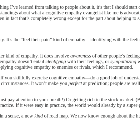
hing I’ve learned from talking to people about it, it’s that I should star
tandings about what a cognitive empathy evangelist like me is advocatin
n fact that’s completely wrong except for the part about helping to s
It’s the “feel their pain” kind of empathy—identifying with the feeling
r kind of empathy. It does involve
awareness
of other people’s feelin
 empathy doesn’t entail
identifying
with their feelings, or
sympathizing
w
 applying cognitive empathy to enemies or rivals, which I recommend.
. If you skillfully exercise cognitive empathy—do a good job of unders
us circumstances. It won’t make you
perfect
at prediction; people are rea
(Just pay attention to your breath!) Or getting rich in the stock market. 
 practice. If it were easy in practice, the world would already by a super-
 in a sense, a new
kind
of road map. We now know enough about the h