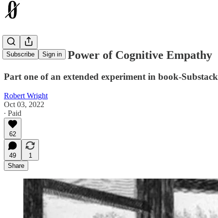
The Radical Power of Cognitive Empathy
Subscribe
Sign in
Part one of an extended experiment in book-Substack
Robert Wright
Oct 03, 2022
∙ Paid
62
49
1
Share