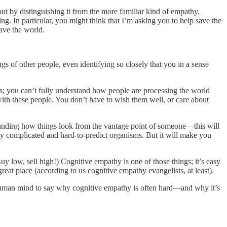
t out by distinguishing it from the more familiar kind of empathy,
g. In particular, you might think that I’m asking you to help save the
ave the world.
s of other people, even identifying so closely that you in a sense
gs; you can’t fully understand how people are processing the world
ith these people. You don’t have to wish them well, or care about
tanding how things look from the vantage point of someone—this will
lly complicated and hard-to-predict organisms. But it will make you
(Buy low, sell high!) Cognitive empathy is one of those things; it’s easy
great place (according to us cognitive empathy evangelists, at least).
uman mind to say why
cognitive empathy is often hard—and why it’s