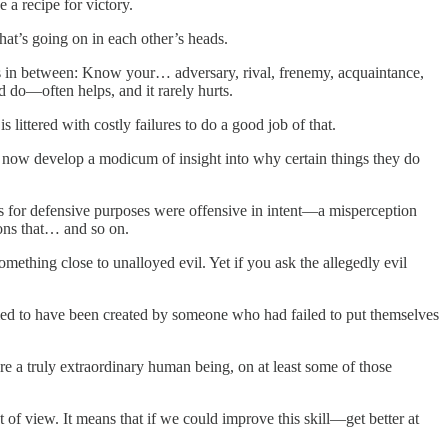
a recipe for victory.
what’s going on in each other’s heads.
ts in between: Know your… adversary, rival, frenemy, acquaintance,
 do—often helps, and it rarely hurts.
littered with costly failures to do a good job of that.
 now develop a modicum of insight into why certain things they do
ies for defensive purposes were offensive in intent—a misperception
ions that… and so on.
mething close to unalloyed evil. Yet if you ask the allegedly evil
d to have been created by someone who had failed to put themselves
e a truly extraordinary human being, on at least some
of those
of view. It means that if we could improve this skill—get better at