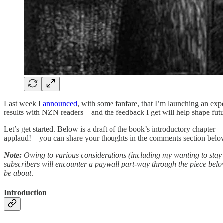
Last week I
announced
, with some fanfare, that I’m launching an exp
results with NZN readers—and the feedback I get will help shape futu
Let’s get started. Below is a draft of the book’s introductory chapter—
applaud!—you can share your thoughts in the comments section belo
Note:
Owing to various considerations (including my wanting to stay i
subscribers will encounter a paywall part-way through the piece below.
be about
.
Introduction