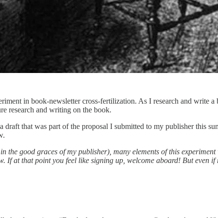
eriment in book-newsletter cross-fertilization. As I research and write 
re research and writing on the book.
a draft that was part of the proposal I submitted to my publisher this s
w.
n the good graces of my publisher), many elements of this experiment w
 If at that point you feel like signing up, welcome aboard! But even if 