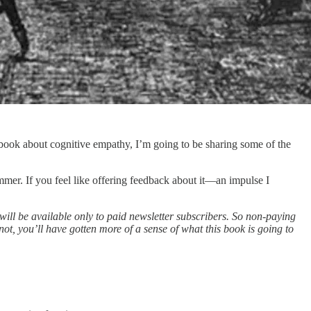
a book about cognitive empathy, I’m going to be sharing some of the
ummer. If you feel like offering feedback about it—an impulse I
ill be available only to paid newsletter subscribers. So non-paying
not, you’ll have gotten more of a sense of what this book is going to