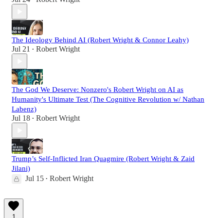
The Ideology Behind AI (Robert Wright & Connor Leahy)
Jul 21
Robert Wright
•
The God We Deserve: Nonzero's Robert Wright on AI as
Humanity's Ultimate Test (The Cognitive Revolution w/ Nathan
Labenz)
Jul 18
Robert Wright
•
Trump’s Self-Inflicted Iran Quagmire (Robert Wright & Zaid
Jilani)
Jul 15
Robert Wright
•
1