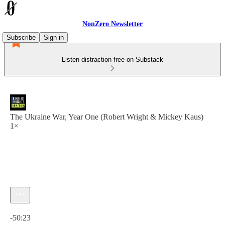
NonZero Newsletter
Subscribe
Sign in
Listen distraction-free on Substack
The Ukraine War, Year One (Robert Wright & Mickey Kaus)
1×
Current time: 0:00 / Total time: -50:23
-50:23