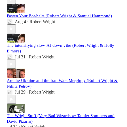
Fasten Your Bot-belts (Robert Wright & Samuel Hammond)
Aug 4
Robert Wright
•
The intensifying slow-AI-down vibe (Robert Wright & Holly
Elmore)
Jul 31
Robert Wright
•
Are the Ukraine and the Iran Wars Merging? (Robert Wright &
Nikita Petrov)
Jul 29
Robert Wright
•
The Wright Stuff (Very Bad Wizards w/ Tamler Sommers and
David Pizarro)
Jul 24
Robert Wright
•