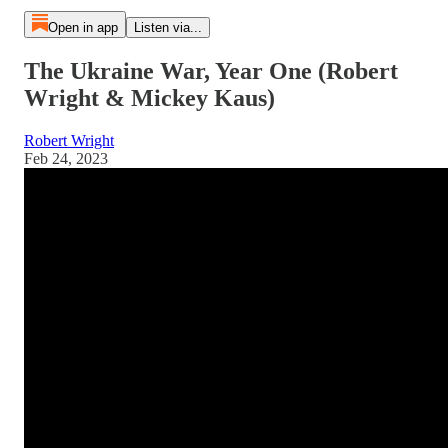
Open in app
Listen via...
The Ukraine War, Year One (Robert
Wright & Mickey Kaus)
Robert Wright
Feb 24, 2023