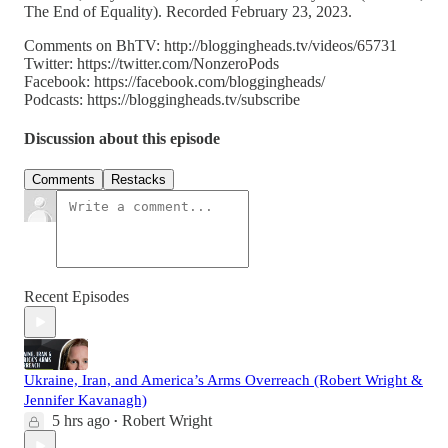
The End of Equality). Recorded February 23, 2023.
Comments on BhTV: http://bloggingheads.tv/videos/65731
Twitter: https://twitter.com/NonzeroPods
Facebook: https://facebook.com/bloggingheads/
Podcasts: https://bloggingheads.tv/subscribe
Discussion about this episode
Comments
Restacks
Recent Episodes
Ukraine, Iran, and America’s Arms Overreach (Robert Wright &
Jennifer Kavanagh)
5 hrs ago
Robert Wright
•