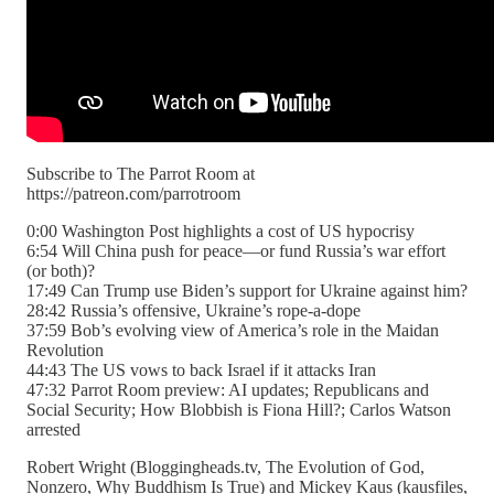
Subscribe to The Parrot Room at
https://patreon.com/parrotroom
0:00 Washington Post highlights a cost of US hypocrisy
6:54 Will China push for peace—or fund Russia’s war effort
(or both)?
17:49 Can Trump use Biden’s support for Ukraine against him?
28:42 Russia’s offensive, Ukraine’s rope-a-dope
37:59 Bob’s evolving view of America’s role in the Maidan
Revolution
44:43 The US vows to back Israel if it attacks Iran
47:32 Parrot Room preview: AI updates; Republicans and
Social Security; How Blobbish is Fiona Hill?; Carlos Watson
arrested
Robert Wright (Bloggingheads.tv, The Evolution of God,
Nonzero, Why Buddhism Is True) and Mickey Kaus (kausfiles,