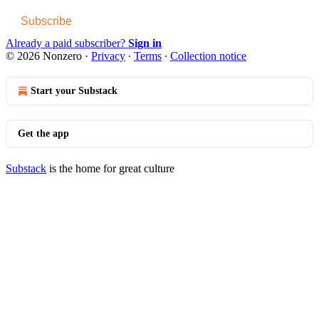
Subscribe
Already a paid subscriber?
Sign in
© 2026 Nonzero
·
Privacy
∙
Terms
∙
Collection notice
Start your Substack
Get the app
Substack
is the home for great culture