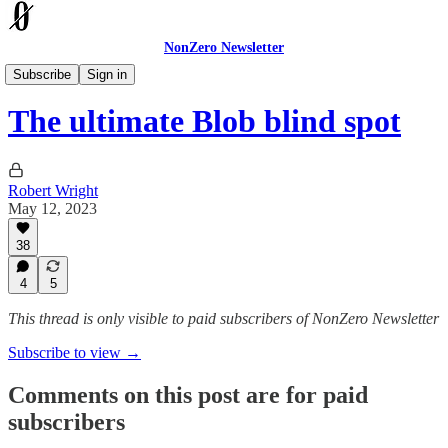
NonZero Newsletter
The Earthling
Subscribe
Sign in
The ultimate Blob blind spot
Robert Wright
May 12, 2023
38
4
5
This thread is only visible to paid subscribers of NonZero Newsletter
Subscribe to view →
Comments on this post are for paid
subscribers