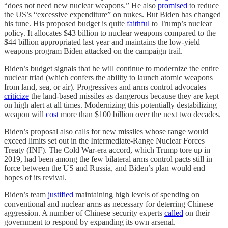
“does not need new nuclear weapons.” He also
promised
to reduce
the US’s “excessive expenditure” on nukes. But Biden has changed
his tune. His proposed budget is quite
faithful
to Trump’s nuclear
policy. It allocates $43 billion to nuclear weapons compared to the
$44 billion appropriated last year and maintains the low-yield
weapons program Biden attacked on the campaign trail.
Biden’s budget signals that he will continue to modernize the entire
nuclear triad (which confers the ability to launch atomic weapons
from land, sea, or air). Progressives and arms control advocates
criticize
the land-based missiles as dangerous because they are kept
on high alert at all times. Modernizing this potentially destabilizing
weapon will
cost
more than $100 billion over the next two decades.
Biden’s proposal also calls for new missiles whose range would
exceed limits set out in the Intermediate-Range Nuclear Forces
Treaty (INF). The Cold War-era accord, which Trump tore up in
2019, had been among the few bilateral arms control pacts still in
force between the US and Russia, and Biden’s plan would end
hopes of its revival.
Biden’s team
justified
maintaining high levels of spending on
conventional and nuclear arms as necessary for deterring Chinese
aggression. A number of Chinese security experts
called
on their
government to respond by expanding its own arsenal.