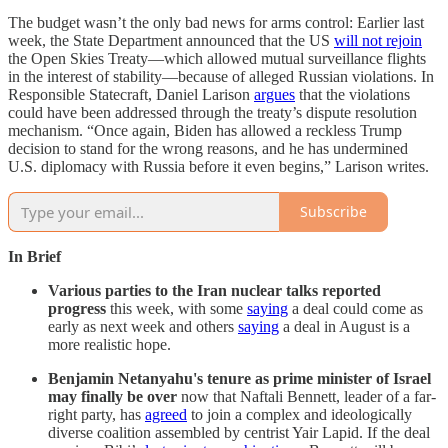
The budget wasn’t the only bad news for arms control: Earlier last
week, the State Department announced that the US
will not rejoin
the Open Skies Treaty—which allowed mutual surveillance flights
in the interest of stability—because of alleged Russian violations. In
Responsible Statecraft, Daniel Larison
argues
that the violations
could have been addressed through the treaty’s dispute resolution
mechanism. “Once again, Biden has allowed a reckless Trump
decision to stand for the wrong reasons, and he has undermined
U.S. diplomacy with Russia before it even begins,” Larison writes.
Subscribe
In Brief
Various parties to the Iran nuclear talks reported
progress
this week, with some
saying
a deal could come as
early as next week and others
saying
a deal in August is a
more realistic hope.
Benjamin Netanyahu's tenure as prime minister of Israel
may finally be over
now that Naftali Bennett, leader of a far-
right party, has
agreed
to join a complex and ideologically
diverse coalition assembled by centrist Yair Lapid. If the deal