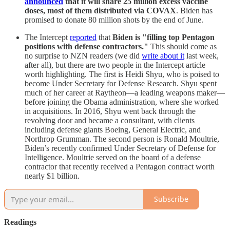
announced
that it will share 25 million excess vaccine
doses, most of them distributed via COVAX
. Biden has
promised to donate 80 million shots by the end of June.
The Intercept
reported
that
Biden is "filling top Pentagon
positions with defense contractors."
This should come as
no surprise to NZN readers (we did
write about it
last week,
after all), but there are two people in the Intercept article
worth highlighting. The first is Heidi Shyu, who is poised to
become Under Secretary for Defense Research. Shyu spent
much of her career at Raytheon—a leading weapons maker—
before joining the Obama administration, where she worked
in acquisitions. In 2016, Shyu went back through the
revolving door and became a consultant, with clients
including defense giants Boeing, General Electric, and
Northrop Grumman. The second person is Ronald Moultrie,
Biden’s recently confirmed Under Secretary of Defense for
Intelligence. Moultrie served on the board of a defense
contractor that recently received a Pentagon contract worth
nearly $1 billion.
Subscribe
Readings