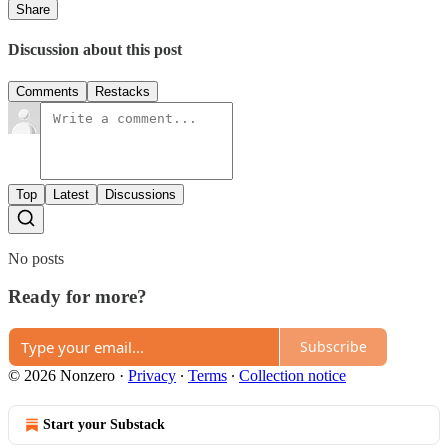
Share
Discussion about this post
Comments
Restacks
Top
Latest
Discussions
No posts
Ready for more?
Subscribe
© 2026 Nonzero
·
Privacy
∙
Terms
∙
Collection notice
Start your Substack