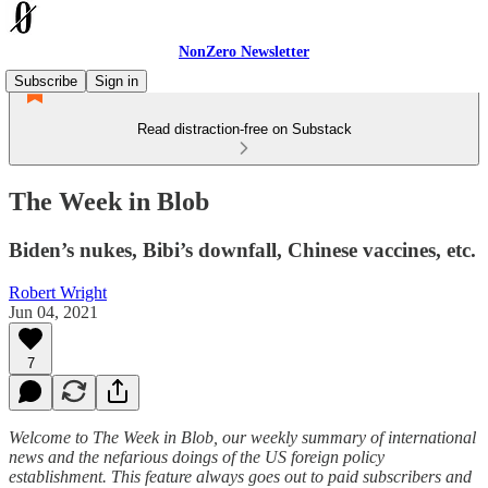
NonZero Newsletter
Subscribe
Sign in
Read distraction-free on Substack
The Week in Blob
Biden’s nukes, Bibi’s downfall, Chinese vaccines, etc.
Robert Wright
Jun 04, 2021
7
Welcome to The Week in Blob, our weekly summary of international
news and the nefarious doings of the US foreign policy
establishment. This feature always goes out to paid subscribers and