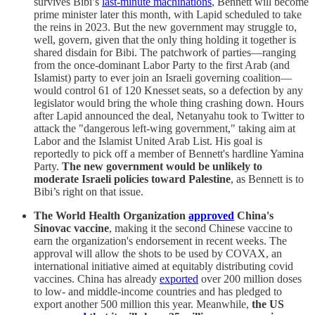
survives Bibi’s
last-minute machinations
, Bennett will become
prime minister later this month, with Lapid scheduled to take
the reins in 2023. But the new government may struggle to,
well, govern, given that the only thing holding it together is
shared disdain for Bibi. The patchwork of parties—ranging
from the once-dominant Labor Party to the first Arab (and
Islamist) party to ever join an Israeli governing coalition—
would control 61 of 120 Knesset seats, so a defection by any
legislator would bring the whole thing crashing down. Hours
after Lapid announced the deal, Netanyahu took to Twitter to
attack the "dangerous left-wing government," taking aim at
Labor and the Islamist United Arab List. His goal is
reportedly to pick off a member of Bennett's hardline Yamina
Party.
The new government would be unlikely to
moderate Israeli policies toward Palestine
, as Bennett is to
Bibi’s right on that issue.
The World Health Organization
approved
China's
Sinovac vaccine
, making it the second Chinese vaccine to
earn the organization's endorsement in recent weeks. The
approval will allow the shots to be used by COVAX, an
international initiative aimed at equitably distributing covid
vaccines. China has already
exported
over 200 million doses
to low- and middle-income countries and has pledged to
export another 500 million this year. Meanwhile,
the US