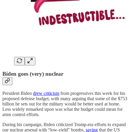
Biden goes (very) nuclear
President Biden
drew criticism
from progressives this week for his
proposed defense budget, with many arguing that some of the $753
billion he sets out for the military would be better used at home.
Less widely remarked upon was what the budget could mean for
arms control efforts.
During his campaign, Biden criticized Trump-era efforts to expand
our nuclear arsenal with “low-yield” bombs,
saying
that the US