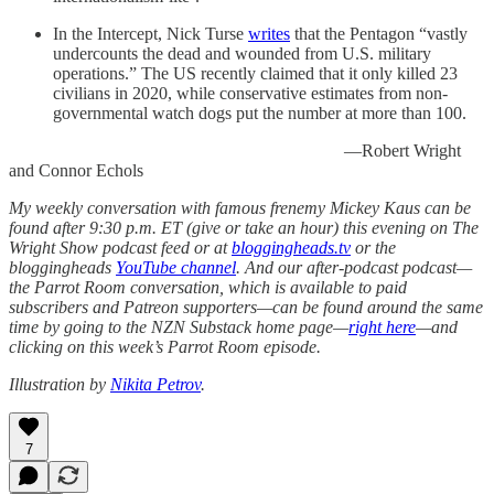
In the Intercept, Nick Turse
writes
that the Pentagon “vastly
undercounts the dead and wounded from U.S. military
operations.” The US recently claimed that it only killed 23
civilians in 2020, while conservative estimates from non-
governmental watch dogs put the number at more than 100.
—Robert Wright
and Connor Echols
My weekly conversation with famous frenemy Mickey Kaus can be
found after 9:30 p.m. ET (give or take an hour) this evening on The
Wright Show podcast feed or at
bloggingheads.tv
or the
bloggingheads
YouTube channel
. And our after-podcast podcast—
the Parrot Room conversation, which is available to paid
subscribers and Patreon supporters—can be found around the same
time by going to the NZN Substack home page—
right here
—and
clicking on this week’s Parrot Room episode.
Illustration by
Nikita Petrov
.
7