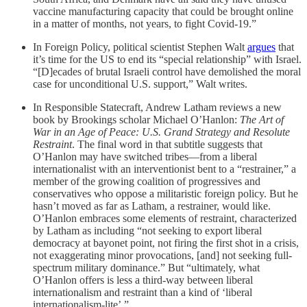
vaccine manufacturing capacity that could be brought online
in a matter of months, not years, to fight Covid-19.”
In Foreign Policy, political scientist Stephen Walt
argues
that
it’s time for the US to end its “special relationship” with Israel.
“[D]ecades of brutal Israeli control have demolished the moral
case for unconditional U.S. support,” Walt writes.
In Responsible Statecraft, Andrew Latham reviews a new
book by Brookings scholar Michael O’Hanlon:
The Art of
War in an Age of Peace: U.S. Grand Strategy and Resolute
Restraint
. The final word in that subtitle suggests that
O’Hanlon may have switched tribes—from a liberal
internationalist with an interventionist bent to a “restrainer,” a
member of the growing coalition of progressives and
conservatives who oppose a militaristic foreign policy. But he
hasn’t moved as far as Latham, a restrainer, would like.
O’Hanlon embraces some elements of restraint, characterized
by Latham as including “not seeking to export liberal
democracy at bayonet point, not firing the first shot in a crisis,
not exaggerating minor provocations, [and] not seeking full-
spectrum military dominance.” But “ultimately, what
O’Hanlon offers is less a third-way between liberal
internationalism and restraint than a kind of ‘liberal
internationalism-lite’.”