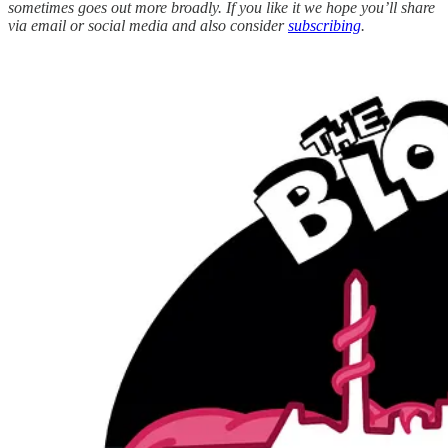
sometimes goes out more broadly. If you like it we hope you’ll share
via email or social media and also consider
subscribing
.