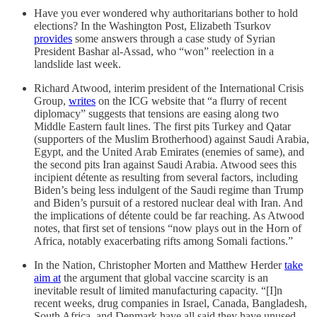
Have you ever wondered why authoritarians bother to hold
elections? In the Washington Post, Elizabeth Tsurkov
provides
some answers through a case study of Syrian
President Bashar al-Assad, who “won” reelection in a
landslide last week.
Richard Atwood, interim president of the International Crisis
Group,
writes
on the ICG website that “a flurry of recent
diplomacy” suggests that tensions are easing along two
Middle Eastern fault lines. The first pits Turkey and Qatar
(supporters of the Muslim Brotherhood) against Saudi Arabia,
Egypt, and the United Arab Emirates (enemies of same), and
the second pits Iran against Saudi Arabia. Atwood sees this
incipient détente as resulting from several factors, including
Biden’s being less indulgent of the Saudi regime than Trump
and Biden’s pursuit of a restored nuclear deal with Iran. And
the implications of détente could be far reaching. As Atwood
notes, that first set of tensions “now plays out in the Horn of
Africa, notably exacerbating rifts among Somali factions.”
In the Nation, Christopher Morten and Matthew Herder
take
aim at
the argument that global vaccine scarcity is an
inevitable result of limited manufacturing capacity. “[I]n
recent weeks, drug companies in Israel, Canada, Bangladesh,
South Africa, and Denmark have all said they have unused