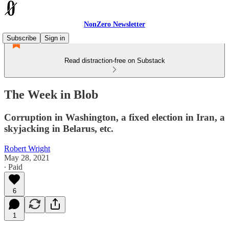
NonZero Newsletter
Subscribe
Sign in
Read distraction-free on Substack
The Week in Blob
Corruption in Washington, a fixed election in Iran, a
skyjacking in Belarus, etc.
Robert Wright
May 28, 2021
∙ Paid
6
1