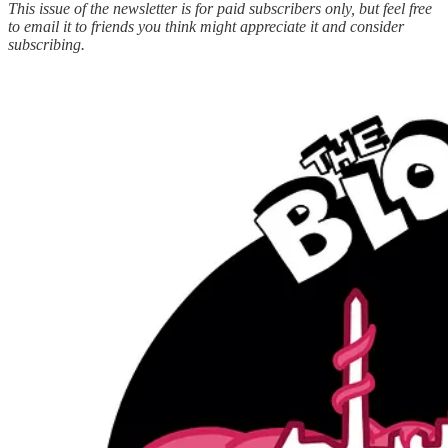
This issue of the newsletter is for paid subscribers only, but feel free
to email it to friends you think might appreciate it and consider
subscribing.