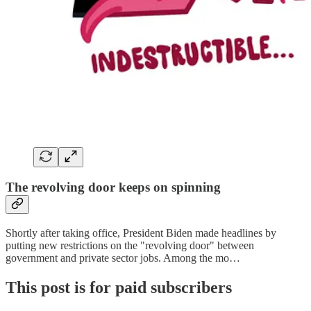
The revolving door keeps on spinning
Shortly after taking office, President Biden made headlines by
putting new restrictions on the "revolving door" between
government and private sector jobs. Among the mo…
This post is for paid subscribers