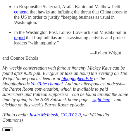
In Responsible Statecraft, Arafat Kabir and Matthew Petti
contend
that hawks are inflating the threat that China poses to
the US in order to justify “keeping business as usual in
Washington.”
In the Washington Post, Louisa Loveluck and Mustafa Salim
report
that Iraqi militias are assassinating activists and protest
leaders “with impunity.”
—Robert Wright
and Connor Echols
My weekly conversation with famous frenemy Mickey Kaus can be
found after 9:30 p.m. ET (give or take an hour) this evening on The
Wright Show podcast feed or at
bloggingheads.tv
or the
bloggingheads
YouTube channel
. And our after-podcast podcast—
the Parrot Room conversation, which is available to paid
subscribers and Patreon supporters—can be found around the same
time by going to the NZN Substack home page—
right here
—and
clicking on this week’s Parrot Room episode.
(Photo credit:
Justin McIntosh
,
CC BY 2.0
, via Wikimedia
Commons)