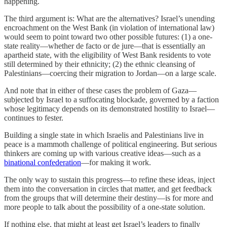
happening.
The third argument is: What are the alternatives? Israel’s unending
encroachment on the West Bank (in violation of international law)
would seem to point toward two other possible futures: (1) a one-
state reality—whether de facto or de jure—that is essentially an
apartheid state, with the eligibility of West Bank residents to vote
still determined by their ethnicity; (2) the ethnic cleansing of
Palestinians—coercing their migration to Jordan—on a large scale.
And note that in either of these cases the problem of Gaza—
subjected by Israel to a suffocating blockade, governed by a faction
whose legitimacy depends on its demonstrated hostility to Israel—
continues to fester.
Building a single state in which Israelis and Palestinians live in
peace is a mammoth challenge of political engineering. But serious
thinkers are coming up with various creative ideas—such as a
binational confederation
—for making it work.
The only way to sustain this progress—to refine these ideas, inject
them into the conversation in circles that matter, and get feedback
from the groups that will determine their destiny—is for more and
more people to talk about the possibility of a one-state solution.
If nothing else, that might at least get Israel’s leaders to finally