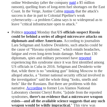
online Wednesday (after the company
paid
a $5 million
ransom), quelling fears of long-term fuel shortages on the East
Coast. In the Verge, Justine Calma
reports
that the attack's
success is due in part to Colonial Pipeline's weak
cybersecurity—a problem Calma says is so widespread as to
leave "critical infrastructure open to attack."
Politico
reported
Monday that
US officials suspect Russia
could be behind a series of alleged microwave attacks on
diplomats and other Americans
. According to journalists
Lara Seligman and Andrew Desiderio, such attacks could be
the cause of “Havana syndrome,” which entails headaches,
fatigue and even long-term brain damage. More than 130
diplomats, spies and military personnel have
reported
experiencing this syndrome since it was first identified among
US officials in Cuba in 2016. Seligman and Desiderio write
that, while there is no "smoking gun" linking Moscow to the
alleged attacks, a "former national security official involved in
the investigation" said the whole thing "looks, smells and
feels" like the Russians. But there are problems with this
narrative.
According
to former Los Alamos National
Laboratory chemist Cheryl Rofer, "[a]side from the reported
syndromes,
there’s no evidence that a microwave weapon
exists—and all the available science suggests that any such
weapon would be wildly impractical.
" This view was