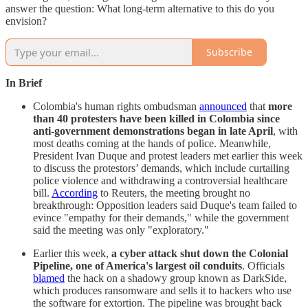
answer the question: What long-term alternative to this do you
envision?
Subscribe
In Brief
Colombia's human rights ombudsman
announced
that
more
than 40 protesters have been killed in Colombia since
anti-government demonstrations began in late April
, with
most deaths coming at the hands of police. Meanwhile,
President Ivan Duque and protest leaders met earlier this week
to discuss the protestors’ demands, which include curtailing
police violence and withdrawing a controversial healthcare
bill.
According
to Reuters, the meeting brought no
breakthrough: Opposition leaders said Duque's team failed to
evince "empathy for their demands," while the government
said the meeting was only "exploratory."
Earlier this week,
a cyber attack shut down the Colonial
Pipeline, one of America's largest oil conduits
. Officials
blamed
the hack on a shadowy group known as DarkSide,
which produces ransomware and sells it to hackers who use
the software for extortion. The pipeline was brought back