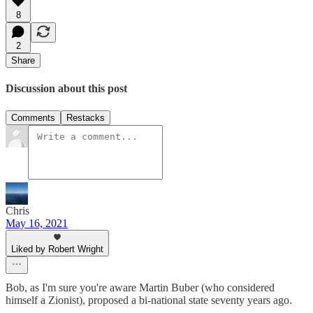
8
2
Share
Discussion about this post
Comments
Restacks
Chris
May 16, 2021
Liked by Robert Wright
Bob, as I'm sure you're aware Martin Buber (who considered
himself a Zionist), proposed a bi-national state seventy years ago.