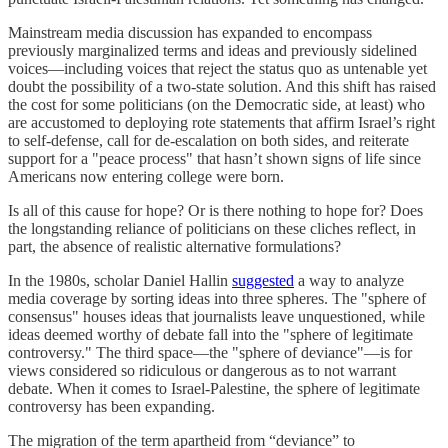
Mainstream media discussion has expanded to encompass
previously marginalized terms and ideas and previously sidelined
voices—including voices that reject the status quo as untenable yet
doubt the possibility of a two-state solution. And this shift has raised
the cost for some politicians (on the Democratic side, at least) who
are accustomed to deploying rote statements that affirm Israel’s right
to self-defense, call for de-escalation on both sides, and reiterate
support for a "peace process" that hasn’t shown signs of life since
Americans now entering college were born.
Is all of this cause for hope? Or is there nothing to hope for? Does
the longstanding reliance of politicians on these cliches reflect, in
part, the absence of realistic alternative formulations?
In the 1980s, scholar Daniel Hallin
suggested
a way to analyze
media coverage by sorting ideas into three spheres. The "sphere of
consensus" houses ideas that journalists leave unquestioned, while
ideas deemed worthy of debate fall into the "sphere of legitimate
controversy." The third space—the "sphere of deviance"—is for
views considered so ridiculous or dangerous as to not warrant
debate. When it comes to Israel-Palestine, the sphere of legitimate
controversy has been expanding.
The migration of the term apartheid from “deviance” to