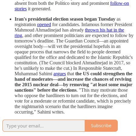
absent from both the Politico story and prominent
follow-on
stories
it generated.
Iran's presidential election season began Tuesday
as
registration
opened
for candidates. Infamous former President
Mahmoud Ahmadinejad has already
thrown his hat in the
ring
, and other prominent politicians are expected to follow by
tomorrow's deadline. The Guardian Council—an appointed
oversight body—will vet the presidential hopefuls in an
opaque process that narrows the field to people deemed
qualified for the office and dedicated to the Islamic Republic's
constitution. (The Council blocked Ahmadinejad in 2017, so
he’s unlikely to make the cut.) In Responsible Statecraft,
Muhammad Sahimi
argues
that
the US could strengthen the
hand of moderates—and increase the chances of reviving
the 2015 nuclear deal—by removing "at least some major
sanctions" before the elections
. "This may motivate those
who oppose the hardliners to turn out for the elections, and
vote for a moderate or reformist candidate, which is precisely
the nightmarish scenario that the hardliners imagine
occurring," Sahimi writes.
Subscribe