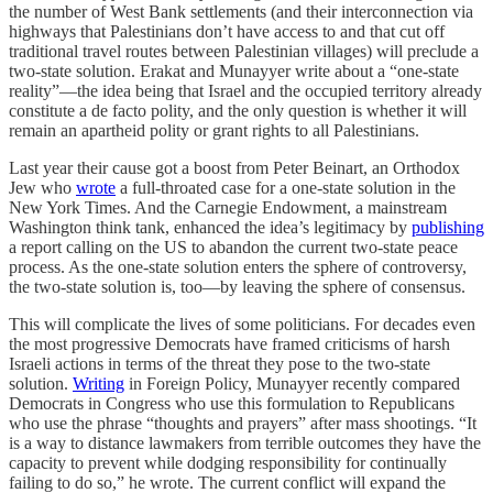
the number of West Bank settlements (and their interconnection via
highways that Palestinians don’t have access to and that cut off
traditional travel routes between Palestinian villages) will preclude a
two-state solution. Erakat and Munayyer write about a “one-state
reality”—the idea being that Israel and the occupied territory already
constitute a de facto polity, and the only question is whether it will
remain an apartheid polity or grant rights to all Palestinians.
Last year their cause got a boost from Peter Beinart, an Orthodox
Jew who
wrote
a full-throated case for a one-state solution in the
New York Times. And the Carnegie Endowment, a mainstream
Washington think tank, enhanced the idea’s legitimacy by
publishing
a report calling on the US to abandon the current two-state peace
process. As the one-state solution enters the sphere of controversy,
the two-state solution is, too—by leaving the sphere of consensus.
This will complicate the lives of some politicians. For decades even
the most progressive Democrats have framed criticisms of harsh
Israeli actions in terms of the threat they pose to the two-state
solution.
Writing
in Foreign Policy, Munayyer recently compared
Democrats in Congress who use this formulation to Republicans
who use the phrase “thoughts and prayers” after mass shootings. “It
is a way to distance lawmakers from terrible outcomes they have the
capacity to prevent while dodging responsibility for continually
failing to do so,” he wrote. The current conflict will expand the