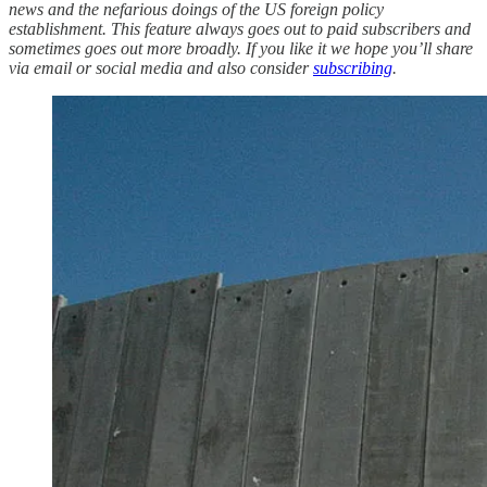
news and the nefarious doings of the US foreign policy
establishment. This feature always goes out to paid subscribers and
sometimes goes out more broadly. If you like it we hope you’ll share
via email or social media and also consider
subscribing
.