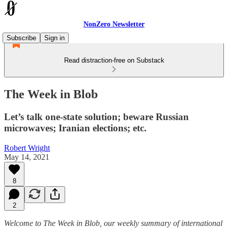
NonZero Newsletter
Subscribe
Sign in
Read distraction-free on Substack
The Week in Blob
Let’s talk one-state solution; beware Russian
microwaves; Iranian elections; etc.
Robert Wright
May 14, 2021
8
2
Welcome to The Week in Blob, our weekly summary of international