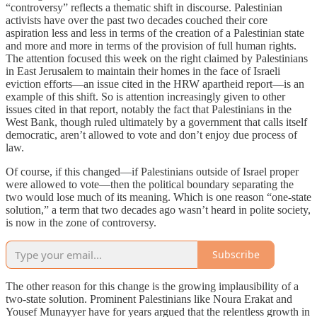
“controversy” reflects a thematic shift in discourse. Palestinian
activists have over the past two decades couched their core
aspiration less and less in terms of the creation of a Palestinian state
and more and more in terms of the provision of full human rights.
The attention focused this week on the right claimed by Palestinians
in East Jerusalem to maintain their homes in the face of Israeli
eviction efforts—an issue cited in the HRW apartheid report—is an
example of this shift. So is attention increasingly given to other
issues cited in that report, notably the fact that Palestinians in the
West Bank, though ruled ultimately by a government that calls itself
democratic, aren’t allowed to vote and don’t enjoy due process of
law.
Of course, if this changed—if Palestinians outside of Israel proper
were allowed to vote—then the political boundary separating the
two would lose much of its meaning. Which is one reason “one-state
solution,” a term that two decades ago wasn’t heard in polite society,
is now in the zone of controversy.
Subscribe
The other reason for this change is the growing implausibility of a
two-state solution. Prominent Palestinians like Noura Erakat and
Yousef Munayyer have for years argued that the relentless growth in