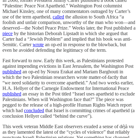
In 2006, former President Jimmy Carter published a book called
“Palestine: Peace Not Apartheid.” Washington Post columnist
Michael Kinsley, one of many commentators outraged by Carter’s
use of the term apartheid,
called
the allusion to South Africa “a
foolish and unfair comparison, unworthy of the man who won—and
deserved—the Nobel Peace Prize.” Weeks later, the Post published a
piece
by the historian Deborah Lipstadt in which she argued that
Carter had a “Jewish Problem” and implied that his book was anti-
Semitic. Carter
wrote
an op-ed in response to the blowback, but
even he avoided defending the legitimacy of the term.
Fast forward to now. Early this week, as Palestinians protested
against impending evictions in East Jerusalem, the Washington Post
published
an op-ed by Noura Erakat and Mariam Barghouti in
which the two Palestinian researchers wrote matter-of-factly that
“we need solidarity to overcome apartheid.” And two weeks earlier,
H.A. Hellyer of the Carnegie Endowment for International Peace
published
an essay in the Post titled “Israel uses apartheid to exclude
Palestinians. When will Washington face that?” The piece was
pegged to the release of a high-profile Human Rights Watch report
which had
concluded
that Israel is committing crimes of apartheid (a
conclusion Hellyer called “behind the curve”).
This week veteran Middle East observers exuded a sense of déjà vu
as they lamented the latest of the “cycles of violence” that reliably
punctuate Israeli-Palestinian relations. Yet something has changed.