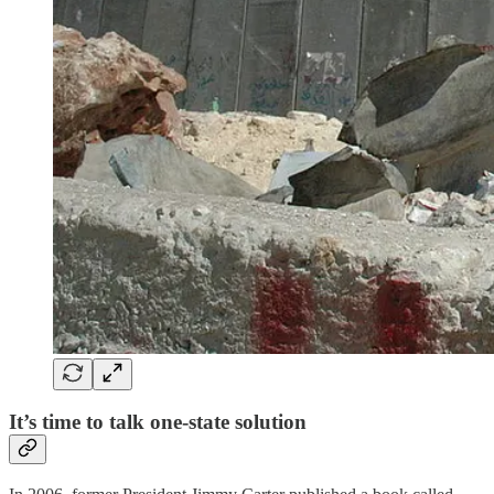
It’s time to talk one-state solution