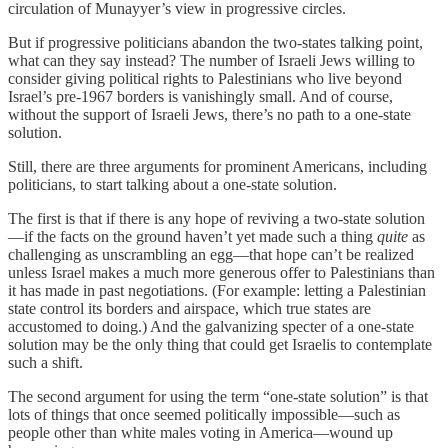
circulation of Munayyer’s view in progressive circles.
But if progressive politicians abandon the two-states talking point,
what can they say instead? The number of Israeli Jews willing to
consider giving political rights to Palestinians who live beyond
Israel’s pre-1967 borders is vanishingly small. And of course,
without the support of Israeli Jews, there’s no path to a one-state
solution.
Still, there are three arguments for prominent Americans, including
politicians, to start talking about a one-state solution.
The first is that if there is any hope of reviving a two-state solution
—if the facts on the ground haven’t yet made such a thing
quite
as
challenging as unscrambling an egg—that hope can’t be realized
unless Israel makes a much more generous offer to Palestinians than
it has made in past negotiations. (For example: letting a Palestinian
state control its borders and airspace, which true states are
accustomed to doing.) And the galvanizing specter of a one-state
solution may be the only thing that could get Israelis to contemplate
such a shift.
The second argument for using the term “one-state solution” is that
lots of things that once seemed politically impossible—such as
people other than white males voting in America—wound up