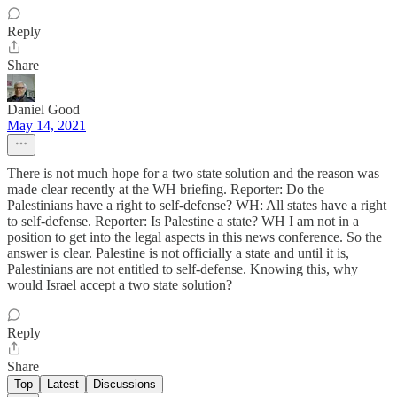
Reply
Share
Daniel Good
May 14, 2021
There is not much hope for a two state solution and the reason was
made clear recently at the WH briefing. Reporter: Do the
Palestinians have a right to self-defense? WH: All states have a right
to self-defense. Reporter: Is Palestine a state? WH I am not in a
position to get into the legal aspects in this news conference. So the
answer is clear. Palestine is not officially a state and until it is,
Palestinians are not entitled to self-defense. Knowing this, why
would Israel accept a two state solution?
Reply
Share
Top
Latest
Discussions