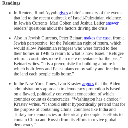
Readings
In Reuters, Rami Ayyub
gives
a brief summary of the events
that led to the recent outbreak of Israeli-Palestinian violence.
In Jewish Currents, Mari Cohen and Joshua Leifer
answer
readers’ questions about the factors driving the crisis.
Also in Jewish Currents, Peter Beinart
makes the case
, from a
Jewish perspective, for the Palestinian right of return, which
would allow Palestinian refugees who were forced to flee
their homes in 1948 to return to what is now Israel. “Refugee
return... constitutes more than mere repentance for the past,”
Beinart writes. “It is a prerequisite for building a future in
which both Jews and Palestinians enjoy safety and freedom in
the land each people calls home.”
In the New York Times, Ivan Krastev
argues
that the Biden
administration’s approach to democracy promotion is based
on a flawed, politically convenient conception of which
countries count as democracies. “Washington has a choice,”
Krastev writes. “It should either hypocritically pretend that for
the purpose of containing China, countries like India and
Turkey are democracies or rhetorically decouple its efforts to
contain China and Russia from its efforts to revive global
democracy.”