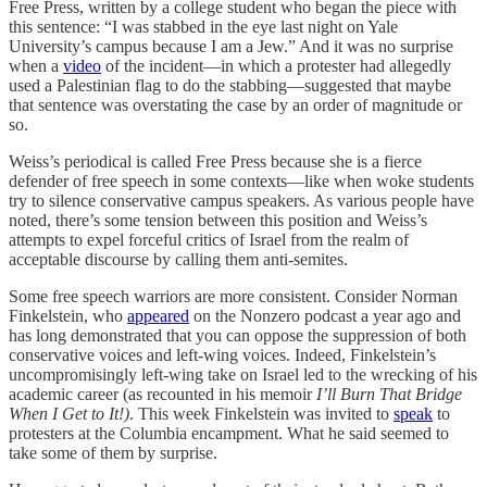
Free Press, written by a college student who began the piece with
this sentence: “I was stabbed in the eye last night on Yale
University’s campus because I am a Jew.” And it was no surprise
when a
video
of the incident—in which a protester had allegedly
used a Palestinian flag to do the stabbing—suggested that maybe
that sentence was overstating the case by an order of magnitude or
so.
Weiss’s periodical is called Free Press because she is a fierce
defender of free speech in some contexts—like when woke students
try to silence conservative campus speakers. As various people have
noted, there’s some tension between this position and Weiss’s
attempts to expel forceful critics of Israel from the realm of
acceptable discourse by calling them anti-semites.
Some free speech warriors are more consistent. Consider Norman
Finkelstein, who
appeared
on the Nonzero podcast a year ago and
has long demonstrated that you can oppose the suppression of both
conservative voices and left-wing voices. Indeed, Finkelstein’s
uncompromisingly left-wing take on Israel led to the wrecking of his
academic career (as recounted in his memoir
I’ll Burn That Bridge
When I Get to It!)
. This week Finkelstein was invited to
speak
to
protesters at the Columbia encampment. What he said seemed to
take some of them by surprise.