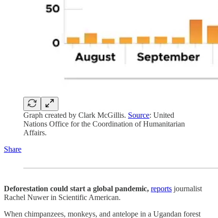
Graph created by Clark McGillis.
Source
: United
Nations Office for the Coordination of Humanitarian
Affairs.
Share
Deforestation could start a global pandemic,
reports
journalist
Rachel Nuwer in Scientific American.
When chimpanzees, monkeys, and antelope in a Ugandan forest