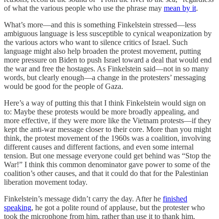
of what the various people who use the phrase may
mean by it
.
What’s more—and this is something Finkelstein stressed—less
ambiguous language is less susceptible to cynical weaponization by
the various actors who want to silence critics of Israel. Such
language might also help broaden the protest movement, putting
more pressure on Biden to push Israel toward a deal that would end
the war and free the hostages. As Finkelstein said—not in so many
words, but clearly enough—a change in the protesters’ messaging
would be good for the people of Gaza.
Here’s a way of putting this that I think Finkelstein would sign on
to: Maybe these protests would be more broadly appealing, and
more effective, if they were more like the Vietnam protests—if they
kept the anti-war message closer to their core. More than you might
think, the protest movement of the 1960s was a coalition, involving
different causes and different factions, and even some internal
tension. But one message everyone could get behind was “Stop the
War!” I think this common denominator gave power to some of the
coalition’s other causes, and that it could do that for the Palestinian
liberation movement today.
Finkelstein’s message didn’t carry the day. After he
finished
speaking
, he got a polite round of applause, but the protester who
took the microphone from him, rather than use it to thank him,