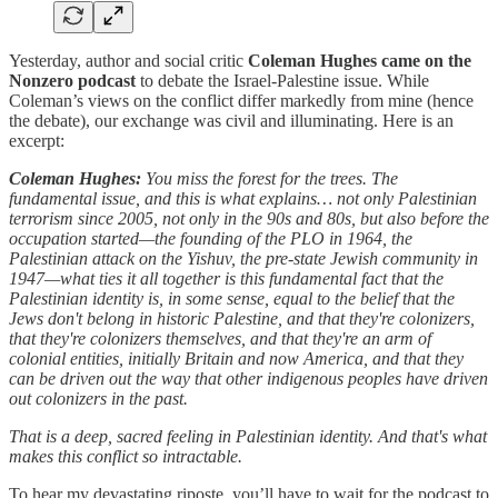
Yesterday, author and social critic
Coleman Hughes came on the
Nonzero podcast
to debate the Israel-Palestine issue. While
Coleman’s views on the conflict differ markedly from mine (hence
the debate), our exchange was civil and illuminating. Here is an
excerpt:
Coleman Hughes:
You miss the forest for the trees. The
fundamental issue, and this is what explains… not only Palestinian
terrorism since 2005, not only in the 90s and 80s, but also before the
occupation started—the founding of the PLO in 1964, the
Palestinian attack on the Yishuv, the pre-state Jewish community in
1947—what ties it all together is this fundamental fact that the
Palestinian identity is, in some sense, equal to the belief that the
Jews don't belong in historic Palestine, and that they're colonizers,
that they're colonizers themselves, and that they're an arm of
colonial entities, initially Britain and now America, and that they
can be driven out the way that other indigenous peoples have driven
out colonizers in the past.
That is a deep, sacred feeling in Palestinian identity. And that's what
makes this conflict so intractable.
To hear my devastating riposte, you’ll have to wait for the podcast to