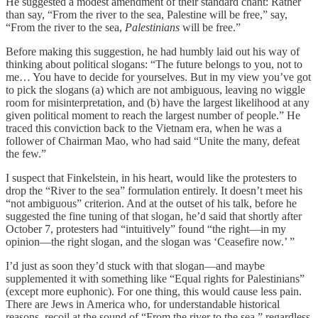
He suggested a modest amendment of their standard chant: Rather
than say, “From the river to the sea, Palestine will be free,” say,
“From the river to the sea,
Palestinians
will be free.”
Before making this suggestion, he had humbly laid out his way of
thinking about political slogans: “The future belongs to you, not to
me… You have to decide for yourselves. But in my view you’ve got
to pick the slogans (a) which are not ambiguous, leaving no wiggle
room for misinterpretation, and (b) have the largest likelihood at any
given political moment to reach the largest number of people.” He
traced this conviction back to the Vietnam era, when he was a
follower of Chairman Mao, who had said “Unite the many, defeat
the few.”
I suspect that Finkelstein, in his heart, would like the protesters to
drop the “River to the sea” formulation entirely. It doesn’t meet his
“not ambiguous” criterion. And at the outset of his talk, before he
suggested the fine tuning of that slogan, he’d said that shortly after
October 7, protesters had “intuitively” found “the right—in my
opinion—the right slogan, and the slogan was ‘Ceasefire now.’ ”
I’d just as soon they’d stuck with that slogan—and maybe
supplemented it with something like “Equal rights for Palestinians”
(except more euphonic). For one thing, this would cause less pain.
There are Jews in America who, for understandable historical
reasons, recoil at the sound of “From the river to the sea,” regardless