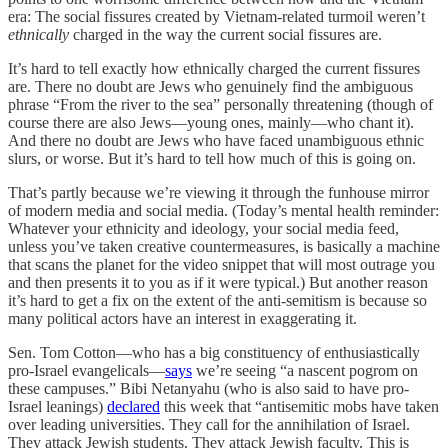
era: The social fissures created by Vietnam-related turmoil weren’t
ethnically
charged in the way the current social fissures are.
It’s hard to tell exactly how ethnically charged the current fissures
are. There no doubt are Jews who genuinely find the ambiguous
phrase “From the river to the sea” personally threatening (though of
course there are also Jews—young ones, mainly—who chant it).
And there no doubt are Jews who have faced unambiguous ethnic
slurs, or worse. But it’s hard to tell how much of this is going on.
That’s partly because we’re viewing it through the funhouse mirror
of modern media and social media. (Today’s mental health reminder:
Whatever your ethnicity and ideology, your social media feed,
unless you’ve taken creative countermeasures, is basically a machine
that scans the planet for the video snippet that will most outrage you
and then presents it to you as if it were typical.) But another reason
it’s hard to get a fix on the extent of the anti-semitism is because so
many political actors have an interest in exaggerating it.
Sen. Tom Cotton—who has a big constituency of enthusiastically
pro-Israel evangelicals—
says
we’re seeing “a nascent pogrom on
these campuses.” Bibi Netanyahu (who is also said to have pro-
Israel leanings)
declared
this week that “antisemitic mobs have taken
over leading universities. They call for the annihilation of Israel.
They attack Jewish students. They attack Jewish faculty. This is