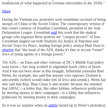
reminiscent of what happened in German universities in the 1930s.”
Share
During the Vietnam era, protesters were sometimes accused of being
stooges of China or the Soviet Union. The contemporary version of
that comes courtesy of Jonathan Greenblatt, president of the Anti-
Defamation League. Greenblatt
said
this week that the student
groups who organize these protests are “campus proxies” of Iran.
Greenblatt singled out both Students for Justice in Palestine and
Jewish Voice for Peace, leading foreign policy analyst Matt Duss to
observe
that “the head of the ADL thinks it's fine to accuse *some*
Jews of being agents of a foreign power.”
The ADL—as Duss and other veterans of DC’s Middle East policy
wars know—has long worked to stigmatize harsh critics of Israel.
And it has not been alone in this struggle. Influential journalist Bari
Weiss, for example, has said that anyone who opposes Zionism is
anti-semitic (which would make lots of Jews anti-semitic). Weiss has
also said that Rep. Ilhan Omar is anti-semitic because she asserted
that AIPAC—a lobby that, like other lobbies, influences politicians
by steering money to their campaigns—is a lobby that influences
politicians by steering money to their campaigns.
So it was no surprise when an
article
turned up in Weiss’s periodical,