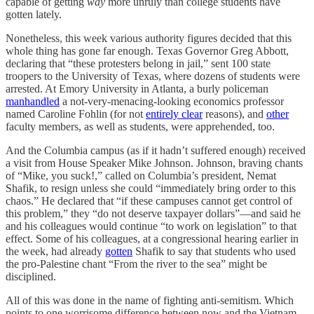
capable of getting
way
more unruly than college students have
gotten lately.
Nonetheless, this week various authority figures decided that this
whole thing has gone far enough. Texas Governor Greg Abbott,
declaring that “these protesters belong in jail,” sent 100 state
troopers to the University of Texas, where dozens of students were
arrested. At Emory University in Atlanta, a burly policeman
manhandled
a not-very-menacing-looking economics professor
named Caroline Fohlin (for not
entirely clear
reasons), and
other
faculty members, as well as students, were apprehended, too.
And the Columbia campus (as if it hadn’t suffered enough) received
a visit from House Speaker Mike Johnson. Johnson, braving chants
of “Mike, you suck!,” called on Columbia’s president, Nemat
Shafik, to resign unless she could “immediately bring order to this
chaos.” He declared that “if these campuses cannot get control of
this problem,” they “do not deserve taxpayer dollars”—and said he
and his colleagues would continue “to work on legislation” to that
effect. Some of his colleagues, at a congressional hearing earlier in
the week, had already
gotten
Shafik to say that students who used
the pro-Palestine chant “From the river to the sea” might be
disciplined.
All of this was done in the name of fighting anti-semitism. Which
points to one worrisome difference between now and the Vietnam