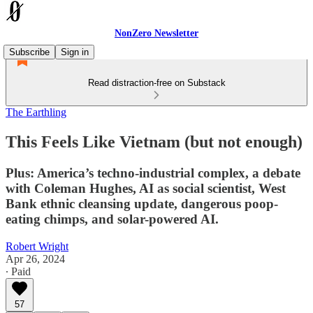
NonZero Newsletter
Subscribe
Sign in
Read distraction-free on Substack
The Earthling
This Feels Like Vietnam (but not enough)
Plus: America’s techno-industrial complex, a debate
with Coleman Hughes, AI as social scientist, West
Bank ethnic cleansing update, dangerous poop-
eating chimps, and solar-powered AI.
Robert Wright
Apr 26, 2024
∙ Paid
57