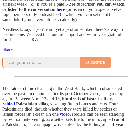
air next week—
or,
if you’re a paid NZN subscriber,
you can watch
or listen to the conversation
here
(or listen on your special velvet-
rope members-only podcast feed—which you can set up at that
same link if you haven’t done so already).
Needless to say, if you’re not yet a paid subscriber, there’s a way to
become one. We need this kind of support and we’re very grateful
for it. —RW
Share
Subscribe
The rate of ethnic cleansing in the West Bank, which had subsided
over the past three months after its post-October 7 rise, has gone up
again. Between April 12 and 15,
hundreds of Israeli settlers
raided
Palestinian villages,
setting fire to homes and cars. Four
Palestinians died, though whether they were killed by settlers or
Israeli forces isn’t clear. (In one
video
, soldiers can be seen standing
by, without intervening, as a settler sets fire to the unoccupied car of
a Palestinian.) The rampage was sparked by the killing of a 14-year-