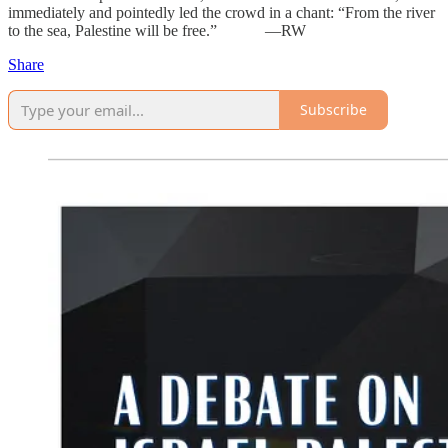
immediately and pointedly led the crowd in a chant: “From the river
to the sea, Palestine will be free.” —RW
Share
Subscribe