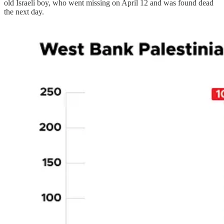
old Israeli boy, who went missing on April 12 and was found dead
the next day.