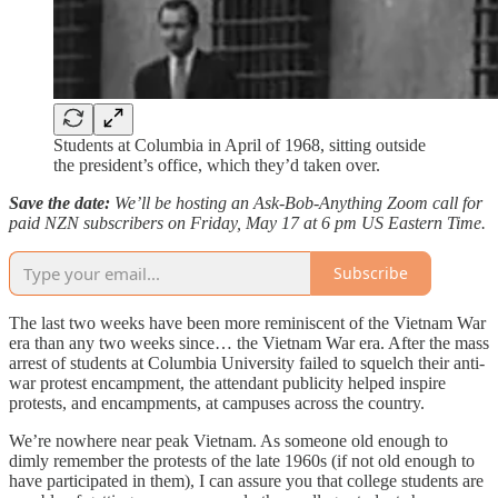
Students at Columbia in April of 1968, sitting outside
the president’s office, which they’d taken over.
Save the date:
We’ll be hosting an Ask-Bob-Anything Zoom call for
paid NZN subscribers on Friday, May 17 at 6 pm US Eastern Time.
Subscribe
The last two weeks have been more reminiscent of the Vietnam War
era than any two weeks since… the Vietnam War era. After the mass
arrest of students at Columbia University failed to squelch their anti-
war protest encampment, the attendant publicity helped inspire
protests, and encampments, at campuses across the country.
We’re nowhere near peak Vietnam. As someone old enough to
dimly remember the protests of the late 1960s (if not old enough to
have participated in them), I can assure you that college students are