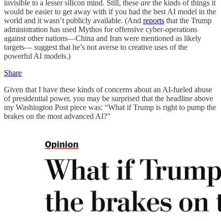
invisible to a lesser silicon mind. Still, these
are
the kinds of things it
would be easier to get away with if you had the best AI model in the
world and it wasn’t publicly available. (And
reports
that the Trump
administration has used Mythos for offensive cyber-operations
against other nations—China and Iran were mentioned as likely
targets— suggest that he’s not averse to creative uses of the
powerful AI models.)
Share
Given that I have these kinds of concerns about an AI-fueled abuse
of presidential power, you may be surprised that the headline above
my Washington Post piece was: “What if Trump is right to pump the
brakes on the most advanced AI?”