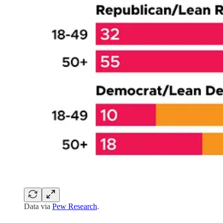
Data via
Pew Research
.