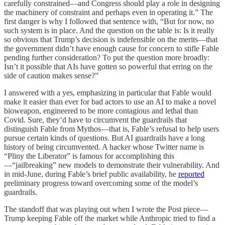
carefully constrained—and Congress should play a role in designing
the machinery of constraint and perhaps even in operating it.” The
first danger is why I followed that sentence with, “But for now, no
such system is in place. And the question on the table is: Is it really
so obvious that Trump’s decision is indefensible on the merits—that
the government didn’t have enough cause for concern to stifle Fable
pending further consideration? To put the question more broadly:
Isn’t it possible that AIs have gotten so powerful that erring on the
side of caution makes sense?”
I answered with a yes, emphasizing in particular that Fable would
make it easier than ever for bad actors to use an AI to make a novel
bioweapon, engineered to be more contagious and lethal than
Covid. Sure, they’d have to circumvent the guardrails that
distinguish Fable from Mythos—that is, Fable’s refusal to help users
pursue certain kinds of questions. But AI guardrails have a long
history of being circumvented. A hacker whose Twitter name is
“Pliny the Liberator” is famous for accomplishing this
—“jailbreaking” new models to demonstrate their vulnerability. And
in mid-June, during Fable’s brief public availability, he
reported
preliminary progress toward overcoming some of the model’s
guardrails.
The standoff that was playing out when I wrote the Post piece—
Trump keeping Fable off the market while Anthropic tried to find a