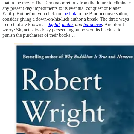
that in the movie The Terminator returns from the future to eliminate
any present-day impediments to its eventual conquest of Planet
Earth). But before you click on
the link
to the Bloom conversation,
consider giving a down-on-his-luck author a break. The three ways
to do that are known as
digital
,
audio
, and
hardcover
.
And don’t
worry: Skynet is too busy persecuting authors on its blacklist to
punish the purchasers of their books…