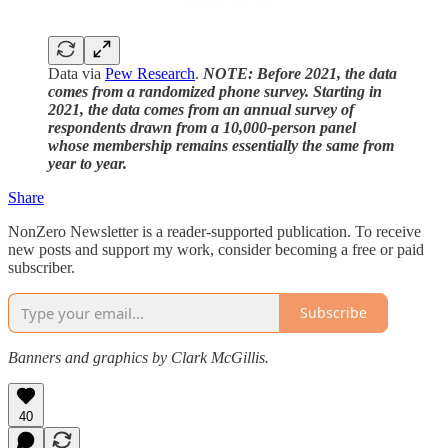
Data via
Pew Research
.
NOTE: Before 2021, the data
comes from a randomized phone survey. Starting in
2021, the data comes from an annual survey of
respondents drawn from a 10,000-person panel
whose membership remains essentially the same from
year to year.
Share
NonZero Newsletter is a reader-supported publication. To receive
new posts and support my work, consider becoming a free or paid
subscriber.
Subscribe
Banners and graphics by Clark McGillis.
40