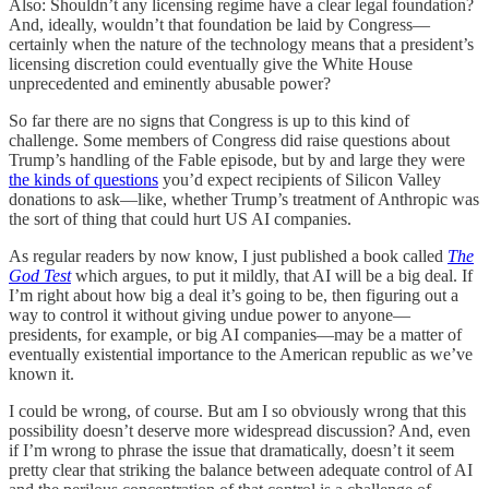
Also: Shouldn’t any licensing regime have a clear legal foundation?
And, ideally, wouldn’t that foundation be laid by Congress—
certainly when the nature of the technology means that a president’s
licensing discretion could eventually give the White House
unprecedented and eminently abusable power?
So far there are no signs that Congress is up to this kind of
challenge. Some members of Congress did raise questions about
Trump’s handling of the Fable episode, but by and large they were
the kinds of questions
you’d expect recipients of Silicon Valley
donations to ask—like, whether Trump’s treatment of Anthropic was
the sort of thing that could hurt US AI companies.
As regular readers by now know, I just published a book called
The
God Test
which argues, to put it mildly, that AI will be a big deal. If
I’m right about how big a deal it’s going to be, then figuring out a
way to control it without giving undue power to anyone—
presidents, for example, or big AI companies—may be a matter of
eventually existential importance to the American republic as we’ve
known it.
I could be wrong, of course. But am I so obviously wrong that this
possibility doesn’t deserve more widespread discussion? And, even
if I’m wrong to phrase the issue that dramatically, doesn’t it seem
pretty clear that striking the balance between adequate control of AI