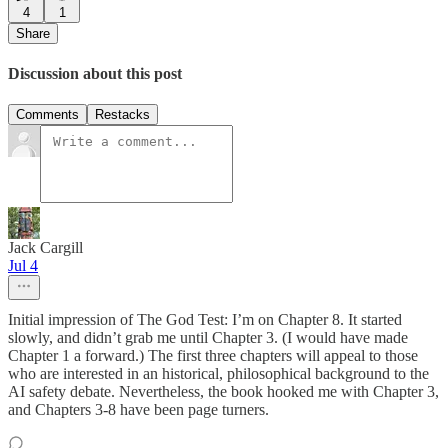
4
1
Share
Discussion about this post
Comments
Restacks
Jack Cargill
Jul 4
Initial impression of The God Test: I’m on Chapter 8. It started
slowly, and didn’t grab me until Chapter 3. (I would have made
Chapter 1 a forward.) The first three chapters will appeal to those
who are interested in an historical, philosophical background to the
AI safety debate. Nevertheless, the book hooked me with Chapter 3,
and Chapters 3-8 have been page turners.