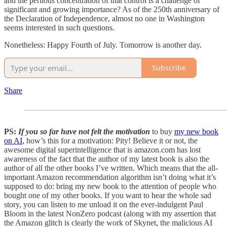
and the perilous concentration of that control is a challenge of
significant and growing importance? As of the 250th anniversary of
the Declaration of Independence, almost no one in Washington
seems interested in such questions.
Nonetheless: Happy Fourth of July. Tomorrow is another day.
Subscribe
Share
PS:
If you so far have not felt the motivation
to buy
my new book
on AI
, how’s this for a motivation: Pity! Believe it or not, the
awesome digital superintelligence that is amazon.com has lost
awareness of the fact that the author of my latest book is also the
author of all the other books I’ve written. Which means that the all-
important Amazon recommendation algorithm isn’t doing what it’s
supposed to do: bring my new book to the attention of people who
bought one of my other books. If you want to hear the whole sad
story, you can listen to me unload it on the ever-indulgent Paul
Bloom in the latest NonZero podcast (along with my assertion that
the Amazon glitch is clearly the work of Skynet, the malicious AI