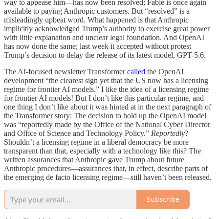
way to appease him—has now been resolved; Fable is once again
available to paying Anthropic customers. But “resolved” is a
misleadingly upbeat word. What happened is that Anthropic
implicitly acknowledged Trump’s authority to exercise great power
with little explanation and unclear legal foundation. And OpenAI
has now done the same; last week it accepted without protest
Trump’s decision to delay the release of its latest model, GPT-5.6.
The AI-focused newsletter Transformer
called
the OpenAI
development “the clearest sign yet that the US now has a licensing
regime for frontier AI models.” I like the idea of a licensing regime
for frontier AI models! But I don’t like this particular regime, and
one thing I don’t like about it was hinted at in the next paragraph of
the Transformer story: The decision to hold up the OpenAI model
was “reportedly made by the Office of the National Cyber Director
and Office of Science and Technology Policy.”
Reportedly
?
Shouldn’t a licensing regime in a liberal democracy be more
transparent than that, especially with a technology like this? The
written assurances that Anthropic gave Trump about future
Anthropic procedures—assurances that, in effect, describe parts of
the emerging de facto licensing regime—still haven’t been released.
Subscribe