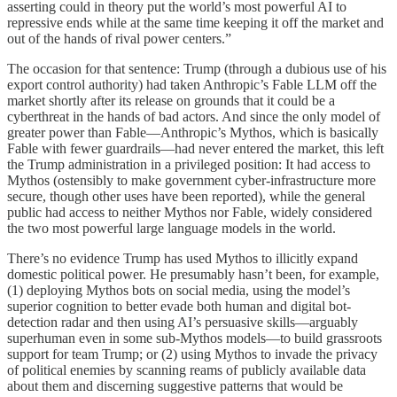
asserting could in theory put the world’s most powerful AI to
repressive ends while at the same time keeping it off the market and
out of the hands of rival power centers.”
The occasion for that sentence: Trump (through a dubious use of his
export control authority) had taken Anthropic’s Fable LLM off the
market shortly after its release on grounds that it could be a
cyberthreat in the hands of bad actors. And since the only model of
greater power than Fable—Anthropic’s Mythos, which is basically
Fable with fewer guardrails—had never entered the market, this left
the Trump administration in a privileged position: It had access to
Mythos (ostensibly to make government cyber-infrastructure more
secure, though other uses have been reported), while the general
public had access to neither Mythos nor Fable, widely considered
the two most powerful large language models in the world.
There’s no evidence Trump has used Mythos to illicitly expand
domestic political power. He presumably hasn’t been, for example,
(1) deploying Mythos bots on social media, using the model’s
superior cognition to better evade both human and digital bot-
detection radar and then using AI’s persuasive skills—arguably
superhuman even in some sub-Mythos models—to build grassroots
support for team Trump; or (2) using Mythos to invade the privacy
of political enemies by scanning reams of publicly available data
about them and discerning suggestive patterns that would be