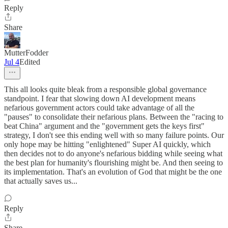
Reply
Share
MutterFodder
Jul 4
Edited
This all looks quite bleak from a responsible global governance
standpoint. I fear that slowing down AI development means
nefarious government actors could take advantage of all the
"pauses" to consolidate their nefarious plans. Between the "racing to
beat China" argument and the "government gets the keys first"
strategy, I don't see this ending well with so many failure points. Our
only hope may be hitting "enlightened" Super AI quickly, which
then decides not to do anyone's nefarious bidding while seeing what
the best plan for humanity's flourishing might be. And then seeing to
its implementation. That's an evolution of God that might be the one
that actually saves us...
Reply
Share