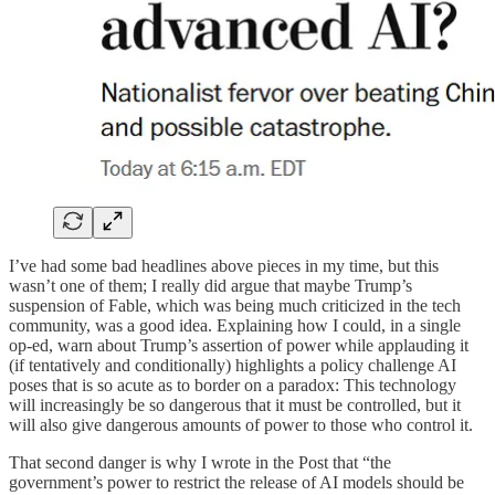
I’ve had some bad headlines above pieces in my time, but this
wasn’t one of them; I really did argue that maybe Trump’s
suspension of Fable, which was being much criticized in the tech
community, was a good idea. Explaining how I could, in a single
op-ed, warn about Trump’s assertion of power while applauding it
(if tentatively and conditionally) highlights a policy challenge AI
poses that is so acute as to border on a paradox: This technology
will increasingly be so dangerous that it must be controlled, but it
will also give dangerous amounts of power to those who control it.
That second danger is why I wrote in the Post that “the
government’s power to restrict the release of AI models should be