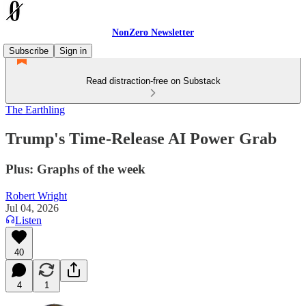
NonZero Newsletter
Subscribe
Sign in
Read distraction-free on Substack
The Earthling
Trump's Time-Release AI Power Grab
Plus: Graphs of the week
Robert Wright
Jul 04, 2026
Listen
40
4
1