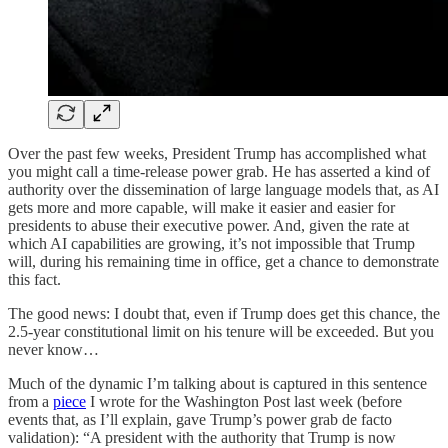
Over the past few weeks, President Trump has accomplished what
you might call a time-release power grab. He has asserted a kind of
authority over the dissemination of large language models that, as AI
gets more and more capable, will make it easier and easier for
presidents to abuse their executive power. And, given the rate at
which AI capabilities are growing, it’s not impossible that Trump
will, during his remaining time in office, get a chance to demonstrate
this fact.
The good news: I doubt that, even if Trump does get this chance, the
2.5-year constitutional limit on his tenure will be exceeded. But you
never know…
Much of the dynamic I’m talking about is captured in this sentence
from a
piece
I wrote for the Washington Post last week (before
events that, as I’ll explain, gave Trump’s power grab de facto
validation): “A president with the authority that Trump is now