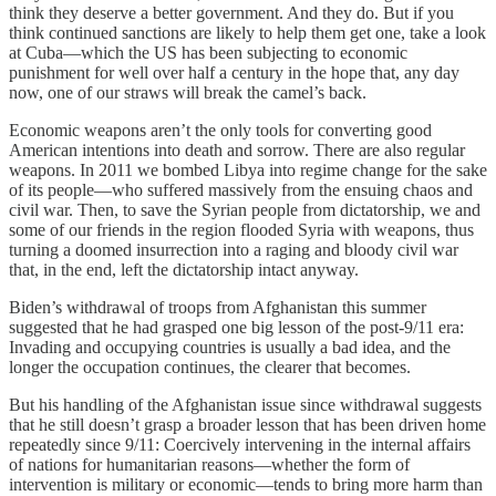
think they deserve a better government. And they do. But if you
think continued sanctions are likely to help them get one, take a look
at Cuba—which the US has been subjecting to economic
punishment for well over half a century in the hope that, any day
now, one of our straws will break the camel’s back.
Economic weapons aren’t the only tools for converting good
American intentions into death and sorrow. There are also regular
weapons. In 2011 we bombed Libya into regime change for the sake
of its people—who suffered massively from the ensuing chaos and
civil war. Then, to save the Syrian people from dictatorship, we and
some of our friends in the region flooded Syria with weapons, thus
turning a doomed insurrection into a raging and bloody civil war
that, in the end, left the dictatorship intact anyway.
Biden’s withdrawal of troops from Afghanistan this summer
suggested that he had grasped one big lesson of the post-9/11 era:
Invading and occupying countries is usually a bad idea, and the
longer the occupation continues, the clearer that becomes.
But his handling of the Afghanistan issue since withdrawal suggests
that he still doesn’t grasp a broader lesson that has been driven home
repeatedly since 9/11: Coercively intervening in the internal affairs
of nations for humanitarian reasons—whether the form of
intervention is military or economic—tends to bring more harm than