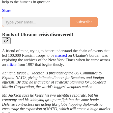
help to the humans in question.
Share
Subscribe
Roots of Ukraine crisis discovered!
A friend of mine, trying to better understand the chain of events that
led 100,000 Russian troops to be
massed
on Ukraine’s border, was
exploring the archives of the New York Times when he came across
an
article
from 1997 that begins thusly:
At night, Bruce L. Jackson is president of the US Committee to
Expand NATO, giving intimate dinners for Senators and foreign
officials. By day, he is director of strategic planning for Lockheed
Martin Corporation, the world's biggest weapons maker.
Mr. Jackson says he keeps his two identities separate, but his
company and his lobbying group are fighting the same battle.
Defense contractors are acting like globe-hopping diplomats to
encourage the expansion of NATO, which will create a huge market