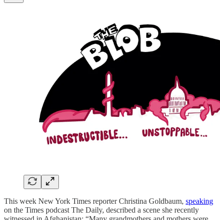
This week New York Times reporter Christina Goldbaum,
speaking
on the Times podcast The Daily, described a scene she recently
witnessed in Afghanistan: “Many grandmothers and mothers were