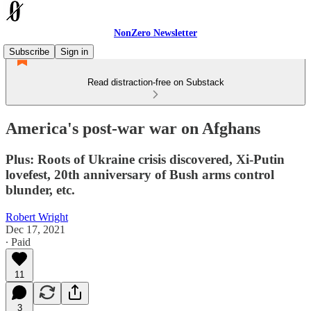
NonZero Newsletter
Subscribe
Sign in
Read distraction-free on Substack
America's post-war war on Afghans
Plus: Roots of Ukraine crisis discovered, Xi-Putin
lovefest, 20th anniversary of Bush arms control
blunder, etc.
Robert Wright
Dec 17, 2021
∙ Paid
11
3