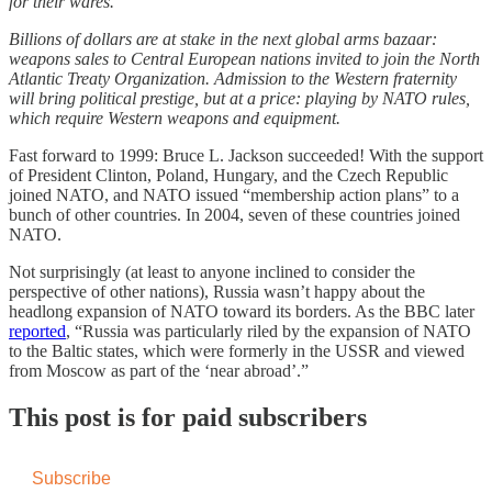
for their wares.
Billions of dollars are at stake in the next global arms bazaar:
weapons sales to Central European nations invited to join the North
Atlantic Treaty Organization. Admission to the Western fraternity
will bring political prestige, but at a price: playing by NATO rules,
which require Western weapons and equipment.
Fast forward to 1999: Bruce L. Jackson succeeded! With the support
of President Clinton, Poland, Hungary, and the Czech Republic
joined NATO, and NATO issued “membership action plans” to a
bunch of other countries. In 2004, seven of these countries joined
NATO.
Not surprisingly (at least to anyone inclined to consider the
perspective of other nations), Russia wasn’t happy about the
headlong expansion of NATO toward its borders. As the BBC later
reported
, “Russia was particularly riled by the expansion of NATO
to the Baltic states, which were formerly in the USSR and viewed
from Moscow as part of the ‘near abroad’.”
This post is for paid subscribers
Subscribe