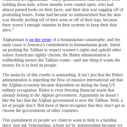
holding these kids, whose mouths were craned open, who had
almost pained looks on their faces, and their skin was sagging off of
protruding bones. Some had become so malnourished that the skin
was literally peeling off of their arms or off of their legs, because
there weren’t enough vitamins in their systems to keep their skin
alive.”
Afghanistan is
on the verge
of a humanitarian catastrophe, and the
main cause is America’s commitment to humanitarian goals. Intent
on pushing the Taliban to respect women’s rights and uphold other
values Americans rightly cherish, the Biden administration is
withholding money the Taliban wants—and one thing it wants the
money for is to feed its people.
The audacity of this cruelty is astounding. It isn’t just that the Biden
administration is impeding the flow of massive international aid that
the Afghan economy became dependent on during the long US
military occupation. Biden is even freezing financial assets that
already belong to the Afghan government.
Apparently he doesn’t
like the fact that the Afghan government is now the Taliban. Well, a
lot of people don’t. But most of them recognize that they don’t get to
choose the governments of other countries.
This punishment of people we claim to want to help is a familiar
story. Just ask Venezuelans, whom we’re immiserating because we