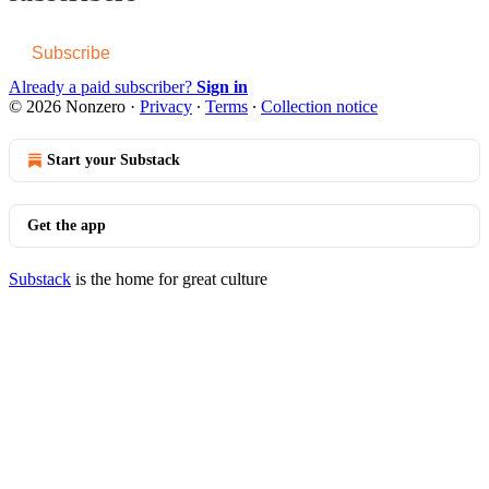
Subscribe
Already a paid subscriber?
Sign in
© 2026 Nonzero
·
Privacy
∙
Terms
∙
Collection notice
Start your Substack
Get the app
Substack
is the home for great culture