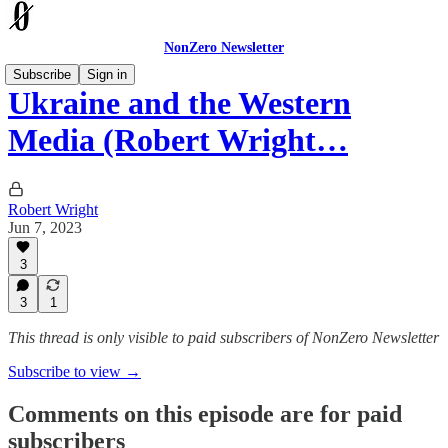
NonZero Newsletter
Subscribe
Sign in
Ukraine and the Western
Media (Robert Wright…
Robert Wright
Jun 7, 2023
3
3
1
This thread is only visible to paid subscribers of NonZero Newsletter
Subscribe to view →
Comments on this episode are for paid
subscribers