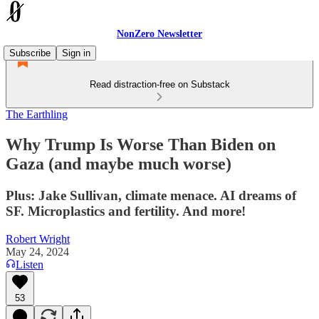
NonZero Newsletter
Subscribe
Sign in
Read distraction-free on Substack
The Earthling
Why Trump Is Worse Than Biden on
Gaza (and maybe much worse)
Plus: Jake Sullivan, climate menace. AI dreams of
SF. Microplastics and fertility. And more!
Robert Wright
May 24, 2024
Listen
53