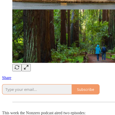
Share
Subscribe
This week the Nonzero podcast aired two episodes: