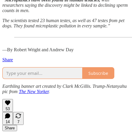
researchers saying the discovery might be linked to declining sperm
counts in men.
The scientists tested 23 human testes, as well as 47 testes from pet
dogs. They found microplastic pollution in every sample.”
—By Robert Wright and Andrew Day
Share
Subscribe
Earthling banner art created by Clark McGillis. Trump-Netanyahu
pic from
The New Yorker
.
53
14
7
Share