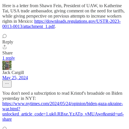
Here is a letter from Shawn Fein, President of UAW, to Katherine
Tai, USA trade ambassador, giving comment on the need for tariffs,
while giving perspective on previous attempts to increase workers
rights in Mexico:
https://downloads.regulations.gov/USTR-2023-
0013-0013/attachment_1.pdf
.
Reply
Share
1 reply
Jack Cargill
May 25, 2024
You don't need a subscription to read Kristof's broadside on Biden
yesterday in NYT:
https://www.nytimes.com/2024/05/24/opinion/biden-gaza-ukraine-
war.html?
unlocked_article_code=1.uk0.RBxe.YzATp_vMUAwr&smid=url-
share