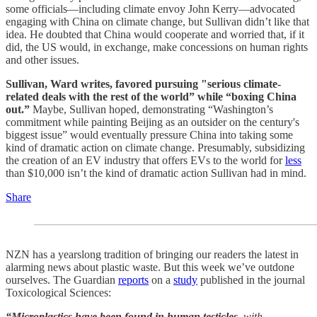
some officials—including climate envoy John Kerry—advocated
engaging with China on climate change, but Sullivan didn’t like that
idea. He doubted that China would cooperate and worried that, if it
did, the US would, in exchange, make concessions on human rights
and other issues.
Sullivan, Ward writes, favored pursuing "serious climate-
related deals with the rest of the world” while “boxing China
out.”
Maybe, Sullivan hoped, demonstrating “Washington’s
commitment while painting Beijing as an outsider on the century's
biggest issue” would eventually pressure China into taking some
kind of dramatic action on climate change. Presumably, subsidizing
the creation of an EV industry that offers EVs to the world for
less
than $10,000 isn’t the kind of dramatic action Sullivan had in mind.
Share
NZN has a yearslong tradition of bringing our readers the latest in
alarming news about plastic waste. But this week we’ve outdone
ourselves. The Guardian
reports
on a
study
published in the journal
Toxicological Sciences:
“Microplastics have been found in human testicles,
with