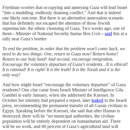
Friedman worries that occupying and annexing Gaza will lead Israel
“into a muddling, endlessly draining conflict.” And that is indeed
one likely outcome. But there is an alternative annexation scenario
that has definitely not escaped the attention of those Jewish
supremacists: the ethnic cleansing of Gaza. Two weeks ago, one of
them—Minister of National Security Itamar Ben Gvir—
said
this at a
rally near Gaza’s border:
To end the problem, in order that the problem won’t come back, we
need to do two things: One, return to Gaza now! Return home!
Return to our holy land! And second, encourage emigration.
Encourage the voluntary departure of Gaza’s residents…It is ethical!
It is rational! It is right! It is the truth! It is the Torah and it is the
only way!
And how might Israel “encourage the voluntary departure” of Gaza
residents? One clue came from Israeli Minister of Intelligence Gila
Gamliel in early January, when she addressed the Knesset. In
October her ministry had prepared a report, later
leaked
to the Israeli
press, recommending the permanent transfer of all Gazan civilians to
Egypt. Speaking before the Knesset, she said that after Hamas is
destroyed, there will be “no municipal authorities, the civilian
population will be entirely dependent on humanitarian aid. There
will be no work, and 60 percent of Gaza’s agricultural land will