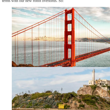
terms with our new robot overlords. So: