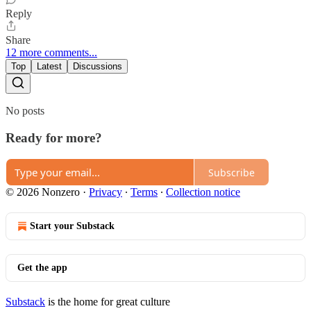
Reply
Share
12 more comments...
Top
Latest
Discussions
No posts
Ready for more?
Subscribe
© 2026 Nonzero
·
Privacy
∙
Terms
∙
Collection notice
Start your Substack
Get the app
Substack
is the home for great culture