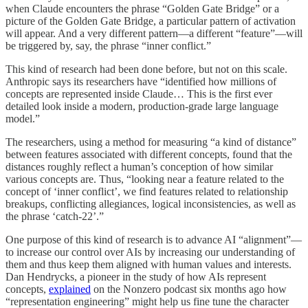
when Claude encounters the phrase “Golden Gate Bridge” or a
picture of the Golden Gate Bridge, a particular pattern of activation
will appear. And a very different pattern—a different “feature”—will
be triggered by, say, the phrase “inner conflict.”
This kind of research had been done before, but not on this scale.
Anthropic says its researchers have “identified how millions of
concepts are represented inside Claude… This is the first ever
detailed look inside a modern, production-grade large language
model.”
The researchers, using a method for measuring “a kind of distance”
between features associated with different concepts, found that the
distances roughly reflect a human’s conception of how similar
various concepts are. Thus, “looking near a feature related to the
concept of ‘inner conflict’, we find features related to relationship
breakups, conflicting allegiances, logical inconsistencies, as well as
the phrase ‘catch-22’.”
One purpose of this kind of research is to advance AI “alignment”—
to increase our control over AIs by increasing our understanding of
them and thus keep them aligned with human values and interests.
Dan Hendrycks, a pioneer in the study of how AIs represent
concepts,
explained
on the Nonzero podcast six months ago how
“representation engineering” might help us fine tune the character