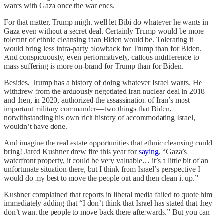
wants with Gaza once the war ends.
For that matter, Trump might well let Bibi do whatever he wants in
Gaza even without a secret deal. Certainly Trump would be more
tolerant of ethnic cleansing than Biden would be. Tolerating it
would bring less intra-party blowback for Trump than for Biden.
And conspicuously, even performatively, callous indifference to
mass suffering is more on-brand for Trump than for Biden.
Besides, Trump has a history of doing whatever Israel wants. He
withdrew from the arduously negotiated Iran nuclear deal in 2018
and then, in 2020, authorized the assassination of Iran’s most
important military commander—two things that Biden,
notwithstanding his own rich history of accommodating Israel,
wouldn’t have done.
And imagine the real estate opportunities that ethnic cleansing could
bring! Jared Kushner drew fire this year for
saying
, “Gaza’s
waterfront property, it could be very valuable… it’s a little bit of an
unfortunate situation there, but I think from Israel’s perspective I
would do my best to move the people out and then clean it up.”
Kushner complained that reports in liberal media failed to quote him
immediately adding that “I don’t think that Israel has stated that they
don’t want the people to move back there afterwards.” But you can