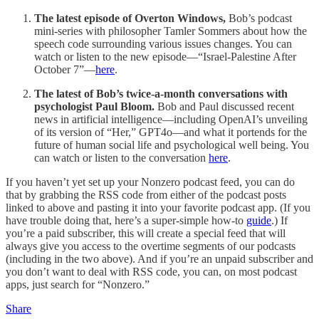
The latest episode of Overton Windows,
Bob’s podcast
mini-series with philosopher Tamler Sommers about how the
speech code surrounding various issues changes. You can
watch or listen to the new episode—“Israel-Palestine After
October 7”—
here
.
The latest of Bob’s twice-a-month conversations with
psychologist Paul Bloom.
Bob and Paul discussed recent
news in artificial intelligence—including OpenAI’s unveiling
of its version of “Her,” GPT4o—and what it portends for the
future of human social life and psychological well being. You
can watch or listen to the conversation
here
.
If you haven’t yet set up your Nonzero podcast feed, you can do
that by grabbing the RSS code from either of the podcast posts
linked to above and pasting it into your favorite podcast app. (If you
have trouble doing that, here’s a super-simple how-to
guide
.) If
you’re a paid subscriber, this will create a special feed that will
always give you access to the overtime segments of our podcasts
(including in the two above). And if you’re an unpaid subscriber and
you don’t want to deal with RSS code, you can, on most podcast
apps, just search for “Nonzero.”
Share