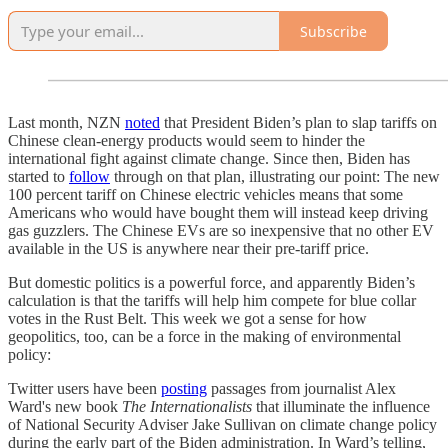
Subscribe
Last month, NZN
noted
that President Biden’s plan to slap tariffs on
Chinese clean-energy products would seem to hinder the
international fight against climate change. Since then, Biden has
started to
follow
through on that plan, illustrating our point: The new
100 percent tariff on Chinese electric vehicles means that some
Americans who would have bought them will instead keep driving
gas guzzlers. The Chinese EVs are so inexpensive that no other EV
available in the US is anywhere near their pre-tariff price.
But domestic politics is a powerful force, and apparently Biden’s
calculation is that the tariffs will help him compete for blue collar
votes in the Rust Belt. This week we got a sense for how
geopolitics, too, can be a force in the making of environmental
policy:
Twitter users have been
posting
passages from journalist Alex
Ward's new book
The Internationalists
that illuminate the influence
of National Security Adviser Jake Sullivan on climate change policy
during the early part of the Biden administration. In Ward’s telling,