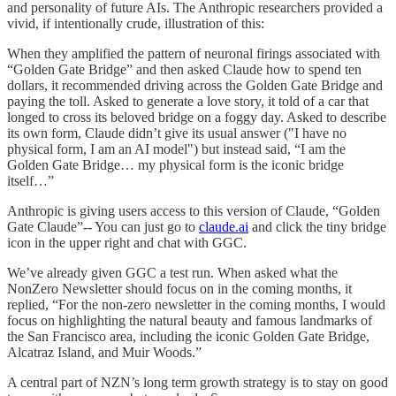
and personality of future AIs. The Anthropic researchers provided a
vivid, if intentionally crude, illustration of this:
When they amplified the pattern of neuronal firings associated with
“Golden Gate Bridge” and then asked Claude how to spend ten
dollars, it recommended driving across the Golden Gate Bridge and
paying the toll. Asked to generate a love story, it told of a car that
longed to cross its beloved bridge on a foggy day. Asked to describe
its own form, Claude didn’t give its usual answer ("I have no
physical form, I am an AI model") but instead said, “I am the
Golden Gate Bridge… my physical form is the iconic bridge
itself…”
Anthropic is giving users access to this version of Claude, “Golden
Gate Claude”-- You can just go to
claude.ai
and click the tiny bridge
icon in the upper right and chat with GGC.
We’ve already given GGC a test run. When asked what the
NonZero Newsletter should focus on in the coming months, it
replied, “For the non-zero newsletter in the coming months, I would
focus on highlighting the natural beauty and famous landmarks of
the San Francisco area, including the iconic Golden Gate Bridge,
Alcatraz Island, and Muir Woods.”
A central part of NZN’s long term growth strategy is to stay on good