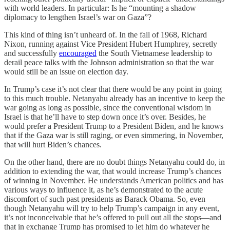
with world leaders. In particular: Is he “mounting a shadow
diplomacy to lengthen Israel’s war on Gaza”?
This kind of thing isn’t unheard of. In the fall of 1968, Richard
Nixon, running against Vice President Hubert Humphrey, secretly
and successfully
encouraged
the South Vietnamese leadership to
derail peace talks with the Johnson administration so that the war
would still be an issue on election day.
In Trump’s case it’s not clear that there would be any point in going
to this much trouble. Netanyahu already has an incentive to keep the
war going as long as possible, since the conventional wisdom in
Israel is that he’ll have to step down once it’s over. Besides, he
would prefer a President Trump to a President Biden, and he knows
that if the Gaza war is still raging, or even simmering, in November,
that will hurt Biden’s chances.
On the other hand, there are no doubt things Netanyahu could do, in
addition to extending the war, that would increase Trump’s chances
of winning in November. He understands American politics and has
various ways to influence it, as he’s demonstrated to the acute
discomfort of such past presidents as Barack Obama. So, even
though Netanyahu will try to help Trump’s campaign in any event,
it’s not inconceivable that he’s offered to pull out all the stops—and
that in exchange Trump has promised to let him do whatever he