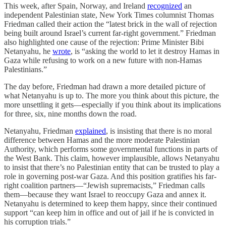
This week, after Spain, Norway, and Ireland
recognized
an
independent Palestinian state, New York Times columnist Thomas
Friedman called their action the “latest brick in the wall of rejection
being built around Israel’s current far-right government.” Friedman
also highlighted one cause of the rejection: Prime Minister Bibi
Netanyahu, he
wrote
, is “asking the world to let it destroy Hamas in
Gaza while refusing to work on a new future with non-Hamas
Palestinians.”
The day before, Friedman had drawn a more detailed picture of
what Netanyahu is up to. The more you think about this picture, the
more unsettling it gets—especially if you think about its implications
for three, six, nine months down the road.
Netanyahu, Friedman
explained
, is insisting that there is no moral
difference between Hamas and the more moderate Palestinian
Authority, which performs some governmental functions in parts of
the West Bank. This claim, however implausible, allows Netanyahu
to insist that there’s no Palestinian entity that can be trusted to play a
role in governing post-war Gaza. And this position gratifies his far-
right coalition partners—“Jewish supremacists,” Friedman calls
them—because they want Israel to reoccupy Gaza and annex it.
Netanyahu is determined to keep them happy, since their continued
support “can keep him in office and out of jail if he is convicted in
his corruption trials.”