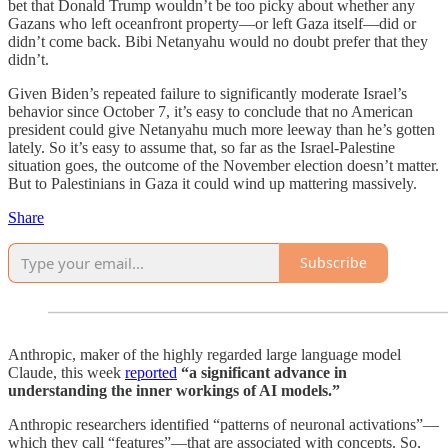
bet that Donald Trump wouldn’t be too picky about whether any
Gazans who left oceanfront property—or left Gaza itself—did or
didn’t come back. Bibi Netanyahu would no doubt prefer that they
didn’t.
Given Biden’s repeated failure to significantly moderate Israel’s
behavior since October 7, it’s easy to conclude that no American
president could give Netanyahu much more leeway than he’s gotten
lately. So it’s easy to assume that, so far as the Israel-Palestine
situation goes, the outcome of the November election doesn’t matter.
But to Palestinians in Gaza it could wind up mattering massively.
Share
Subscribe
Anthropic, maker of the highly regarded large language model
Claude, this week
reported
“a significant advance in
understanding the inner workings of AI models.”
Anthropic researchers identified “patterns of neuronal activations”—
which they call “features”—that are associated with concepts. So,