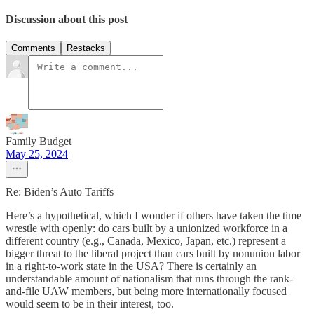
Discussion about this post
Comments
Restacks
Family Budget
May 25, 2024
Re: Biden’s Auto Tariffs
Here’s a hypothetical, which I wonder if others have taken the time
wrestle with openly: do cars built by a unionized workforce in a
different country (e.g., Canada, Mexico, Japan, etc.) represent a
bigger threat to the liberal project than cars built by nonunion labor
in a right-to-work state in the USA? There is certainly an
understandable amount of nationalism that runs through the rank-
and-file UAW members, but being more internationally focused
would seem to be in their interest, too.