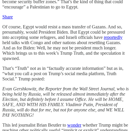
become security buffer zones.” That’s the kind of thing that could
“encourage” a Palestinian to go to Egypt.
Share
Of course, Egypt would resist a mass transfer of Gazans. And so,
presumably, would President Biden. But Egypt could be pressured
into accepting some refugees, and Israeli officials have
reportedly
held talks with Congo and other nations about resettling Gazans.
And as for Biden: Well, he may not be president much longer.
Which brings us to this week’s Trump Truth, and the speculation it
spawned.
That’s “Truth” not as in “factually accurate information” but as in,
“what you call a post on Trump’s social media platform, Truth
Social.” Trump posted:
Evan Gershkowitz, the Reporter from the Wall Street Journal, who is
being held by Russia, will be released almost immediately after the
Election, but definitely before I assume Office. He will be HOME,
SAFE, AND WITH HIS FAMILY. Vladimir Putin, President of
Russia, will do that for me, but not for anyone else, and WE WILL
PAY NOTHING!
This led journalist Brian Beutler to
wonder
whether Trump might be
reaching other politically useful “implicit or explicit” understandings