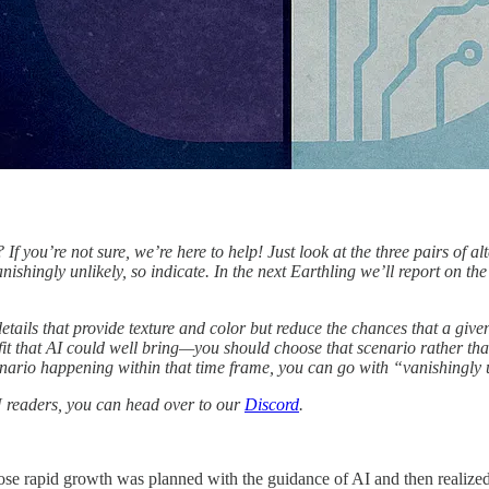
f you’re not sure, we’re here to help! Just look at the three pairs of al
ishingly unlikely, so indicate. In the next Earthling we’ll report on the
details that provide texture and color but reduce the chances that a give
fit that AI could well bring—you should choose that scenario rather tha
enario happening within that time frame, you can go with “vanishingly 
N readers, you can head over to our
Discord
.
ose rapid growth was planned with the guidance of AI and then realize