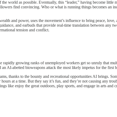
he world as possible. Eventually, this “leader,” having become little m
s followers find convincing. Who or what is running things becomes an i
s wealth and power, uses the movement’s influence to bring peace, love,
dance, and earbuds that provide real-time translation between any two 
ernational tension and conflict.
rapidly growing ranks of unemployed workers get so unruly that multipl
n AI-abetted bioweapons attack the most likely impetus for the first b
ms, thanks to the bounty and recreational opportunities AI brings. So
r hours at a time. But they say it’s fun, and they’re not causing any t
gs like enjoy the great outdoors, play sports, and engage in arts and cr