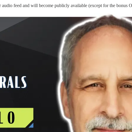
 audio feed and will become publicly available (except for the bonus