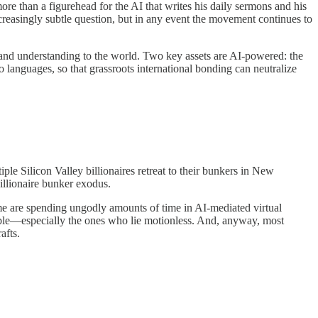
ore than a figurehead for the AI that writes his daily sermons and his
ncreasingly subtle question, but in any event the movement continues to
 and understanding to the world. Two key assets are AI-powered: the
languages, so that grassroots international bonding can neutralize
e Silicon Valley billionaires retreat to their bunkers in New
illionaire bunker exodus.
me are spending ungodly amounts of time in AI-mediated virtual
rouble—especially the ones who lie motionless. And, anyway, most
afts.