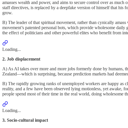
amasses wealth and power, and aims to secure control over as much of t
staff directives, is replaced by a deepfake version of himself that hi
grow.
B) The leader of that spiritual movement, rather than cynically amas
movement’s patented personal bots, which provide wholesome daily gui
the effect of politicians and other powerful elites who benefit from int
Loading...
2. Job displacement
A) As AI takes over more and more jobs formerly done by humans, the 
Zealand—which is surprising, because prediction markets had deemed a
B) The rapidly growing ranks of unemployed workers are happy as cla
reality, and a few have been observed lying motionless, yet awake, fo
people spend most of their time in the real world, doing wholesome thin
Loading...
3. Socio-cultural impact