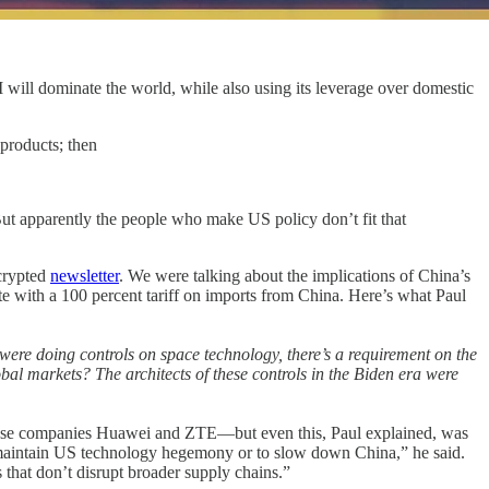
 will dominate the world, while also using its leverage over domestic
 products; then
t apparently the people who make US policy don’t fit that
crypted
newsletter
. We were talking about the implications of China’s
ate with a 100 percent tariff on imports from China. Here’s what Paul
 were doing controls on space technology, there’s a requirement on the
obal markets? The architects of these controls in the Biden era were
hinese companies Huawei and ZTE—but even this, Paul explained, was
to maintain US technology hegemony or to slow down China,” he said.
that don’t disrupt broader supply chains.”