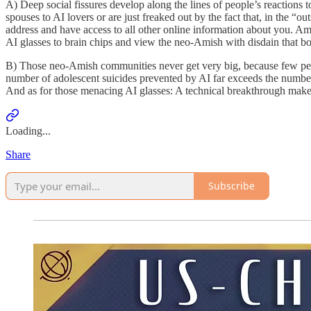
A) Deep social fissures develop along the lines of people’s reactions 
spouses to AI lovers or are just freaked out by the fact that, in th
address and have access to all other online information about you. Amo
AI glasses to brain chips and view the neo-Amish with disdain that b
B) Those neo-Amish communities never get very big, because few peop
number of adolescent suicides prevented by AI far exceeds the number c
And as for those menacing AI glasses: A technical breakthrough makes 
Loading...
Share
Subscribe