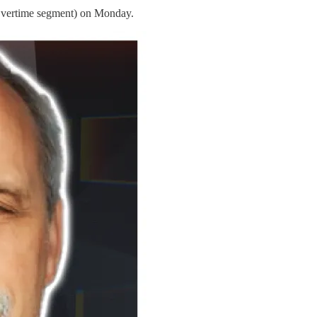
 Overtime segment) on Monday.