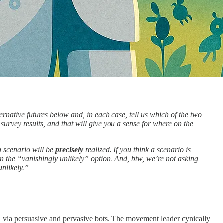
ternative futures below and, in each case, tell us which of the two
 survey results, and that will give you a sense for where on the
n scenario will be
precisely
realized. If you think a scenario is
n the “vanishingly unlikely” option. And, btw, we’re not asking
unlikely.”
d via persuasive and pervasive bots. The movement leader cynically