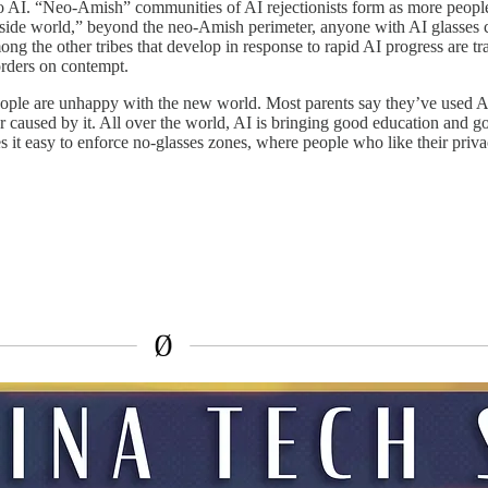
to AI. “Neo-Amish” communities of AI rejectionists form as more people s
e “outside world,” beyond the neo-Amish perimeter, anyone with AI glass
ng the other tribes that develop in response to rapid AI progress are tr
orders on contempt.
le are unhappy with the new world. Most parents say they’ve used AI 
aused by it. All over the world, AI is bringing good education and good h
it easy to enforce no-glasses zones, where people who like their privac