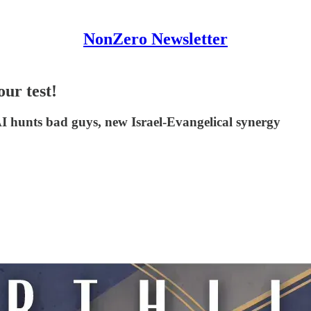
NonZero Newsletter
our test!
hunts bad guys, new Israel-Evangelical synergy