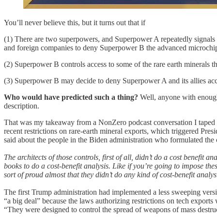
You’ll never believe this, but it turns out that if
(1) There are two superpowers, and Superpower A repeatedly signals it
and foreign companies to deny Superpower B the advanced microchips
(2) Superpower B controls access to some of the rare earth minerals t
(3) Superpower B may decide to deny Superpower A and its allies acce
Who would have predicted such a thing?
Well, anyone with enough
description.
That was my takeaway from a NonZero podcast conversation I taped y
recent restrictions on rare-earth mineral exports, which triggered Pre
said about the people in the Biden administration who formulated the 
The architects of those controls, first of all, didn’t do a cost benef
books to do a cost-benefit analysis. Like if you’re going to impose th
sort of proud almost that they didn’t do any kind of cost-benefit analys
The first Trump administration had implemented a less sweeping vers
“a big deal” because the laws authorizing restrictions on tech expor
“They were designed to control the spread of weapons of mass destruc