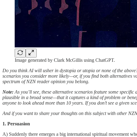
Image generated by Clark McGillis using ChatGPT.
Do you think AI will usher in dystopia or utopia or none of the above? I
scenarios you consider more likely—or, if you find both alternatives van
spectrum of NZN reader opinion you belong.
Note:
As you’ll see, these alternative scenarios feature some specific 
plausible in a broad sense—that it captures a kind of problem or bene
anyone to look ahead more than 10 years. If you don’t see a given sc
And if you want to share your thoughts on this subject with other NZ
1. Persuasion
A) Suddenly there emerges a big international spiritual movement wh