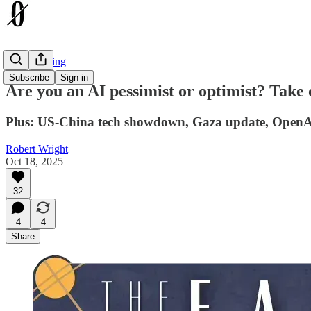
The Earthling
Subscribe
Sign in
Are you an AI pessimist or optimist? Take 
Plus: US-China tech showdown, Gaza update, OpenAI 
Robert Wright
Oct 18, 2025
32
4
4
Share