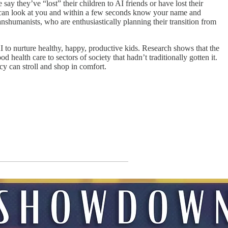
ay they’ve “lost” their children to AI friends or have lost their
es can look at you and within a few seconds know your name and
anshumanists, who are enthusiastically planning their transition from
to nurture healthy, happy, productive kids. Research shows that the
ealth care to sectors of society that hadn’t traditionally gotten it.
y can stroll and shop in comfort.