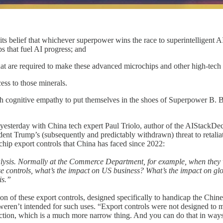
s belief that whichever superpower wins the race to superintelligent AI
 that fuel AI progress; and
hat are required to make these advanced microchips and other high-tech
ss to those minerals.
 cognitive empathy to put themselves in the shoes of Superpower B. Bu
esterday with China tech expert Paul Triolo, author of the AIStackDe
sident Trump’s (subsequently and predictably withdrawn) threat to retali
chip export controls that China has faced since 2022:
it analysis. Normally at the Commerce Department, for example, when they
ese controls, what’s the impact on US business? What’s the impact on gl
is.”
ion of these export controls, designed specifically to handicap the C
ts weren’t intended for such uses. “Export controls were not designed 
tion, which is a much more narrow thing. And you can do that in ways 