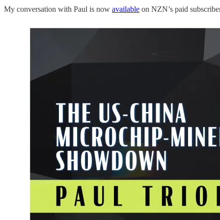
My conversation with Paul is now
available
on NZN’s paid subscriber