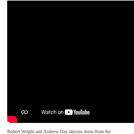
Robert Wright and Andrew Day discuss items from the