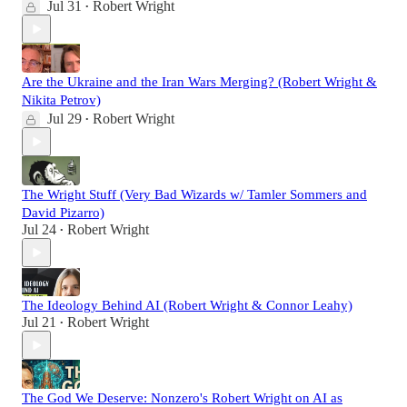
Jul 31
Robert Wright
•
Are the Ukraine and the Iran Wars Merging? (Robert Wright &
Nikita Petrov)
Jul 29
Robert Wright
•
The Wright Stuff (Very Bad Wizards w/ Tamler Sommers and
David Pizarro)
Jul 24
Robert Wright
•
The Ideology Behind AI (Robert Wright & Connor Leahy)
Jul 21
Robert Wright
•
The God We Deserve: Nonzero's Robert Wright on AI as