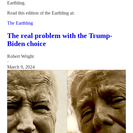
Earthling.
Read this edition of the Earthling at:
The Earthling
The real problem with the Trump-
Biden choice
Robert Wright
·
March 9, 2024