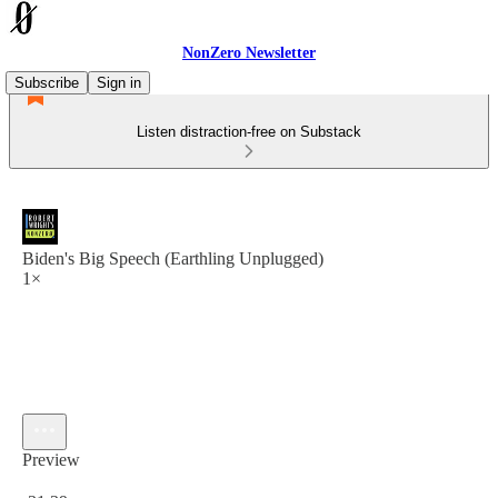
NonZero Newsletter
Subscribe
Sign in
Listen distraction-free on Substack
Biden's Big Speech (Earthling Unplugged)
1×
Preview
Current time: 0:00 / Total time: -31:39