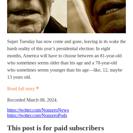
Super Tuesday has now come and gone, leaving in its wake the
harsh reality of this year’s presidential election: In eight
months, America will have to choose between an 81-year-old
who sometimes seems older than his age and a 78-year-old
who sometimes seems younger than his age—like, 12, maybe
13 years old.
Read full story
Recorded March 08, 2024.
https://twitter.com/NonzeroNews
https://twitter.com/NonzeroPods
This post is for paid subscribers