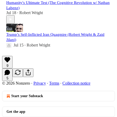
Humanity's Ultimate Test (The Cognitive Revolution w/ Nathan
Labenz)
Jul 18
Robert Wright
•
Trump’s Self-Inflicted Iran Quagmire (Robert Wright & Zaid
Jilani)
Jul 15
Robert Wright
•
9
5
© 2026 Nonzero
·
Privacy
∙
Terms
∙
Collection notice
Start your Substack
Get the app