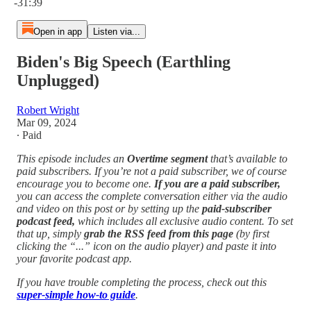
-31:39
Open in app
Listen via...
Biden's Big Speech (Earthling
Unplugged)
Robert Wright
Mar 09, 2024
∙ Paid
This episode includes an
Overtime segment
that’s available to
paid subscribers. If you’re not a paid subscriber, we of course
encourage you to become one.
If you are a paid subscriber,
you can access the complete conversation either via the audio
and video on this post or by setting up the
paid-subscriber
podcast feed,
which includes all exclusive audio content. To set
that up, simply
grab the RSS feed from this page
(by first
clicking the “...” icon on the audio player)
and paste it into
your favorite podcast app.
If you have trouble completing the process, check out this
super-simple how-to guide
.