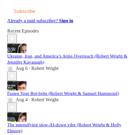
Subscribe
Already a paid subscriber?
Sign in
Recent Episodes
Ukraine, Iran, and America’s Arms Overreach (Robert Wright &
Jennifer Kavanagh)
Aug 6
Robert Wright
•
Fasten Your Bot-belts (Robert Wright & Samuel Hammond)
Aug 4
Robert Wright
•
The intensifying slow-AI-down vibe (Robert Wright & Holly
Elmore)