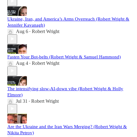
Ukraine, Iran, and America’s Arms Overreach (Robert Wright &
Jennifer Kavanagh)
Aug 6
Robert Wright
•
Fasten Your Bot-belts (Robert Wright & Samuel Hammond)
Aug 4
Robert Wright
•
The intensifying slow-AI-down vibe (Robert Wright & Holly
Elmore)
Jul 31
Robert Wright
•
Are the Ukraine and the Iran Wars Merging? (Robert Wright &
Nikita Petrov)