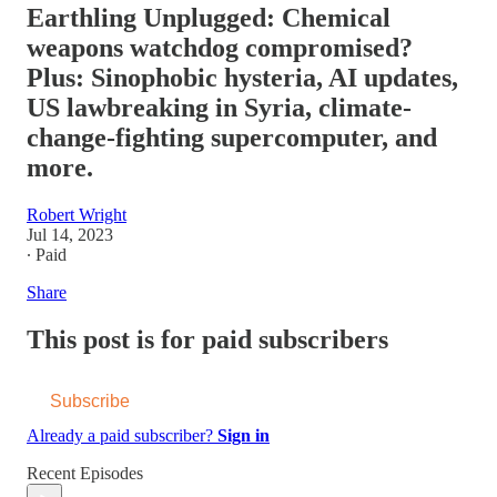
Earthling Unplugged: Chemical
weapons watchdog compromised?
Plus: Sinophobic hysteria, AI updates,
US lawbreaking in Syria, climate-
change-fighting supercomputer, and
more.
Robert Wright
Jul 14, 2023
∙ Paid
Share
This post is for paid subscribers
Subscribe
Already a paid subscriber?
Sign in
Recent Episodes