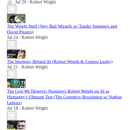
Jul 29
Robert Wright
•
The Wright Stuff (Very Bad Wizards w/ Tamler Sommers and
David Pizarro)
Jul 24
Robert Wright
•
The Ideology Behind AI (Robert Wright & Connor Leahy)
Jul 21
Robert Wright
•
The God We Deserve: Nonzero's Robert Wright on AI as
Humanity's Ultimate Test (The Cognitive Revolution w/ Nathan
Labenz)
Jul 18
Robert Wright
•