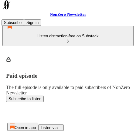
NonZero Newsletter
Subscribe
Sign in
Listen distraction-free on Substack
Paid episode
The full episode is only available to paid subscribers of NonZero
Newsletter
Subscribe to listen
Open in app
Listen via...